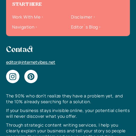
START HERE
Work With Me
Disclaimer
Navigation
Editor`s Blog
Contact
editor@internetvibes.net
The 90% who don’t realize they have a problem yet, and
the 10% already searching for a solution.
If your business stays invisible online, your potential clients
will never discover what you offer.
Through strategic content writing services, I help you
clearly explain your business and tell your story so people