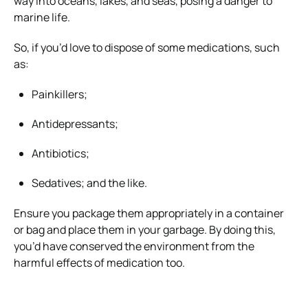
way into oceans, lakes, and seas, posing a danger to
marine life.
So, if you’d love to dispose of some medications, such
as:
Painkillers;
Antidepressants;
Antibiotics;
Sedatives; and the like.
Ensure you package them appropriately in a container
or bag and place them in your garbage. By doing this,
you’d have conserved the environment from the
harmful effects of medication too.