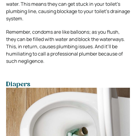
water. This means they can get stuck in your toilet’s
plumbing line, causing blockage to your toilet’s drainage
system.
Remember, condoms are like balloons; as you flush,
they can be filled with water and block the waterways.
This, in return, causes plumbing issues. And it’ll be
humiliating to call a professional plumber because of
such negligence.
Diapers