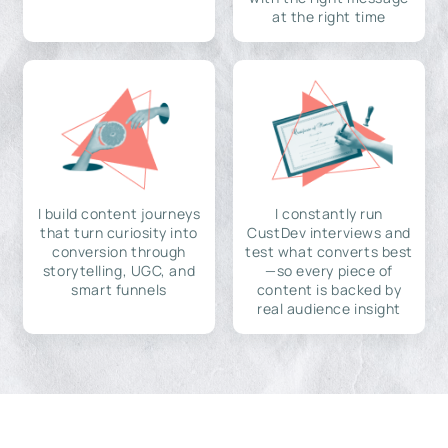
at the right time
I build content journeys
I constantly run
that turn curiosity into
CustDev interviews and
conversion through
test what converts best
storytelling, UGC, and
—so every piece of
smart funnels
content is backed by
real audience insight