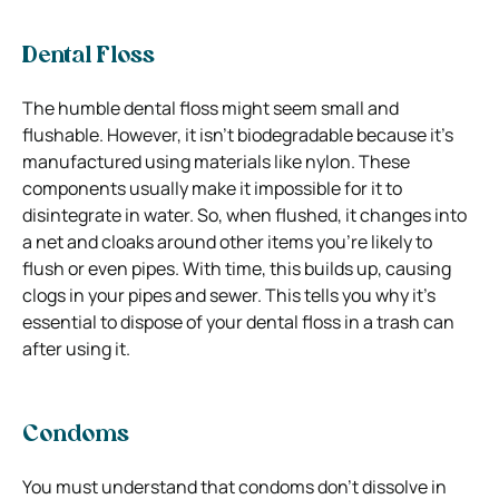
Dental Floss
The humble dental floss might seem small and
flushable. However, it isn’t biodegradable because it’s
manufactured using materials like nylon. These
components usually make it impossible for it to
disintegrate in water. So, when flushed, it changes into
a net and cloaks around other items you’re likely to
flush or even pipes. With time, this builds up, causing
clogs in your pipes and sewer. This tells you why it’s
essential to dispose of your dental floss in a trash can
after using it.
Condoms
You must understand that condoms don’t dissolve in