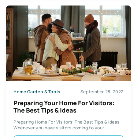
Home Garden & Tools
September 28, 2022
Preparing Your Home For Visitors:
The Best Tips & Ideas
Preparing Home For Visitors: The Best Tips & Ideas
Whenever you have visitors coming to your...