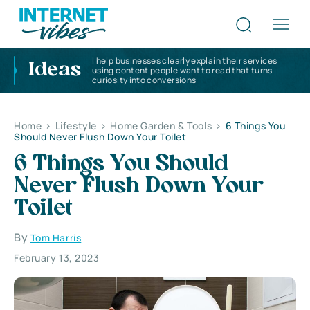
I help businesses clearly explain their services
Ideas
using content people want to read that turns
curiosity into conversions
Home
>
Lifestyle
>
Home Garden & Tools
>
6 Things You
Should Never Flush Down Your Toilet
6 Things You Should
Never Flush Down Your
Toilet
By
Tom Harris
February 13, 2023