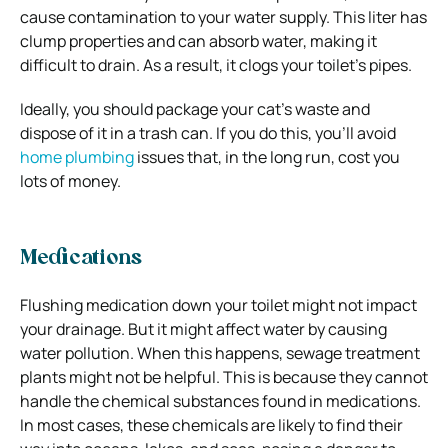
cause contamination to your water supply. This liter has
clump properties and can absorb water, making it
difficult to drain. As a result, it clogs your toilet’s pipes.
Ideally, you should package your cat’s waste and
dispose of it in a trash can. If you do this, you’ll avoid
home plumbing
issues that, in the long run, cost you
lots of money.
Medications
Flushing medication down your toilet might not impact
your drainage. But it might affect water by causing
water pollution. When this happens, sewage treatment
plants might not be helpful. This is because they cannot
handle the chemical substances found in medications.
In most cases, these chemicals are likely to find their