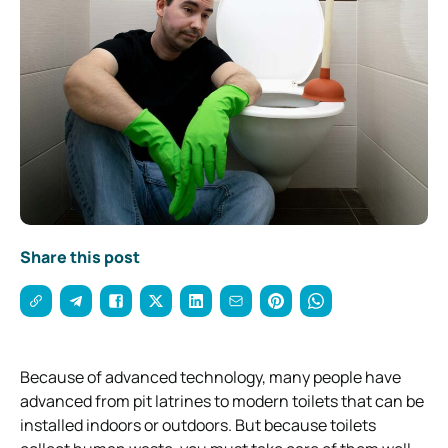
Share this post
Because of advanced technology, many people have
advanced from pit latrines to modern toilets that can be
installed indoors or outdoors.
But because toilets