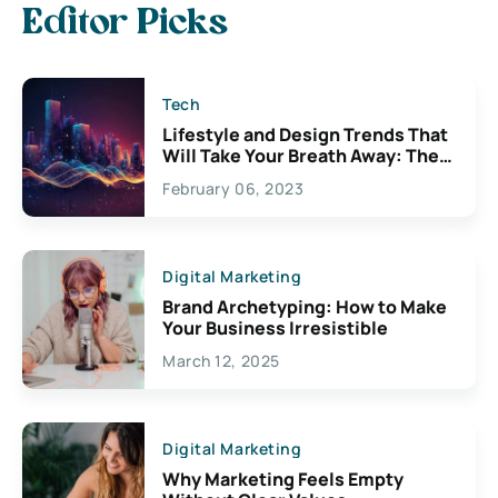
Editor Picks
Tech
Lifestyle and Design Trends That
Will Take Your Breath Away: The
Exciting Possibilities For
February 06, 2023
Creativity
Digital Marketing
Brand Archetyping: How to Make
Your Business Irresistible
March 12, 2025
Digital Marketing
Why Marketing Feels Empty