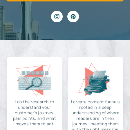
I do the research to
I create content funnels
understand your
rooted in a deep
customer's journey,
understanding of where
pain points, and what
readers are in their
moves them to act
journey—meeting them
with the right message