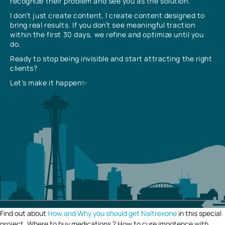
recognize their problem and see you as the solution.
I don’t just create content, I create content designed to
bring real results. If you don’t see meaningful traction
within the first 30 days, we refine and optimize until you
do.
Ready to stop being invisible and start attracting the right
clients?
Let’s make it happen✨
Find out about
How and Why you should get Naltrexone
in this special
project. Where to buy medications ? How to cure impotence with