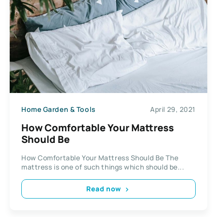
Home Garden & Tools
April 29, 2021
How Comfortable Your Mattress
Should Be
How Comfortable Your Mattress Should Be The
mattress is one of such things which should be...
Read now