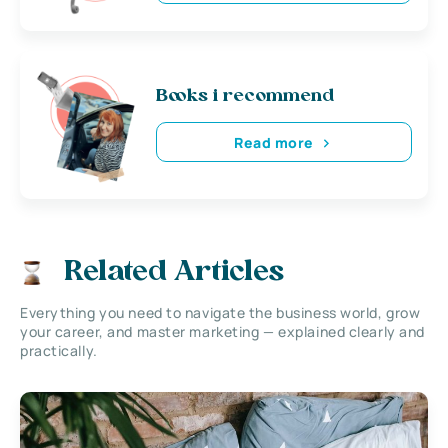
Books i recommend
Read more
Related Articles
Everything you need to navigate the business world, grow
your career, and master marketing — explained clearly and
practically.