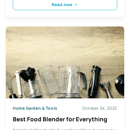
Read now
Home Garden & Tools
October 24, 2022
Best Food Blender for Everything