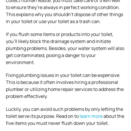
collect human waste, you must take care of them well
to ensure they’re always in perfect working condition.
This explains why you shouldn’t dispose of other things
in your toilet or use your toilet as a trash can.
If you flush some items or products into your toilet,
you’ll likely block the drainage system and initiate
plumbing problems. Besides, your water system will also
get contaminated, posing a danger to your
environment.
Fixing plumbing issues in your toilet can be expensive.
This is because it often involves hiring a professional
plumber or utilizing home repair services to address the
problem effectively.
Luckily, you can avoid such problems by only letting the
toilet serve its purpose. Read on to
learn more
about the
five items you must never flush down your toilet.