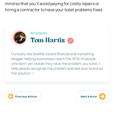
mind so that you’ll avoid paying for costly repairs or
hiring a contractor to have your toilet problems fixed.
Article by
Tom Harris
Curiosity-led Seattle-based lifestyle and marketing
blogger helping businesses reach the 90% of people
who don’t yet realize they have the problem you solve. I
help people recognize the problem and see your brand as
the solution ✨
Previous Article
Next Article