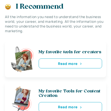
I Recommend
All the information you need to understand the business
world, your career, and marketing. All the information you
need to understand the business world, your career, and
marketing.
My favorite tools for creators
Read more
My favorite Tools for Content
Creation
Read more