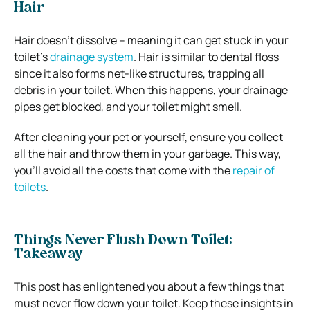
Hair
Hair doesn’t dissolve – meaning it can get stuck in your
toilet’s
drainage system
. Hair is similar to dental floss
since it also forms net-like structures, trapping all
debris in your toilet. When this happens, your drainage
pipes get blocked, and your toilet might smell.
After cleaning your pet or yourself, ensure you collect
all the hair and throw them in your garbage. This way,
you’ll avoid all the costs that come with the
repair of
toilets
.
Things Never Flush Down Toilet:
Takeaway
This post has enlightened you about a few things that
must never flow down your toilet. Keep these insights in