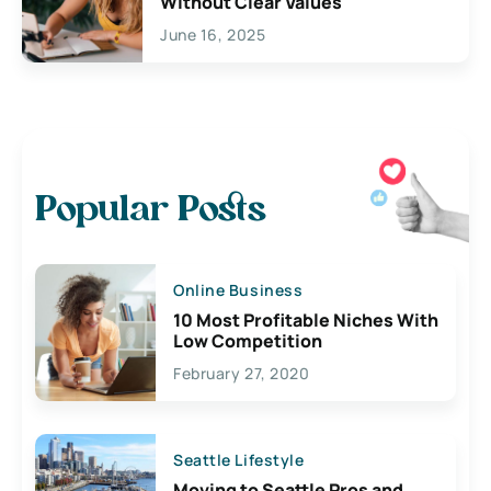
Without Clear Values
June 16, 2025
Popular Posts
Online Business
10 Most Profitable Niches With
Low Competition
February 27, 2020
Seattle Lifestyle
Moving to Seattle Pros and