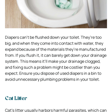
Diapers can’t be flushed down your toilet. They’re too
big, and when they come into contact with water, they
expand because of the materials they’re manufactured
from. If you flush it, it can barely get down your drainage
system. This means it’ll make your drainage clogged,
and fixing such a problem might be costlier than you
expect. Ensure you dispose of used diapers in a bin to
avoid unnecessary plumbing problems in your toilet.
Cat Litter
Cat’s litter usually harbors harmful parasites, which can