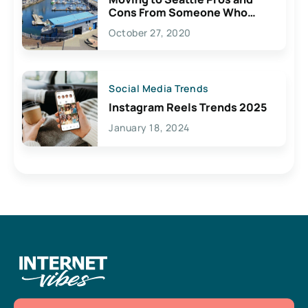
Cons From Someone Who
Lives Here
October 27, 2020
Social Media Trends
Instagram Reels Trends 2025
January 18, 2024