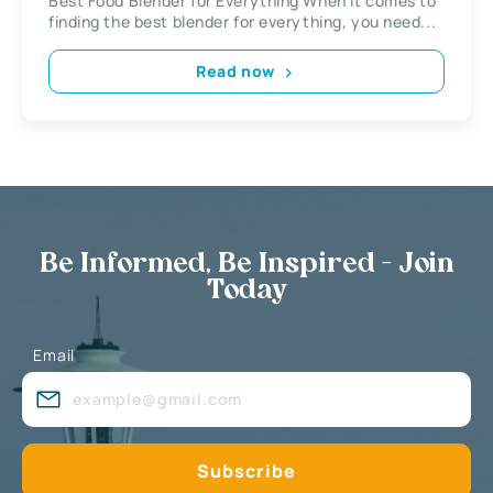
Best Food Blender for Everything When it comes to
finding the best blender for everything, you need...
Read now
Be Informed, Be Inspired - Join
Today
Email