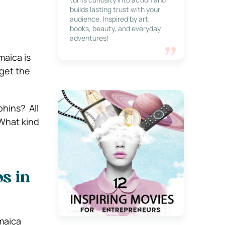
builds lasting trust with your
audience. Inspired by art,
books, beauty, and everyday
adventures!
maica is
 get the
hins? All
 What kind
s in
maica