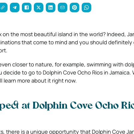
 on the most beautiful island in the world? Indeed, Ja
stinations that come to mind and you should definitely
ort.
ven closer to nature, for example, swimming with dolp
you decide to go to Dolphin Cove Ocho Rios in Jamaica.
ill learn more about it right now.
pect at Dolphin Cove Ocho Rio
ts, there is a unique opportunity that Dolphin Cove Ja