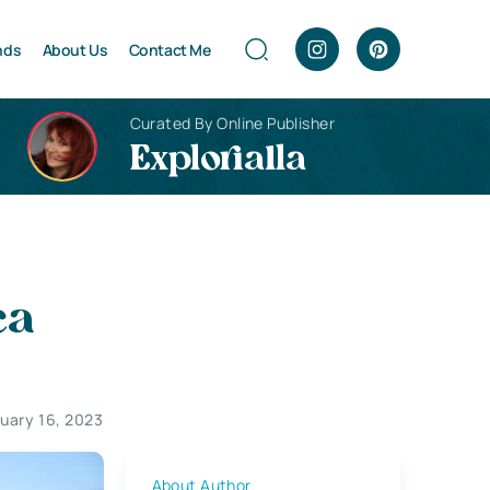
nds
About Us
Contact Me
Curated By Online Publisher
Explorialla
ca
uary 16, 2023
About Author