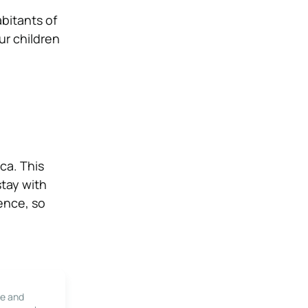
abitants of
ur children
ca. This
stay with
ence, so
le and