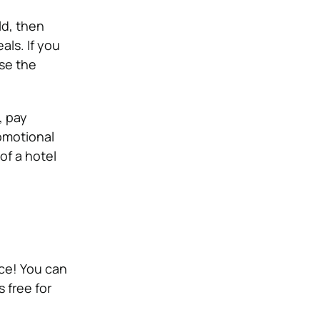
ld, then
als. If you
se the
, pay
romotional
of a hotel
ace! You can
 free for