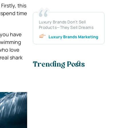
irstly, this
d spend time
Luxury Brands Don’t Sell
Products—They Sell Dreams
f you have
Luxury Brands Marketing
 swimming
 who love
real shark
Trending Posts