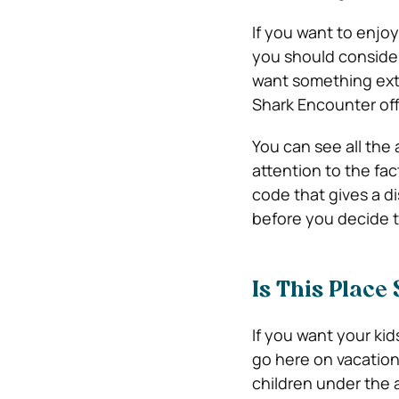
If you want to enjo
you should consider
want something ext
Shark Encounter offe
You can see all the 
attention to the fac
code that gives a di
before you decide to
Is This Place
If you want your kid
go here on vacation 
children under the a