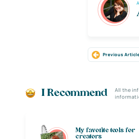
A
Previous Articl
All the i
I Recommend
informati
My favorite tools for
creators