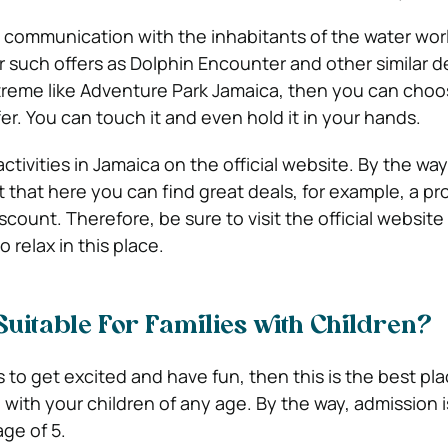
y communication with the inhabitants of the water wor
 such offers as Dolphin Encounter and other similar de
reme like Adventure Park Jamaica, then you can choo
r. You can touch it and even hold it in your hands.
activities in Jamaica on the official website. By the way
t that here you can find great deals, for example, a p
scount. Therefore, be sure to visit the official website 
 relax in this place.
 Suitable For Families with Children?
s to get excited and have fun, then this is the best pl
with your children of any age. By the way, admission is
ge of 5.