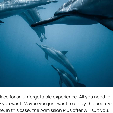
lace for an unforgettable experience. All you need for t
 you want. Maybe you just want to enjoy the beauty 
. In this case, the Admission Plus offer will suit you.