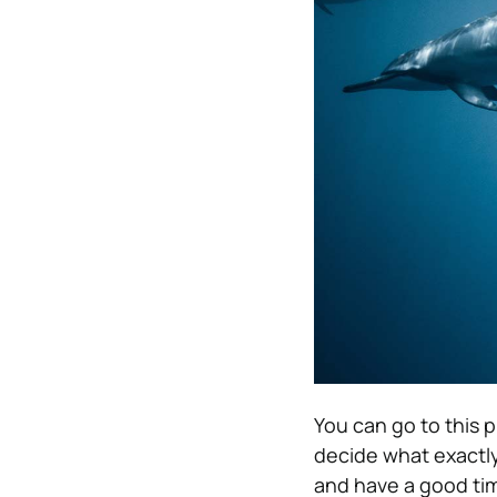
You can go to this p
decide what exactly
and have a good time