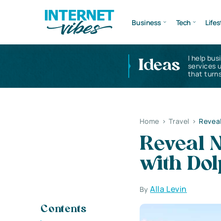
Business
Tech
Lifes
I help bus
Ideas
services 
that turns
Home
>
Travel
>
Reveal
Reveal N
with Do
Alla Levin
By
Contents