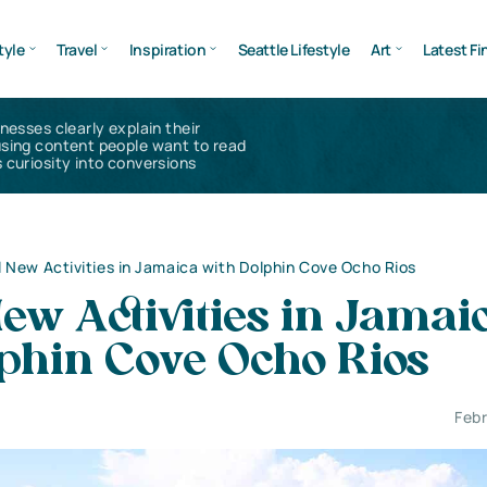
tyle
Travel
Inspiration
Seattle Lifestyle
Art
Latest Fi
inesses clearly explain their
using content people want to read
 curiosity into conversions
 New Activities in Jamaica with Dolphin Cove Ocho Rios
ew Activities in Jamai
lphin Cove Ocho Rios
Febr