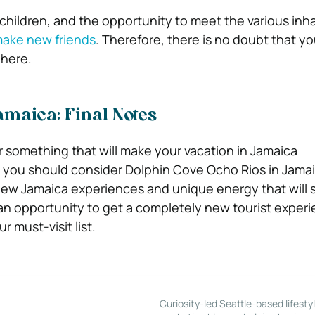
 children, and the opportunity to meet the various inh
ake new friends
. Therefore, there is no doubt that yo
 here.
Jamaica: Final Notes
or something that will make your vacation in Jamaica
 you should consider Dolphin Cove Ocho Rios in Jamai
 new Jamaica experiences and unique energy that will 
s an opportunity to get a completely new tourist experi
r must-visit list.
Curiosity-led Seattle-based lifesty