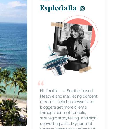
Explorialla
Hi, I’m Alla — a Seattle-based
lifestyle and marketing content
creator. I help businesses and
bloggers get more clients
through content funnels,
strategic storytelling, and high-
converting UGC. My content
turns curiosity into action and