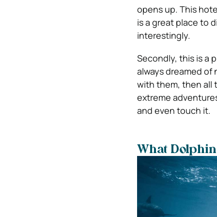
opens up. This hotel 
is a great place to 
interestingly.
Secondly, this is a 
always dreamed of 
with them, then all 
extreme adventures.
and even touch it.
What Dolphin