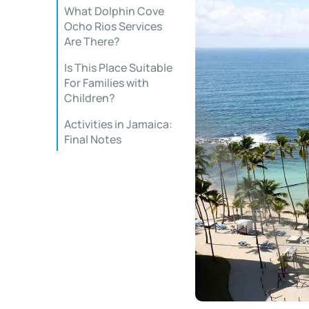
What Dolphin Cove
Ocho Rios Services
Are There?
Is This Place Suitable
For Families with
Children?
Activities in Jamaica:
Final Notes