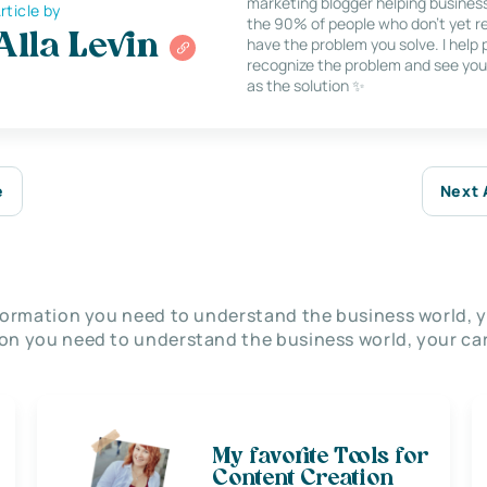
marketing blogger helping busines
rticle by
the 90% of people who don’t yet re
Alla Levin
have the problem you solve. I help
recognize the problem and see you
as the solution ✨
e
Next 
nformation you need to understand the business world, y
on you need to understand the business world, your car
My favorite Tools for
Content Creation