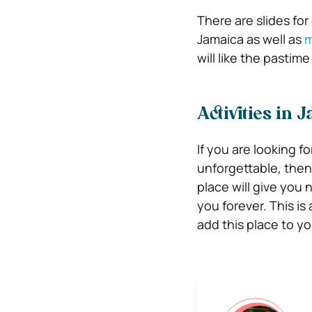
There are slides for
Jamaica as well as
m
will like the pastime
Activities in 
If you are looking f
unforgettable, then
place will give you
you forever. This i
add this place to you