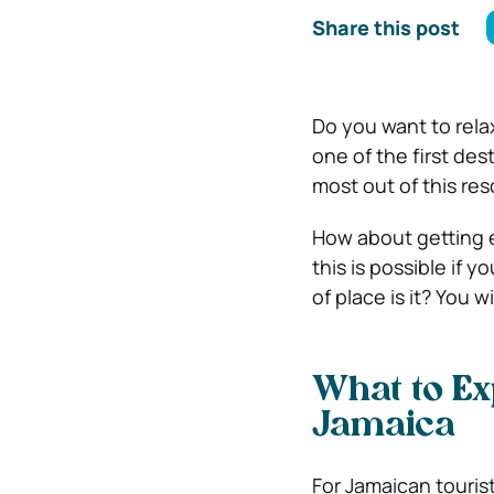
Share this post
Do you want to relax
one of the first de
most out of this res
How about getting e
this is possible if 
of place is it? You w
What to Ex
Jamaica
For Jamaican touris