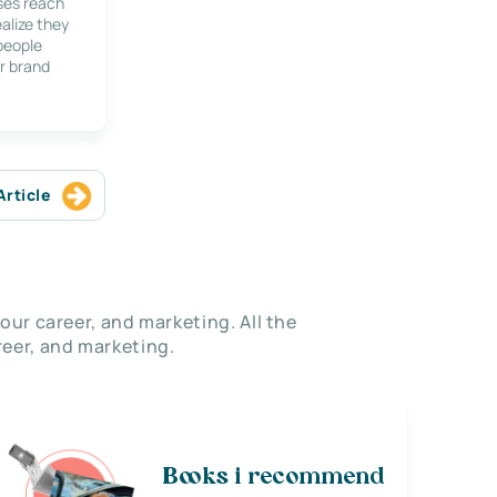
ses reach
alize they
 people
r brand
Article
our career, and marketing. All the
eer, and marketing.
Books i recommend