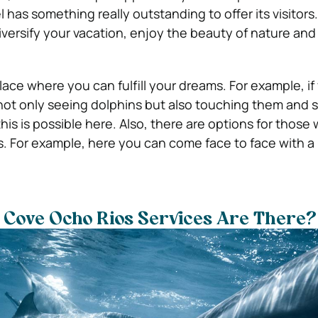
has something really outstanding to offer its visitors. F
diversify your vacation, enjoy the beauty of nature an
place where you can fulfill your dreams. For example, i
not only seeing dolphins but also touching them and
this is possible here. Also, there are options for those
 For example, here you can come face to face with a 
 Cove Ocho Rios Services Are There?