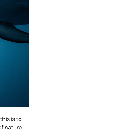
his is to
of nature