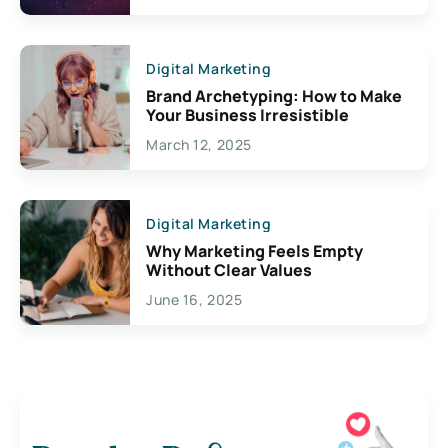
Digital Marketing
Brand Archetyping: How to Make
Your Business Irresistible
March 12, 2025
Digital Marketing
Why Marketing Feels Empty
Without Clear Values
June 16, 2025