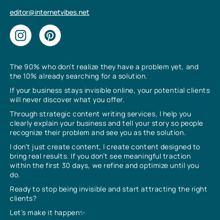
editor@internetvibes.net
The 90% who don’t realize they have a problem yet, and
the 10% already searching for a solution.
If your business stays invisible online, your potential clients
will never discover what you offer.
Through strategic content writing services, I help you
clearly explain your business and tell your story so people
recognize their problem and see you as the solution.
I don’t just create content, I create content designed to
bring real results. If you don’t see meaningful traction
within the first 30 days, we refine and optimize until you
do.
Ready to stop being invisible and start attracting the right
clients?
Let’s make it happen✨