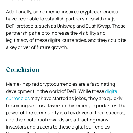
Additionally, some meme-inspired cryptocurrencies
have been able to establish partnerships with major
DeFi protocols, such as Uniswap and SushiSwap. These
partnerships help to increase the visibility and
legitimacy of these digital currencies, and they could be
a key driver of future growth.
Conclusion
Meme-inspired cryptocurrencies are a fascinating
development in the world of DeFi. While these
digital
currencies
may have started as jokes, they are quickly
becoming serious players in this emerging industry. The
power of the community is a key driver of their success,
and their potential rewards are attracting many
investors and traders to these digital currencies.