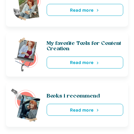
Read more
My favorite Tools for Content
Creation
Read more
Books i recommend
Read more