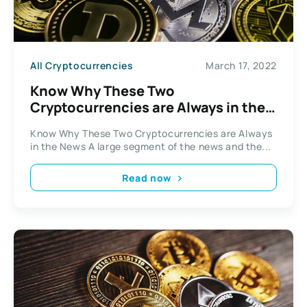
All Cryptocurrencies
March 17, 2022
Know Why These Two
Cryptocurrencies are Always in the
News
Know Why These Two Cryptocurrencies are Always
in the News A large segment of the news and the...
Read now