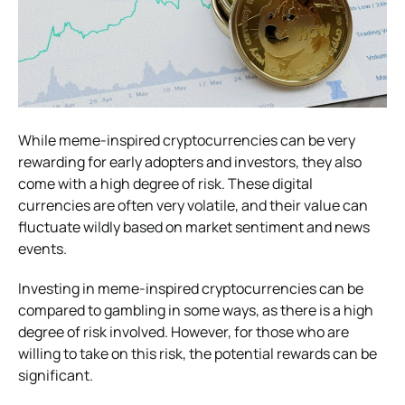
While meme-inspired cryptocurrencies can be very
rewarding for early adopters and investors, they also
come with a high degree of risk. These digital
currencies are often very volatile, and their value can
fluctuate wildly based on market sentiment and news
events.
Investing in meme-inspired cryptocurrencies can be
compared to gambling in some ways, as there is a high
degree of risk involved. However, for those who are
willing to take on this risk, the potential rewards can be
significant.