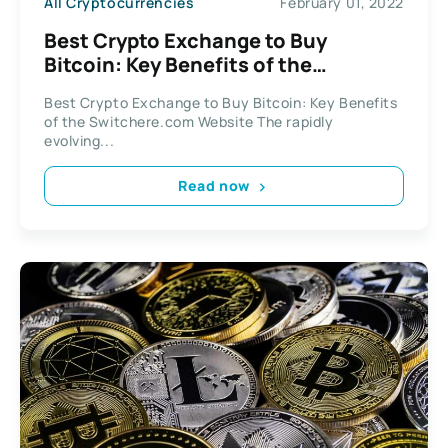
All Cryptocurrencies
February 01, 2022
Best Crypto Exchange to Buy
Bitcoin: Key Benefits of the
Switchere.com Website
Best Crypto Exchange to Buy Bitcoin: Key Benefits
of the Switchere.com Website The rapidly
evolving...
Read now