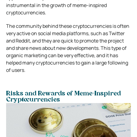
instrumental in the growth of meme-inspired
cryptocurrencies.
The community behind these cryptocurrencies is often
very active on social media platforms, such as Twitter
and Reddit, and they are quick to promote the project
and share news about new developments. This type of
organic marketing can be very effective, and it has
helped many cryptocurrencies to gain a large following
of users.
Risks and Rewards of Meme-Inspired
Cryptocurrencies