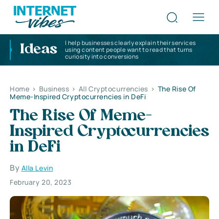
I help businesses clearly explain their services
Ideas
using content people want to read that turns
curiosity into conversions
Home
>
Business
>
All Cryptocurrencies
>
The Rise Of
Meme-Inspired Cryptocurrencies in DeFi
The Rise Of Meme-
Inspired Cryptocurrencies
in DeFi
By
Alla Levin
February 20, 2023