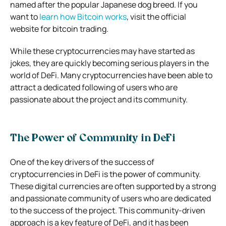
named after the popular Japanese dog breed. If you
want to
learn how Bitcoin works
, visit the official
website for bitcoin trading.
While these cryptocurrencies may have started as
jokes, they are quickly becoming serious players in the
world of DeFi. Many cryptocurrencies have been able to
attract a dedicated following of users who are
passionate about the project and its community.
The Power of Community in DeFi
One of the key drivers of the success of
cryptocurrencies in DeFi is the power of community.
These digital currencies are often supported by a strong
and passionate community of users who are dedicated
to the success of the project. This community-driven
approach is a key feature of DeFi, and it has been