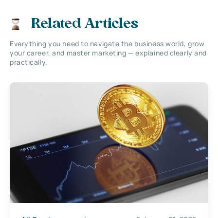
Related Articles
Everything you need to navigate the business world, grow
your career, and master marketing — explained clearly and
practically.