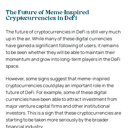
The Future of Meme-Inspired
Cryptocurrencies in DeFi
The future of cryptocurrencies in DeFi is still very much
up in the air. While many of these digital currencies
have gained a significant following of users, it remains
to be seen whether they will be able to maintain their
momentum and grow into long-term players in the DeFi
space.
However, some signs suggest that meme-inspired
cryptocurrencies could play an important role in the
future of DeFi. For example, some of these digital
currencies have been able to attract investment from
major venture capital firms and other institutional
investors. This is a sign that these cryptocurrencies are
starting to be taken more seriously by the broader
financial industry.