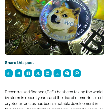
Share this post
Decentralized finance (DeFi) has been taking the world
by storm in recent years, and the rise of meme-inspired
cryptocurrencies has been a notable development in