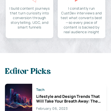
I build content journeys
I constantly run
that turn curiosity into
CustDev interviews and
conversion through
test what converts best
storytelling, UGC, and
—so every piece of
smart funnels
content is backed by
real audience insight
Editor Picks
Tech
Lifestyle and Design Trends That
Will Take Your Breath Away: The
Exciting Possibilities For
February 06, 2023
Creativity