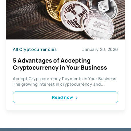
All Cryptocurrencies
January 20, 2020
5 Advantages of Accepting
Cryptocurrency in Your Business
Accept Cryptocurrency Payments in Your Business
The growing interest in cryptocurrency and...
Read now