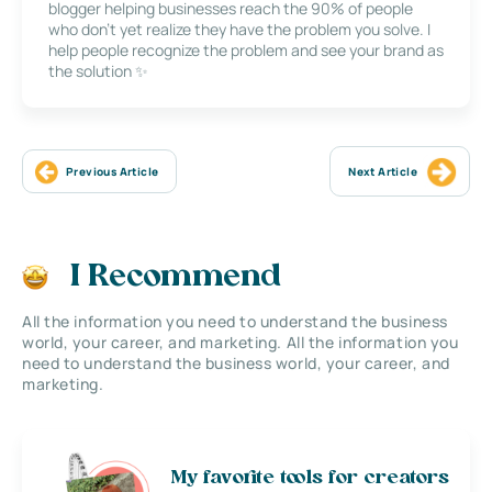
blogger helping businesses reach the 90% of people
who don’t yet realize they have the problem you solve. I
help people recognize the problem and see your brand as
the solution ✨
Previous Article
Next Article
I Recommend
All the information you need to understand the business
world, your career, and marketing. All the information you
need to understand the business world, your career, and
marketing.
My favorite tools for creators