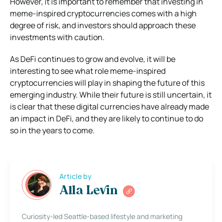
However, it is important to remember that investing in
meme-inspired cryptocurrencies comes with a high
degree of risk, and investors should approach these
investments with caution.
As DeFi continues to grow and evolve, it will be
interesting to see what role meme-inspired
cryptocurrencies will play in shaping the future of this
emerging industry. While their future is still uncertain, it
is clear that these digital currencies have already made
an impact in DeFi, and they are likely to continue to do
so in the years to come.
Article by
Alla Levin
Curiosity-led Seattle-based lifestyle and marketing