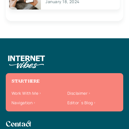
January 18, 2024
START HERE
Work With Me
Disclaimer
Navigation
Editor`s Blog
Contact