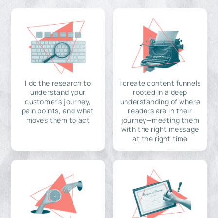
I do the research to
I create content funnels
understand your
rooted in a deep
customer's journey,
understanding of where
pain points, and what
readers are in their
moves them to act
journey—meeting them
with the right message
at the right time