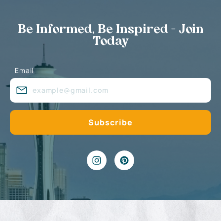
Be Informed, Be Inspired - Join
Today
Email