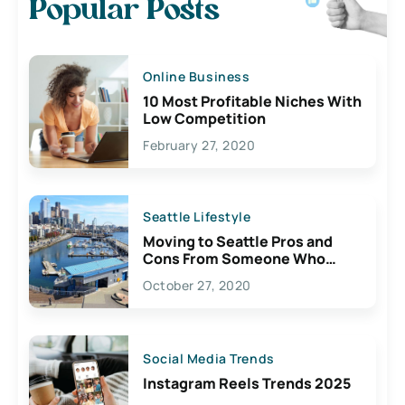
Popular Posts
Online Business
10 Most Profitable Niches With
Low Competition
February 27, 2020
Seattle Lifestyle
Moving to Seattle Pros and
Cons From Someone Who
Lives Here
October 27, 2020
Social Media Trends
Instagram Reels Trends 2025