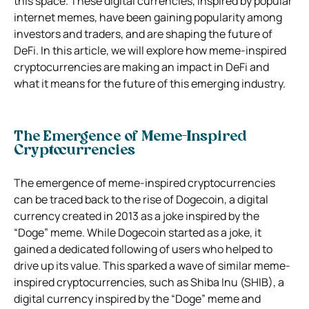
this space. These digital currencies, inspired by popular
internet memes, have been gaining popularity among
investors and traders, and are shaping the future of
DeFi. In this article, we will explore how meme-inspired
cryptocurrencies are making an impact in DeFi and
what it means for the future of this emerging industry.
The Emergence of Meme-Inspired
Cryptocurrencies
The emergence of meme-inspired cryptocurrencies
can be traced back to the rise of Dogecoin, a digital
currency created in 2013 as a joke inspired by the
“Doge” meme. While Dogecoin started as a joke, it
gained a dedicated following of users who helped to
drive up its value. This sparked a wave of similar meme-
inspired cryptocurrencies, such as Shiba Inu (SHIB), a
digital currency inspired by the “Doge” meme and