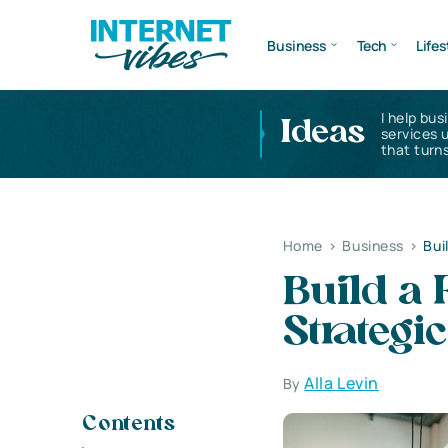
Business
Tech
Lifes
I help bus
Ideas
services 
that turns
Home
>
Business
>
Bui
Build a 
Strategi
Alla Levin
By
Contents