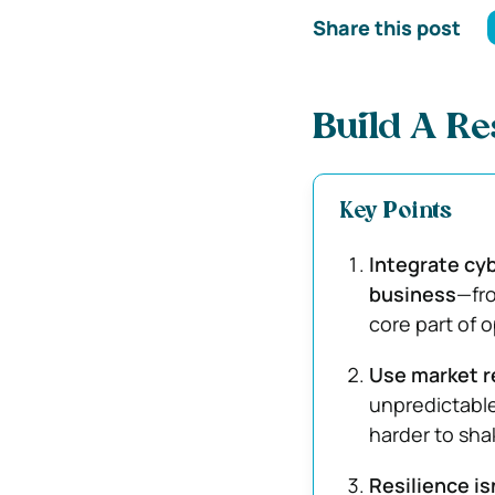
Share this post
Build A Re
Key Points
Integrate cyb
business
—fro
core part of o
Use market r
unpredictabl
harder to sha
Resilience is