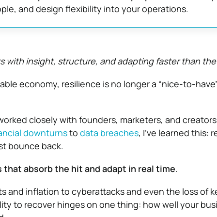
ple, and design flexibility into your operations.
s with insight, structure, and adapting faster than the
able economy, resilience is no longer a “nice-to-have”
rked closely with founders, marketers, and creators
ancial downturns
to
data breaches
, I’ve learned this: r
ust bounce back.
 that absorb the hit and adapt in real time
.
s and inflation to cyberattacks and even the loss of k
lity to recover hinges on one thing: how well your bus