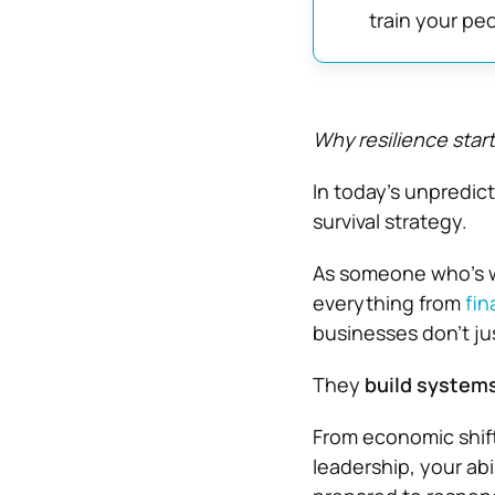
train your peo
Why resilience start
In today’s unpredict
survival strategy.
As someone who’s wo
everything from
fin
businesses don’t j
They
build systems
From economic shift
leadership, your abi