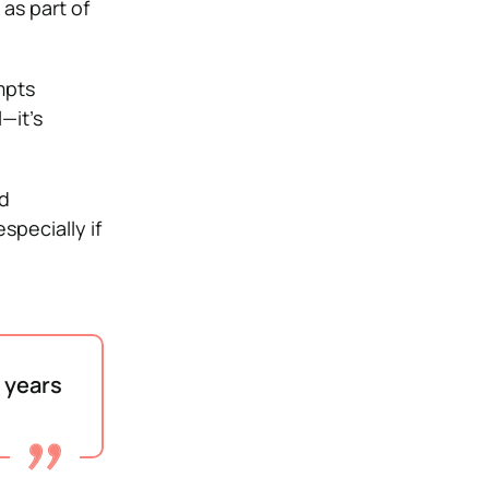
as part of
mpts
—it’s
d
specially if
e years