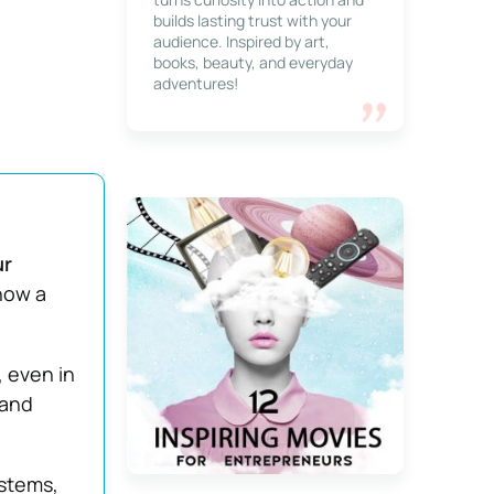
builds lasting trust with your
audience. Inspired by art,
books, beauty, and everyday
adventures!
ur
 now a
, even in
 and
stems,