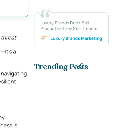
Luxury Brands Don’t Sell
Products—They Sell Dreams
 threat
Luxury Brands Marketing
—it’s a
Trending Posts
 navigating
esilient
ey
iness is