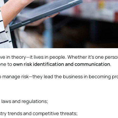
ive in theory—it lives in people. Whether it’s one perso
one to
own risk identification and communication
.
t to manage risk—they lead the business in becoming pr
n laws and regulations;
try trends and competitive threats;