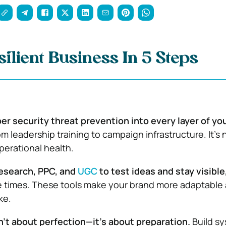
silient Business In 5 Steps
er security threat prevention into every layer of yo
m leadership training to campaign infrastructure. It’s
perational health.
esearch, PPC, and
UGC
to test ideas and stay visible
e times. These tools make your brand more adaptable
ke.
n’t about perfection—it’s about preparation.
Build sy