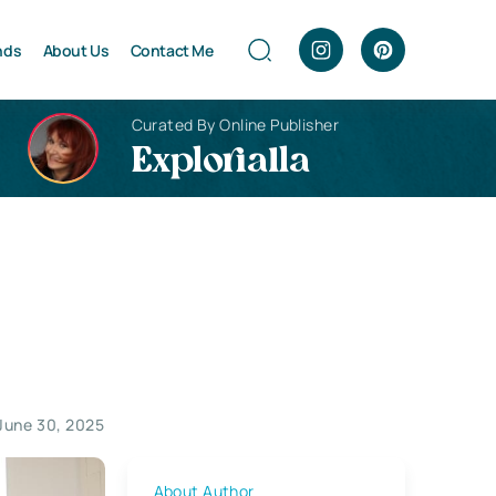
nds
About Us
Contact Me
Curated By Online Publisher
Explorialla
June 30, 2025
About Author