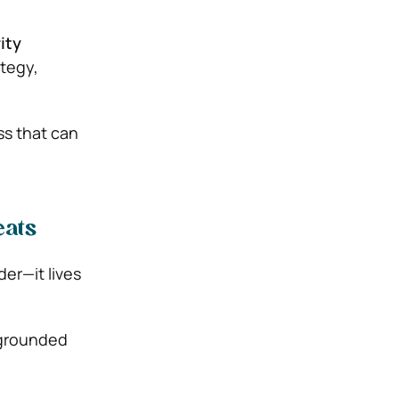
ity
ategy,
ss that can
eats
der—it lives
 grounded