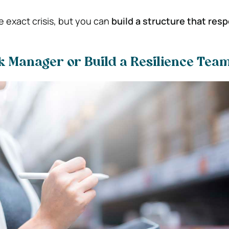
e exact crisis, but you can
build a structure that res
k Manager or Build a Resilience Tea