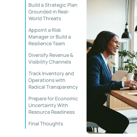
Build a Strategic Plan
Grounded in Real-
World Threats
Appoint a Risk
Manager or Build a
Resilience Team
Diversify Revenue &
Visibility Channels
Track Inventory and
Operations with
Radical Transparency
Prepare for Economic
Uncertainty With
Resource Readiness
Final Thoughts