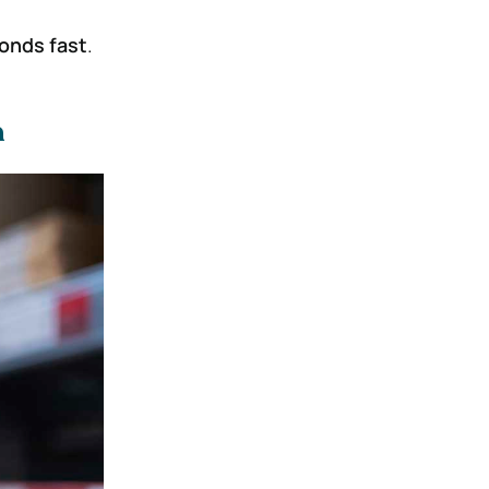
ponds fast
.
m