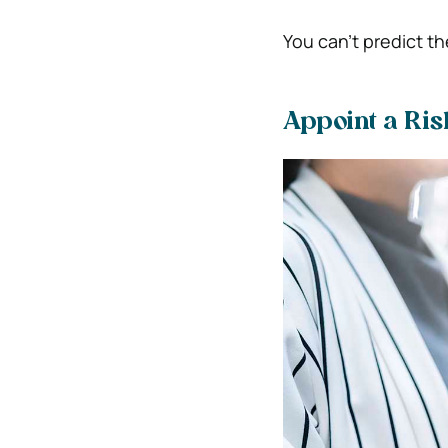
You can’t predict th
Appoint a Ris