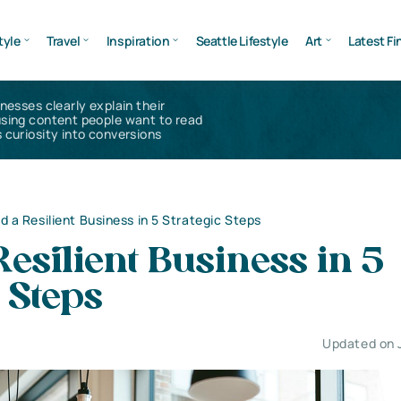
tyle
Travel
Inspiration
Seattle Lifestyle
Art
Latest Fi
inesses clearly explain their
using content people want to read
 curiosity into conversions
ld a Resilient Business in 5 Strategic Steps
Resilient Business in 5
c Steps
Updated on 