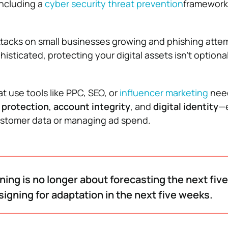
including a
cyber security threat prevention
framework 
tacks on small businesses growing and phishing atte
ticated, protecting your digital assets isn’t optional
t use tools like PPC, SEO, or
influencer marketing
nee
 protection
,
account integrity
, and
digital identity
—e
ustomer data or managing ad spend.
ning is no longer about forecasting the next fiv
signing for adaptation in the next five weeks.