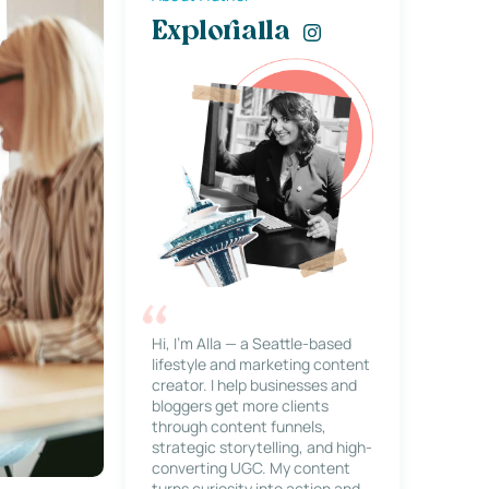
Explorialla
Hi, I’m Alla — a Seattle-based
lifestyle and marketing content
creator. I help businesses and
bloggers get more clients
through content funnels,
strategic storytelling, and high-
converting UGC. My content
turns curiosity into action and