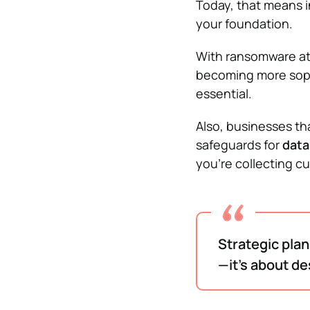
Today, that means 
your foundation.
With ransomware at
becoming more sophis
essential.
Also, businesses tha
safeguards for
data
you’re collecting c
Strategic plan
—it’s about de