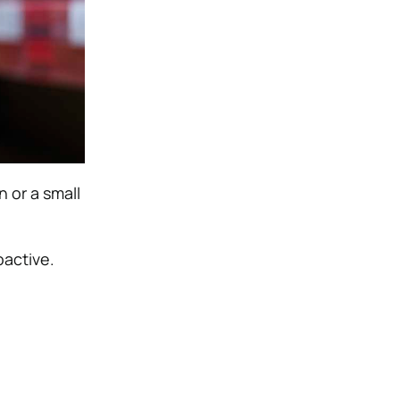
n or a small
oactive.