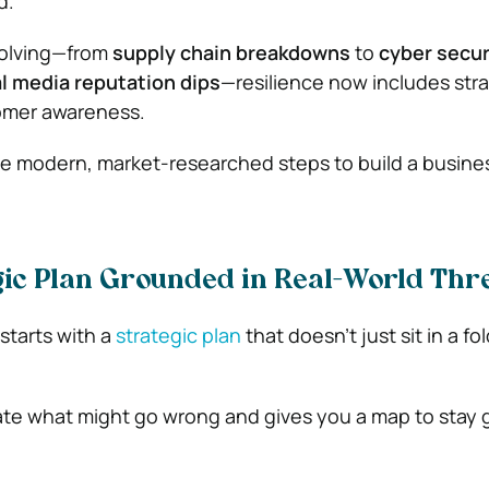
d.
volving—from
supply chain breakdowns
to
cyber secur
l media reputation dips
—resilience now includes str
stomer awareness.
ve modern, market-researched steps to build a busine
egic Plan Grounded in Real-World Thr
 starts with a
strategic plan
that doesn’t just sit in a fol
pate what might go wrong and gives you a map to stay