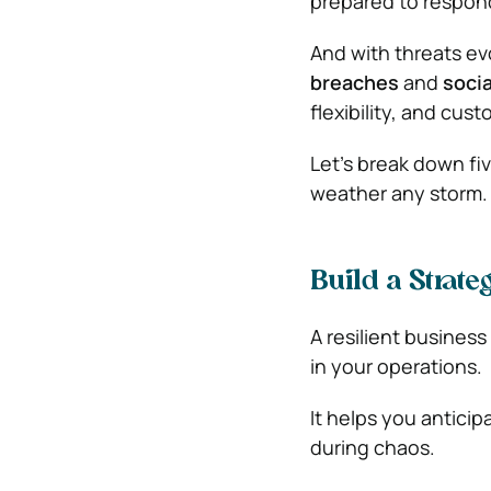
prepared to respon
And with threats e
breaches
and
socia
flexibility, and cu
Let’s break down fi
weather any storm.
Build a Strat
A resilient business
in your operations.
It helps you antici
during chaos.