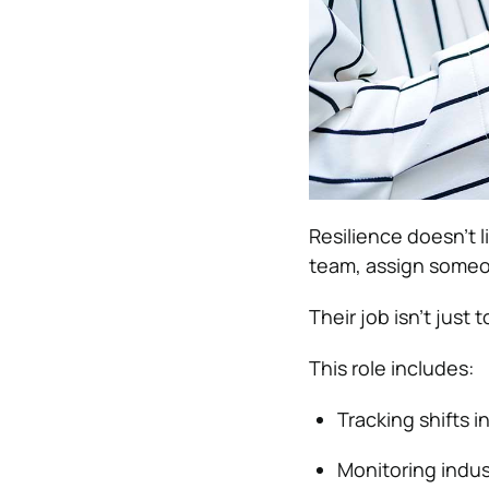
Resilience doesn’t l
team, assign some
Their job isn’t jus
This role includes:
Tracking shifts i
Monitoring indus