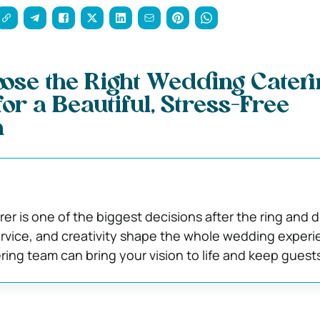
ose the Right Wedding Cateri
r a Beautiful, Stress-Free
n
erer is one of the biggest decisions after the ring and d
 service, and creativity shape the whole wedding experi
ering team can bring your vision to life and keep guest