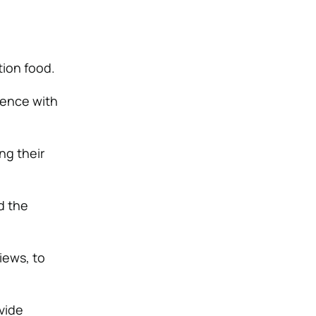
tion food.
ience with
ng their
d the
iews, to
vide