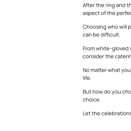
After the ring and 
aspect of the perfe
Choosing who will p
can be difficult.
From white-gloved w
consider the cateri
No matter what your
life.
But how do you choo
choice.
Let the celebration