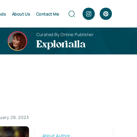
nds
About Us
Contact Me
Curated By Online Publisher
Explorialla
uary 28, 2023
About Author