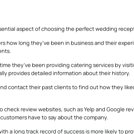
sential aspect of choosing the perfect wedding recep
ers how long they’ve been in business and their exper
ents.
 time they’ve been providing catering services by visiti
ly provides detailed information about their history.
nd contact their past clients to find out how they like
l to check review websites, such as Yelp and Google rev
r customers have to say about the company.
th a long track record of success is more likely to pro