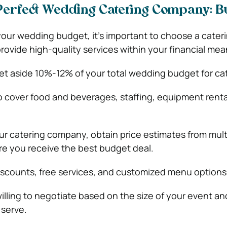
Perfect Wedding Catering Company: B
ur wedding budget, it’s important to choose a cater
ovide high-quality services within your financial mea
set aside 10%-12% of your total wedding budget for ca
to cover food and beverages, staffing, equipment renta
ur catering company, obtain price estimates from mult
e you receive the best budget deal.
iscounts, free services, and customized menu options
illing to negotiate based on the size of your event an
 serve.