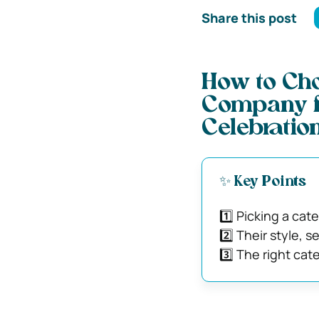
Share this post
How to Cho
Company fo
Celebratio
✨ Key Points
1️⃣ Picking a cat
2️⃣ Their style,
3️⃣ The right cat