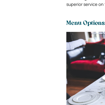
superior service on 
Menu Options