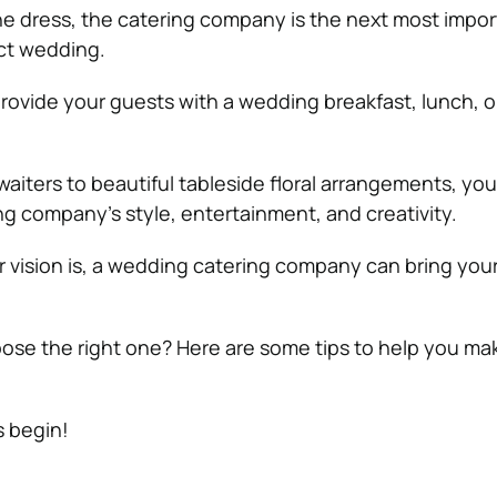
the dress, the catering company is the next most impor
ct wedding.
rovide your guests with a wedding breakfast, lunch, o
aiters to beautiful tableside floral arrangements, yo
ng company’s style, entertainment, and creativity.
 vision is, a wedding catering company can bring you
se the right one? Here are some tips to help you ma
s begin!