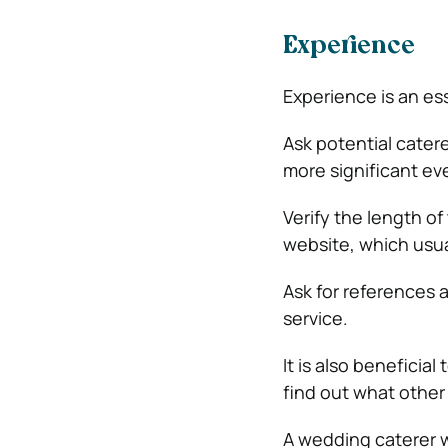
Experience
Experience is an es
Ask potential cater
more significant ev
Verify the length of
website, which usual
Ask for references a
service.
It is also beneficia
find out what othe
A wedding caterer wi