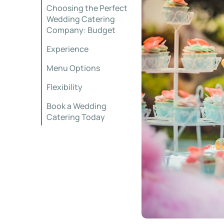
Choosing the Perfect
Wedding Catering
Company: Budget
Experience
Menu Options
Flexibility
Book a Wedding
Catering Today