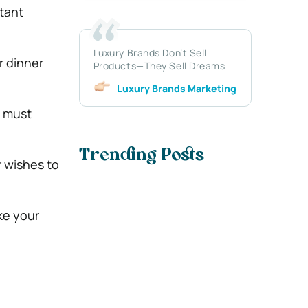
tant
Luxury Brands Don’t Sell
r dinner
Products—They Sell Dreams
Luxury Brands Marketing
u must
Trending Posts
r wishes to
ke your