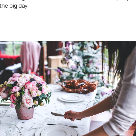
the big day.