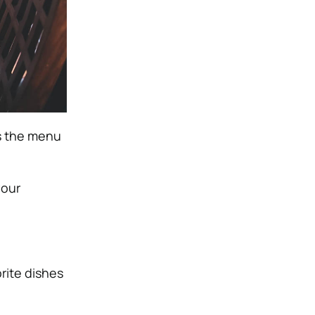
es the menu
your
rite dishes