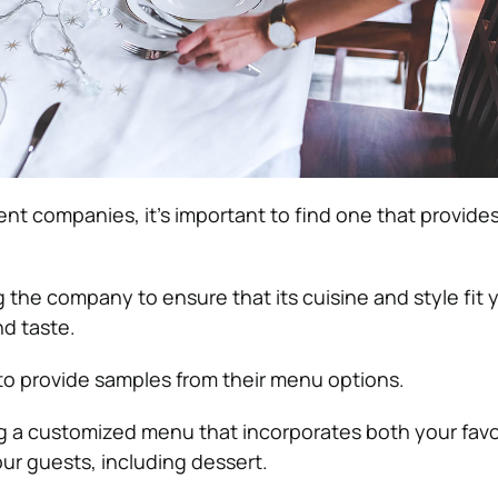
ent companies, it’s important to find one that provid
 the company to ensure that its cuisine and style fit 
d taste.
 to provide samples from their menu options.
 a customized menu that incorporates both your favo
our guests, including dessert.