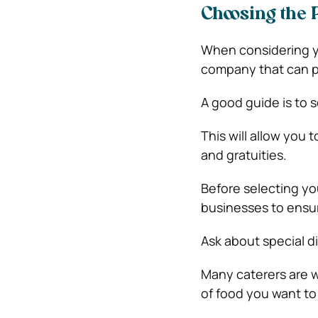
Choosing the 
When considering yo
company that can pr
A good guide is to 
This will allow you 
and gratuities.
Before selecting yo
businesses to ensur
Ask about special d
Many caterers are w
of food you want to