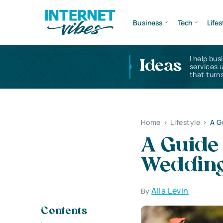
Business
Tech
Lifes
I help bus
Ideas
services 
that turns
Home
>
Lifestyle
>
A G
A Guide 
Wedding
Alla Levin
By
Contents