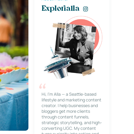
Explorialla
Hi, I’m Alla — a Seattle-based
lifestyle and marketing content
creator. I help businesses and
bloggers get more clients
through content funnels,
strategic storytelling, and high-
converting UGC. My content
turns curiosity into action and