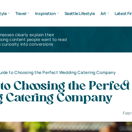
tyle
Travel
Inspiration
Seattle Lifestyle
Art
Latest Fi
inesses clearly explain their
using content people want to read
 curiosity into conversions
uide to Choosing the Perfect Wedding Catering Company
to Choosing the Perfect
 Catering Company
Febr