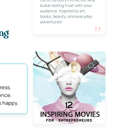
builds lasting trust with your
audience. Inspired by art,
books, beauty, and everyday
adventures!
ng
ress.
ence.
s happy.