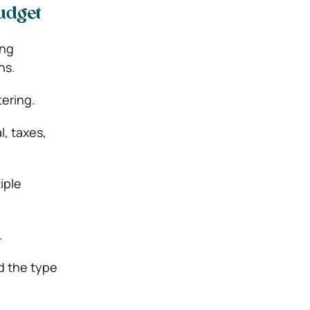
udget
ing
ns.
tering.
l, taxes,
iple
.
d the type