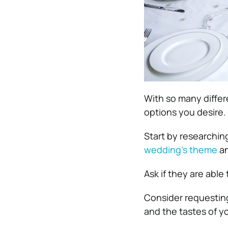
With so many differ
options you desire.
Start by researching
wedding’s theme
an
Ask if they are able
Consider requesting
and the tastes of y