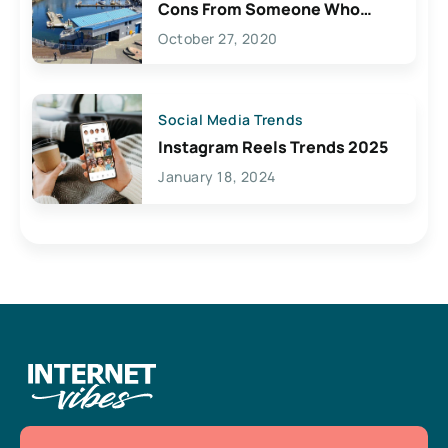
Cons From Someone Who
Lives Here
October 27, 2020
Social Media Trends
Instagram Reels Trends 2025
January 18, 2024