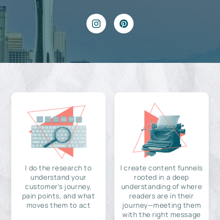
I do the research to
I create content funnels
understand your
rooted in a deep
customer's journey,
understanding of where
pain points, and what
readers are in their
moves them to act
journey—meeting them
with the right message