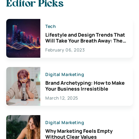
Editor Picks
Tech
Lifestyle and Design Trends That
Will Take Your Breath Away: The
Exciting Possibilities For
February 06, 2023
Creativity
Digital Marketing
Brand Archetyping: How to Make
Your Business Irresistible
March 12, 2025
Digital Marketing
Why Marketing Feels Empty
Without Clear Values