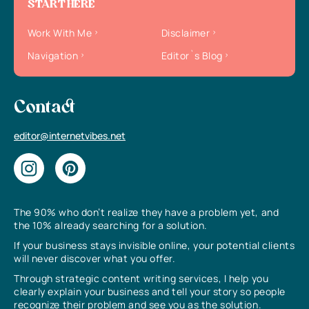
START HERE
Work With Me
Disclaimer
Navigation
Editor`s Blog
Contact
editor@internetvibes.net
The 90% who don’t realize they have a problem yet, and
the 10% already searching for a solution.
If your business stays invisible online, your potential clients
will never discover what you offer.
Through strategic content writing services, I help you
clearly explain your business and tell your story so people
recognize their problem and see you as the solution.