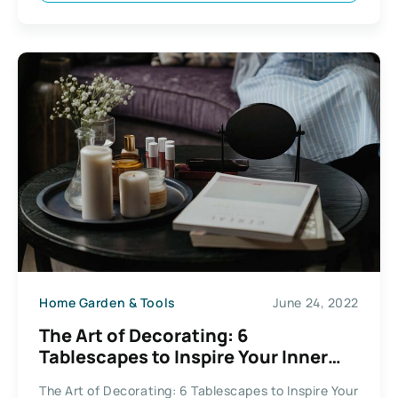
Home Garden & Tools
June 24, 2022
The Art of Decorating: 6
Tablescapes to Inspire Your Inner
Hostess
The Art of Decorating: 6 Tablescapes to Inspire Your