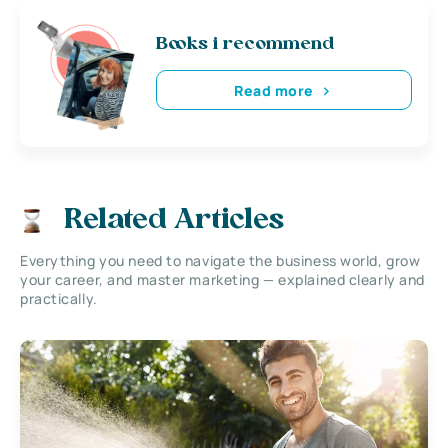
Books i recommend
Read more
Related Articles
Everything you need to navigate the business world, grow
your career, and master marketing — explained clearly and
practically.