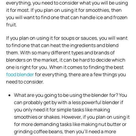
everything, you need to consider what you will be using
it for most. If you plan on using it for smoothies, then
you will want to find one that can handle ice and frozen
fruit.
If you plan on using it for soups or sauces, you will want
to find one that can heat the ingredients and blend
them. With so many different types and brands of
blenders on the market, it can be hard to decide which
one is right for you. When it comes to finding the best
food blender
for everything, there are a few things you
need to consider.
What are you going to be using the blender for? You
can probably get by with a less powerful blender if
you only need it for simple tasks like making
smoothies or shakes. However, if you plan on using it
for more demanding tasks like making nut butter or
grinding coffee beans, then you’ll need a more