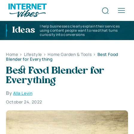
I help businesses clearly explain their services
Ideas
using content people want to read that turns
curiosity into conversions
Home
>
Lifestyle
>
Home Garden & Tools
>
Best Food
Blender for Everything
Best Food Blender for
Everything
By
Alla Levin
October 24, 2022