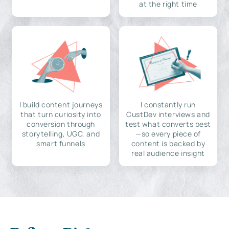
at the right time
I build content journeys
I constantly run
that turn curiosity into
CustDev interviews and
conversion through
test what converts best
storytelling, UGC, and
—so every piece of
smart funnels
content is backed by
real audience insight