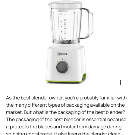
As the best blender owner, you’re probably familiar with
the many different types of packaging available on the
market. But what is the packaging of the best blender?
The packaging of the best blender is essential because
it protects the blades and motor from damage during
shipping and storage. It also keeps the blender clean