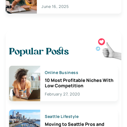
June 16, 2025
Popular Posts
Online Business
10 Most Profitable Niches With
Low Competition
February 27, 2020
Seattle Lifestyle
Moving to Seattle Pros and