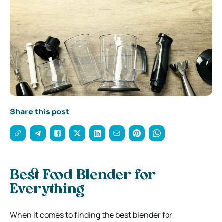
Share this post
Best Food Blender for
Everything
When it comes to finding the best blender for