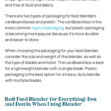
and free of dust and debris.
There are two types of packaging for best blenders:
cardboard boxes and plastic. The cardboard box is the
most common
type of packaging
, but plastic packaging
is becoming more popular because it’s more durable
and easier to store.
When choosing the packaging for your best blender,
consider the size and weight of the blender, as well as
the type of blades and motor. The cardboard box is best
for a lightweight blender with a single blade. Plastic
packaging is the best option for a heavy-duty blender
with multiple blades.
Best Food Blender for Everything: Dos
and Don’ts When Using Blender