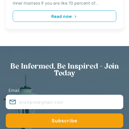
Inner Hostess If you are like 70 percent of...
Read now
Be Informed, Be Inspired - Join
Today
Email