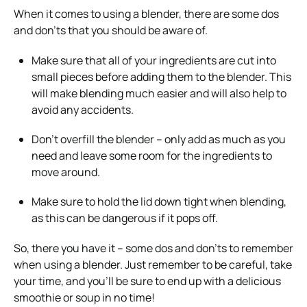
When it comes to using a blender, there are some dos
and don’ts that you should be aware of.
Make sure that all of your ingredients are cut into
small pieces before adding them to the blender. This
will make blending much easier and will also help to
avoid any accidents.
Don’t overfill the blender – only add as much as you
need and leave some room for the ingredients to
move around.
Make sure to hold the lid down tight when blending,
as this can be dangerous if it pops off.
So, there you have it – some dos and don’ts to remember
when using a blender. Just remember to be careful, take
your time, and you’ll be sure to end up with a delicious
smoothie or soup in no time!