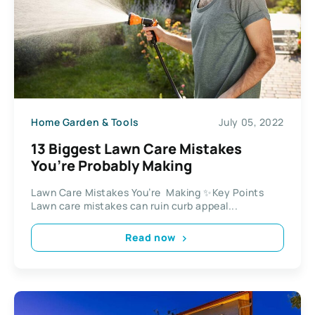
Home Garden & Tools
July 05, 2022
13 Biggest Lawn Care Mistakes
You’re Probably Making
Lawn Care Mistakes You’re Making ✨Key Points
Lawn care mistakes can ruin curb appeal...
Read now