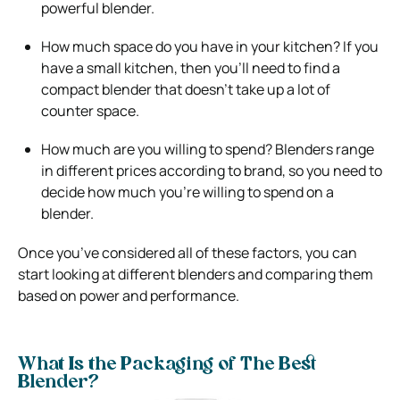
powerful blender.
How much space do you have in your kitchen? If you
have a small kitchen, then you’ll need to find a
compact blender that doesn’t take up a lot of
counter space.
How much are you willing to spend? Blenders range
in different prices according to brand, so you need to
decide how much you’re willing to spend on a
blender.
Once you’ve considered all of these factors, you can
start looking at different blenders and comparing them
based on power and performance.
What Is the Packaging of The Best
Blender?