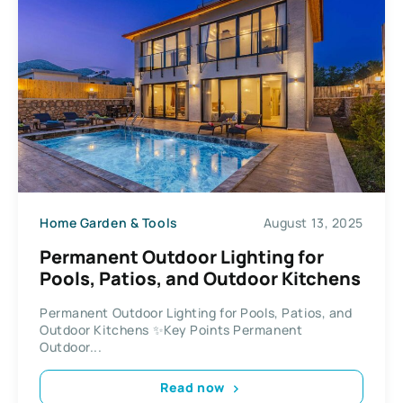
Home Garden & Tools
August 13, 2025
Permanent Outdoor Lighting for
Pools, Patios, and Outdoor Kitchens
Permanent Outdoor Lighting for Pools, Patios, and
Outdoor Kitchens ✨Key Points Permanent
Outdoor...
Read now