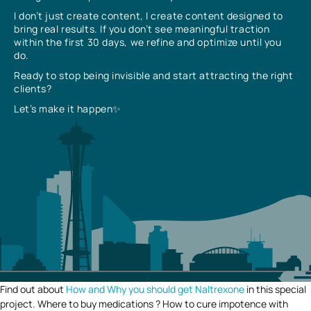
I don’t just create content, I create content designed to
bring real results. If you don’t see meaningful traction
within the first 30 days, we refine and optimize until you
do.
Ready to stop being invisible and start attracting the right
clients?
Let’s make it happen✨
Find out about
How and Why you should get Naltrexone
in this special
project. Where to buy medications ? How to cure impotence with