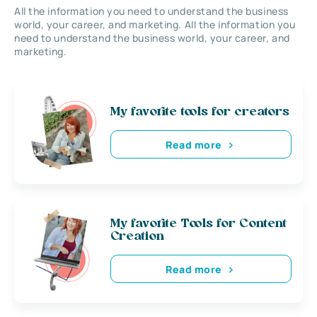
All the information you need to understand the business
world, your career, and marketing. All the information you
need to understand the business world, your career, and
marketing.
My favorite tools for creators
Read more
My favorite Tools for Content
Creation
Read more