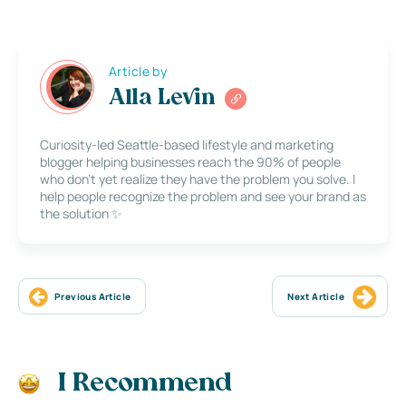
Article by
Alla Levin
Curiosity-led Seattle-based lifestyle and marketing
blogger helping businesses reach the 90% of people
who don’t yet realize they have the problem you solve. I
help people recognize the problem and see your brand as
the solution ✨
Previous Article
Next Article
I Recommend