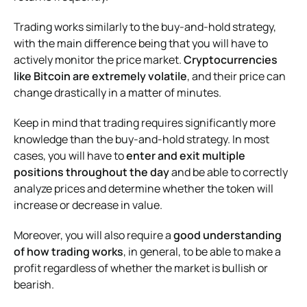
Trading works similarly to the buy-and-hold strategy,
with the main difference being that you will have to
actively monitor the price market.
Cryptocurrencies
like Bitcoin are extremely volatile
, and their price can
change drastically in a matter of minutes.
Keep in mind that trading requires significantly more
knowledge than the buy-and-hold strategy. In most
cases, you will have to
enter and exit multiple
positions throughout the day
and be able to correctly
analyze prices and determine whether the token will
increase or decrease in value.
Moreover, you will also require a
good understanding
of how trading works
, in general, to be able to make a
profit regardless of whether the market is bullish or
bearish.