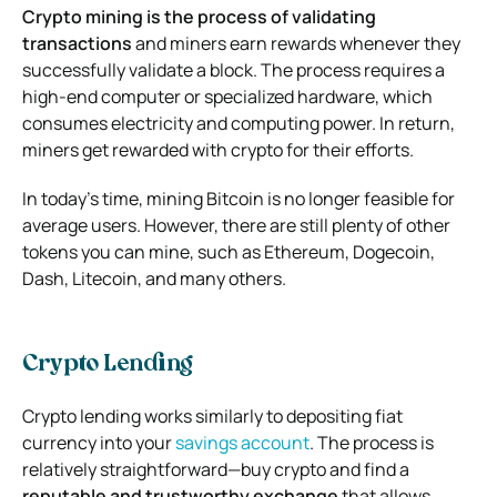
Crypto mining is the process of validating
transactions
and miners earn rewards whenever they
successfully validate a block. The process requires a
high-end computer or specialized hardware, which
consumes electricity and computing power. In return,
miners get rewarded with crypto for their efforts.
In today’s time, mining Bitcoin is no longer feasible for
average users. However, there are still plenty of other
tokens you can mine, such as Ethereum, Dogecoin,
Dash, Litecoin, and many others.
Crypto Lending
Crypto lending works similarly to depositing fiat
currency into your
savings account
. The process is
relatively straightforward—buy crypto and find a
reputable and trustworthy exchange
that allows