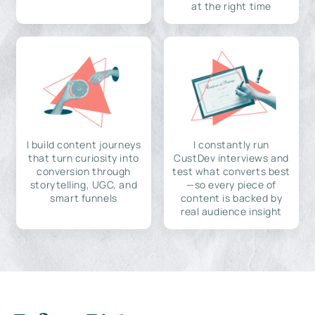
at the right time
I build content journeys
I constantly run
that turn curiosity into
CustDev interviews and
conversion through
test what converts best
storytelling, UGC, and
—so every piece of
smart funnels
content is backed by
real audience insight