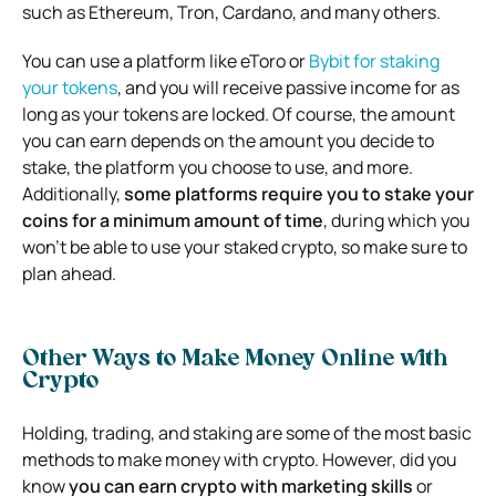
such as Ethereum, Tron, Cardano, and many others.
You can use a platform like eToro or
Bybit for staking
your tokens
, and you will receive passive income for as
long as your tokens are locked. Of course, the amount
you can earn depends on the amount you decide to
stake, the platform you choose to use, and more.
Additionally,
some platforms require you to stake your
coins for a minimum amount of time
, during which you
won’t be able to use your staked crypto, so make sure to
plan ahead.
Other Ways to Make Money Online with
Crypto
Holding, trading, and staking are some of the most basic
methods to make money with crypto. However, did you
know
you can earn crypto with marketing skills
or