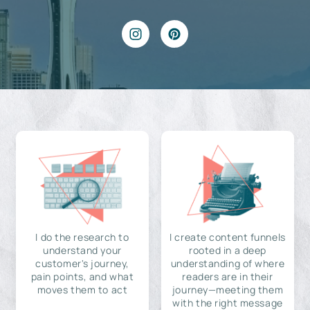
I do the research to
I create content funnels
understand your
rooted in a deep
customer's journey,
understanding of where
pain points, and what
readers are in their
moves them to act
journey—meeting them
with the right message