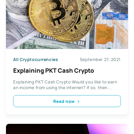
All Cryptocurrencies
September 27, 2021
Explaining PKT Cash Crypto
Explaining PKT Cash Crypto Would you like to earn
an income from using the internet? If so, then...
Read now