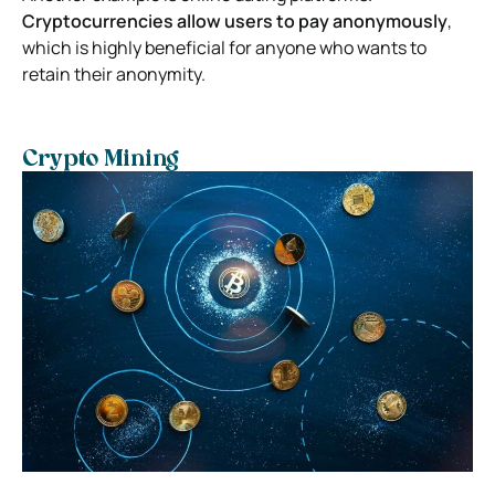
Cryptocurrencies allow users to pay anonymously
,
which is highly beneficial for anyone who wants to
retain their anonymity.
Crypto Mining