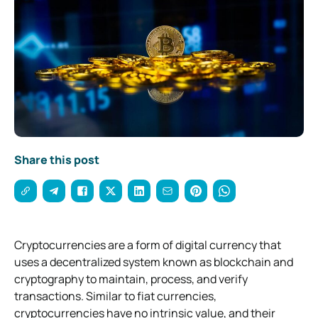
Share this post
Cryptocurrencies are a form of digital currency that
uses a decentralized system known as blockchain and
cryptography to maintain, process, and verify
transactions. Similar to fiat currencies,
cryptocurrencies have no intrinsic value, and their