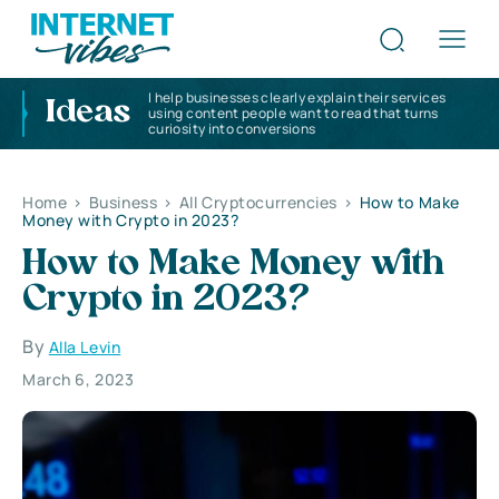
I help businesses clearly explain their services
Ideas
using content people want to read that turns
curiosity into conversions
Home
>
Business
>
All Cryptocurrencies
>
How to Make
Money with Crypto in 2023?
How to Make Money with
Crypto in 2023?
By
Alla Levin
March 6, 2023