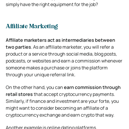
simply have the right equipment for the job?
Affiliate Marketing
Affiliate marketers act as intermediaries between
two parties
. As an affiliate marketer, you will refer a
product or a service through social media, blog posts,
podcasts, or websites and earn a commission whenever
someone makes a purchase or joins the platform
through your unique referral link.
On the other hand, you can
earn commission through
retail stores
that accept cryptocurrency payments.
Similarly, if finance and investment are your forte, you
might want to consider becoming an affiliate of a
cryptocurrency exchange and earn crypto that way.
Another example is online dating platforms.