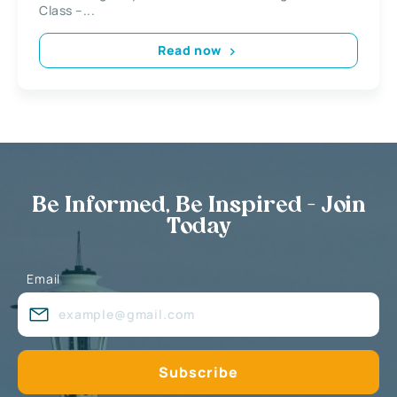
Class –...
Read now
Be Informed, Be Inspired - Join
Today
Email