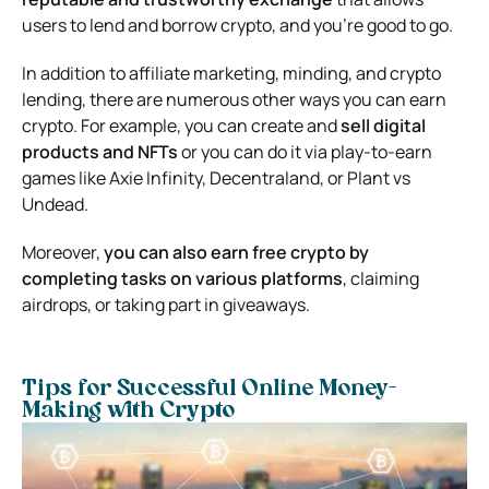
users to lend and borrow crypto, and you’re good to go.
In addition to affiliate marketing, minding, and crypto
lending, there are numerous other ways you can earn
crypto. For example, you can create and
sell digital
products and NFTs
or you can do it via play-to-earn
games like Axie Infinity, Decentraland, or Plant vs
Undead.
Moreover,
you can also earn free crypto by
completing tasks on various platforms
, claiming
airdrops, or taking part in giveaways.
Tips for Successful Online Money-
Making with Crypto