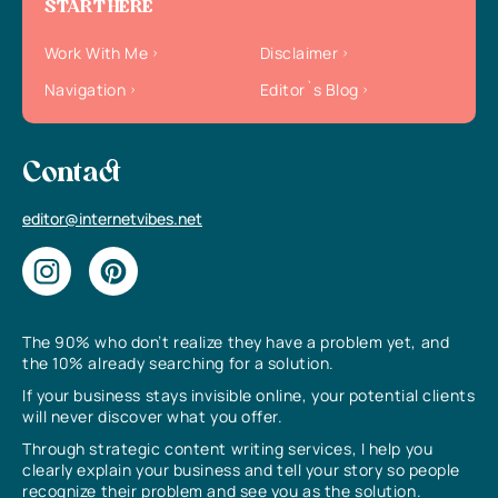
START HERE
Work With Me
Disclaimer
Navigation
Editor`s Blog
Contact
editor@internetvibes.net
The 90% who don’t realize they have a problem yet, and
the 10% already searching for a solution.
If your business stays invisible online, your potential clients
will never discover what you offer.
Through strategic content writing services, I help you
clearly explain your business and tell your story so people
recognize their problem and see you as the solution.