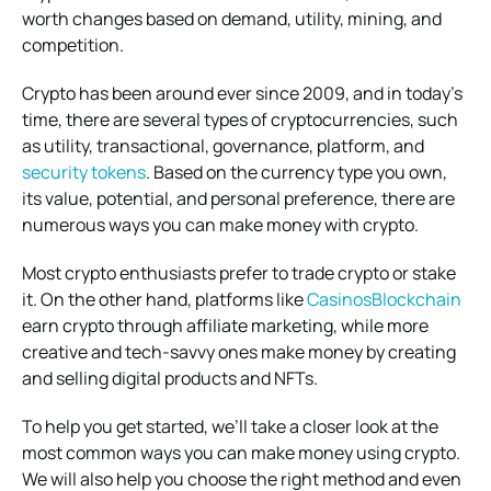
worth changes based on demand, utility, mining, and
competition.
Crypto has been around ever since 2009, and in today’s
time, there are several types of cryptocurrencies, such
as utility, transactional, governance, platform, and
security tokens
. Based on the currency type you own,
its value, potential, and personal preference, there are
numerous ways you can make money with crypto.
Most crypto enthusiasts prefer to trade crypto or stake
it. On the other hand, platforms like
CasinosBlockchain
earn crypto through affiliate marketing, while more
creative and tech-savvy ones make money by creating
and selling digital products and NFTs.
To help you get started, we’ll take a closer look at the
most common ways you can make money using crypto.
We will also help you choose the right method and even