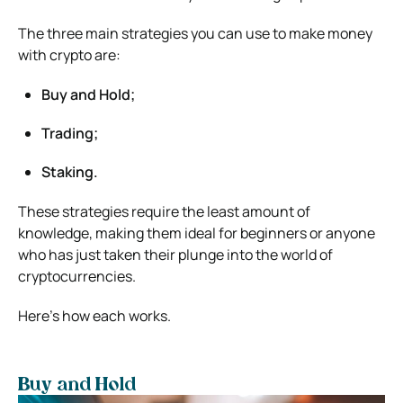
The three main strategies you can use to make money
with crypto are:
Buy and Hold;
Trading;
Staking.
These strategies require the least amount of
knowledge, making them ideal for beginners or anyone
who has just taken their plunge into the world of
cryptocurrencies.
Here’s how each works.
Buy and Hold