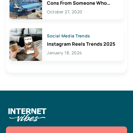
Cons From Someone Who
Lives Here
October 27, 2020
Social Media Trends
Instagram Reels Trends 2025
January 18, 2024