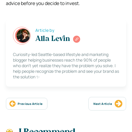
advice before you decide to invest.
Article by
Alla Levin
Curiosity-led Seattle-based lifestyle and marketing
blogger helping businesses reach the 90% of people
who don’t yet realize they have the problem you solve. I
help people recognize the problem and see your brand as
the solution ✨
Previous Article
Next Article