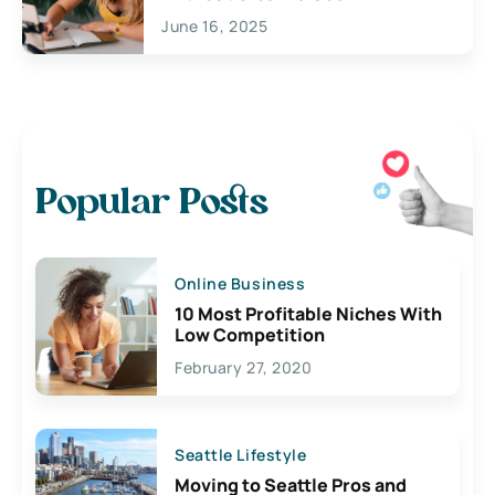
June 16, 2025
Popular Posts
Online Business
10 Most Profitable Niches With
Low Competition
February 27, 2020
Seattle Lifestyle
Moving to Seattle Pros and