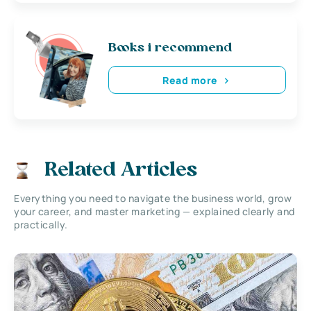
Books i recommend
Read more
Related Articles
Everything you need to navigate the business world, grow
your career, and master marketing — explained clearly and
practically.