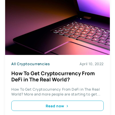
All Cryptocurrencies
April 10, 2022
How To Get Cryptocurrency From
DeFi in The Real World?
How To Get Cryptocurrency From DeFi in The Real
World? More and more people are starting to get...
Read now