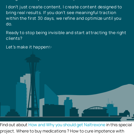
I don’t just create content, I create content designed to
bring real results. If you don’t see meaningful traction
within the first 30 days, we refine and optimize until you
do.
Ready to stop being invisible and start attracting the right
clients?
Let’s make it happen✨
Find out about
How and Why you should get Naltrexone
in this special
project. Where to buy medications ? How to cure impotence with