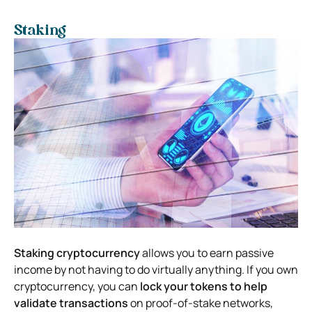
Staking
Staking cryptocurrency
allows you to earn passive
income by not having to do virtually anything. If you own
cryptocurrency, you can
lock your tokens to help
validate transactions
on proof-of-stake networks,