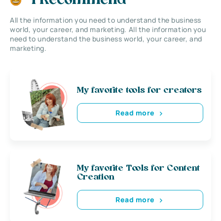
I Recommend
All the information you need to understand the business
world, your career, and marketing. All the information you
need to understand the business world, your career, and
marketing.
My favorite tools for creators
Read more
My favorite Tools for Content
Creation
Read more