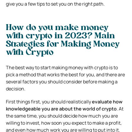
give you a few tips to set you on the right path.
How do you make money
with crypto in 2023? Main
Strategies for Making Money
with Crypto
The best way to start making money with crypto is to
pick a method that works the best for you, and there are
several factors you should consider before making a
decision.
First things first, you should realistically
evaluate how
knowledgeable you are about the world of crypto
. At
the same time, you should decide how much you are
willing to invest, how soon you expect to make a profit,
and even how much work you are willing to put into it.