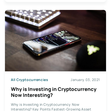
All Cryptocurrencies
January 03, 2021
Why is Investing in Cryptocurrency
Now Interesting?
Why is Investing in Cryptocurrency Now
Interesting? Key Points Fastest-Growing Asset