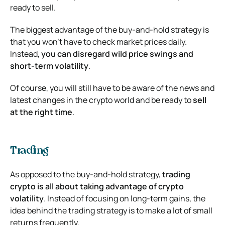
ready to sell.
The biggest advantage of the buy-and-hold strategy is
that you won’t have to check market prices daily.
Instead,
you can disregard wild price swings and
short-term volatility
.
Of course, you will still have to be aware of the news and
latest changes in the crypto world and be ready to
sell
at the right time
.
Trading
As opposed to the buy-and-hold strategy,
trading
crypto is all about taking advantage of crypto
volatility
. Instead of focusing on long-term gains, the
idea behind the trading strategy is to make a lot of small
returns frequently.