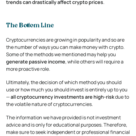
trends can drastically affect crypto prices
.
The Bottom Line
Cryptocurrencies are growing in popularity and so are
the number of ways you can make money with crypto.
Some of the methods we mentioned may help you
generate passive income
, while others will require a
more proactive role.
Ultimately, the decision of which method you should
use or how much you should invest is entirely up to you
—
all cryptocurrency investments are high-risk
due to
the volatile nature of cryptocurrencies.
The information we have provided is not investment
advice and is only for educational purposes. Therefore,
make sure to seek independent or professional financial