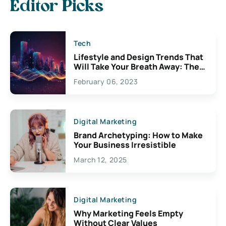
Editor Picks
Tech
Lifestyle and Design Trends That
Will Take Your Breath Away: The
Exciting Possibilities For
February 06, 2023
Creativity
Digital Marketing
Brand Archetyping: How to Make
Your Business Irresistible
March 12, 2025
Digital Marketing
Why Marketing Feels Empty
Without Clear Values