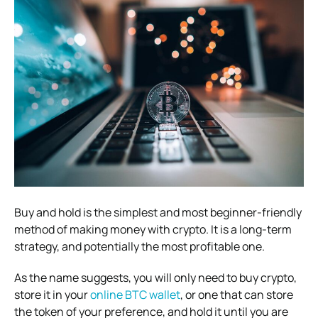
Buy and hold is the simplest and most beginner-friendly
method of making money with crypto. It is a long-term
strategy, and potentially the most profitable one.
As the name suggests, you will only need to buy crypto,
store it in your
online BTC wallet
, or one that can store
the token of your preference, and hold it until you are