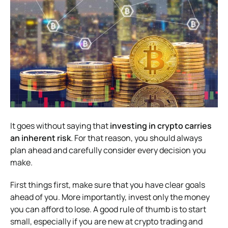
It goes without saying that
investing in crypto carries
an inherent risk
. For that reason, you should always
plan ahead and carefully consider every decision you
make.
First things first, make sure that you have clear goals
ahead of you. More importantly, invest only the money
you can afford to lose. A good rule of thumb is to start
small, especially if you are new at crypto trading and