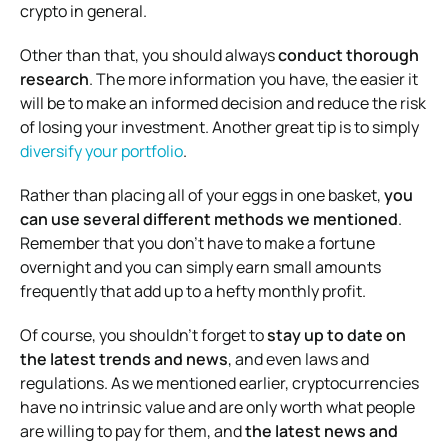
crypto in general.
Other than that, you should always
conduct thorough
research
. The more information you have, the easier it
will be to make an informed decision and reduce the risk
of losing your investment. Another great tip is to simply
diversify your portfolio
.
Rather than placing all of your eggs in one basket,
you
can use several different methods we mentioned
.
Remember that you don’t have to make a fortune
overnight and you can simply earn small amounts
frequently that add up to a hefty monthly profit.
Of course, you shouldn’t forget to
stay up to date on
the latest trends and news
, and even laws and
regulations. As we mentioned earlier, cryptocurrencies
have no intrinsic value and are only worth what people
are willing to pay for them, and
the latest news and