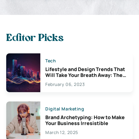
Editor Picks
Tech
Lifestyle and Design Trends That
Will Take Your Breath Away: The
Exciting Possibilities For
February 06, 2023
Creativity
Digital Marketing
Brand Archetyping: How to Make
Your Business Irresistible
March 12, 2025