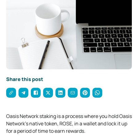
Share this post
Oasis Network staking is a process where you hold Oasis
Network’s native token, ROSE, in a wallet and lock it up
for a period of time to earn rewards.