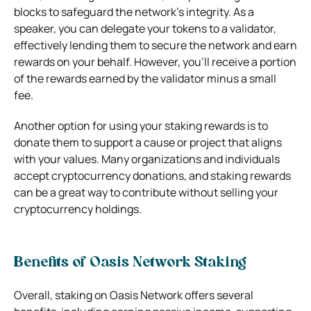
blocks to safeguard the network’s integrity. As a
speaker, you can delegate your tokens to a validator,
effectively lending them to secure the network and earn
rewards on your behalf. However, you’ll receive a portion
of the rewards earned by the validator minus a small
fee.
Another option for using your staking rewards is to
donate them to support a cause or project that aligns
with your values. Many organizations and individuals
accept cryptocurrency donations, and staking rewards
can be a great way to contribute without selling your
cryptocurrency holdings.
Benefits of Oasis Network Staking
Overall, staking on
Oasis Network
offers several