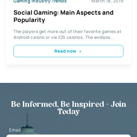
Gaming Industry Trends
March 18, 2019
Social Gaming: Main Aspects and
Popularity
The players get more out of their favorite games at
Android casino or via iOS casinos. The endless...
Read now
Be Informed, Be Inspired - Join
Today
Email