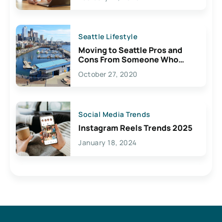
Seattle Lifestyle
Moving to Seattle Pros and
Cons From Someone Who
Lives Here
October 27, 2020
Social Media Trends
Instagram Reels Trends 2025
January 18, 2024