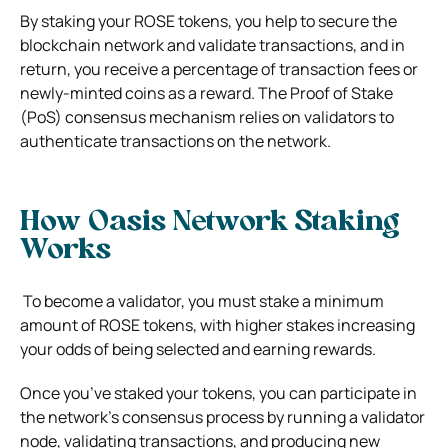
By staking your ROSE tokens, you help to secure the
blockchain network and validate transactions, and in
return, you receive a percentage of transaction fees or
newly-minted coins as a reward. The Proof of Stake
(PoS) consensus mechanism relies on validators to
authenticate transactions on the network.
How Oasis Network Staking
Works
To become a validator, you must stake a minimum
amount of ROSE tokens, with higher stakes increasing
your odds of being selected and earning rewards.
Once you’ve staked your tokens, you can participate in
the network’s consensus process by running a validator
node, validating transactions, and producing new