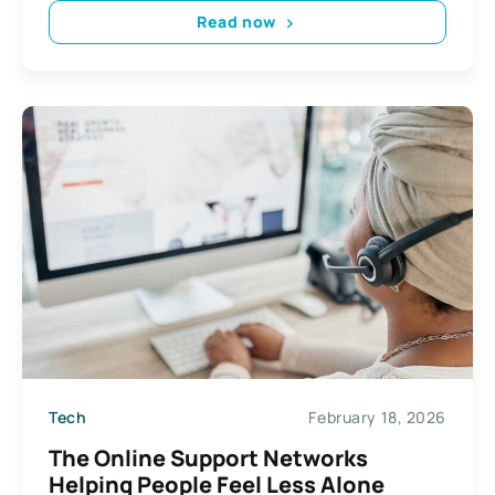
Read now
Tech
February 18, 2026
The Online Support Networks
Helping People Feel Less Alone