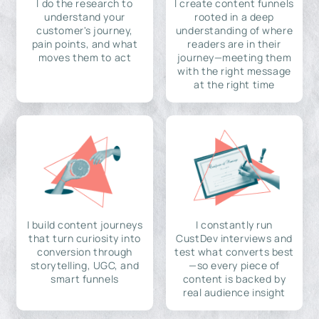
I do the research to
I create content funnels
understand your
rooted in a deep
customer's journey,
understanding of where
pain points, and what
readers are in their
moves them to act
journey—meeting them
with the right message
at the right time
I build content journeys
I constantly run
that turn curiosity into
CustDev interviews and
conversion through
test what converts best
storytelling, UGC, and
—so every piece of
smart funnels
content is backed by
real audience insight