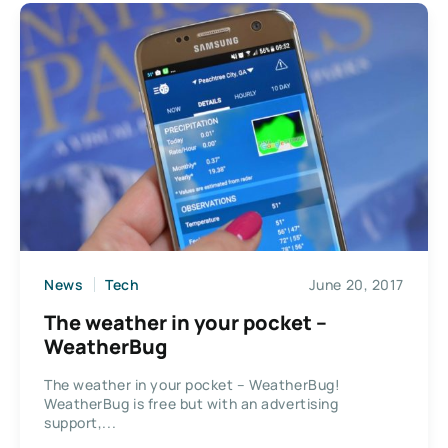
News
Tech
June 20, 2017
The weather in your pocket –
WeatherBug
The weather in your pocket – WeatherBug!
WeatherBug is free but with an advertising
support,...