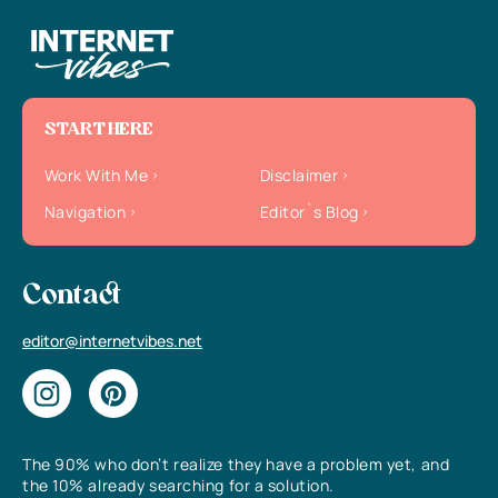
START HERE
Work With Me
Disclaimer
Navigation
Editor`s Blog
Contact
editor@internetvibes.net
The 90% who don’t realize they have a problem yet, and
the 10% already searching for a solution.