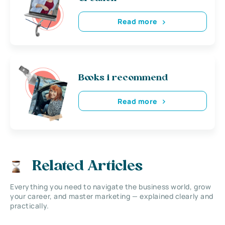
Read more
Books i recommend
Read more
Related Articles
Everything you need to navigate the business world, grow
your career, and master marketing — explained clearly and
practically.