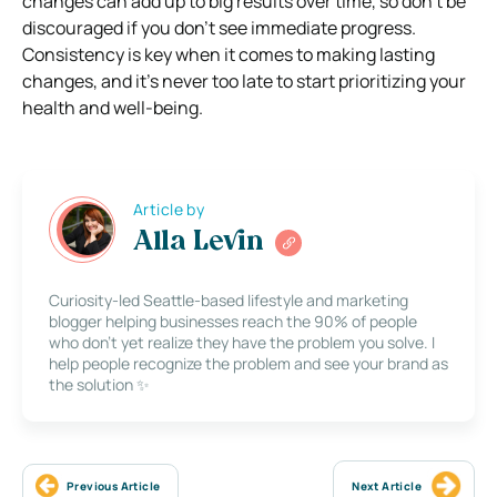
changes can add up to big results over time, so don’t be
discouraged if you don’t see immediate progress.
Consistency is key when it comes to making lasting
changes, and it’s never too late to start prioritizing your
health and well-being.
Article by
Alla Levin
Curiosity-led Seattle-based lifestyle and marketing
blogger helping businesses reach the 90% of people
who don’t yet realize they have the problem you solve. I
help people recognize the problem and see your brand as
the solution ✨
Previous Article
Next Article