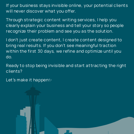
If your business stays invisible online, your potential clients
will never discover what you offer.
Through strategic content writing services, I help you
clearly explain your business and tell your story so people
recognize their problem and see you as the solution.
I don’t just create content, I create content designed to
bring real results. If you don’t see meaningful traction
within the first 30 days, we refine and optimize until you
do.
Ready to stop being invisible and start attracting the right
clients?
Let’s make it happen✨