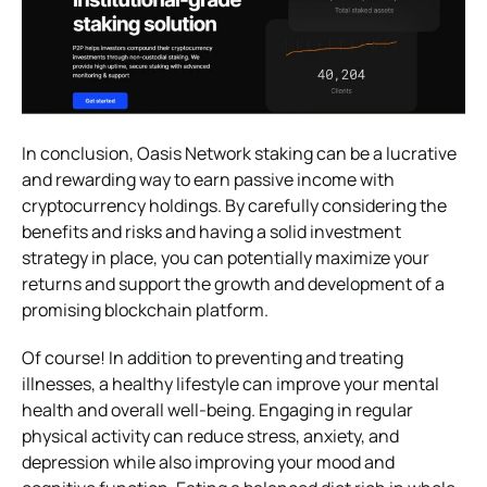
In conclusion, Oasis Network staking can be a lucrative
and rewarding way to earn passive income with
cryptocurrency holdings. By carefully considering the
benefits and risks and having a solid investment
strategy in place, you can potentially maximize your
returns and support the growth and development of a
promising blockchain platform.
Of course! In addition to preventing and treating
illnesses, a healthy lifestyle can improve your mental
health and overall well-being. Engaging in regular
physical activity can reduce stress, anxiety, and
depression while also improving your mood and