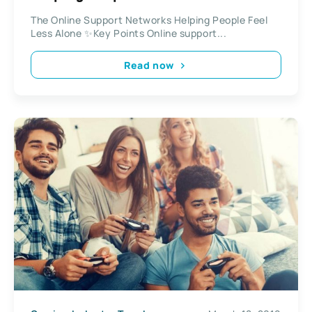
The Online Support Networks Helping People Feel
Less Alone ✨Key Points Online support...
Read now