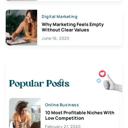
Digital Marketing
Why Marketing Feels Empty
Without Clear Values
June 16, 2025
Popular Posts
Online Business
10 Most Profitable Niches With
Low Competition
February 27, 2020