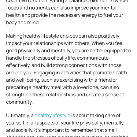
cognitive function. Eating a balanced diet rich in whole
foods and nutrients can also improve your mental
health and provide the necessary energy to fuel your
body and mind.
Making healthy lifestyle choices can also positively
impact your relationships with others. When you feel
good physically and mentally, you are better equipped to
handle the stresses of daily life, communicate
effectively, and build strong connections with those
around you. Engaging in activities that promote health
and well-being, such as exercising with a friend or
preparing a healthy meal with a loved one, can also
strengthen these relationships and create a sense of
community.
Ultimately, a
healthy lifestyle
is about taking care of
yourself in all aspects of your life physically, mentally,
and socially. It’s important to remember that small