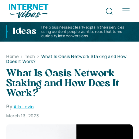
I help businesses clearly explain their services
Ideas
using content people want to read that turns
curiosity into conversions
Home
>
Tech
>
What Is Oasis Network Staking and How
Does It Work?
What Is Oasis Network
Staking and How Does It
Work?
By
Alla Levin
March 13, 2023