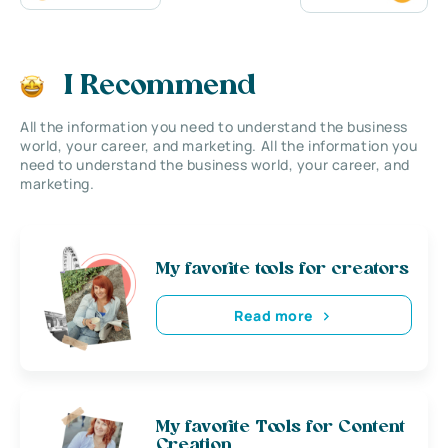
I Recommend
All the information you need to understand the business
world, your career, and marketing. All the information you
need to understand the business world, your career, and
marketing.
My favorite tools for creators
Read more
My favorite Tools for Content
Creation