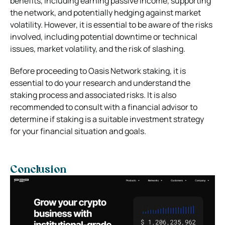
benefits, including earning passive income, supporting
the network, and potentially hedging against market
volatility. However, it is essential to be aware of the risks
involved, including potential downtime or technical
issues, market volatility, and the risk of slashing.
Before proceeding to
Oasis Network staking
, it is
essential to do your research and understand the
staking process and associated risks. It is also
recommended to consult with a financial advisor to
determine if staking is a suitable investment strategy
for your financial situation and goals.
Conclusion