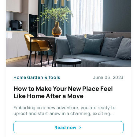
Home Garden & Tools
June 06, 2023
How to Make Your New Place Feel
Like Home After a Move
Embarking on a new adventure, you are ready to
uproot and start anew in a charming, exciting...
Read now