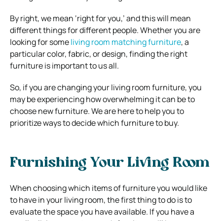
By right, we mean ‘right for you,’ and this will mean
different things for different people. Whether you are
looking for some
living room matching furniture
, a
particular color, fabric, or design, finding the right
furniture is important to us all.
So, if you are changing your living room furniture, you
may be experiencing how overwhelming it can be to
choose new furniture. We are here to help you to
prioritize ways to decide which furniture to buy.
Furnishing Your Living Room
When choosing which items of furniture you would like
to have in your living room, the first thing to do is to
evaluate the space you have available. If you have a