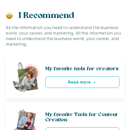
I Recommend
All the information you need to understand the business
world, your career, and marketing. All the information you
need to understand the business world, your career, and
marketing.
My favorite tools for creators
Read more
My favorite Tools for Content
Creation