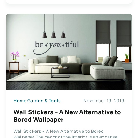
Home Garden & Tools
November 19, 2019
Wall Stickers – A New Alternative to
Bored Wallpaper
Wall Stickers – A New Alternative to Bored
Wallpaper The decor of the interior is an expanse...