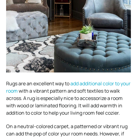
Rugs are an excellent way to
add additional color to your
room
with a vibrant pattern and soft textiles to walk
across. A rug is especially nice to accessorize a room
with wood or laminated flooring. It will add warmth in
addition to color to help your living room feel cozier.
On a neutral-colored carpet, a patterned or vibrant rug
can add the pop of color your room needs. However, if