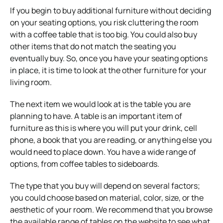
If you begin to buy additional furniture without deciding
on your seating options, you risk cluttering the room
with a coffee table that is too big. You could also buy
other items that do not match the seating you
eventually buy. So, once you have your seating options
in place, it is time to look at the other furniture for your
living room.
The next item we would look at is the table you are
planning to have. A table is an important item of
furniture as this is where you will put your drink, cell
phone, a book that you are reading, or anything else you
would need to place down. You have a wide range of
options, from coffee tables to sideboards.
The type that you buy will depend on several factors;
you could choose based on material, color, size, or the
aesthetic of your room. We recommend that you browse
the available range of tables on the website to see what