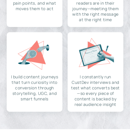
pain points, and what
readers are in their
moves them to act
journey—meeting them
with the right message
at the right time
I build content journeys
I constantly run
that turn curiosity into
CustDev interviews and
conversion through
test what converts best
storytelling, UGC, and
—so every piece of
smart funnels
content is backed by
real audience insight