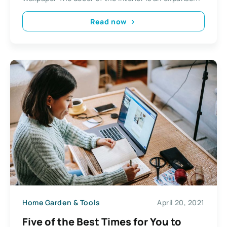
Read now
Home Garden & Tools
April 20, 2021
Five of the Best Times for You to