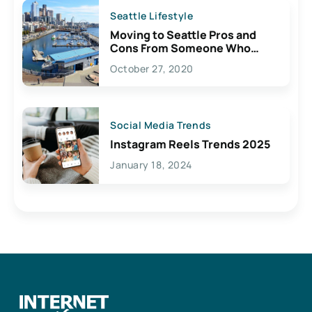
Seattle Lifestyle
Moving to Seattle Pros and
Cons From Someone Who
Lives Here
October 27, 2020
Social Media Trends
Instagram Reels Trends 2025
January 18, 2024