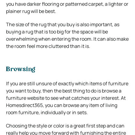
you have darker flooring or patterned carpet, a lighter or
plainer rug will be best.
The size of the rug that you buy is also important, as
buying a rug that is too big for the space will be
overwhelming when entering the room. It can also make
the room feel more cluttered than it is.
Browsing
If you are still unsure of exactly which items of furniture
you want to buy, then the best thing to do is browse a
furniture website to see what catches your interest. At
Homesdirect365, you can browse any item of living
room furniture, individually or in sets.
Choosing the style or color is a great first step and can
really help you move forward with furnishing the entire