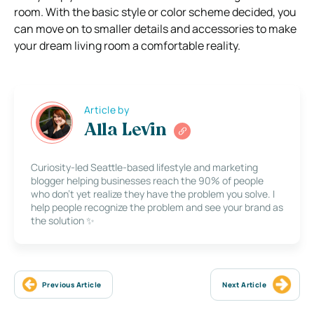
room. With the basic style or color scheme decided, you
can move on to smaller details and accessories to make
your dream living room a comfortable reality.
Article by
Alla Levin
Curiosity-led Seattle-based lifestyle and marketing
blogger helping businesses reach the 90% of people
who don’t yet realize they have the problem you solve. I
help people recognize the problem and see your brand as
the solution ✨
Previous Article
Next Article