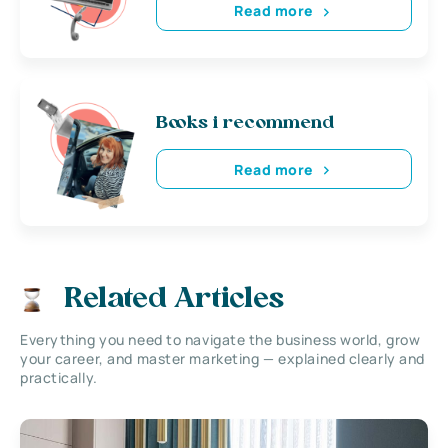
Read more
Books i recommend
Read more
Related Articles
Everything you need to navigate the business world, grow
your career, and master marketing — explained clearly and
practically.