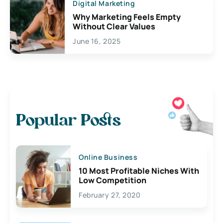
Digital Marketing
Why Marketing Feels Empty
Without Clear Values
June 16, 2025
Popular Posts
Online Business
10 Most Profitable Niches With
Low Competition
February 27, 2020