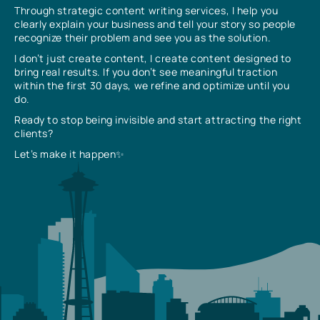
Through strategic content writing services, I help you
clearly explain your business and tell your story so people
recognize their problem and see you as the solution.
I don’t just create content, I create content designed to
bring real results. If you don’t see meaningful traction
within the first 30 days, we refine and optimize until you
do.
Ready to stop being invisible and start attracting the right
clients?
Let’s make it happen✨