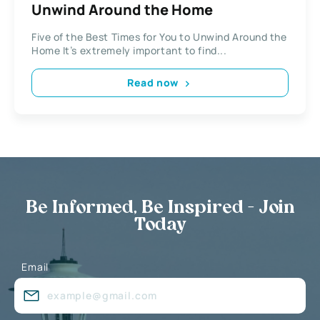
Unwind Around the Home
Five of the Best Times for You to Unwind Around the
Home It’s extremely important to find...
Read now
Be Informed, Be Inspired - Join
Today
Email