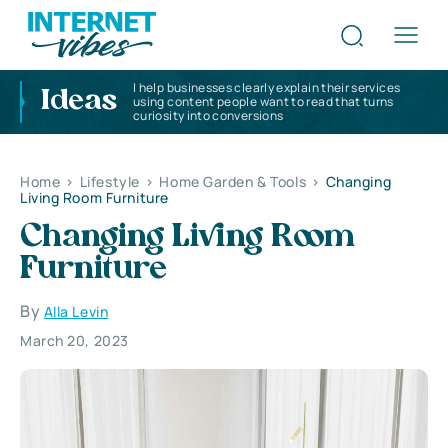
I help businesses clearly explain their services
Ideas
using content people want to read that turns
curiosity into conversions
Home
>
Lifestyle
>
Home Garden & Tools
>
Changing
Living Room Furniture
Changing Living Room
Furniture
By
Alla Levin
March 20, 2023