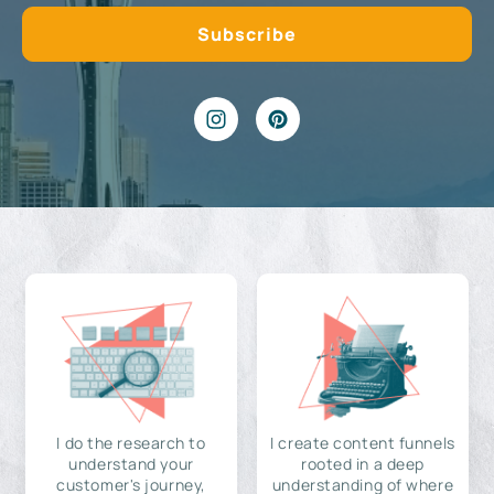
I do the research to
I create content funnels
understand your
rooted in a deep
customer's journey,
understanding of where