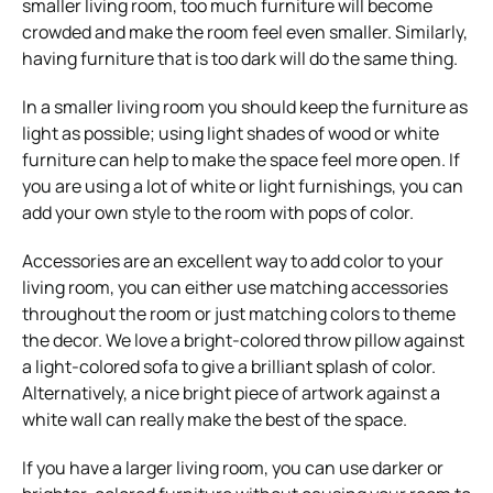
smaller living room, too much furniture will become
crowded and make the room feel even smaller. Similarly,
having furniture that is too dark will do the same thing.
In a smaller living room you should keep the furniture as
light as possible; using light shades of wood or white
furniture can help to make the space feel more open. If
you are using a lot of white or light furnishings, you can
add your own style to the room with pops of color.
Accessories are an excellent way to add color to your
living room, you can either use matching accessories
throughout the room or just matching colors to theme
the decor. We love a bright-colored throw pillow against
a light-colored sofa to give a brilliant splash of color.
Alternatively, a nice bright piece of artwork against a
white wall can really make the best of the space.
If you have a larger living room, you can use darker or