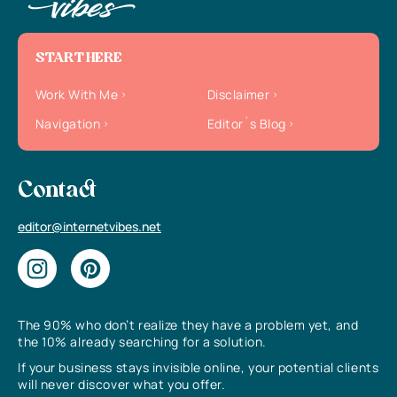
START HERE
Work With Me
Disclaimer
Navigation
Editor`s Blog
Contact
editor@internetvibes.net
The 90% who don’t realize they have a problem yet, and
the 10% already searching for a solution.
If your business stays invisible online, your potential clients
will never discover what you offer.