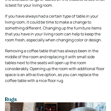
is best for your living room.
If you have always had a certain type of table in your
living room, it could be time to make a change to
something different. Changing up the furniture items
that you have in your living room can help to keep the
room fresh, especially when changing color or design.
Removing a coffee table that has always been in the
middle of the room and replacing it with small side
tables next to the seats will open up the room
considerably. Opening up the room with additional floor
space is an attractive option, as you can replace the
coffee table with a nice floor rug.
Rugs