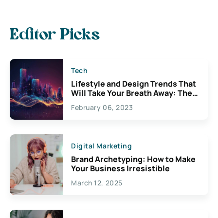
Editor Picks
Tech
Lifestyle and Design Trends That
Will Take Your Breath Away: The
Exciting Possibilities For
February 06, 2023
Creativity
Digital Marketing
Brand Archetyping: How to Make
Your Business Irresistible
March 12, 2025