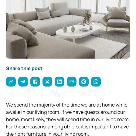
Share this post
We spend the majority of the time we are at home while
awake in our living room. If we have guests around our
home, most likely, they will spend time in our living room.
For these reasons, among others, it is important to have
the right furniture in your living room.