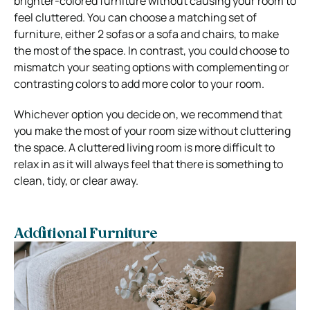
brighter-colored furniture without causing your room to
feel cluttered. You can choose a matching set of
furniture, either 2 sofas or a sofa and chairs, to make
the most of the space. In contrast, you could choose to
mismatch your seating options with complementing or
contrasting colors to add more color to your room.
Whichever option you decide on, we recommend that
you make the most of your room size without cluttering
the space. A cluttered living room is more difficult to
relax in as it will always feel that there is something to
clean, tidy, or clear away.
Additional Furniture