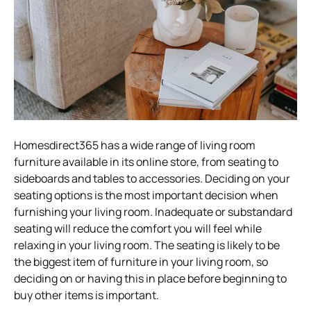
Homesdirect365 has a wide range of living room
furniture available in its online store, from seating to
sideboards and tables to accessories. Deciding on your
seating options is the most important decision when
furnishing your living room. Inadequate or substandard
seating will reduce the comfort you will feel while
relaxing in your living room. The seating is likely to be
the biggest item of furniture in your living room, so
deciding on or having this in place before beginning to
buy other items is important.