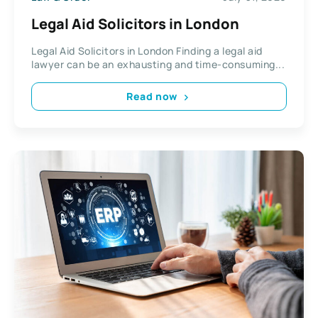
Legal Aid Solicitors in London
Legal Aid Solicitors in London Finding a legal aid
lawyer can be an exhausting and time-consuming...
Read now