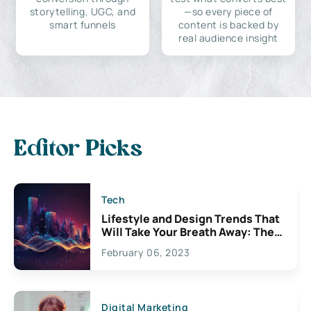
storytelling, UGC, and
—so every piece of
smart funnels
content is backed by
real audience insight
Editor Picks
Tech
Lifestyle and Design Trends That
Will Take Your Breath Away: The
Exciting Possibilities For
February 06, 2023
Creativity
Digital Marketing