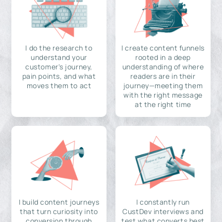
I do the research to
I create content funnels
understand your
rooted in a deep
customer's journey,
understanding of where
pain points, and what
readers are in their
moves them to act
journey—meeting them
with the right message
at the right time
I build content journeys
I constantly run
that turn curiosity into
CustDev interviews and
conversion through
test what converts best