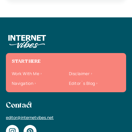
START HERE
Work With Me
Disclaimer
Navigation
Editor`s Blog
Contact
editor@internetvibes.net