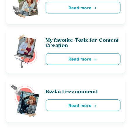
Read more
My favorite Tools for Content
Creation
Read more
Books i recommend
Read more