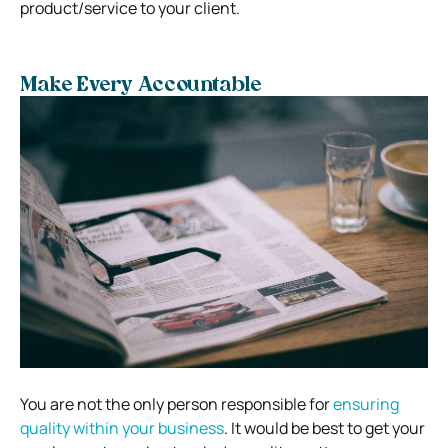
product/service to your client.
Make Every Accountable
You are not the only person responsible for
ensuring
quality within your business
. It would be best to get your