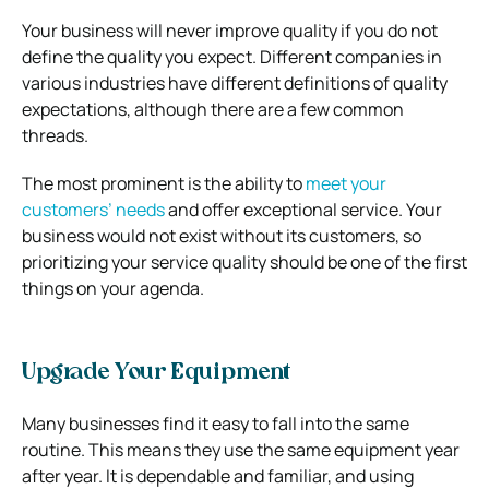
Your business will never improve quality if you do not
define the quality you expect. Different companies in
various industries have different definitions of quality
expectations, although there are a few common
threads.
The most prominent is the ability to
meet your
customers’ needs
and offer exceptional service. Your
business would not exist without its customers, so
prioritizing your service quality should be one of the first
things on your agenda.
Upgrade Your Equipment
Many businesses find it easy to fall into the same
routine. This means they use the same equipment year
after year. It is dependable and familiar, and using