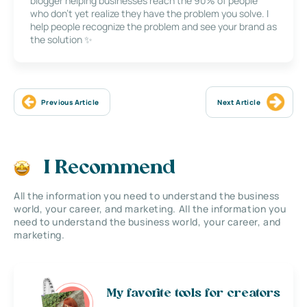
blogger helping businesses reach the 90% of people
who don’t yet realize they have the problem you solve. I
help people recognize the problem and see your brand as
the solution ✨
Previous Article
Next Article
I Recommend
All the information you need to understand the business
world, your career, and marketing. All the information you
need to understand the business world, your career, and
marketing.
My favorite tools for creators