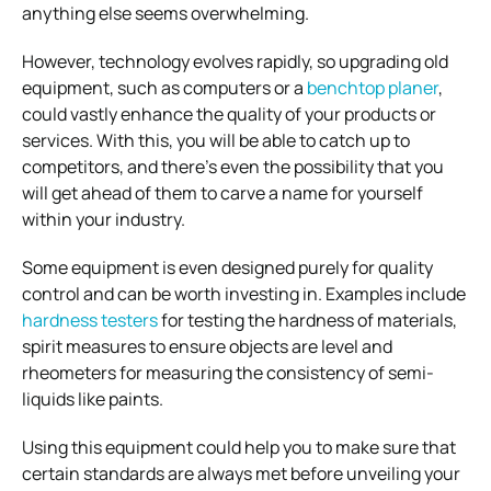
anything else seems overwhelming.
However, technology evolves rapidly, so upgrading old
equipment, such as computers or a
benchtop planer
,
could vastly enhance the quality of your products or
services. With this, you will be able to catch up to
competitors, and there’s even the possibility that you
will get ahead of them to carve a name for yourself
within your industry.
Some equipment is even designed purely for quality
control and can be worth investing in. Examples include
hardness testers
for testing the hardness of materials,
spirit measures to ensure objects are level and
rheometers for measuring the consistency of semi-
liquids like paints.
Using this equipment could help you to make sure that
certain standards are always met before unveiling your