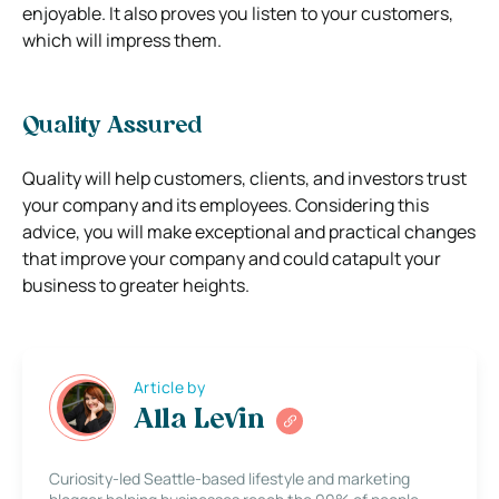
enjoyable. It also proves you listen to your customers,
which will impress them.
Quality Assured
Quality will help customers, clients, and investors trust
your company and its employees. Considering this
advice, you will make exceptional and practical changes
that improve your company and could catapult your
business to greater heights.
Article by
Alla Levin
Curiosity-led Seattle-based lifestyle and marketing