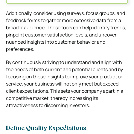
Additionally, consider using surveys, focus groups, and
feedback forms to gather more extensive data from a
broader audience. These tools can help identify trends,
pinpoint customer satisfaction levels, and uncover
nuanced insights into customer behavior and
preferences.
By continuously striving to understand and align with
the needs of both current and potential clients and by
focusing on these insights to improve your product or
service, your business will not only meet but exceed
client expectations. This sets your company apart in a
competitive market, thereby increasing its
attractiveness to discerning investors.
Define Quality Expectations