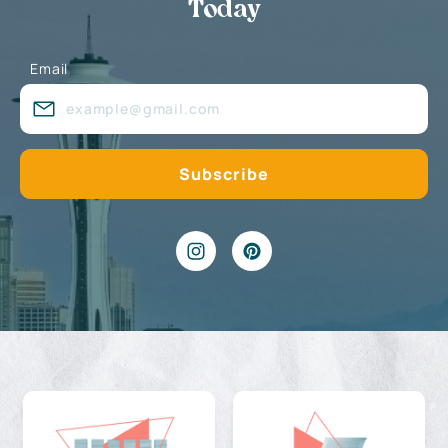
Today
Email