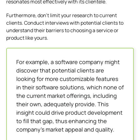
resonates most effectively with its clientele.
Furthermore, don’t limit your research to current
clients. Conduct interviews with potential clients to
understand their barriers to choosing a service or
product like yours.
For example, a software company might
discover that potential clients are
looking for more customizable features
in their software solutions, which none of
the current market offerings, including
their own, adequately provide. This
insight could drive product development
to fill that gap, thus enhancing the
company’s market appeal and quality.