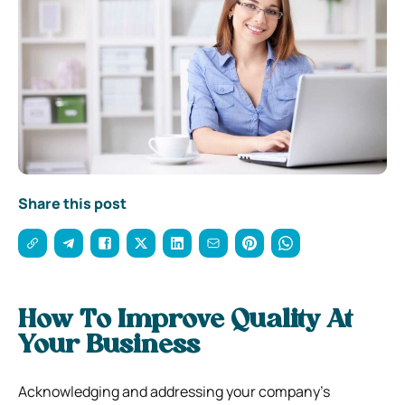
Share this post
How To Improve Quality At
Your Business
Acknowledging and addressing your company’s