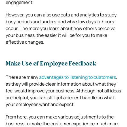
engagement.
However, you can also use data and analytics to study
busy periods and understand why slow days or hours
occur. The more you learn about how others perceive
your business, the easier it will be for you to make
effective changes.
Make Use of Employee Feedback
There are many
advantages to listening to customers
,
as they will provide clear information about what they
feel would improve your business. Although not all ideas
are helpful, you can still get a decent handle on what
your employees want and expect.
From here, you can make various adjustments to the
business to make the customer experience much more