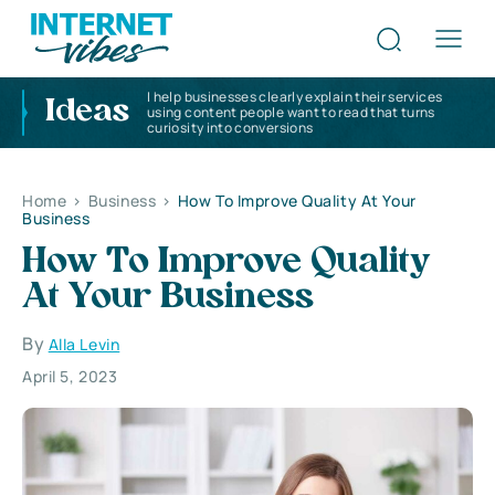
I help businesses clearly explain their services
Ideas
using content people want to read that turns
curiosity into conversions
Home
>
Business
>
How To Improve Quality At Your
Business
How To Improve Quality
At Your Business
By
Alla Levin
April 5, 2023