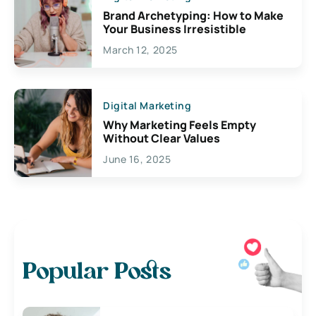
Brand Archetyping: How to Make
Your Business Irresistible
March 12, 2025
Digital Marketing
Why Marketing Feels Empty
Without Clear Values
June 16, 2025
Popular Posts