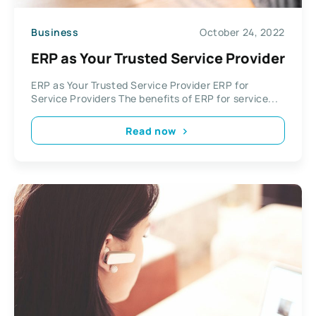
Business
October 24, 2022
ERP as Your Trusted Service Provider
ERP as Your Trusted Service Provider ERP for
Service Providers The benefits of ERP for service...
Read now