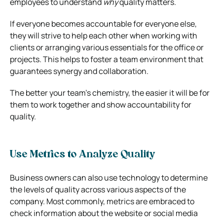
employees to understand
why
quality matters.
If everyone becomes accountable for everyone else,
they will strive to help each other when working with
clients or arranging various essentials for the office or
projects. This helps to foster a team environment that
guarantees synergy and collaboration.
The better your team’s chemistry, the easier it will be for
them to work together and show accountability for
quality.
Use Metrics to Analyze Quality
Business owners can also use technology to determine
the levels of quality across various aspects of the
company. Most commonly, metrics are embraced to
check information about the website or social media