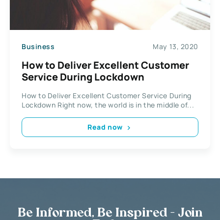
Business
May 13, 2020
How to Deliver Excellent Customer
Service During Lockdown
How to Deliver Excellent Customer Service During
Lockdown Right now, the world is in the middle of...
Read now
Be Informed, Be Inspired - Join