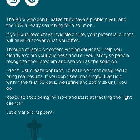
The 90% who don’t realize they have a problem yet, and
the 10% already searching for a solution.
If your business stays invisible online, your potential clients
will never discover what you offer.
Through strategic content writing services, I help you
clearly explain your business and tell your story so people
recognize their problem and see you as the solution.
I don’t just create content, I create content designed to
bring real results. If you don’t see meaningful traction
within the first 30 days, we refine and optimize until you
do.
Ready to stop being invisible and start attracting the right
clients?
Let’s make it happen✨