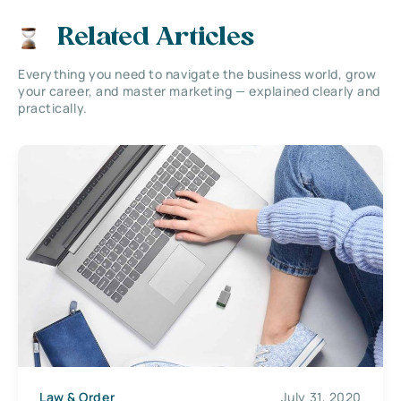
Related Articles
Everything you need to navigate the business world, grow
your career, and master marketing — explained clearly and
practically.
Law & Order
July 31, 2020