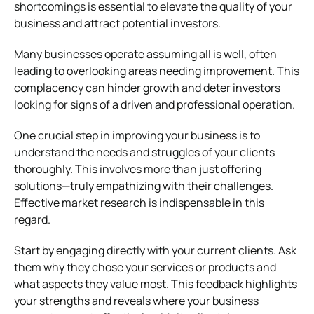
shortcomings is essential to elevate the quality of your
business and attract potential investors.
Many businesses operate assuming all is well, often
leading to overlooking areas needing improvement. This
complacency can hinder growth and deter investors
looking for signs of a driven and professional operation.
One crucial step in improving your business is to
understand the needs and struggles of your clients
thoroughly. This involves more than just offering
solutions—truly empathizing with their challenges.
Effective market research is indispensable in this
regard.
Start by engaging directly with your current clients. Ask
them why they chose your services or products and
what aspects they value most. This feedback highlights
your strengths and reveals where your business