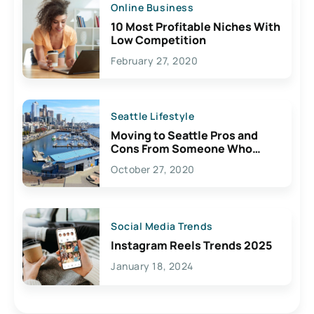
Online Business
10 Most Profitable Niches With
Low Competition
February 27, 2020
Seattle Lifestyle
Moving to Seattle Pros and
Cons From Someone Who
Lives Here
October 27, 2020
Social Media Trends
Instagram Reels Trends 2025
January 18, 2024