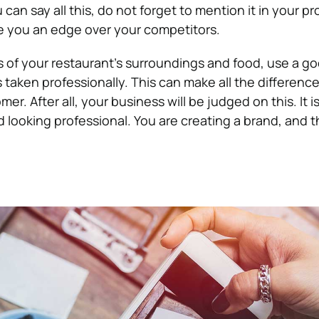
 can say all this, do not forget to mention it in your p
ive you an edge over your competitors.
of your restaurant’s surroundings and food, use a g
 taken professionally. This can make all the difference
er. After all, your business will be judged on this. It is
 looking professional. You are creating a brand, and th