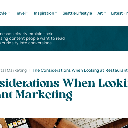
tyle
Travel
Inspiration
Seattle Lifestyle
Art
Latest Fi
inesses clearly explain their
using content people want to read
 curiosity into conversions
ital Marketing
>
The Considerations When Looking at Restaurant
siderations When Looki
ant Marketing