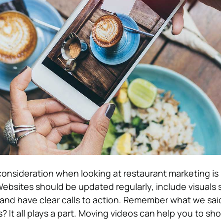
onsideration when looking at restaurant marketing is
Websites should be updated regularly, include visuals 
and have clear calls to action. Remember what we sai
? It all plays a part. Moving videos can help you to sh