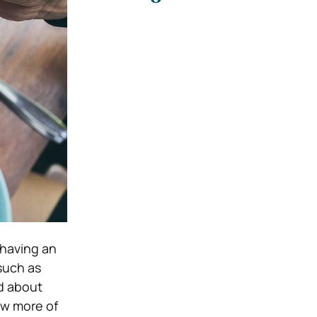
 having an
such as
d about
ow more of