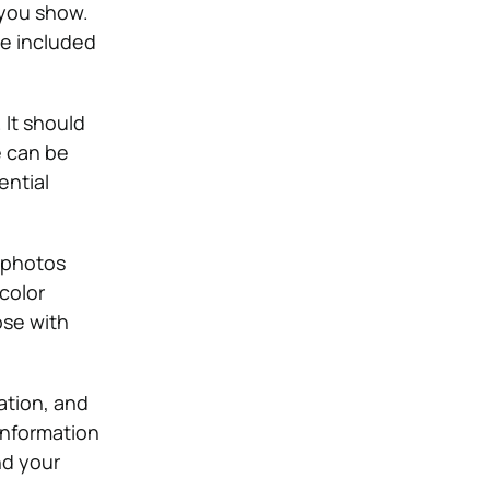
 you show.
be included
 It should
e can be
ential
 photos
color
ose with
ation, and
information
nd your