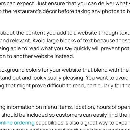
rs can expect. Just ensure that you can deliver what
up the restaurant’s décor before taking any photos to 
y about the content you add to a website through text.
 and relevant. Avoid large blocks of text because thes
ing able to read what you say quickly will prevent pot
on to another website instead.
ckground colors for your website that blend with the
tand out and look visually pleasing. You want to avoid 
 that might prove difficult to read, particularly for th
ing information on menu items, location, hours of oper
 should be included so customers can easily find the 
online ordering
capabilities is also a great way to expa