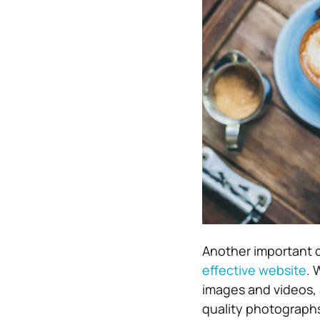
Another important c
effective website
. 
images and videos, 
quality photographs