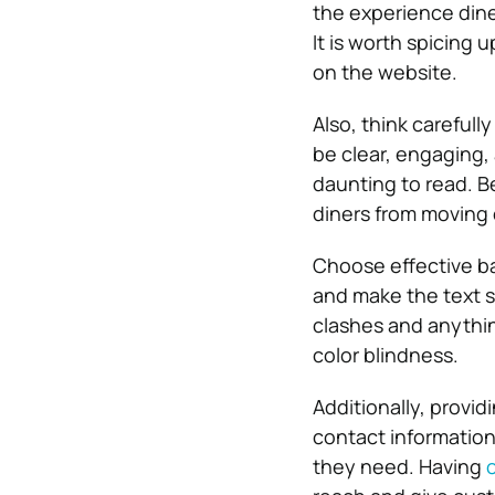
the experience dine
It is worth spicing 
on the website.
Also, think carefull
be clear, engaging,
daunting to read. Be
diners from moving 
Choose effective ba
and make the text s
clashes and anything
color blindness.
Additionally, provid
contact information
they need. Having