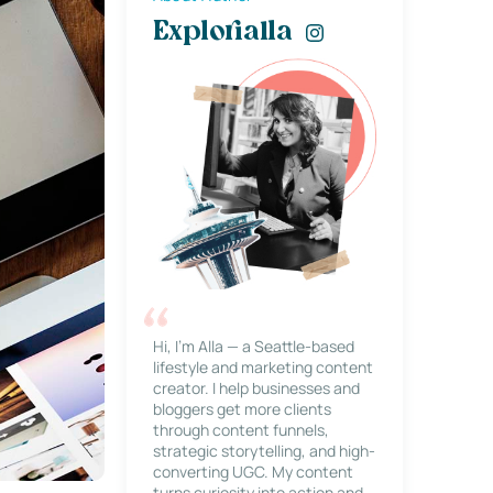
Explorialla
Hi, I’m Alla — a Seattle-based
lifestyle and marketing content
creator. I help businesses and
bloggers get more clients
through content funnels,
strategic storytelling, and high-
converting UGC. My content
turns curiosity into action and