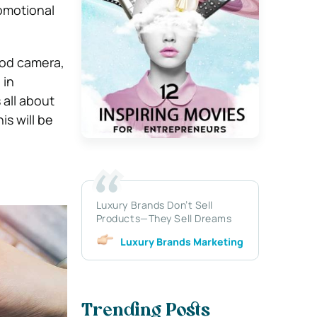
romotional
ood camera,
 in
 all about
is will be
Luxury Brands Don’t Sell
Products—They Sell Dreams
Luxury Brands Marketing
Trending Posts