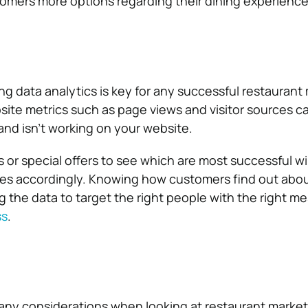
omers more options regarding their dining experience
ng data analytics is key for any successful restaurant
site metrics such as page views and visitor sources c
 and isn’t working on your website.
 or special offers to see which are most successful wi
ies accordingly. Knowing how customers find out abo
g the data to target the right people with the right me
ss
.
many considerations when looking at restaurant market