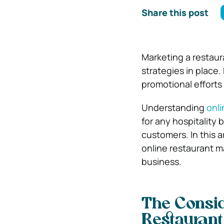
Share this post
Marketing a restaura
strategies in place
promotional efforts 
Understanding
onli
for any hospitality b
customers. In this a
online restaurant m
business.
The Consid
Restaurant