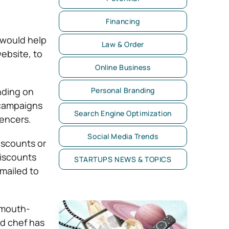
Financing
 would help
Law & Order
ebsite, to
Online Business
nding on
Personal Branding
 campaigns
Search Engine Optimization
uencers.
Social Media Trends
iscounts or
Discounts
STARTUPS NEWS & TOPICS
mailed to
 mouth-
ed chef has