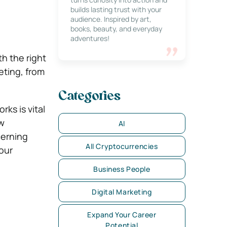
builds lasting trust with your
audience. Inspired by art,
books, beauty, and everyday
adventures!
th the right
eting, from
Categories
ks is vital
ew
AI
cerning
All Cryptocurrencies
our
Business People
Digital Marketing
Expand Your Career
Potential