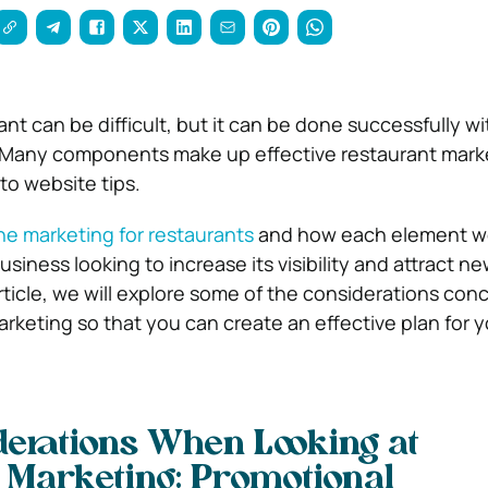
nt can be difficult, but it can be done successfully wi
. Many components make up effective restaurant mark
to website tips.
ne marketing for restaurants
and how each element wor
usiness looking to increase its visibility and attract n
rticle, we will explore some of the considerations con
arketing so that you can create an effective plan for y
erations When Looking at
 Marketing: Promotional