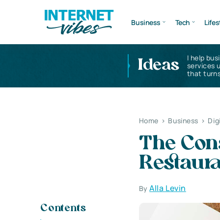
Business
Tech
Lifes
I help bus
Ideas
services 
that turns
Home
>
Business
>
Dig
The Con
Restaur
Alla Levin
By
Contents