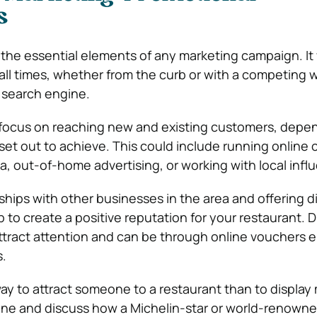
s
 the essential elements of any marketing campaign. It
 all times, whether from the curb or with a competing w
e search engine.
 focus on reaching new and existing customers, depe
set out to achieve. This could include running online
a, out-of-home advertising, or working with local infl
ships with other businesses in the area and offering d
 to create a positive reputation for your restaurant. 
attract attention and can be through online vouchers e
.
way to attract someone to a restaurant than to display
ine and discuss how a Michelin-star or world-renown