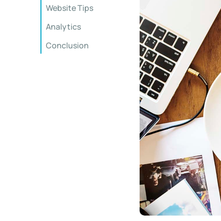
Website Tips
Analytics
Conclusion