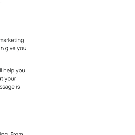
.
 marketing
an give you
ll help you
ut your
ssage is
ing. From