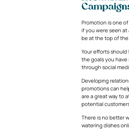
Campaign
Promotion is one of
if you were seen at
be at the top of th
Your efforts should
the goals you have 
through social medi
Developing relation
promotions can help
are a great way to 
potential customers
There is no better 
watering dishes onl