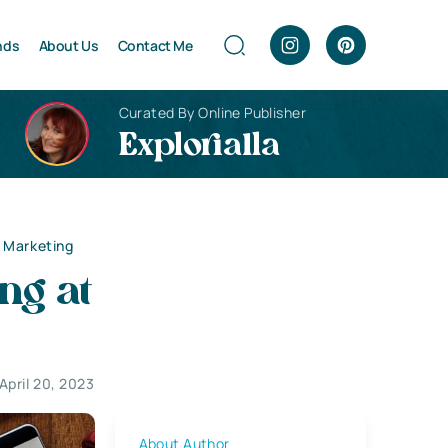
nds
About Us
Contact Me
Curated By Online Publisher
Explorialla
 Marketing
ng at
April 20, 2023
About Author