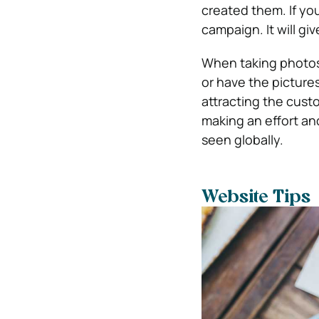
created them. If you
campaign. It will g
When taking photos 
or have the pictures
attracting the custom
making an effort and
seen globally.
Website Tips