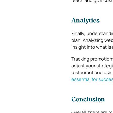
reach and give cust
Analytics
Finally, understandi
plan. Analyzing web
insight into what is
Tracking promotions
adjust your strateg
restaurant and usin
essential for succe
Conclusion
Overall, there are 