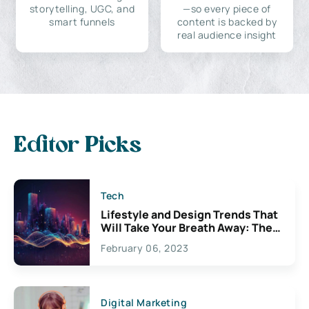
storytelling, UGC, and
—so every piece of
smart funnels
content is backed by
real audience insight
Editor Picks
Tech
Lifestyle and Design Trends That
Will Take Your Breath Away: The
Exciting Possibilities For
February 06, 2023
Creativity
Digital Marketing