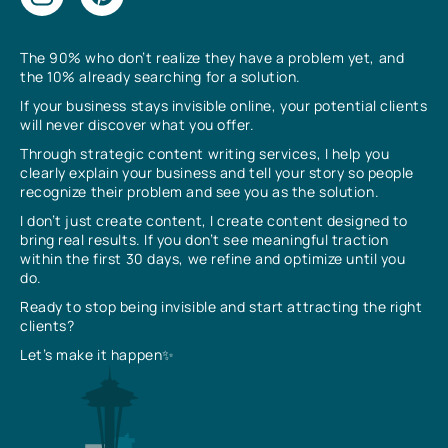
The 90% who don’t realize they have a problem yet, and
the 10% already searching for a solution.
If your business stays invisible online, your potential clients
will never discover what you offer.
Through strategic content writing services, I help you
clearly explain your business and tell your story so people
recognize their problem and see you as the solution.
I don’t just create content, I create content designed to
bring real results. If you don’t see meaningful traction
within the first 30 days, we refine and optimize until you
do.
Ready to stop being invisible and start attracting the right
clients?
Let’s make it happen✨