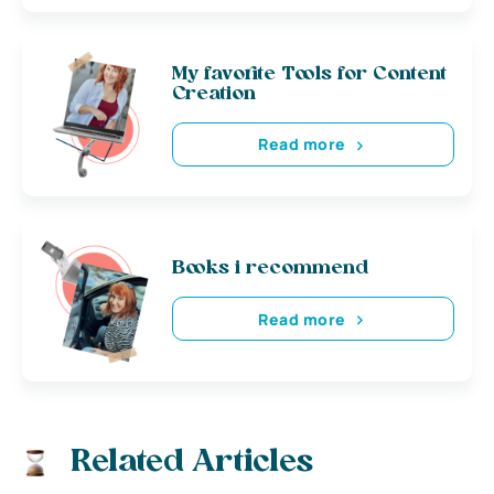
My favorite Tools for Content
Creation
Read more
Books i recommend
Read more
Related Articles