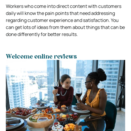
Workers who come into direct content with customers
daily will know the pain points that need addressing
regarding customer experience and satisfaction. You
can get lots of ideas from them about things that can be
done differently for better results.
Welcome online reviews