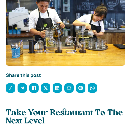
Share this post
Take Your Restaurant To The
Next Level