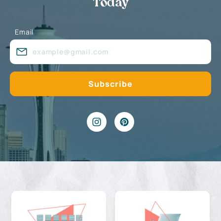
Today
Email