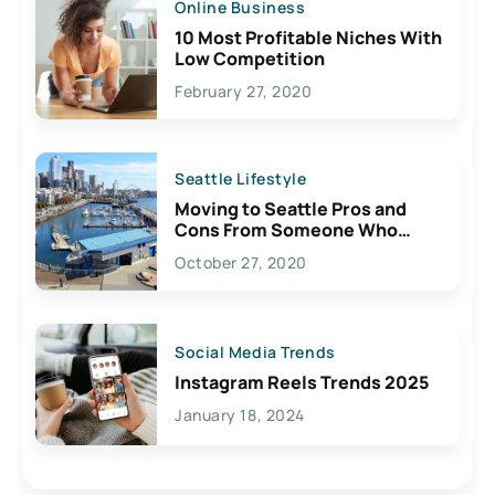
Online Business
10 Most Profitable Niches With
Low Competition
February 27, 2020
Seattle Lifestyle
Moving to Seattle Pros and
Cons From Someone Who
Lives Here
October 27, 2020
Social Media Trends
Instagram Reels Trends 2025
January 18, 2024