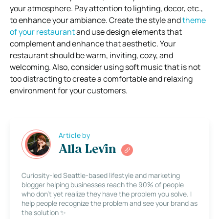
your atmosphere. Pay attention to lighting, decor, etc.,
to enhance your ambiance. Create the style and
theme
of your restaurant
and use design elements that
complement and enhance that aesthetic. Your
restaurant should be warm, inviting, cozy, and
welcoming. Also, consider using soft music that is not
too distracting to create a comfortable and relaxing
environment for your customers.
Article by
Alla Levin
Curiosity-led Seattle-based lifestyle and marketing
blogger helping businesses reach the 90% of people
who don’t yet realize they have the problem you solve. I
help people recognize the problem and see your brand as
the solution ✨