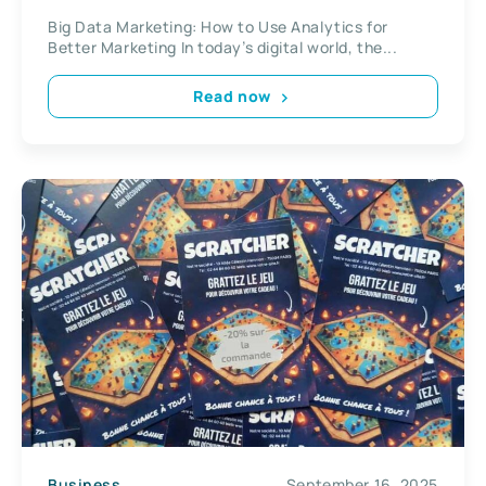
Big Data Marketing: How to Use Analytics for
Better Marketing In today’s digital world, the...
Read now
Business
September 16, 2025