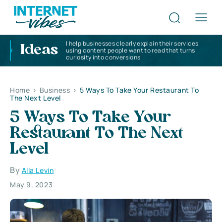
I help businesses clearly explain their services
Ideas
using content people want to read that turns
curiosity into conversions
Home
>
Business
>
5 Ways To Take Your Restaurant To
The Next Level
5 Ways To Take Your
Restaurant To The Next
Level
By
Alla Levin
May 9, 2023