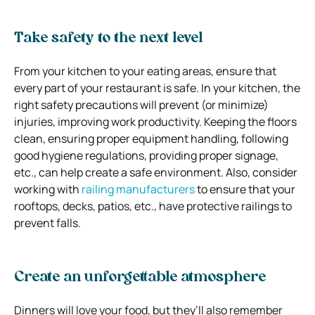
Take safety to the next level
From your kitchen to your eating areas, ensure that
every part of your restaurant is safe. In your kitchen, the
right safety precautions will prevent (or minimize)
injuries, improving work productivity. Keeping the floors
clean, ensuring proper equipment handling, following
good hygiene regulations, providing proper signage,
etc., can help create a safe environment. Also, consider
working with
railing manufacturers
to ensure that your
rooftops, decks, patios, etc., have protective railings to
prevent falls.
Create an unforgettable atmosphere
Dinners will love your food, but they’ll also remember