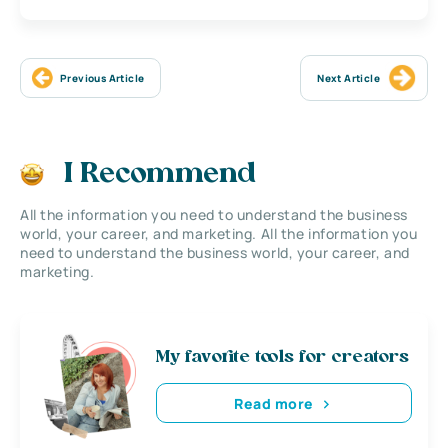
Previous Article
Next Article
I Recommend
All the information you need to understand the business
world, your career, and marketing. All the information you
need to understand the business world, your career, and
marketing.
My favorite tools for creators
Read more