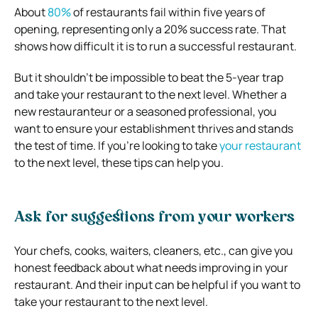
About
80%
of restaurants fail within five years of
opening, representing only a 20% success rate. That
shows how difficult it is to run a successful restaurant.
But it shouldn’t be impossible to beat the 5-year trap
and take your restaurant to the next level. Whether a
new restauranteur or a seasoned professional, you
want to ensure your establishment thrives and stands
the test of time. If you’re looking to take
your restaurant
to the next level, these tips can help you.
Ask for suggestions from your workers
Your chefs, cooks, waiters, cleaners, etc., can give you
honest feedback about what needs improving in your
restaurant. And their input can be helpful if you want to
take your restaurant to the next level.