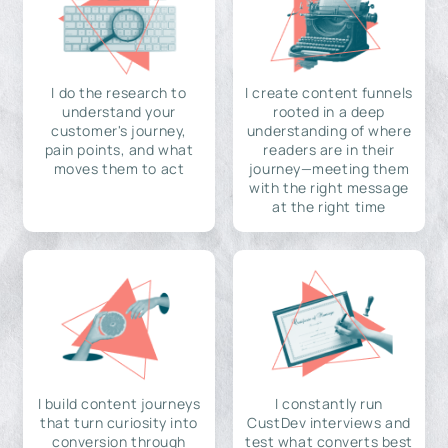
I do the research to
I create content funnels
understand your
rooted in a deep
customer's journey,
understanding of where
pain points, and what
readers are in their
moves them to act
journey—meeting them
with the right message
at the right time
I build content journeys
I constantly run
that turn curiosity into
CustDev interviews and
conversion through
test what converts best