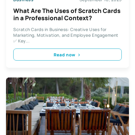
What Are The Uses of Scratch Cards
in a Professional Context?
Scratch Cards in Business: Creative Uses for
Marketing, Motivation, and Employee Engagement
✅ Key...
Read now