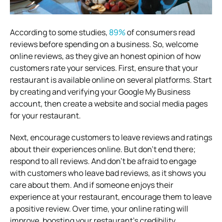
According to some studies,
89%
of consumers read
reviews before spending on a business. So, welcome
online reviews, as they give an honest opinion of how
customers rate your services. First, ensure that your
restaurant is available online on several platforms. Start
by creating and verifying your Google My Business
account, then create a website and social media pages
for your restaurant.
Next, encourage customers to leave reviews and ratings
about their experiences online. But don’t end there;
respond to all reviews. And don’t be afraid to engage
with customers who leave bad reviews, as it shows you
care about them. And if someone enjoys their
experience at your restaurant, encourage them to leave
a positive review. Over time, your online rating will
improve, boosting your restaurant’s credibility.