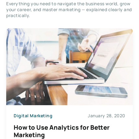
Everything you need to navigate the business world, grow
your career, and master marketing — explained clearly and
practically.
Digital Marketing
January 28, 2020
How to Use Analytics for Better
Marketing