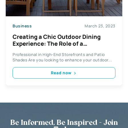
Business
March 23, 2023
Creating a Chic Outdoor Dining
Experience: The Role of a
Professional in High-End
Professional in High-End Storefronts and Patio
Storefronts and Patio Shades
Shades Are you looking to enhance your outdoor...
Read now
Be Informed, Be Inspired - Join