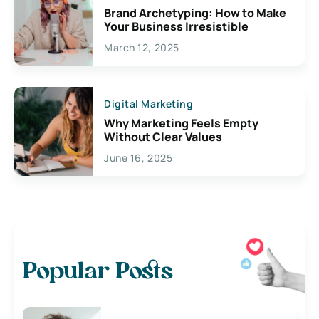
Brand Archetyping: How to Make
Your Business Irresistible
March 12, 2025
Digital Marketing
Why Marketing Feels Empty
Without Clear Values
June 16, 2025
Popular Posts