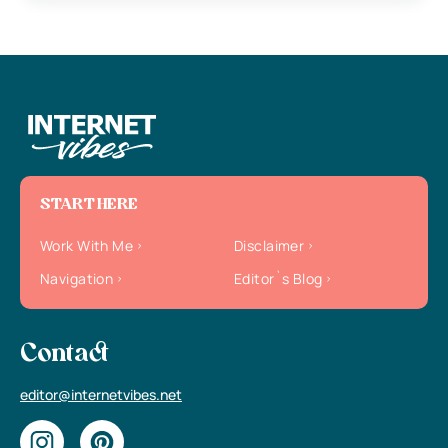
START HERE
Work With Me
Disclaimer
Navigation
Editor`s Blog
Contact
editor@internetvibes.net