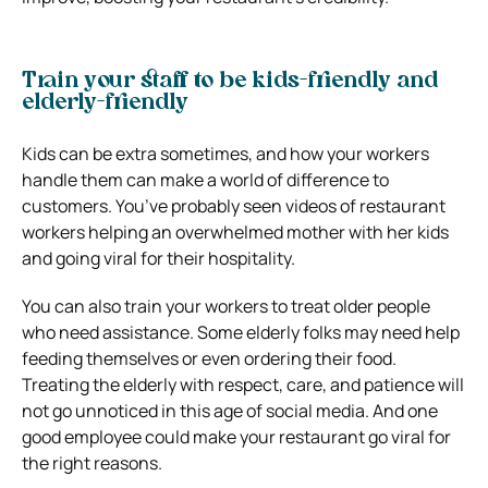
Train your staff to be kids-friendly and
elderly-friendly
Kids can be extra sometimes, and how your workers
handle them can make a world of difference to
customers. You’ve probably seen videos of restaurant
workers helping an overwhelmed mother with her kids
and going viral for their hospitality.
You can also train your workers to treat older people
who need assistance. Some elderly folks may need help
feeding themselves or even ordering their food.
Treating the elderly with respect, care, and patience will
not go unnoticed in this age of social media. And one
good employee could make your restaurant go viral for
the right reasons.