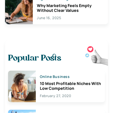
Why Marketing Feels Empty
Without Clear Values
June 16, 2025
Popular Posts
Online Business
10 Most Profitable Niches With
Low Competition
February 27, 2020