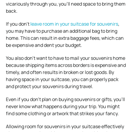
vicariously through you, you’ll need space to bring them
back.
If you don’t
leave room in your suitcase for souvenirs
,
you may have to purchase an additional bag to bring
home. This can result in extra baggage fees, which can
be expensive and dent your budget.
You also don’t want to have to mail your souvenirs home
because shipping items across borders is expensive and
timely, and often results in broken or lost goods. By
having space in your suitcase, you can properly pack
and protect your souvenirs during travel.
Even if you don’t plan on buying souvenirs or gifts, you’ll
never know what happens during your trip. You might
find some clothing or artwork that strikes your fancy.
Allowing room for souvenirs in your suitcase effectively