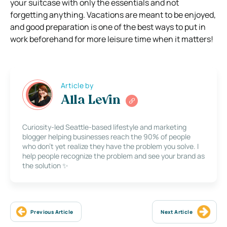
your suitcase with only the essentials and not
forgetting anything. Vacations are meant to be enjoyed,
and good preparation is one of the best ways to put in
work beforehand for more leisure time when it matters!
Article by
Alla Levin
Curiosity-led Seattle-based lifestyle and marketing
blogger helping businesses reach the 90% of people
who don’t yet realize they have the problem you solve. I
help people recognize the problem and see your brand as
the solution ✨
Previous Article
Next Article