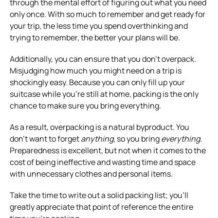
through the mental effort of figuring out what you need
only once. With so much to remember and get ready for
your trip, the less time you spend overthinking and
trying to remember, the better your plans will be.
Additionally, you can ensure that you don’t overpack.
Misjudging how much you might need on a trip is
shockingly easy. Because you can only fill up your
suitcase while you’re still at home, packing is the only
chance to make sure you bring everything.
As a result, overpacking is a natural byproduct. You
don’t want to forget
anything
, so you bring
everything
.
Preparedness is excellent, but not when it comes to the
cost of being ineffective and wasting time and space
with unnecessary clothes and personal items.
Take the time to write out a solid packing list; you’ll
greatly appreciate that point of reference the entire