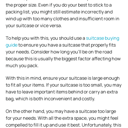
the proper size. Even if you do your best to stick to a
packing list, you might still estimate incorrectly and
wind up with too many clothes and insufficient room in
your suitcase or vice versa.
To help you with this, you should use a
suitcase buying
guide
to ensure you have a suitcase that properly fits
your needs. Consider how long you’ll be on the road
because this is usually the biggest factor affecting how
much you pack.
With this in mind, ensure your suitcase is large enough
to fit all
your items. If your suitcase is too small, you may
have to leave important items behind or carry an extra
bag, which is both inconvenient and costly.
On the other hand, you may have a suitcase too large
for your needs. With all the extra space, you might feel
compelled to fill it up and use it best. Unfortunately, this