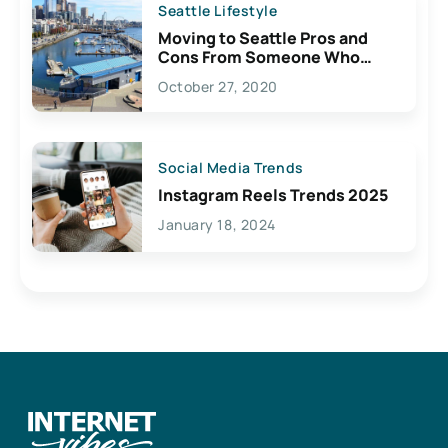
Seattle Lifestyle
Moving to Seattle Pros and
Cons From Someone Who
Lives Here
October 27, 2020
Social Media Trends
Instagram Reels Trends 2025
January 18, 2024