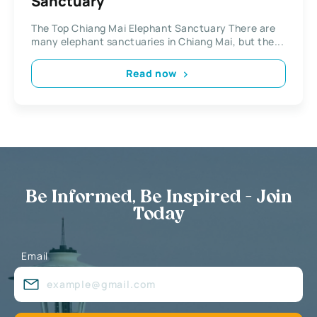
Sanctuary
The Top Chiang Mai Elephant Sanctuary There are
many elephant sanctuaries in Chiang Mai, but the...
Read now
Be Informed, Be Inspired - Join
Today
Email