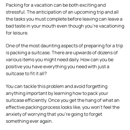
Packing for a vacation can be both exciting and
stressful. The anticipation of an upcoming trip and all
the tasks you must complete before leaving can leave a
bad taste in your mouth even though you’re vacationing
for leisure.
One of the most daunting aspects of preparing for a trip
is packing a suitcase. There are upwards of dozens of
various items you might need daily. How can you be
positive you have everything you need with just a
suitcase to fit it all?
You can tackle this problem and avoid forgetting
anything important by learning how to pack your
suitcase efficiently. Once you get the hang of what an
effective packing process looks like, you won’t feel the
anxiety of worrying that you’re going to forget
something ever again.