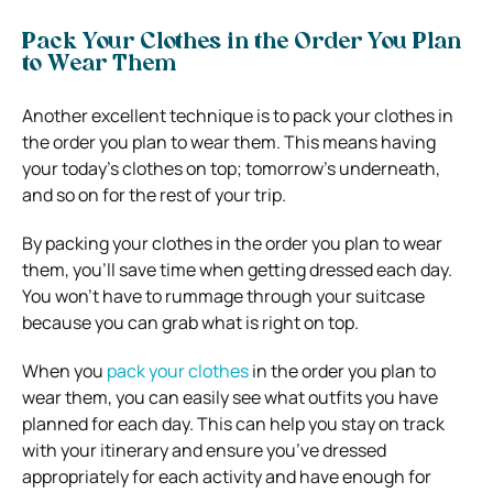
Pack Your Clothes in the Order You Plan
to Wear Them
Another excellent technique is to pack your clothes in
the order you plan to wear them. This means having
your today’s clothes on top; tomorrow’s underneath,
and so on for the rest of your trip.
By packing your clothes in the order you plan to wear
them, you’ll save time when getting dressed each day.
You won’t have to rummage through your suitcase
because you can grab what is right on top.
When you
pack your clothes
in the order you plan to
wear them, you can easily see what outfits you have
planned for each day. This can help you stay on track
with your itinerary and ensure you’ve dressed
appropriately for each activity and have enough for