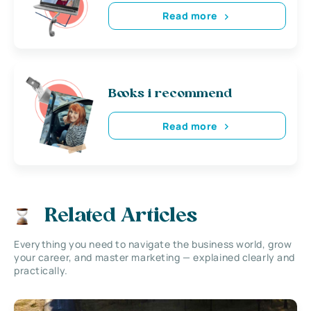
Read more
Books i recommend
Read more
Related Articles
Everything you need to navigate the business world, grow
your career, and master marketing — explained clearly and
practically.