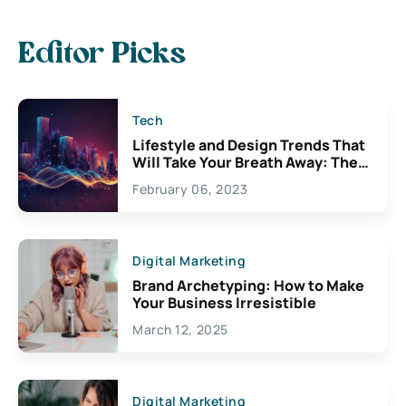
Editor Picks
Tech
Lifestyle and Design Trends That
Will Take Your Breath Away: The
Exciting Possibilities For
February 06, 2023
Creativity
Digital Marketing
Brand Archetyping: How to Make
Your Business Irresistible
March 12, 2025
Digital Marketing