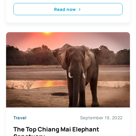
Read now
Travel
September 19, 2022
The Top Chiang Mai Elephant