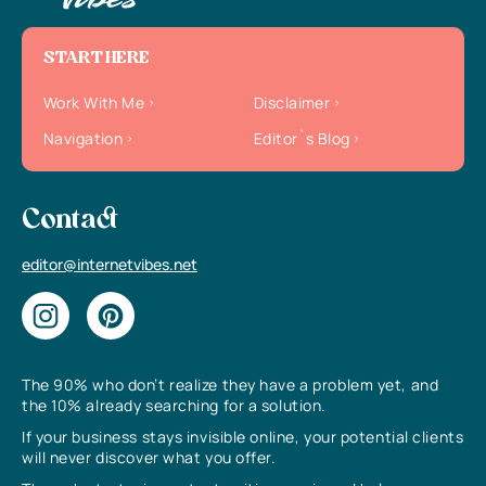
START HERE
Work With Me
Disclaimer
Navigation
Editor`s Blog
Contact
editor@internetvibes.net
The 90% who don’t realize they have a problem yet, and
the 10% already searching for a solution.
If your business stays invisible online, your potential clients
will never discover what you offer.