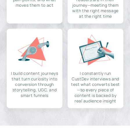
moves them to act
journey—meeting them
with the right message
at the right time
I build content journeys
I constantly run
that turn curiosity into
CustDev interviews and
conversion through
test what converts best
storytelling, UGC, and
—so every piece of
smart funnels
content is backed by
real audience insight