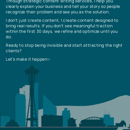
Through strategic content writing services, I help you
clearly explain your business and tell your story so people
recognize their problem and see you as the solution.
I don’t just create content, I create content designed to
bring real results. If you don’t see meaningful traction
within the first 30 days, we refine and optimize until you
do.
Ready to stop being invisible and start attracting the right
clients?
Let’s make it happen✨