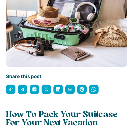
Share this post
How To Pack Your Suitcase
For Your Next Vacation