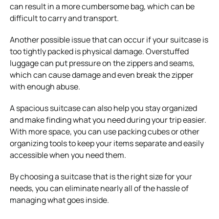
can result in a more cumbersome bag, which can be
difficult to carry and transport.
Another possible issue that can occur if your suitcase is
too tightly packed is physical damage. Overstuffed
luggage can put pressure on the zippers and seams,
which can cause damage and even break the zipper
with enough abuse.
A spacious suitcase can also help you stay organized
and make finding what you need during your trip easier.
With more space, you can use packing cubes or other
organizing tools to keep your items separate and easily
accessible when you need them.
By choosing a suitcase that is the right size for your
needs, you can eliminate nearly all of the hassle of
managing what goes inside.