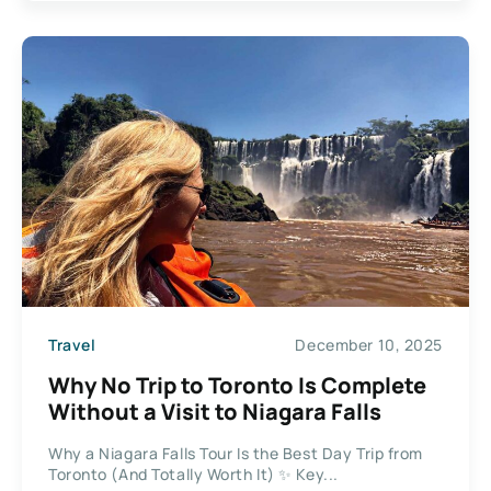
Travel
December 10, 2025
Why No Trip to Toronto Is Complete
Without a Visit to Niagara Falls
Why a Niagara Falls Tour Is the Best Day Trip from
Toronto (And Totally Worth It) ✨ Key...