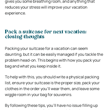
gives you some breathing room, and anything that
reduces your stress will improve your vacation
experience.
Pack a suitcase for next vacation:
closing thoughts
Packing your suitcase for a vacation can seem
daunting, but it can be easily managed if you tackle the
problem head-on. This begins with how you pack your
bag and what you keep inside it.
To help with this, you should write a physical packing
list, ensure your suitcase is the proper size, pack your
clothes in the order you’ll wear them, and leave some
wiggle room in your bag for souvenirs.
By following these tips, you’ll have no issue filling up