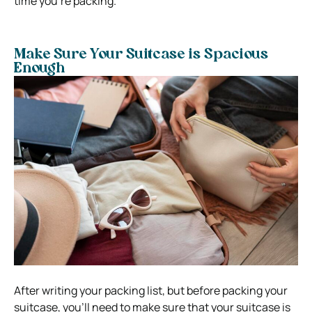
time you’re packing.
Make Sure Your Suitcase is Spacious
Enough
After writing your packing list, but before packing your
suitcase, you’ll need to make sure that your suitcase is