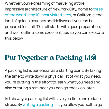
Whether you’re dreaming of marveling at the
impressive architecture of New York City, home to
three
of the world’s top 10 most visited sites
, or California, the
land of golden beaches and Hollywood, you can be
prepared for it all. This all starts with good preparation,
and we’ll outline some excellent tips so you can execute
this below.
Put Together a Packing List
A packing list is beneficial as a starting point. By taking
the time to write down a physical list of what you need,
you’re putting in the effort to learn what you need and
also creating a reminder you can go check on later.
In this way, a packing list will save you time and reduce
stress. By
writing a packing list
, you allow yourself to go