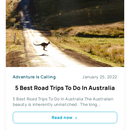
Adventure Is Calling
January 25, 2022
5 Best Road Trips To Do In Australia
5 Best Road Trips To Do In Australia The Australian
beauty is inherently unmatched. The long...
Read now