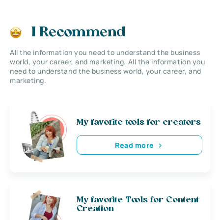
I Recommend
All the information you need to understand the business
world, your career, and marketing. All the information you
need to understand the business world, your career, and
marketing.
My favorite tools for creators
Read more
My favorite Tools for Content
Creation