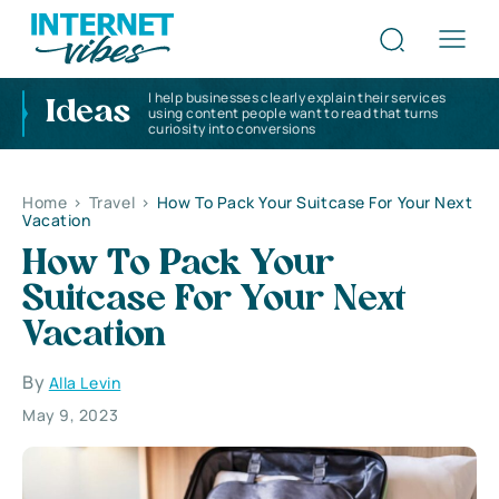
I help businesses clearly explain their services
Ideas
using content people want to read that turns
curiosity into conversions
Home
>
Travel
>
How To Pack Your Suitcase For Your Next
Vacation
How To Pack Your
Suitcase For Your Next
Vacation
By
Alla Levin
May 9, 2023