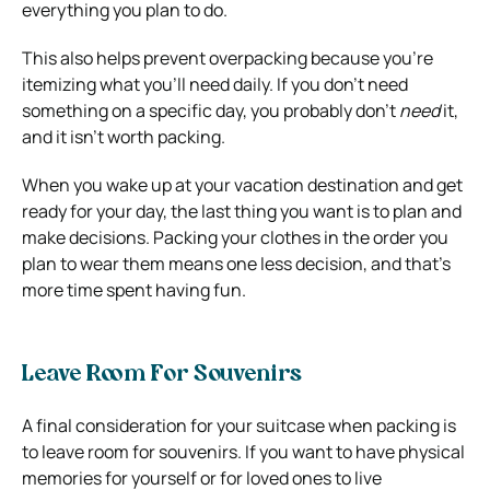
everything you plan to do.
This also helps prevent overpacking because you’re
itemizing what you’ll need daily. If you don’t need
something on a specific day, you probably don’t
need
it,
and it isn’t worth packing.
When you wake up at your vacation destination and get
ready for your day, the last thing you want is to plan and
make decisions. Packing your clothes in the order you
plan to wear them means one less decision, and that’s
more time spent having fun.
Leave Room For Souvenirs
A final consideration for your suitcase when packing is
to leave room for souvenirs. If you want to have physical
memories for yourself or for loved ones to live