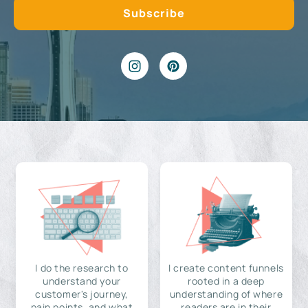
I do the research to
I create content funnels
understand your
rooted in a deep
customer's journey,
understanding of where
pain points, and what
readers are in their