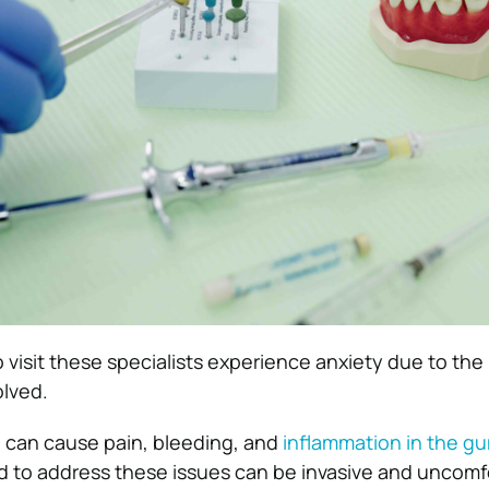
visit these specialists experience anxiety due to the 
olved.
 can cause pain, bleeding, and
inflammation in the g
 to address these issues can be invasive and uncomf