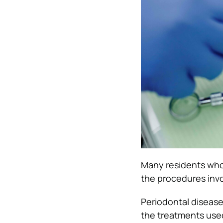
Many residents who 
the procedures inv
Periodontal disease
the treatments used