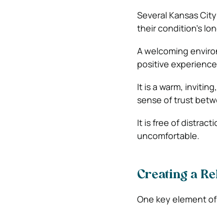
Several Kansas City
their condition’s lo
A welcoming enviro
positive experience 
It is a warm, inviti
sense of trust betw
It is free of distra
uncomfortable.
Creating a R
One key element of 