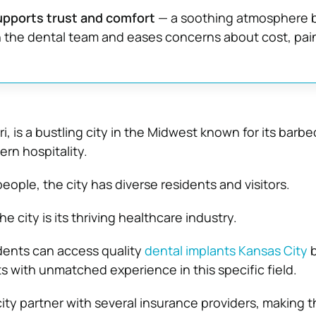
upports trust and comfort
— a soothing atmosphere b
 the dental team and eases concerns about cost, pain
i, is a bustling city in the Midwest known for its barbe
rn hospitality.
ople, the city has diverse residents and visitors.
the city is its thriving healthcare industry.
dents can access quality
dental implants Kansas City
b
s with unmatched experience in this specific field.
city partner with several insurance providers, making t