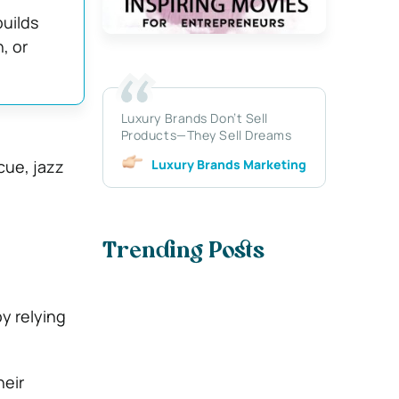
uilds
, or
Luxury Brands Don’t Sell
Products—They Sell Dreams
Luxury Brands Marketing
cue, jazz
Trending Posts
y relying
heir