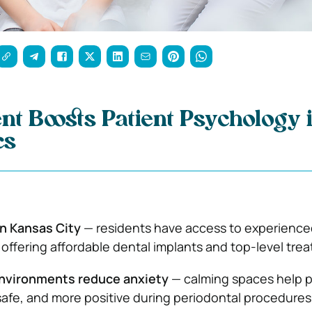
t Boosts Patient Psychology 
cs
in Kansas City
— residents have access to experience
 offering affordable dental implants and top-level tre
nvironments reduce anxiety
— calming spaces help p
 safe, and more positive during periodontal procedures