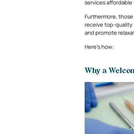
services affordable
Furthermore, those w
receive top-quality
and promote relaxat
Here’s how:
Why a Welcom