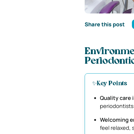
Share this post
Environmen
Periodonti
✨Key Points
Quality care 
periodontists
Welcoming e
feel relaxed,