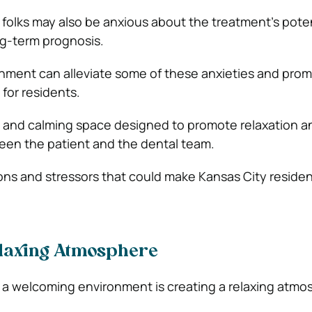
 folks may also be anxious about the treatment’s poten
ng-term prognosis.
nment can alleviate some of these anxieties and pro
for residents.
ng, and calming space designed to promote relaxation a
een the patient and the dental team.
ctions and stressors that could make Kansas City reside
elaxing Atmosphere
a welcoming environment is creating a relaxing atmo