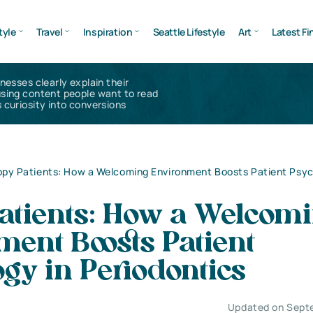
tyle
Travel
Inspiration
Seattle Lifestyle
Art
Latest Fi
inesses clearly explain their
using content people want to read
 curiosity into conversions
py Patients: How a Welcoming Environment Boosts Patient Psyc
atients: How a Welcom
ent Boosts Patient
gy in Periodontics
Updated on Sept