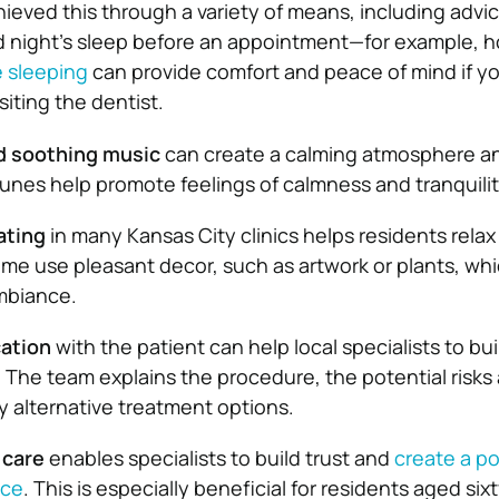
hieved this through a variety of means, including advi
d night’s sleep before an appointment—for example, h
e sleeping
can provide comfort and peace of mind if y
iting the dentist.
nd soothing music
can create a calming atmosphere a
 tunes help promote feelings of calmness and tranquilit
ating
in many Kansas City clinics helps residents relax
me use pleasant decor, such as artwork or plants, wh
mbiance.
ation
with the patient can help local specialists to bui
y. The team explains the procedure, the potential risks
y alternative treatment options.
 care
enables specialists to build trust and
create a po
nce
. This is especially beneficial for residents aged six