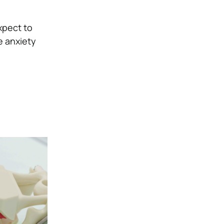
xpect to
e anxiety