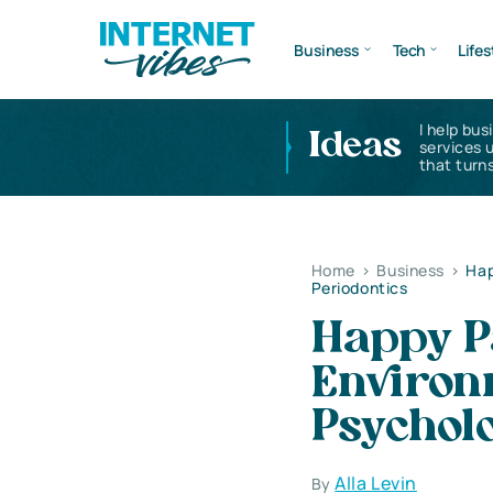
Business
Tech
Lifes
I help bus
Ideas
services 
that turns
Home
>
Business
>
Hap
Periodontics
Happy P
Environm
Psycholo
Alla Levin
By