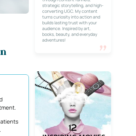
strategic storytelling, and high-
converting UGC. My content
turns curiosity into action and
builds lasting trust with your
audience. Inspired by art,
books, beauty, and everyday
adventures!
in
d
atment.
atients
.