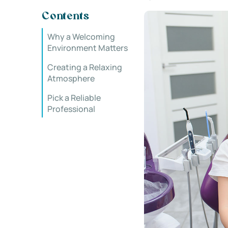
Contents
Why a Welcoming
Environment Matters
Creating a Relaxing
Atmosphere
Pick a Reliable
Professional