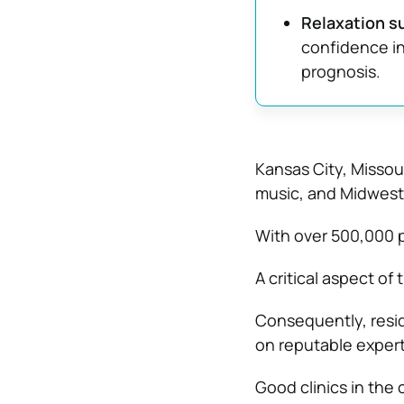
Relaxation s
confidence in
prognosis.
Kansas City, Missour
music, and Midweste
With over 500,000 pe
A critical aspect of 
Consequently, resi
on reputable expert
Good clinics in the 