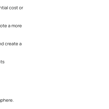
tial cost or
mote a more
nd create a
nts
sphere.