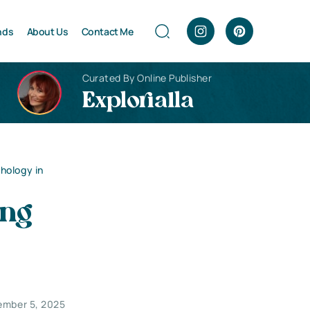
nds
About Us
Contact Me
Curated By Online Publisher
Explorialla
hology in
ing
ember 5, 2025