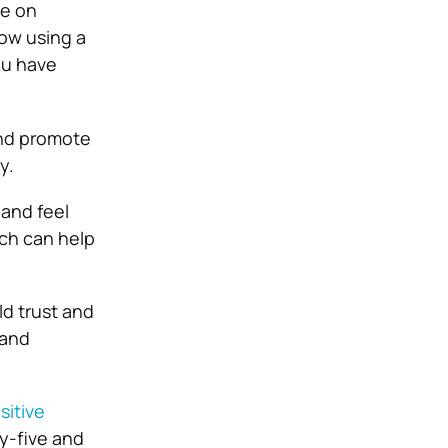
ce on
ow using a
ou have
nd promote
y.
 and feel
ich can help
ld trust and
 and
sitive
ty-five and