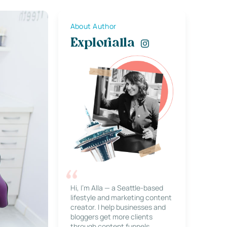
About Author
Explorialla
Hi, I’m Alla — a Seattle-based
lifestyle and marketing content
creator. I help businesses and
bloggers get more clients
through content funnels,