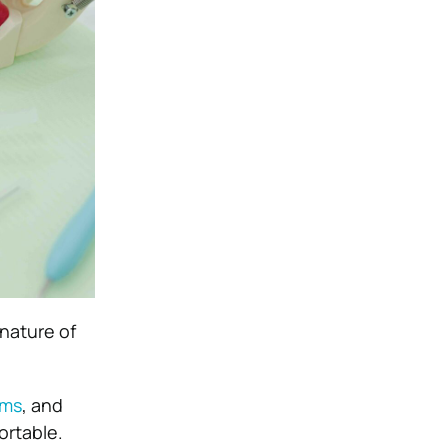
nature of
ums
, and
ortable.