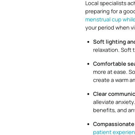
Local specialists ac
preparing for a goo
menstrual cup whil
your period when vis
Soft lighting a
relaxation. Soft
Comfortable se
more at ease. So
create a warm a
Clear communic
alleviate anxiet
benefits, and an
Compassionate
patient experie