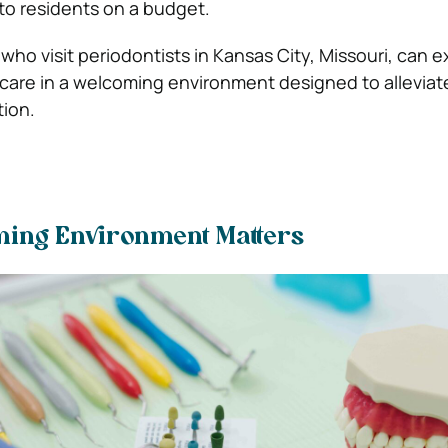
 to residents on a budget.
ho visit periodontists in Kansas City, Missouri, can e
 care in a welcoming environment designed to alleviat
ion.
ing Environment Matters