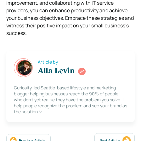
improvement, and collaborating with IT service
providers, you can enhance productivity and achieve
your business objectives. Embrace these strategies and
witness their positive impact on your small business’s
success.
Article by
Alla Levin
Curiosity-led Seattle-based lifestyle and marketing
blogger helping businesses reach the 90% of people
who don’t yet realize they have the problem you solve. I
help people recognize the problem and see your brand as
the solution ✨
Previous Article
Next Article