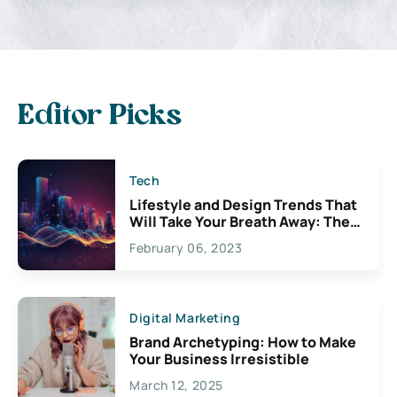
Editor Picks
Tech
Lifestyle and Design Trends That
Will Take Your Breath Away: The
Exciting Possibilities For
February 06, 2023
Creativity
Digital Marketing
Brand Archetyping: How to Make
Your Business Irresistible
March 12, 2025