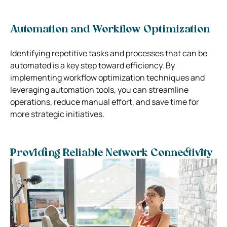
Automation and Workflow Optimization
Identifying repetitive tasks and processes that can be
automated is a key step toward efficiency. By
implementing workflow optimization techniques and
leveraging automation tools, you can streamline
operations, reduce manual effort, and save time for
more strategic initiatives.
Providing Reliable Network Connectivity