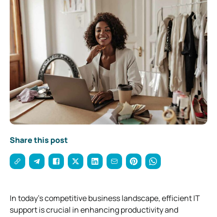
Share this post
In today’s competitive business landscape, efficient IT
support is crucial in enhancing productivity and