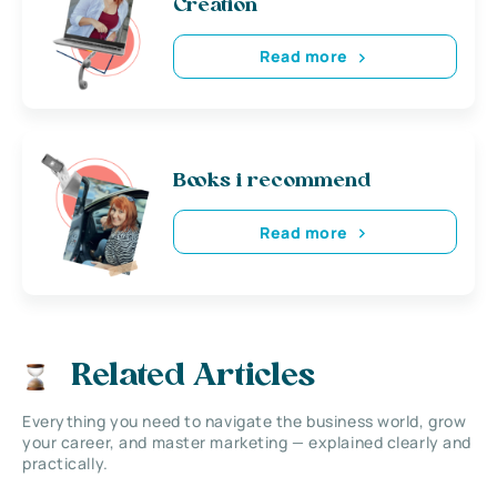
Creation
Read more
Books i recommend
Read more
Related Articles
Everything you need to navigate the business world, grow
your career, and master marketing — explained clearly and
practically.