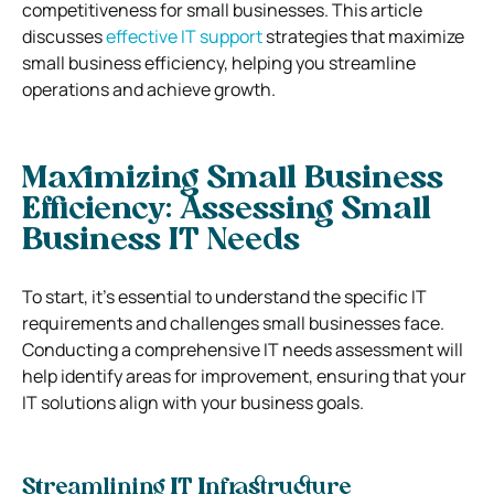
competitiveness for small businesses.
This article
discusses
effective IT support
strategies that maximize
small business efficiency, helping you streamline
operations and achieve growth.
Maximizing Small Business
Efficiency: Assessing Small
Business IT Needs
To start, it’s essential to understand the specific IT
requirements and challenges small businesses face.
Conducting a comprehensive IT needs assessment will
help identify areas for improvement, ensuring that your
IT solutions align with your business goals.
Streamlining IT Infrastructure