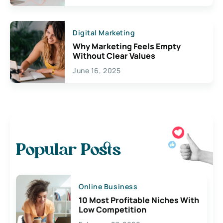
Digital Marketing
Why Marketing Feels Empty
Without Clear Values
June 16, 2025
Popular Posts
Online Business
10 Most Profitable Niches With
Low Competition