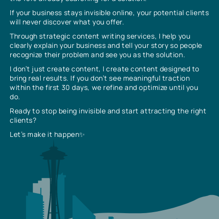
If your business stays invisible online, your potential clients
will never discover what you offer.
Through strategic content writing services, I help you
clearly explain your business and tell your story so people
recognize their problem and see you as the solution.
I don’t just create content, I create content designed to
bring real results. If you don’t see meaningful traction
within the first 30 days, we refine and optimize until you
do.
Ready to stop being invisible and start attracting the right
clients?
Let’s make it happen✨