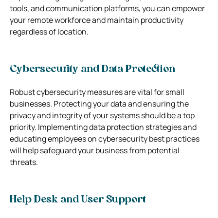
tools, and communication platforms, you can empower
your remote workforce and maintain productivity
regardless of location.
Cybersecurity and Data Protection
Robust cybersecurity measures are vital for small
businesses. Protecting your data and ensuring the
privacy and integrity of your systems should be a top
priority. Implementing data protection strategies and
educating employees on cybersecurity best practices
will help safeguard your business from potential
threats.
Help Desk and User Support