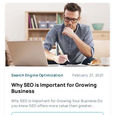
Search Engine Optimization
February 27, 2021
Why SEO is Important for Growing
Business
Why SEO is Important for Growing Your Business Do
you know SEO offers more value than greater...