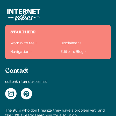
START HERE
Work With Me
Disclaimer
Navigation
Editor`s Blog
Contact
editor@internetvibes.net
The 90% who don’t realize they have a problem yet, and
the 10% already searching for a solution.