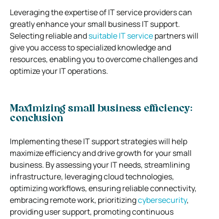
Leveraging the expertise of IT service providers can
greatly enhance your small business IT support.
Selecting reliable and
suitable IT service
partners will
give you access to specialized knowledge and
resources, enabling you to overcome challenges and
optimize your IT operations.
Maximizing small business efficiency:
conclusion
Implementing these IT support strategies will help
maximize efficiency and drive growth for your small
business. By assessing your IT needs, streamlining
infrastructure, leveraging cloud technologies,
optimizing workflows, ensuring reliable connectivity,
embracing remote work, prioritizing
cybersecurity
,
providing user support, promoting continuous