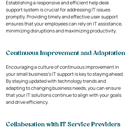
Establishing a responsive and efficient help desk
support system is crucial for addressing IT issues
promptly. Providing timely and effective user support
ensures that your employees can rely on IT assistance,
minimizing disruptions and maximizing productivity.
Continuous Improvement and Adaptation
Encouraging a culture of continuous improvement in
your small business’s IT support is key to staying ahead.
By staying updated with technology trends and
adapting to changing business needs, you can ensure
that your IT solutions continue to align with your goals
and drive efficiency.
Collaboration with IT Service Providers