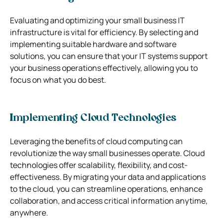
Evaluating and optimizing your small business IT
infrastructure is vital for efficiency. By selecting and
implementing suitable hardware and software
solutions, you can ensure that your IT systems support
your business operations effectively, allowing you to
focus on what you do best.
Implementing Cloud Technologies
Leveraging the benefits of cloud computing can
revolutionize the way small businesses operate. Cloud
technologies offer scalability, flexibility, and cost-
effectiveness. By migrating your data and applications
to the cloud, you can streamline operations, enhance
collaboration, and access critical information anytime,
anywhere.