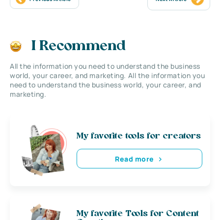
I Recommend
All the information you need to understand the business
world, your career, and marketing. All the information you
need to understand the business world, your career, and
marketing.
My favorite tools for creators
Read more
My favorite Tools for Content