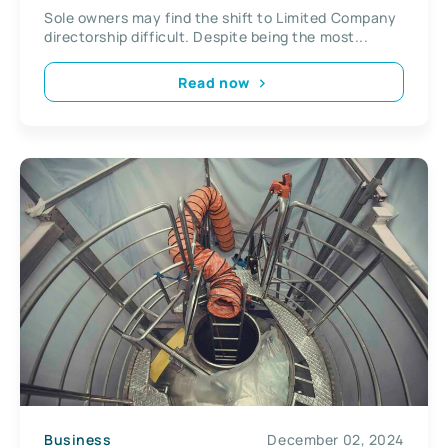
Kingdom
Sole owners may find the shift to Limited Company
directorship difficult. Despite being the most...
Read now
Business
December 02, 2024