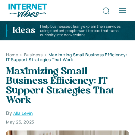
I help businesses clearly explain their services
Ideas
using content people want to read that turns
curiosity into conversions
Home
>
Business
>
Maximizing Small Business Efficiency:
IT Support Strategies That Work
Maximizing Small
Business Efficiency: IT
Support Strategies That
Work
By
Alla Levin
May 25, 2023