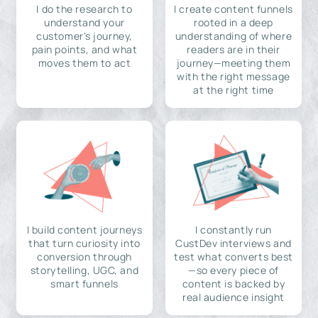
I do the research to
I create content funnels
understand your
rooted in a deep
customer's journey,
understanding of where
pain points, and what
readers are in their
moves them to act
journey—meeting them
with the right message
at the right time
I build content journeys
I constantly run
that turn curiosity into
CustDev interviews and
conversion through
test what converts best
storytelling, UGC, and
—so every piece of
smart funnels
content is backed by
real audience insight