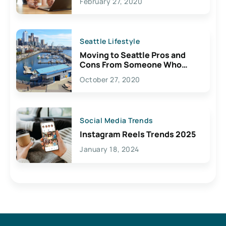
February 27, 2020
Seattle Lifestyle
Moving to Seattle Pros and
Cons From Someone Who
Lives Here
October 27, 2020
Social Media Trends
Instagram Reels Trends 2025
January 18, 2024