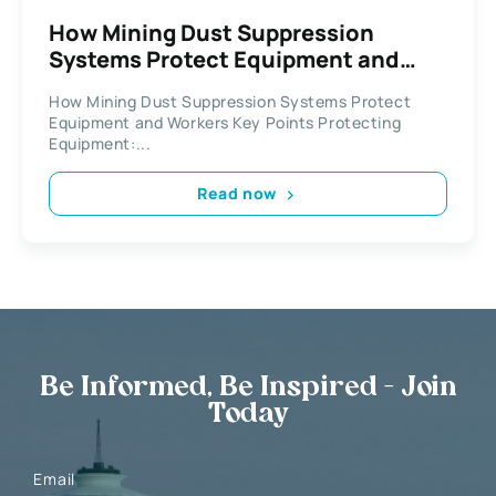
How Mining Dust Suppression
Systems Protect Equipment and
Workers
How Mining Dust Suppression Systems Protect
Equipment and Workers Key Points Protecting
Equipment:...
Read now
Be Informed, Be Inspired - Join
Today
Email