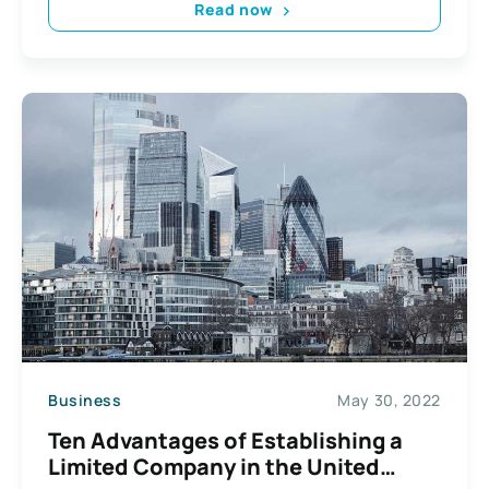
Read now
Business
May 30, 2022
Ten Advantages of Establishing a
Limited Company in the United