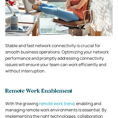
Stable and fast network connectivity is crucial for
smooth business operations. Optimizing your network
performance and promptly addressing connectivity
issues will ensure your team can work efficiently and
without interruption.
Remote Work Enablement
With the growing
remote work trend
, enabling and
managing remote work environments is essential. By
implementing the right technologies, collaboration