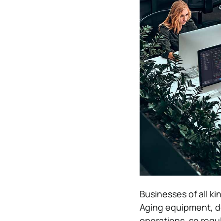
Businesses of all k
Aging equipment, de
operations, so reg