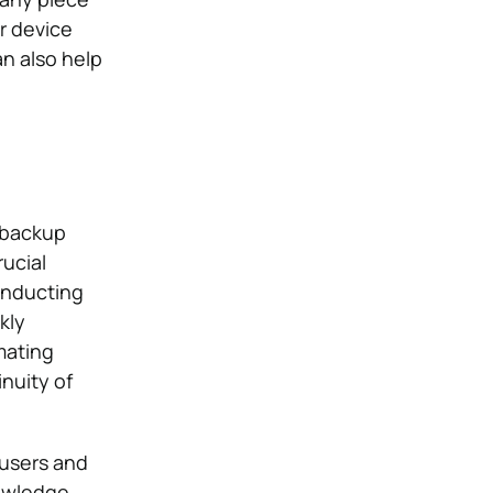
r device
n also help
 backup
rucial
onducting
kly
mating
nuity of
 users and
nowledge