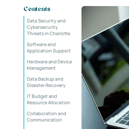
Contents
Data Security and
Cybersecurity
Threats in Charlotte
Software and
Application Support
Hardware and Device
Management
Data Backup and
Disaster Recovery
IT Budget and
Resource Allocation
Collaboration and
Communication