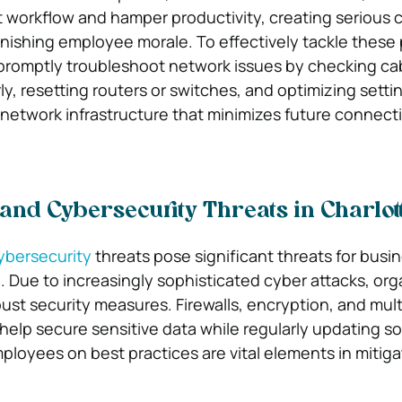
 workflow and hamper productivity, creating serious 
nishing employee morale. To effectively tackle these
promptly troubleshoot network issues by checking ca
y, resetting routers or switches, and optimizing setti
e network infrastructure that minimizes future connecti
 and Cybersecurity Threats in Charlot
ybersecurity
threats pose significant threats for busi
e. Due to increasingly sophisticated cyber attacks, org
st security measures. Firewalls, encryption, and mult
help secure sensitive data while regularly updating so
ployees on best practices are vital elements in mitigat