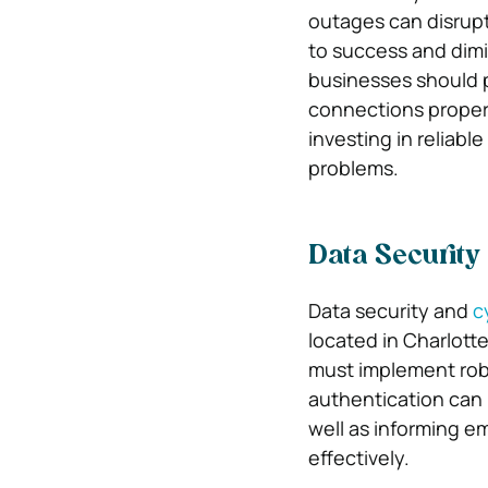
outages can disrupt
to success and dimi
businesses should 
connections properl
investing in reliabl
problems.
Data Security
Data security and
c
located in Charlott
must implement robu
authentication can 
well as informing em
effectively.