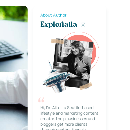
About Author
Explorialla
Hi, I’m Alla — a Seattle-based
lifestyle and marketing content
creator. I help businesses and
bloggers get more clients
through content funnels,