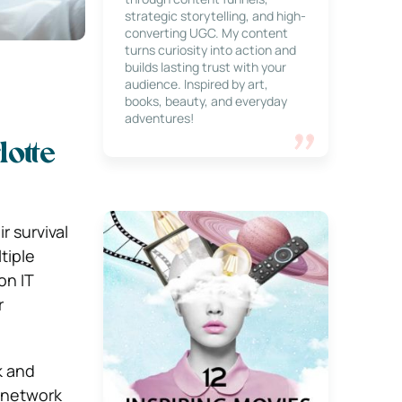
strategic storytelling, and high-
converting UGC. My content
turns curiosity into action and
builds lasting trust with your
audience. Inspired by art,
books, beauty, and everyday
adventures!
otte
r survival
tiple
on IT
r
k and
d network