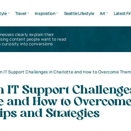
tyle
Travel
Inspiration
Seattle Lifestyle
Art
Latest Fi
inesses clearly explain their
using content people want to read
 curiosity into conversions
IT Support Challenges in Charlotte and How to Overcome Them:
IT Support Challenge
te and How to Overcom
ps and Strategies