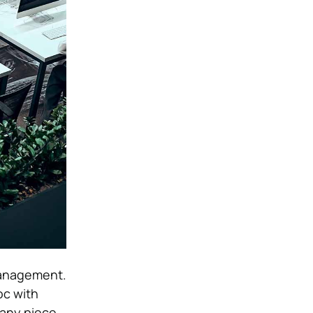
management.
oc with
 any piece