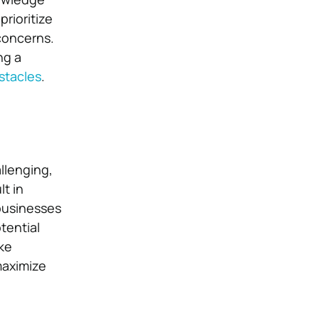
rioritize
concerns.
ng a
stacles
.
llenging,
lt in
businesses
tential
ike
maximize