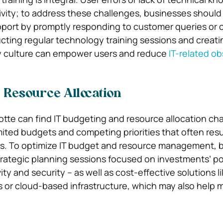
vity; to address these challenges, businesses should p
pport by promptly responding to customer queries or 
ting regular technology training sessions and creati
y culture can empower users and reduce
IT-related ob
 Resource Allocation
otte can find IT budgeting and resource allocation cha
imited budgets and competing priorities that often resu
ons. To optimize IT budget and resource management, 
rategic planning sessions focused on investments’ po
ty and security – as well as cost-effective solutions l
 or cloud-based infrastructure, which may also help 