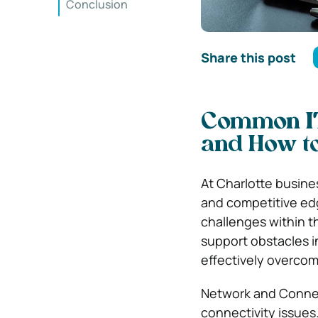
Conclusion
Share this post
Common IT 
and How t
At Charlotte business
and competitive edg
challenges within th
support obstacles in
effectively overco
Network and Connect
connectivity issues