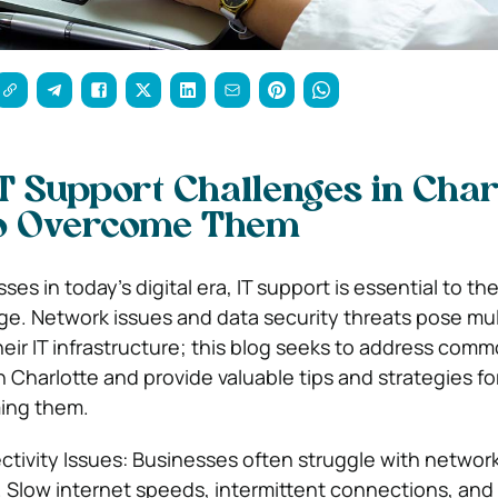
Support Challenges in Charl
o Overcome Them
es in today’s digital era, IT support is essential to thei
e. Network issues and data security threats pose mul
eir IT infrastructure; this blog seeks to address comm
 Charlotte and provide valuable tips and strategies fo
ming them.
ivity Issues: Businesses often struggle with networ
. Slow internet speeds, intermittent connections, an