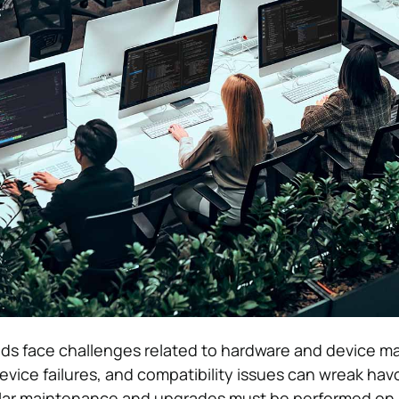
inds face challenges related to hardware and device 
vice failures, and compatibility issues can wreak hav
ular maintenance and upgrades must be performed on