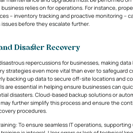
 business relies on for operations. For instance, prope
s – inventory tracking and proactive monitoring – ca
issues before they escalate further.
and Disaster Recovery
disastrous repercussions for businesses, making data
ry strategies even more vital than ever to safeguard c
rly backing up data to secure off-site locations and c
lls are essential in helping ensure businesses can quic
tial disasters. Cloud-based backup solutions or auto
ay further simplify this process and ensure the conti
covery procedures.
aining: To ensure seamless IT operations, supporting
raining is integral. User errors or lack of technical k