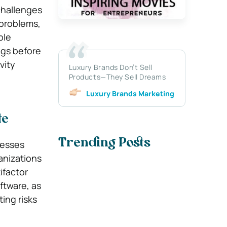
challenges
 problems,
ble
ngs before
vity
Luxury Brands Don’t Sell
Products—They Sell Dreams
Luxury Brands Marketing
te
Trending Posts
nesses
anizations
ifactor
ftware, as
ing risks