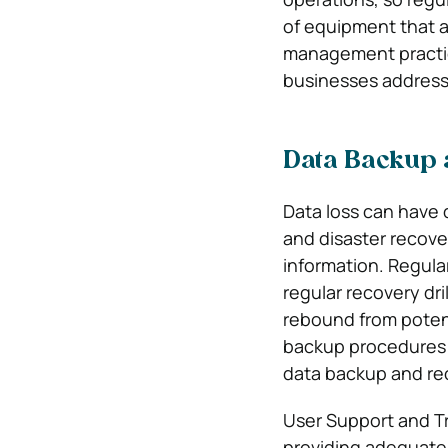
of equipment that a
management practice
businesses address 
Data Backup 
Data loss can have 
and disaster recove
information. Regula
regular recovery dri
rebound from poten
backup procedures m
data backup and re
User Support and Tr
providing adequate t