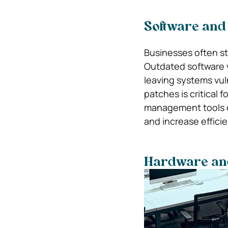
Software and
Businesses often st
Outdated software v
leaving systems vuln
patches is critical 
management tools o
and increase effici
Hardware an