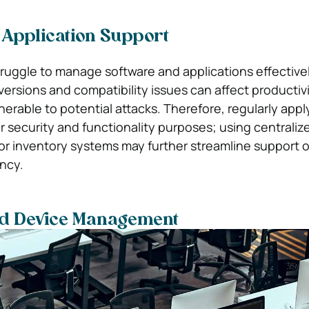
 Application Support
ruggle to manage software and applications effectivel
ersions and compatibility issues can affect productivi
erable to potential attacks. Therefore, regularly appl
for security and functionality purposes; using centraliz
r inventory systems may further streamline support 
ency.
d Device Management