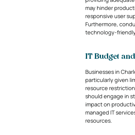
may hinder producti
responsive user su
Furthermore, conduc
technology-friendl
IT Budget and
Businesses in Charl
particularly given l
resource restricti
should engage in st
impact on productivi
managed IT services
resources.