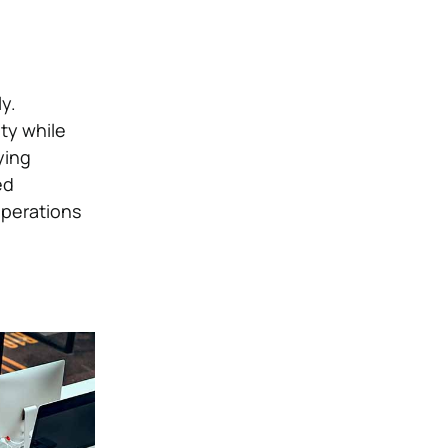
y.
ty while
ying
ed
operations