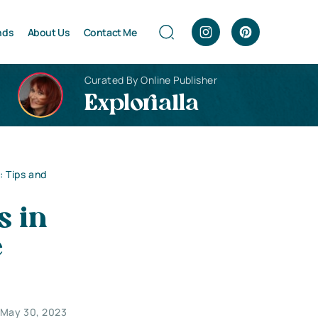
nds
About Us
Contact Me
Curated By Online Publisher
Explorialla
 Tips and
s in
e
May 30, 2023