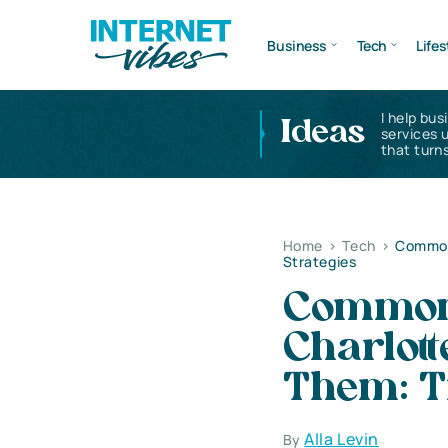
Business
Tech
Lifes
I help bus
Ideas
services 
that turns
Home
>
Tech
>
Common 
Strategies
Common 
Charlot
Them: Ti
Alla Levin
By