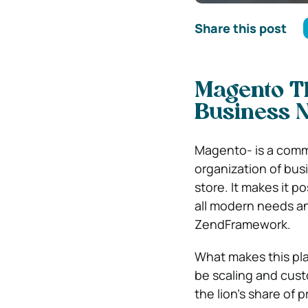
Share this post
Magento T
Business N
Magento- is a com
organization of bus
store. It makes it p
all modern needs a
ZendFramework.
What makes this pl
be scaling and cust
the lion’s share of 