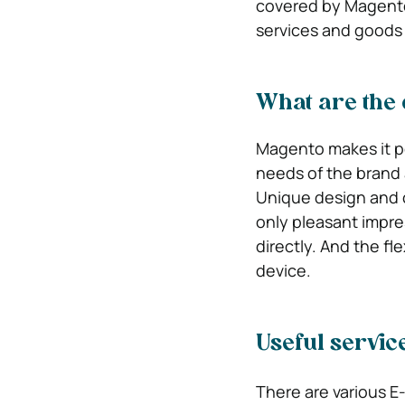
covered by Magento?
services and goods 
What are the 
Magento makes it po
needs of the brand 
Unique design and c
only pleasant impre
directly. And the fl
device.
Useful servic
There are various E