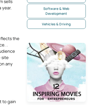
m sells
 year.
Software & Web
Development
Vehicles & Driving
flects the
e. .
audience
 site
 on any
 to gain