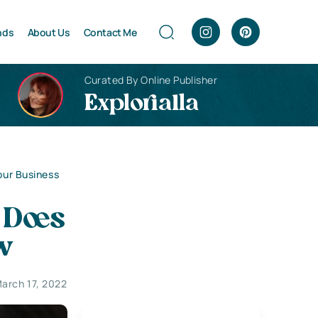
nds
About Us
Contact Me
Curated By Online Publisher
Explorialla
ur Business
 Does
w
arch 17, 2022