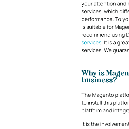
your attention and
services, which dif
performance. To yo
is suitable for Mag
recommend using Di
services
. It is a gr
services. We guaran
Why is Magent
business?
The Magento platform
to install this platf
platform and integra
It is the involvement