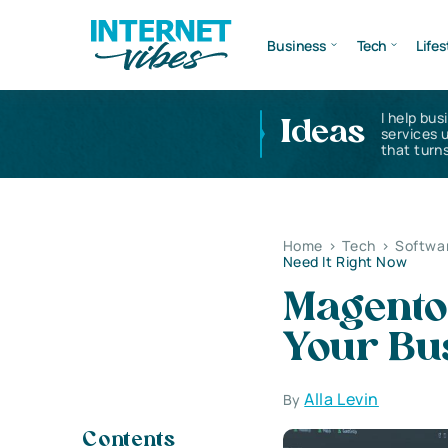
Business
Tech
Lifes
I help bus
Ideas
services 
that turns
Home
>
Tech
>
Softwa
Need It Right Now
Magento
Your Bus
Alla Levin
By
Contents