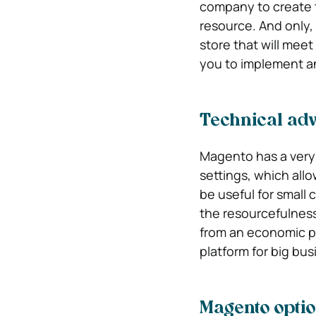
company to create te
resource. And only, 
store that will meet
you to implement a
Technical ad
Magento has a very 
settings, which allow
be useful for small 
the resourcefulness 
from an economic poi
platform for big bus
Magento opti