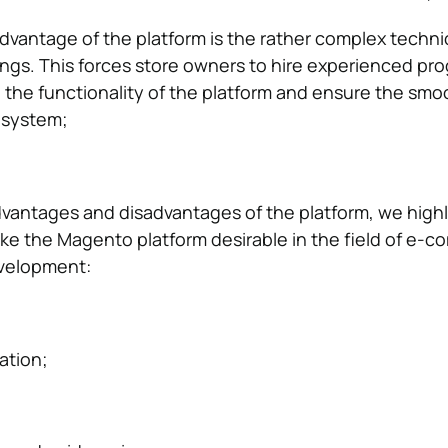
vantage of the platform is the rather complex techni
ngs. This forces store owners to hire experienced p
l the functionality of the platform and ensure the smo
 system;
advantages and disadvantages of the platform, we highl
ke the Magento platform desirable in the field of e-
velopment:
ation;