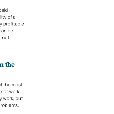
paid
ity of a
y profitable
 can be
ernet
n the
of the most
 not work
ly work, but
problems: