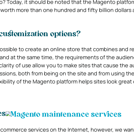
 Today, it should be noted that the Magento platfor
worth more than one hundred and fifty billion dollars a
customization options?
ssible to create an online store that combines and re
and at the same time, the requirements of the audienc
larity of use allow you to make sites that cause the 
ssions, both from being on the site and from using the
exibility of the Magento platform helps sites look great
es
-commerce services on the Internet, however, we want