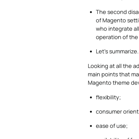
The second disad
of Magento setti
who integrate al
operation of the
Let’s summarize.
Looking at all the 
main points that ma
Magento theme de
flexibility;
consumer orient
ease of use;