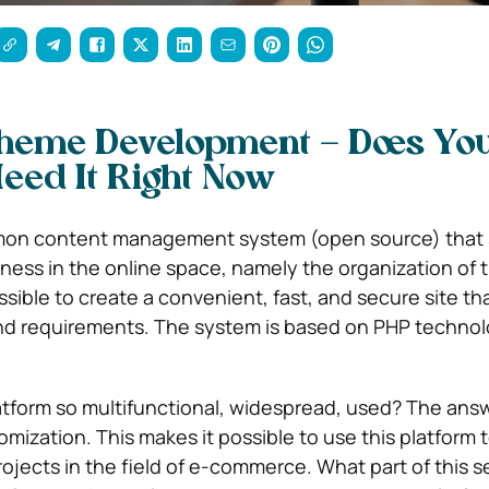
heme Development – Does Yo
eed It Right Now
mon content management system (open source) that 
iness in the online space, namely the organization of 
ossible to create a convenient, fast, and secure site tha
nd requirements. The system is based on PHP technol
atform so multifunctional, widespread, used? The ans
omization. This makes it possible to use this platform 
projects in the field of e-commerce.
What part of this 