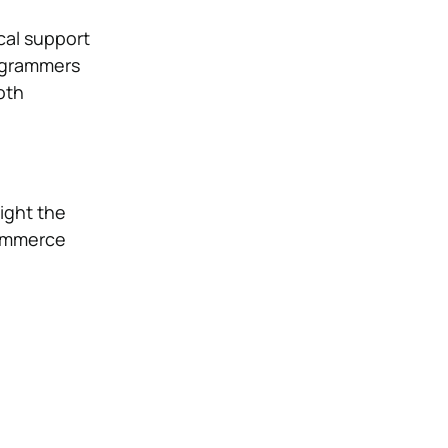
cal support
rogrammers
oth
ight the
commerce