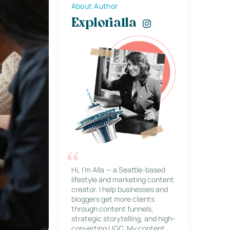
About Author
Explorialla
Hi, I’m Alla — a Seattle-based
lifestyle and marketing content
creator. I help businesses and
bloggers get more clients
through content funnels,
strategic storytelling, and high-
converting UGC. My content