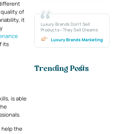
ifferent
quality of
ability, it
Luxury Brands Don’t Sell
ly
Products—They Sell Dreams
enance
Luxury Brands Marketing
 its
Trending Posts
ls, is able
the
ssionals.
l help the