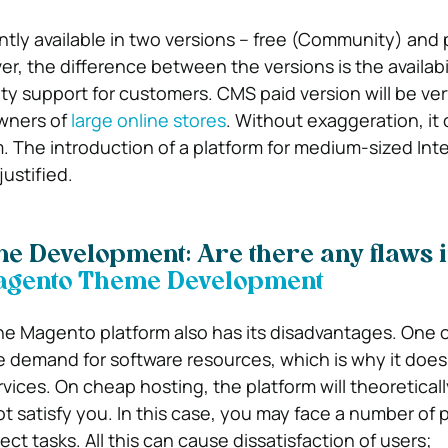
ntly available in two versions – free (Community) and 
r, the difference between the versions is the availabil
lity support for customers.
CMS paid version will be ver
owners of
large online stores
. Without exaggeration, it
m. The introduction of a platform for medium-sized Int
justified.
 Development: Are there any flaws i
he Magento platform also has its disadvantages. One 
e demand for software resources, which is why it does
rvices. On cheap hosting, the platform will theoretical
ot satisfy you. In this case, you may face a number of 
ect tasks. All this can cause dissatisfaction of users;