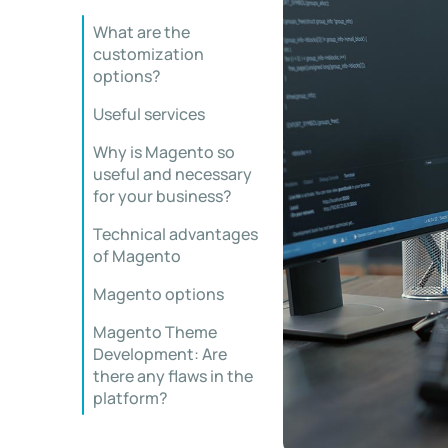
What are the
customization
options?
Useful services
Why is Magento so
useful and necessary
for your business?
Technical advantages
of Magento
Magento options
Magento Theme
Development: Are
there any flaws in the
platform?