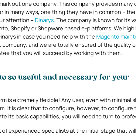
 mark out one company. This company provides many d
fer in many ways, one thing they have in common – the 
ur attention –
Dinarys
. The company is known for its vari
ento, Shopify or Shopware based e-platforms. We high
narys in case you need help with the
Magento maint
eat company, and we are totally ensured of the quality of
tee that you will succeed by working with them.
o so useful and necessary for your
 is extremely flexible! Any user, even with minimal skil
orm. It is clear that to configure, however, to configure 
te its basic capabilities, you will need to turn to profe
 of experienced specialists at the initial stage that wil