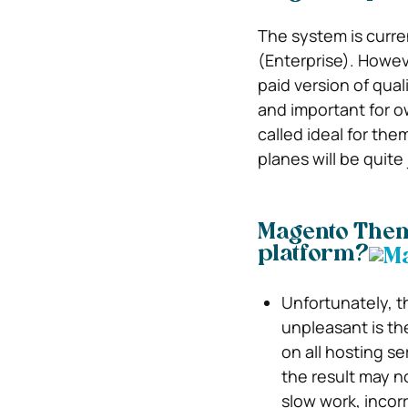
The system is curre
(Enterprise). Howeve
paid version of qua
and important for 
called ideal for the
planes will be quite 
Magento Theme
platform?
Unfortunately, t
unpleasant is th
on all hosting se
the result may n
slow work, incorr