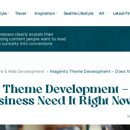
tyle
Travel
Inspiration
Seattle Lifestyle
Art
Latest Fi
inesses clearly explain their
using content people want to read
 curiosity into conversions
re & Web Development
>
Magento Theme Development – Does Yo
 Theme Development –
iness Need It Right No
M