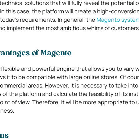
chnical solutions that will fully reveal the potential o
in this case, the platform will create a high-conversio
 today’s requirements. In general, the
Magento syste
nd implement the most ambitious whims of customers
vantages of Magento
flexible and powerful engine that allows you to vary 
s it to be compatible with large online stores. Of course
commercial areas. However, it is necessary to take int
of the platform and calculate the feasibility of its inst
nt of view. Therefore, it will be more appropriate to 
iness.
ons