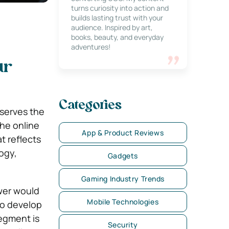
turns curiosity into action and
builds lasting trust with your
audience. Inspired by art,
books, beauty, and everyday
adventures!
ur
Categories
serves the
the online
App & Product Reviews
t reflects
ogy,
Gadgets
Gaming Industry Trends
wer would
Mobile Technologies
to develop
segment is
Security