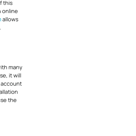
f this
n online
m
allows
.
with many
, it will
o account
allation
use the