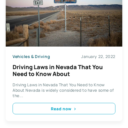
Vehicles & Driving
January 22, 2022
Driving Laws in Nevada That You
Need to Know About
Driving Laws in Nevada That You Need to Know
About Nevada is widely considered to have some of
the...
Read now