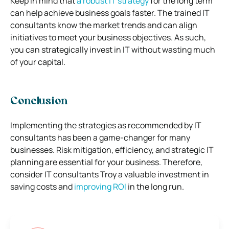
Keep in mind that
a robust IT strategy
for the long term
can help achieve business goals faster. The trained IT
consultants know the market trends and can align
initiatives to meet your business objectives. As such,
you can strategically invest in IT without wasting much
of your capital.
Conclusion
Implementing the strategies as recommended by IT
consultants has been a game-changer for many
businesses. Risk mitigation, efficiency, and strategic IT
planning are essential for your business. Therefore,
consider IT consultants Troy a valuable investment in
saving costs and
improving ROI
in the long run.