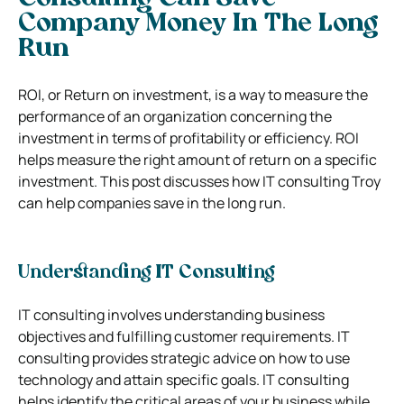
Company Money In The Long
Run
ROI, or Return on investment, is a way to measure the
performance of an organization concerning the
investment in terms of profitability or efficiency. ROI
helps measure the right amount of return on a specific
investment. This post discusses how IT consulting Troy
can help companies save in the long run.
Understanding IT Consulting
IT consulting involves understanding business
objectives and fulfilling customer requirements. IT
consulting provides strategic advice on how to use
technology and attain specific goals. IT consulting
helps identify the critical areas of your business while