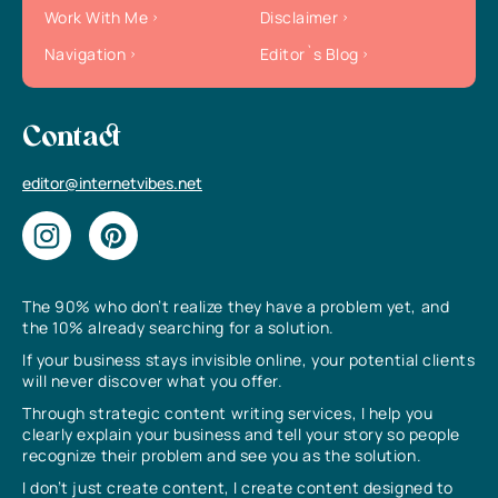
Work With Me
Disclaimer
Navigation
Editor`s Blog
Contact
editor@internetvibes.net
The 90% who don’t realize they have a problem yet, and
the 10% already searching for a solution.
If your business stays invisible online, your potential clients
will never discover what you offer.
Through strategic content writing services, I help you
clearly explain your business and tell your story so people
recognize their problem and see you as the solution.
I don’t just create content, I create content designed to