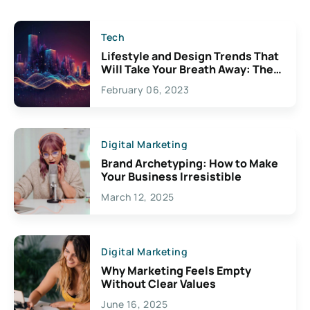
Tech
Lifestyle and Design Trends That
Will Take Your Breath Away: The
Exciting Possibilities For
February 06, 2023
Creativity
Digital Marketing
Brand Archetyping: How to Make
Your Business Irresistible
March 12, 2025
Digital Marketing
Why Marketing Feels Empty
Without Clear Values
June 16, 2025