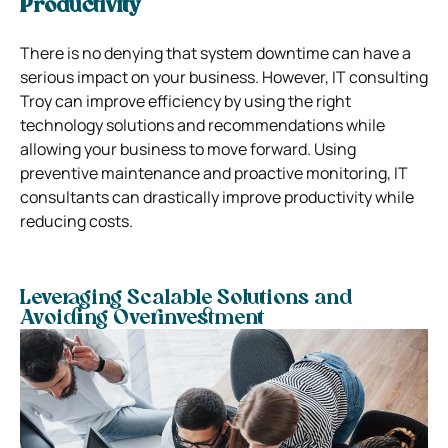
Productivity
There is no denying that system downtime can have a
serious impact on your business. However, IT consulting
Troy can improve efficiency by using the right
technology solutions and recommendations while
allowing your business to move forward. Using
preventive maintenance and proactive monitoring, IT
consultants can drastically improve productivity while
reducing costs.
Leveraging Scalable Solutions and
Avoiding Overinvestment