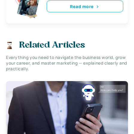
Read more
Related Articles
Everything you need to navigate the business world, grow
your career, and master marketing — explained clearly and
practically.