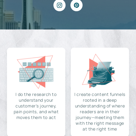
I do the research to
I create content funnels
understand your
rooted in a deep
customer's journey,
understanding of where
pain points, and what
readers are in their
moves them to act
journey—meeting them
with the right message
at the right time