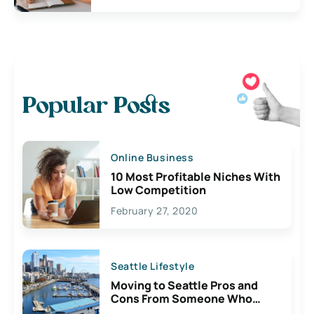
Popular Posts
Online Business
10 Most Profitable Niches With
Low Competition
February 27, 2020
Seattle Lifestyle
Moving to Seattle Pros and
Cons From Someone Who
Lives Here