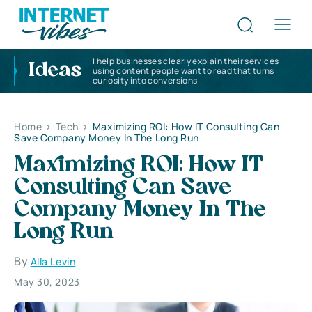
I help businesses clearly explain their services
Ideas
using content people want to read that turns
curiosity into conversions
Home
>
Tech
>
Maximizing ROI: How IT Consulting Can
Save Company Money In The Long Run
Maximizing ROI: How IT
Consulting Can Save
Company Money In The
Long Run
By
Alla Levin
May 30, 2023