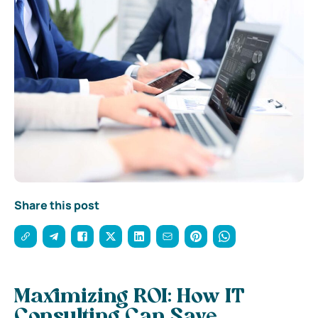
Share this post
Maximizing ROI: How IT
Consulting Can Save