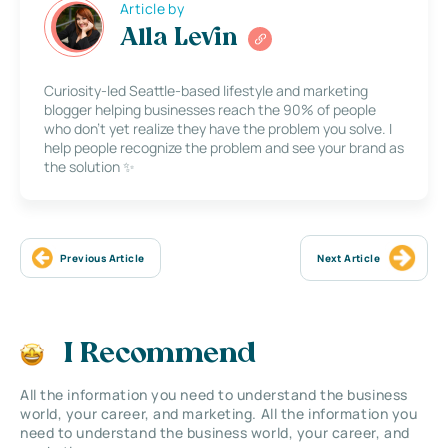
Article by
Alla Levin
Curiosity-led Seattle-based lifestyle and marketing
blogger helping businesses reach the 90% of people
who don’t yet realize they have the problem you solve. I
help people recognize the problem and see your brand as
the solution ✨
Previous Article
Next Article
I Recommend
All the information you need to understand the business
world, your career, and marketing. All the information you
need to understand the business world, your career, and