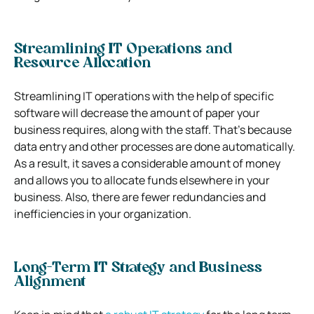
Streamlining IT Operations and
Resource Allocation
Streamlining IT operations with the help of specific
software will decrease the amount of paper your
business requires, along with the staff. That’s because
data entry and other processes are done automatically.
As a result, it saves a considerable amount of money
and allows you to allocate funds elsewhere in your
business. Also, there are fewer redundancies and
inefficiencies in your organization.
Long-Term IT Strategy and Business
Alignment