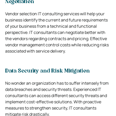
Negotiation
Vendor selection IT consulting services will help your
business identify the current and future requirements
of your business from a technical and functional
perspective. IT consultants can negotiate better with
the vendors regarding contracts and pricing. Effective
vendor management control costs while reducing risks
associated with service delivery.
Data Security and Risk Mitigation
No wonder an organization has to suffer intensely from
data breaches and security threats. Experienced IT
consultants can access different security threats and
implement cost-effective solutions. With proactive
measures to strengthen security, IT consultants
mitigate risk drastically.