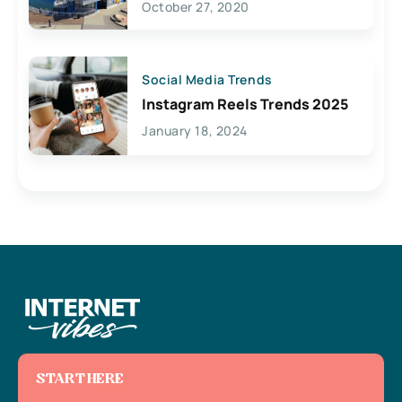
October 27, 2020
Social Media Trends
Instagram Reels Trends 2025
January 18, 2024
START HERE