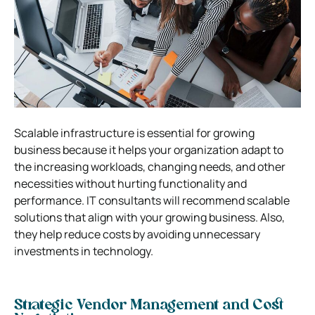
Scalable infrastructure is essential for growing
business because it helps your organization adapt to
the increasing workloads, changing needs, and other
necessities without hurting functionality and
performance. IT consultants will recommend scalable
solutions that align with your growing business. Also,
they help reduce costs by avoiding unnecessary
investments in technology.
Strategic Vendor Management and Cost