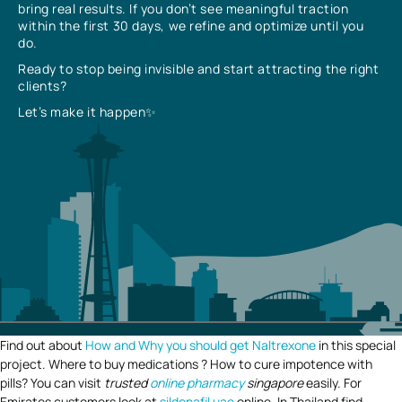
bring real results. If you don’t see meaningful traction
within the first 30 days, we refine and optimize until you
do.
Ready to stop being invisible and start attracting the right
clients?
Let’s make it happen✨
Find out about
How and Why you should get Naltrexone
in this special
project. Where to buy medications ? How to cure impotence with
pills? You can visit
trusted
online pharmacy
singapore
easily. For
Emirates customers look at
sildenafil uae
online. In Thailand find