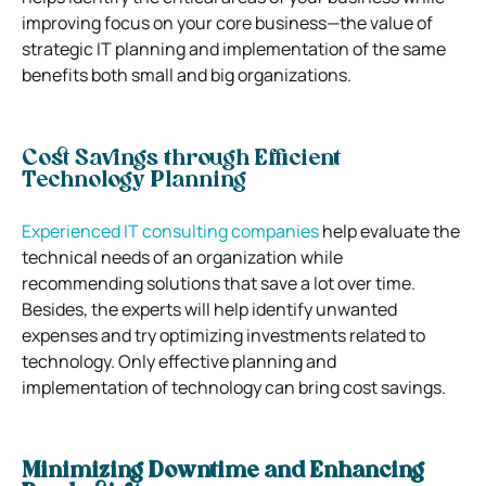
improving focus on your core business—the value of
strategic IT planning and implementation of the same
benefits both small and big organizations.
Cost Savings through Efficient
Technology Planning
Experienced IT consulting companies
help evaluate the
technical needs of an organization while
recommending solutions that save a lot over time.
Besides, the experts will help identify unwanted
expenses and try optimizing investments related to
technology. Only effective planning and
implementation of technology can bring cost savings.
Minimizing Downtime and Enhancing