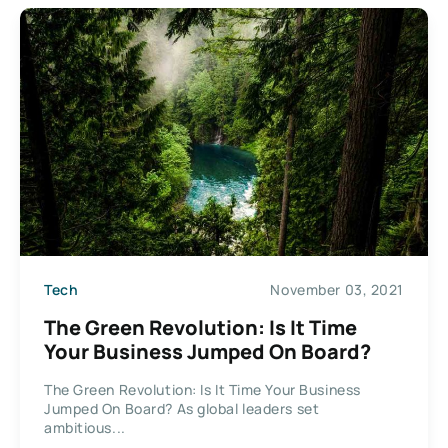
Tech
November 03, 2021
The Green Revolution: Is It Time
Your Business Jumped On Board?
The Green Revolution: Is It Time Your Business
Jumped On Board? As global leaders set
ambitious...