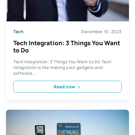
Tech
December 10, 2023
Tech Integration: 3 Things You Want
to Do
Tech Integration: 3 Things You Want to Do Tech
integration is like making your gadgets and
software...
Read now