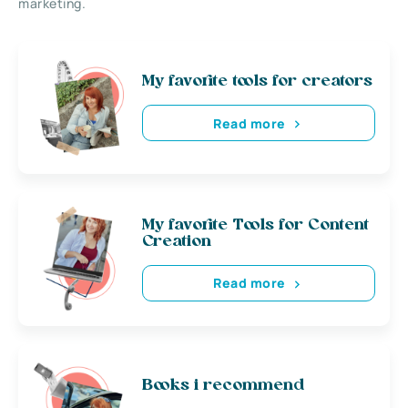
marketing.
My favorite tools for creators
Read more
My favorite Tools for Content
Creation
Read more
Books i recommend