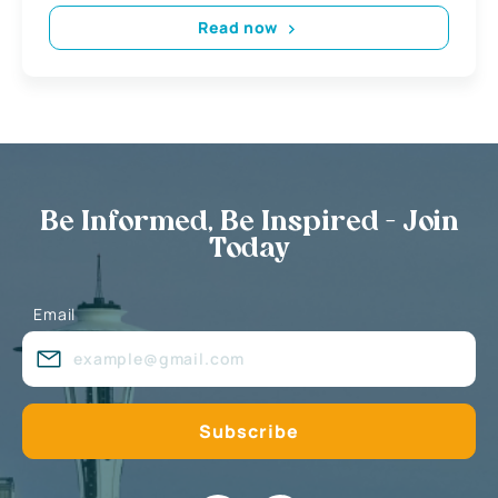
Read now
Be Informed, Be Inspired - Join
Today
Email