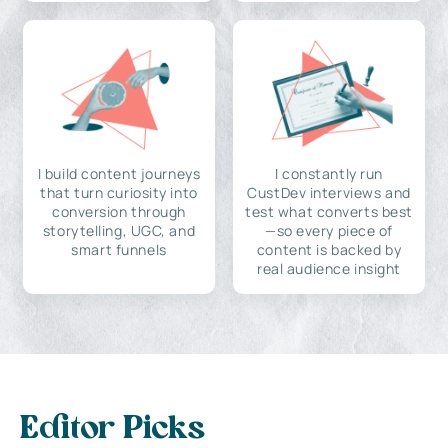
I build content journeys
I constantly run
that turn curiosity into
CustDev interviews and
conversion through
test what converts best
storytelling, UGC, and
—so every piece of
smart funnels
content is backed by
real audience insight
Editor Picks