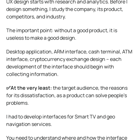
UX design starts with research and analytics. Before I
design something, I study the company, its product,
competitors, and industry.
The important point: without a good product, it is
useless to make a good design.
Desktop application, ARM interface, cash terminal, ATM
interface, cryptocurrency exchange design – each
development of the interface should begin with
collecting information.
✅At the very least:
the target audience, the reasons
for its dissatisfaction, as a product can solve people’s
problems.
I had to develop interfaces for Smart TV and geo
navigation services.
You need to understand where and how the interface