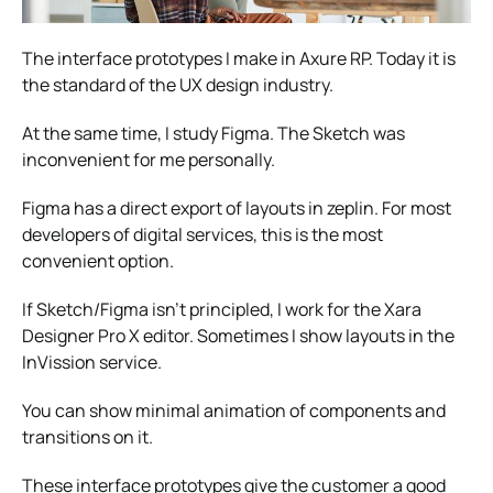
The interface prototypes I make in Axure RP. Today it is
the standard of the UX design industry.
At the same time, I study Figma. The Sketch was
inconvenient for me personally.
Figma has a direct export of layouts in zeplin. For most
developers of digital services, this is the most
convenient option.
If Sketch/Figma isn’t principled, I work for the Xara
Designer Pro X editor. Sometimes I show layouts in the
InVission service.
You can show minimal animation of components and
transitions on it.
These interface prototypes give the customer a good