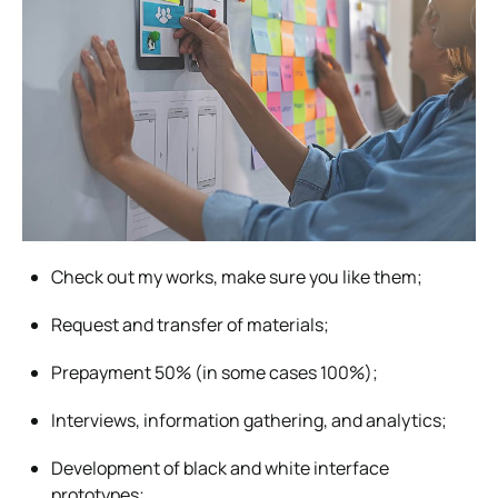
Check out my works, make sure you like them;
Request and transfer of materials;
Prepayment 50% (in some cases 100%);
Interviews, information gathering, and analytics;
Development of black and white interface
prototypes;