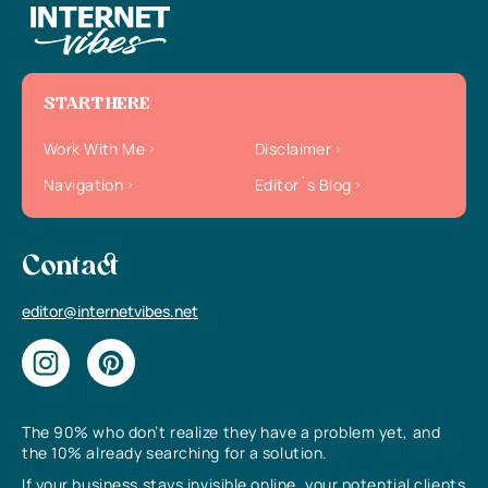
START HERE
Work With Me
Disclaimer
Navigation
Editor`s Blog
Contact
editor@internetvibes.net
The 90% who don’t realize they have a problem yet, and
the 10% already searching for a solution.
If your business stays invisible online, your potential clients