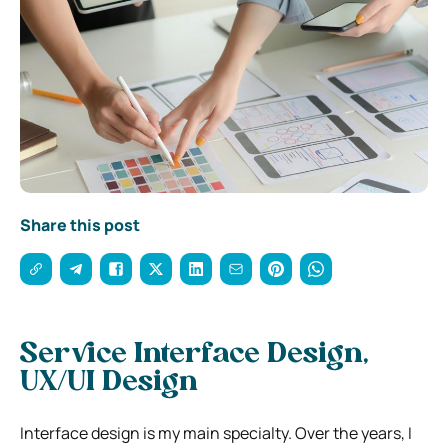
Share this post
Service Interface Design,
UX/UI Design
Interface design is my main specialty. Over the years, I