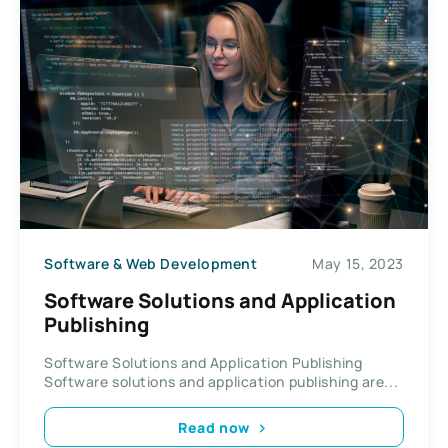
Software & Web Development
May 15, 2023
Software Solutions and Application
Publishing
Software Solutions and Application Publishing
Software solutions and application publishing are...
Read now