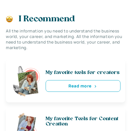
I Recommend
All the information you need to understand the business
world, your career, and marketing. All the information you
need to understand the business world, your career, and
marketing.
My favorite tools for creators
Read more
My favorite Tools for Content
Creation