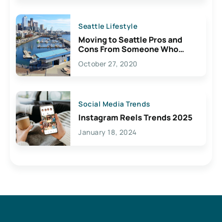
Seattle Lifestyle
Moving to Seattle Pros and
Cons From Someone Who
Lives Here
October 27, 2020
Social Media Trends
Instagram Reels Trends 2025
January 18, 2024