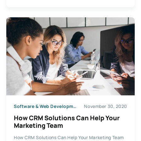
Software & Web Development
November 30, 2020
How CRM Solutions Can Help Your
Marketing Team
How CRM Solutions Can Help Your Marketing Team