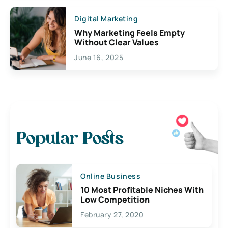
Digital Marketing
Why Marketing Feels Empty
Without Clear Values
June 16, 2025
Popular Posts
Online Business
10 Most Profitable Niches With
Low Competition
February 27, 2020