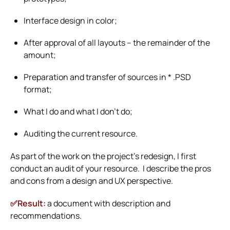
Interface design in color;
After approval of all layouts – the remainder of the
amount;
Preparation and transfer of sources in * .PSD
format;
What I do and what I don’t do;
Auditing the current resource.
As part of the work on the project’s redesign, I first
conduct an audit of your resource. I describe the pros
and cons from a design and UX perspective.
✅Result:
a document with description and
recommendations.