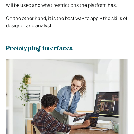
will be used and what restrictions the platform has.
On the other hand, it is the best way to apply the skills of
designer and analyst.
Prototyping interfaces