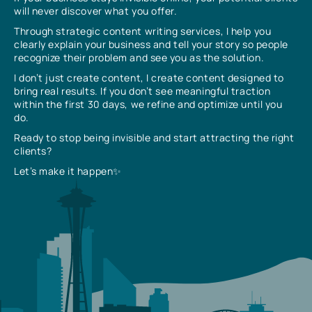
will never discover what you offer.
Through strategic content writing services, I help you
clearly explain your business and tell your story so people
recognize their problem and see you as the solution.
I don’t just create content, I create content designed to
bring real results. If you don’t see meaningful traction
within the first 30 days, we refine and optimize until you
do.
Ready to stop being invisible and start attracting the right
clients?
Let’s make it happen✨