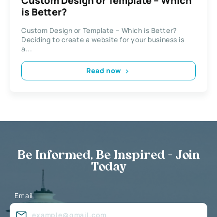
Custom Design or Template – Which
is Better?
Custom Design or Template – Which is Better?
Deciding to create a website for your business is
a...
Read now
Be Informed, Be Inspired - Join
Today
Email