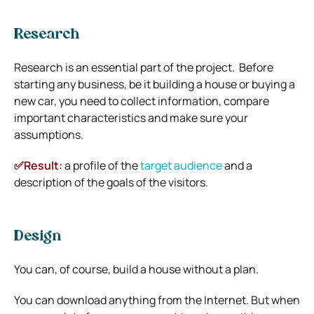
Research
Research is an essential part of the project. Before
starting any business, be it building a house or buying a
new car, you need to collect information, compare
important characteristics and make sure your
assumptions.
✅Result:
a profile of the
target audience
and a
description of the goals of the visitors.
Design
You can, of course, build a house without a plan.
You can download anything from the Internet. But when