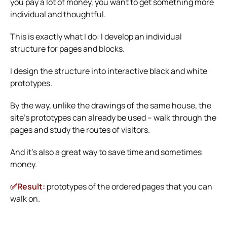
you pay a lot of money, you want to get something more
individual and thoughtful.
This is exactly what I do: I develop an individual
structure for pages and blocks.
I design the structure into interactive black and white
prototypes.
By the way, unlike the drawings of the same house, the
site’s prototypes can already be used – walk through the
pages and study the routes of visitors.
And it’s also a great way to save time and sometimes
money.
✅Result:
prototypes of the ordered pages that you can
walk on.