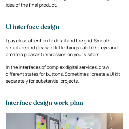
idea of the final product.
UI interface design
I pay close attention to detail and the grid. Smooth
structure and pleasant little things catch the eye and
create a pleasant impression on your visitors.
In the interfaces of complex digital services, draw
different states for buttons. Sometimes I create a UI kit
separately for substantial projects.
Interface design work plan