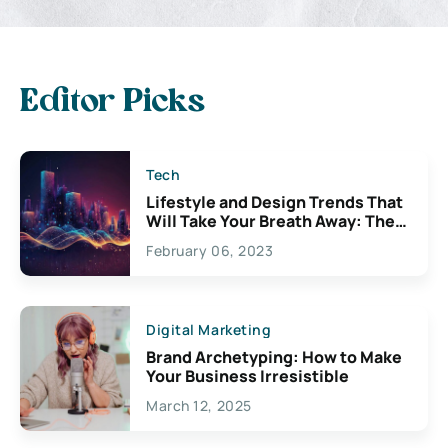
Editor Picks
Tech
Lifestyle and Design Trends That
Will Take Your Breath Away: The
Exciting Possibilities For
February 06, 2023
Creativity
Digital Marketing
Brand Archetyping: How to Make
Your Business Irresistible
March 12, 2025