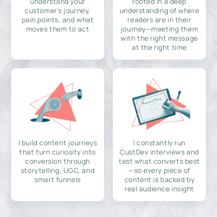
understand your
rooted in a deep
customer's journey,
understanding of where
pain points, and what
readers are in their
moves them to act
journey—meeting them
with the right message
at the right time
I build content journeys
I constantly run
that turn curiosity into
CustDev interviews and
conversion through
test what converts best
storytelling, UGC, and
—so every piece of
smart funnels
content is backed by
real audience insight