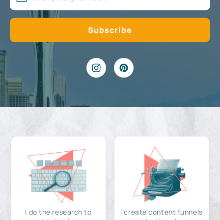
I do the research to
I create content funnels