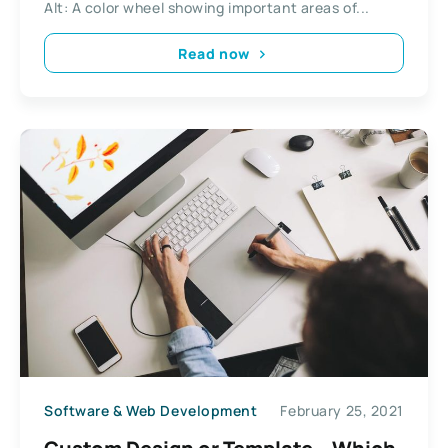
Alt: A color wheel showing important areas of...
Read now
Software & Web Development
February 25, 2021