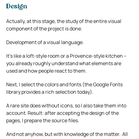
Design
Actually, at this stage, the study of the entire visual
component of the project is done.
Development of a visual language.
It’s like a loft-style room or a Provence-style kitchen –
you already roughly understand what elements are
used and how people react to them.
Next, I select the colors and fonts (the Google Fonts
library provides a rich selection today).
A rare site does without icons, so I also take them into
account. Result: after accepting the design of the
pages, I prepare the source files.
And not anyhow, but with knowledge of the matter. All