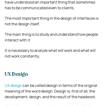
have understood an important thing that sometimes
has to be communicated even to clients.
The most important thing in the design of interfaces is
not the design itself.
The main thing is to study and understand how people
interact with it.
It is necessary to analyze what will work and what will
not work constantly.
UX Design
UX design
can be called design in terms of the original
meaning of the word design. Design is, first of all, the
development, design, and the result of the headwork.