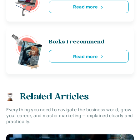
Read more
Books i recommend
Read more
Related Articles
Everything you need to navigate the business world, grow
your career, and master marketing — explained clearly and
practically.