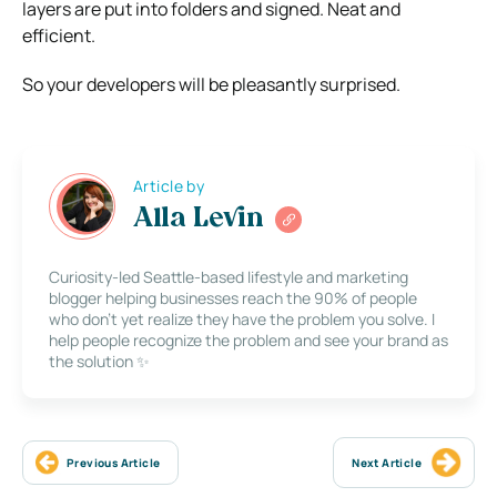
layers are put into folders and signed. Neat and
efficient.
So your developers will be pleasantly surprised.
Article by
Alla Levin
Curiosity-led Seattle-based lifestyle and marketing
blogger helping businesses reach the 90% of people
who don’t yet realize they have the problem you solve. I
help people recognize the problem and see your brand as
the solution ✨
Previous Article
Next Article