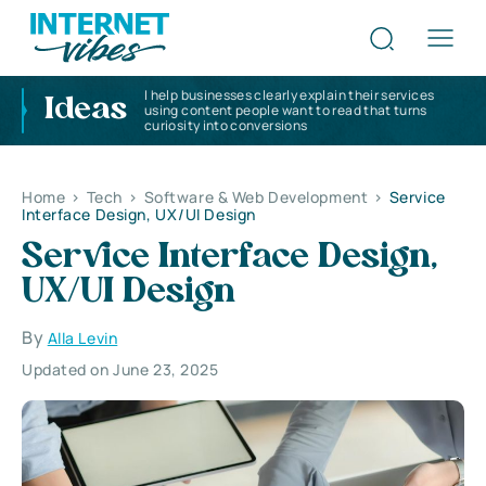
I help businesses clearly explain their services
Ideas
using content people want to read that turns
curiosity into conversions
Home
>
Tech
>
Software & Web Development
>
Service
Interface Design, UX/UI Design
Service Interface Design,
UX/UI Design
By
Alla Levin
Updated on June 23, 2025