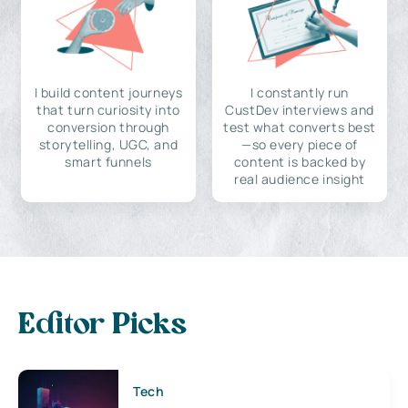
I build content journeys
I constantly run
that turn curiosity into
CustDev interviews and
conversion through
test what converts best
storytelling, UGC, and
—so every piece of
smart funnels
content is backed by
real audience insight
Editor Picks
Tech