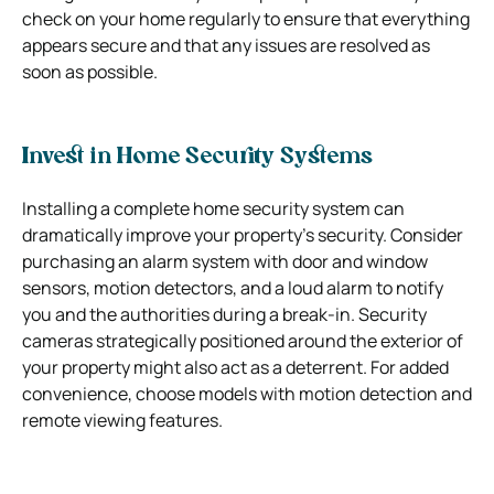
check on your home regularly to ensure that everything
appears secure and that any issues are resolved as
soon as possible.
Invest in Home Security Systems
Installing a complete home security system can
dramatically improve your property’s security. Consider
purchasing an alarm system with door and window
sensors, motion detectors, and a loud alarm to notify
you and the authorities during a break-in. Security
cameras strategically positioned around the exterior of
your property might also act as a deterrent. For added
convenience, choose models with motion detection and
remote viewing features.