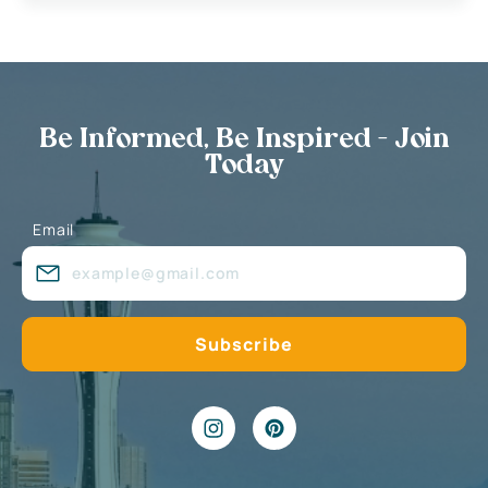
Be Informed, Be Inspired - Join
Today
Email