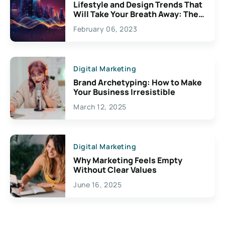
Lifestyle and Design Trends That
Will Take Your Breath Away: The
Exciting Possibilities For
February 06, 2023
Creativity
Digital Marketing
Brand Archetyping: How to Make
Your Business Irresistible
March 12, 2025
Digital Marketing
Why Marketing Feels Empty
Without Clear Values
June 16, 2025