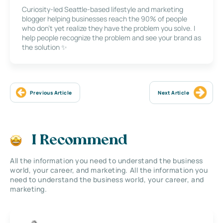
Curiosity-led Seattle-based lifestyle and marketing
blogger helping businesses reach the 90% of people
who don’t yet realize they have the problem you solve. I
help people recognize the problem and see your brand as
the solution ✨
Previous Article
Next Article
I Recommend
All the information you need to understand the business
world, your career, and marketing. All the information you
need to understand the business world, your career, and
marketing.