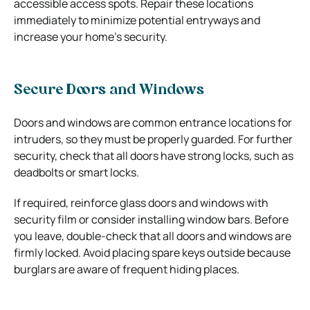
accessible access spots. Repair these locations
immediately to minimize potential entryways and
increase your home’s security.
Secure Doors and Windows
Doors and windows are common entrance locations for
intruders, so they must be properly guarded. For further
security, check that all doors have strong locks, such as
deadbolts or smart locks.
If required, reinforce glass doors and windows with
security film or consider installing window bars. Before
you leave, double-check that all doors and windows are
firmly locked. Avoid placing spare keys outside because
burglars are aware of frequent hiding places.