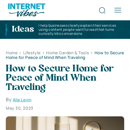
I help businesses clearly explain their services
Ideas
using content people want to read that turns
curiosity into conversions
Home
>
Lifestyle
>
Home Garden & Tools
>
How to Secure
Home for Peace of Mind When Traveling
How to Secure Home for
Peace of Mind When
Traveling
By
Alla Levin
May 30, 2023