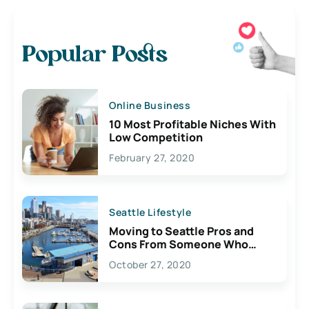
Popular Posts
Online Business
10 Most Profitable Niches With
Low Competition
February 27, 2020
Seattle Lifestyle
Moving to Seattle Pros and
Cons From Someone Who
Lives Here
October 27, 2020