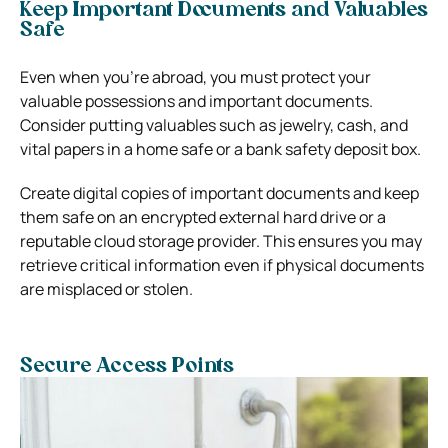
Keep Important Documents and Valuables
Safe
Even when you’re abroad, you must protect your
valuable possessions and important documents.
Consider putting valuables such as jewelry, cash, and
vital papers in a home safe or a bank safety deposit box.
Create digital copies of important documents and keep
them safe on an encrypted external hard drive or a
reputable cloud storage provider. This ensures you may
retrieve critical information even if physical documents
are misplaced or stolen.
Secure Access Points