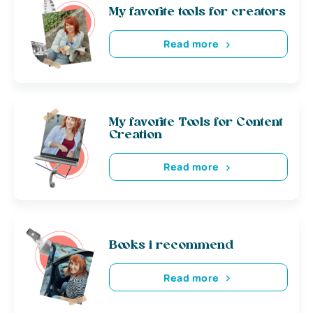
My favorite tools for creators
Read more
My favorite Tools for Content
Creation
Read more
Books i recommend
Read more