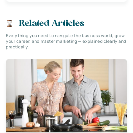
Related Articles
Everything you need to navigate the business world, grow
your career, and master marketing — explained clearly and
practically.