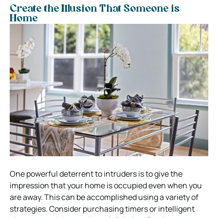
Create the Illusion That Someone is
Home
One powerful deterrent to intruders is to give the
impression that your home is occupied even when you
are away. This can be accomplished using a variety of
strategies. Consider purchasing timers or intelligent