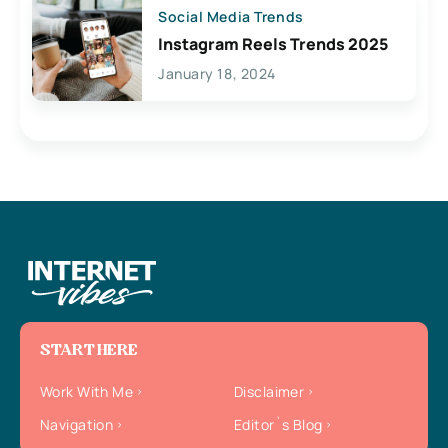
Social Media Trends
Instagram Reels Trends 2025
January 18, 2024
START HERE
Work With Me
Disclaimer
Navigation
Editor`s Blog