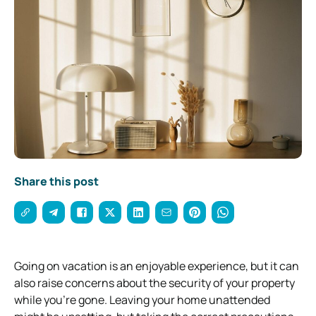
Share this post
Going on vacation is an enjoyable experience, but it can
also raise concerns about the security of your property
while you’re gone. Leaving your home unattended