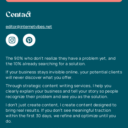
Contact
editor@internetvibes.net
The 90% who don’t realize they have a problem yet, and
the 10% already searching for a solution.
If your business stays invisible online, your potential clients
will never discover what you offer.
Through strategic content writing services, I help you
clearly explain your business and tell your story so people
recognize their problem and see you as the solution.
I don’t just create content, I create content designed to
bring real results. If you don’t see meaningful traction
within the first 30 days, we refine and optimize until you
do.