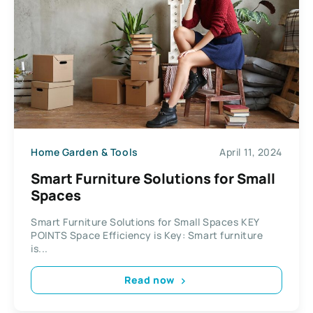
Home Garden & Tools
April 11, 2024
Smart Furniture Solutions for Small
Spaces
Smart Furniture Solutions for Small Spaces KEY
POINTS Space Efficiency is Key: Smart furniture
is...
Read now