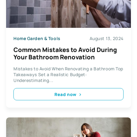
Home Garden & Tools
August 13, 2024
Common Mistakes to Avoid During
Your Bathroom Renovation
Mistakes to Avoid When Renovating a Bathroom Top
Takeaways Set a Realistic Budget:
Underestimating...
Read now