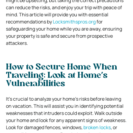
might be upsetting, but taking the correct precautions
can reduce the risks, and enjoy your trip with peace of
mind. This article will provide you with essential
recommendations by
Locksmithspros.org
for
safeguarding your home while you are away, ensuring
your property is safe and secure from prospective
attackers.
How to Secure Home When
Traveling:
Look at Home’s
Vulnerabilities
It’s crucial to analyze your home’s risks before leaving
on vacation. This will assist you in identifying potential
weaknesses that intruders could exploit.
Walk outside
your home and look for any apparent signs of weakness.
Look for damaged fences, windows,
broken locks
, or