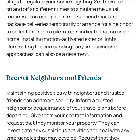
plugs to regulate your home’s lighting. Set them to turn
on and off at different times to simulate the usual
routines of an occupied home. Suspend mail and
package deliveries temporarily or arrange for a neighbor
to collect them, as a pile-up can indicate that no one is
home. Installing motion-activated exterior lights,
illuminating the surroundings anytime someone
approaches, can also be a deterrent.
Recruit Neighbors and Friends
Maintaining positive ties with neighbors and trusted
friends can add more security. Inform a trusted
neighbor or acquaintance of your travel plans before
departing. Give them your contact information and
request that they monitor your property. They can
investigate any suspicious activities and deal with any
emergencies that may develop. Request that they