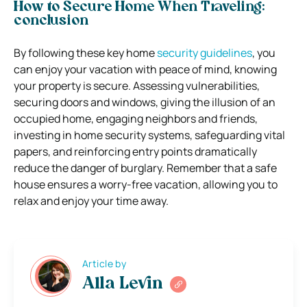
How to Secure Home When Traveling:
conclusion
By following these key home
security guidelines
, you
can enjoy your vacation with peace of mind, knowing
your property is secure. Assessing vulnerabilities,
securing doors and windows, giving the illusion of an
occupied home, engaging neighbors and friends,
investing in home security systems, safeguarding vital
papers, and reinforcing entry points dramatically
reduce the danger of burglary. Remember that a safe
house ensures a worry-free vacation, allowing you to
relax and enjoy your time away.
Article by
Alla Levin