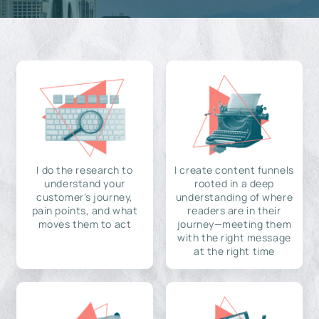
I do the research to
I create content funnels
understand your
rooted in a deep
customer's journey,
understanding of where
pain points, and what
readers are in their
moves them to act
journey—meeting them
with the right message
at the right time