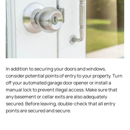
In addition to securing your doors and windows,
consider potential points of entry to your property. Turn
off your automated garage door opener or install a
manual lock to prevent illegal access. Make sure that
any basement or cellar exits are also adequately
secured. Before leaving, double-check that all entry
points are secured and secure.