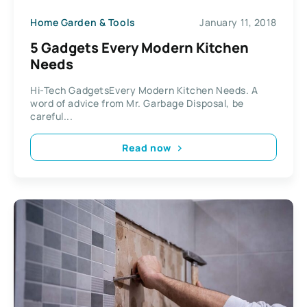
Home Garden & Tools
January 11, 2018
5 Gadgets Every Modern Kitchen
Needs
Hi-Tech GadgetsEvery Modern Kitchen Needs. A
word of advice from Mr. Garbage Disposal, be
careful...
Read now