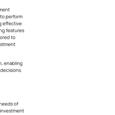
tment
 to perform
g effective
ng features
ored to
vestment
n, enabling
 decisions.
 needs of
r investment