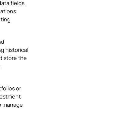
ata fields,
cations
ating
nd
g historical
d store the
t
folios or
vestment
o manage