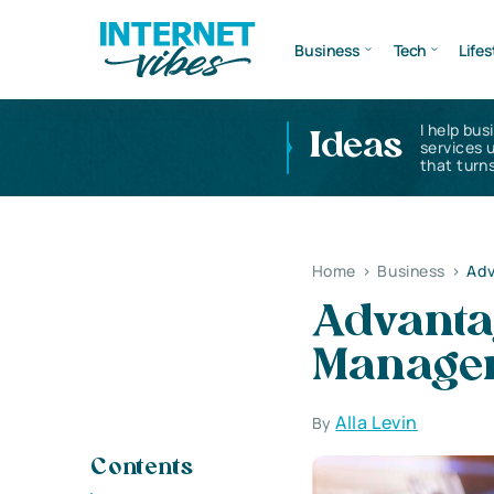
Business
Tech
Lifes
I help bus
Ideas
services 
that turns
Home
>
Business
>
Adv
Advantag
Manage
Alla Levin
By
Contents