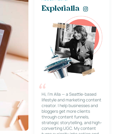
Explorialla
Hi, I’m Alla — a Seattle-based
lifestyle and marketing content
creator. I help businesses and
bloggers get more clients
through content funnels,
strategic storytelling, and high-
converting UGC. My content
turns curiosity into action and