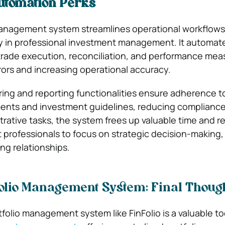
tomation Perks
 management system streamlines operational workflow
 in professional investment management. It automates
trade execution, reconciliation, and performance me
ors and increasing operational accuracy.
ng and reporting functionalities ensure adherence t
ents and investment guidelines, reducing compliance 
rative tasks, the system frees up valuable time and r
 professionals to focus on strategic decision-making, 
ing relationships.
olio Management System: Final Thoug
tfolio management system like FinFolio is a valuable too