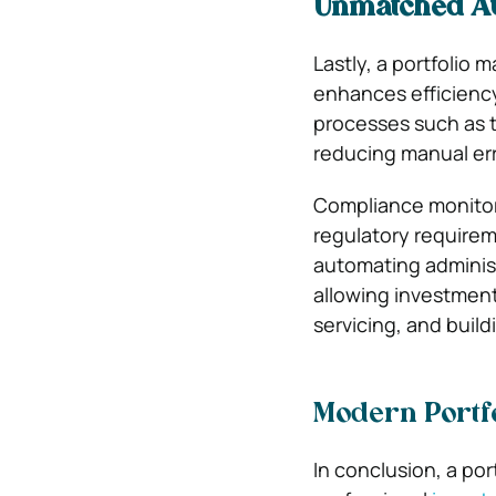
Unmatched Au
Lastly, a portfolio
enhances efficiency
processes such as 
reducing manual err
Compliance monitori
regulatory requirem
automating administ
allowing investment
servicing, and build
Modern Portf
In conclusion, a por