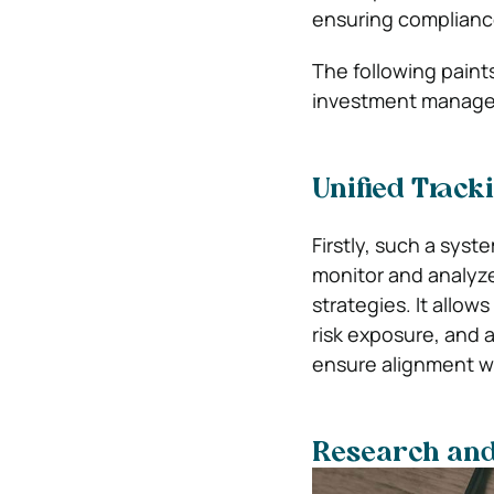
ensuring compliance
The following paints
investment managem
Unified Track
Firstly, such a syst
monitor and analyze
strategies. It allo
risk exposure, and 
ensure alignment wi
Research and