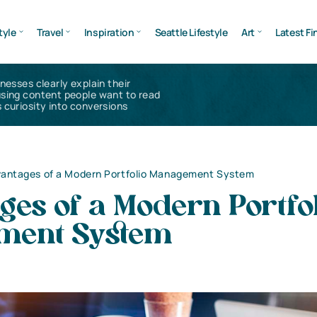
tyle
Travel
Inspiration
Seattle Lifestyle
Art
Latest Fi
inesses clearly explain their
using content people want to read
 curiosity into conversions
antages of a Modern Portfolio Management System
es of a Modern Portfo
ment System