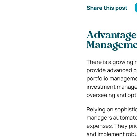
Share this post
Advantages
Manageme
There is a growing 
provide advanced po
portfolio manageme
investment managem
overseeing and opti
Relying on sophisti
managers automate t
expenses. They prio
and implement robus