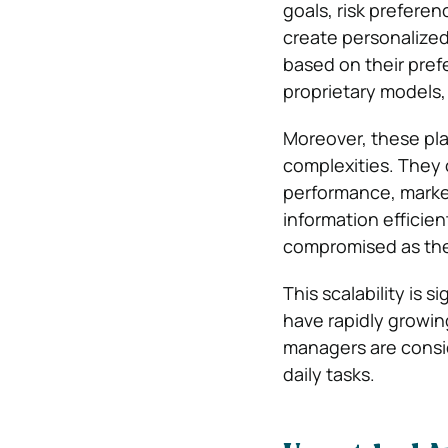
goals, risk prefere
create personalized
based on their pref
proprietary models,
Moreover, these plat
complexities. They 
performance, market
information efficie
compromised as the 
This scalability is 
have rapidly growi
managers are consid
daily tasks.