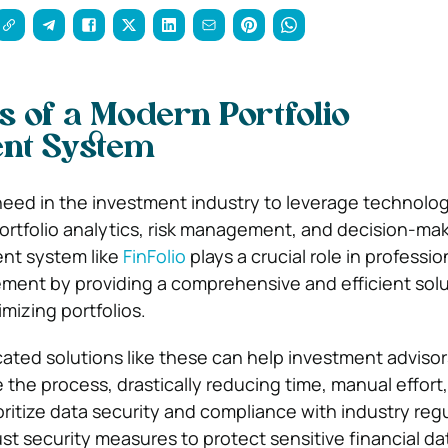
 of a Modern Portfolio
nt System
need in the investment industry to leverage technolog
rtfolio analytics, risk management, and decision-maki
nt system like
FinFolio
plays a crucial role in professio
ent by providing a comprehensive and efficient solu
mizing portfolios.
cated solutions like these can help investment adviso
he process, drastically reducing time, manual effort
ritize data security and compliance with industry reg
t security measures to protect sensitive financial da