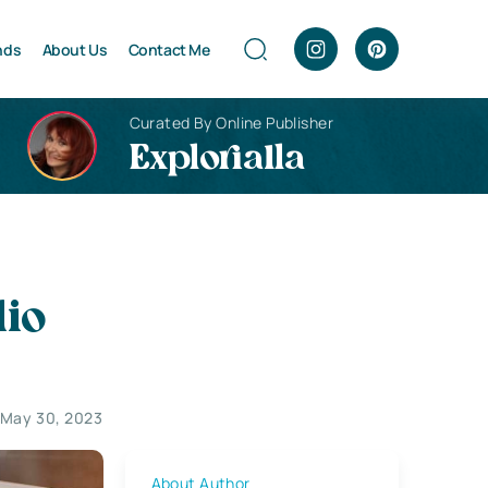
nds
About Us
Contact Me
Curated By Online Publisher
Explorialla
lio
May 30, 2023
About Author