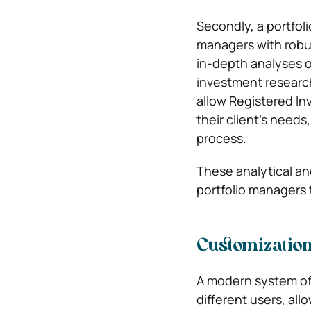
Secondly, a portfo
managers with robus
in-depth analyses of
investment researc
allow Registered In
their client’s need
process.
These analytical an
portfolio managers 
Customization
A modern system off
different users, al