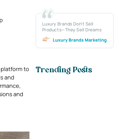
lp
Luxury Brands Don’t Sell
Products—They Sell Dreams
Luxury Brands Marketing
 platform to
Trending Posts
es and
formance,
sions and