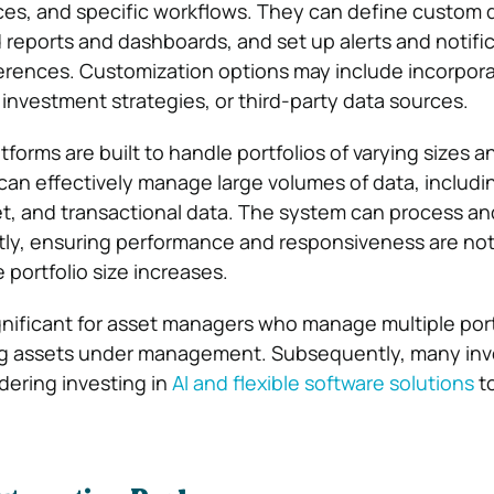
nces, and specific workflows. They can define custom d
 reports and dashboards, and set up alerts and notifi
erences. Customization options may include incorpor
 investment strategies, or third-party data sources.
forms are built to handle portfolios of varying sizes a
can effectively manage large volumes of data, includin
, and transactional data. The system can process an
ntly, ensuring performance and responsiveness are no
portfolio size increases.
significant for asset managers who manage multiple port
ng assets under management. Subsequently, many in
ering investing in
AI and flexible software solutions
t