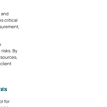
s and
 critical
asurement,
o
risks. By
esources,
client
hts
l for