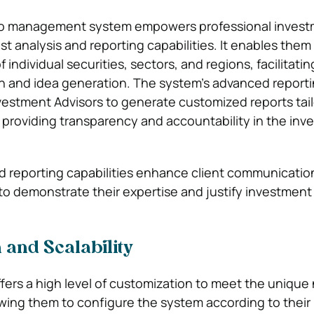
lio management system empowers professional inves
t analysis and reporting capabilities. It enables them
 individual securities, sectors, and regions, facilitatin
h and idea generation. The system’s advanced reporti
vestment Advisors to generate customized reports tail
s, providing transparency and accountability in the in
d reporting capabilities enhance client communicatio
to demonstrate their expertise and justify investment
 and Scalability
ers a high level of customization to meet the unique
lowing them to configure the system according to thei