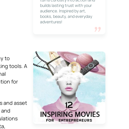
builds lasting trust with your
audience. Inspired by art,
books, beauty, and everyday
adventures!
y to
ng tools. A
nal
tion for
rs and asset
, and
ulations
ta,