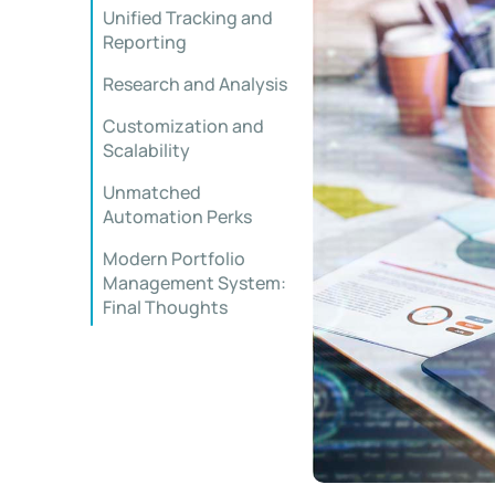
Unified Tracking and
Reporting
Research and Analysis
Customization and
Scalability
Unmatched
Automation Perks
Modern Portfolio
Management System:
Final Thoughts