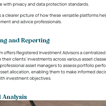
 with privacy and data protection standards.
 a clearer picture of how these versatile platforms he
ent and advice professionals.
ing and Reporting
em offers Registered Investment Advisors a centralized
 their clients’ investments across various asset class
ws professional asset managers to assess portfolio per
asset allocation, enabling them to make informed deci
th investment objectives.
 Analysis