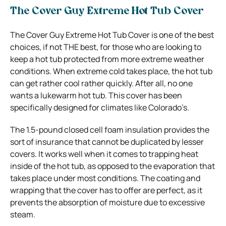
The Cover Guy Extreme Hot Tub Cover
The Cover Guy Extreme Hot Tub Cover is one of the best
choices, if not THE best, for those who are looking to
keep a hot tub protected from more extreme weather
conditions. When extreme cold takes place, the hot tub
can get rather cool rather quickly. After all, no one
wants a lukewarm hot tub. This cover has been
specifically designed for climates like Colorado’s.
The 1.5-pound closed cell foam insulation provides the
sort of insurance that cannot be duplicated by lesser
covers. It works well when it comes to trapping heat
inside of the hot tub, as opposed to the evaporation that
takes place under most conditions. The coating and
wrapping that the cover has to offer are perfect, as it
prevents the absorption of moisture due to excessive
steam.