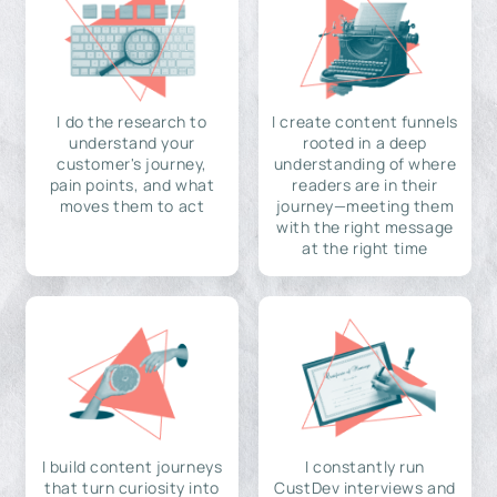
I do the research to
I create content funnels
understand your
rooted in a deep
customer's journey,
understanding of where
pain points, and what
readers are in their
moves them to act
journey—meeting them
with the right message
at the right time
I build content journeys
I constantly run
that turn curiosity into
CustDev interviews and