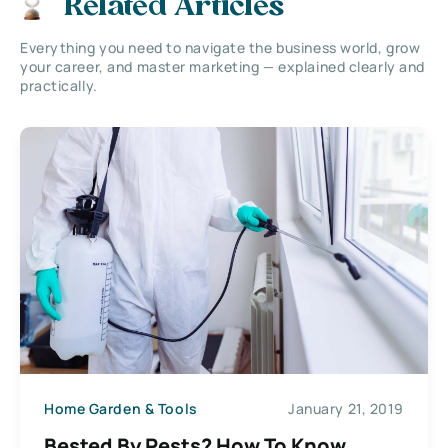
Related Articles
Everything you need to navigate the business world, grow
your career, and master marketing — explained clearly and
practically.
Home Garden & Tools
January 21, 2019
Bested By Pests? How To Know