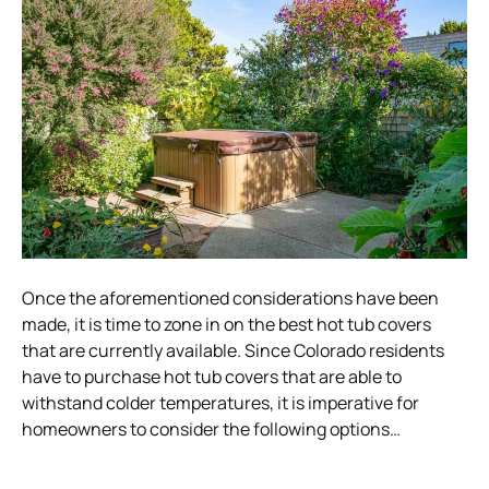
Once the aforementioned considerations have been
made, it is time to zone in on the best hot tub covers
that are currently available. Since Colorado residents
have to purchase hot tub covers that are able to
withstand colder temperatures, it is imperative for
homeowners to consider the following options…