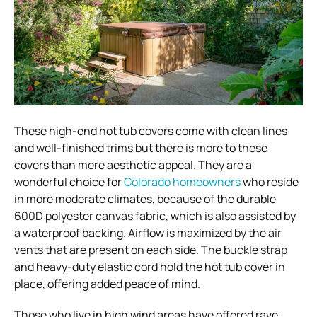
These high-end hot tub covers come with clean lines
and well-finished trims but there is more to these
covers than mere aesthetic appeal. They are a
wonderful choice for
Colorado homeowners
who reside
in more moderate climates, because of the durable
600D polyester canvas fabric, which is also assisted by
a waterproof backing. Airflow is maximized by the air
vents that are present on each side. The buckle strap
and heavy-duty elastic cord hold the hot tub cover in
place, offering added peace of mind.
Those who live in high wind areas have offered rave