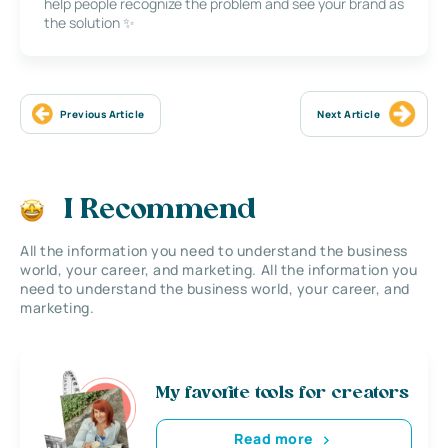
help people recognize the problem and see your brand as
the solution ✨
Previous Article
Next Article
I Recommend
All the information you need to understand the business
world, your career, and marketing. All the information you
need to understand the business world, your career, and
marketing.
My favorite tools for creators
Read more