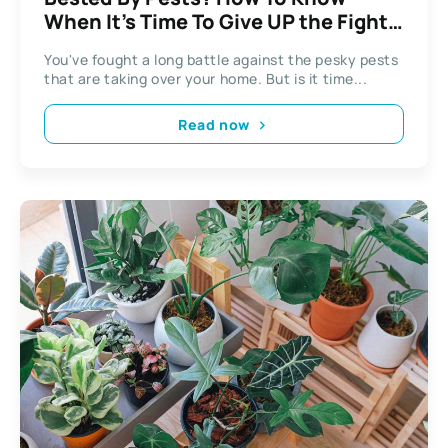
When It’s Time To Give UP the Fight
And Call Pest Control
You've fought a long battle against the pesky pests
that are taking over your home. But is it time...
Read now