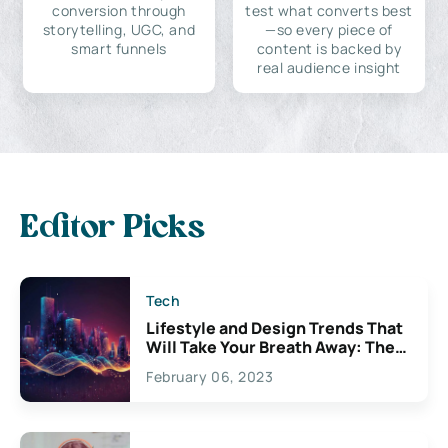
conversion through
test what converts best
storytelling, UGC, and
—so every piece of
smart funnels
content is backed by
real audience insight
Editor Picks
Tech
Lifestyle and Design Trends That
Will Take Your Breath Away: The
Exciting Possibilities For
February 06, 2023
Creativity