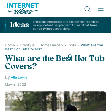
I help businesses clearly explain their services
Ideas
using content people want to read that turns
curiosity into conversions
Home
>
Lifestyle
>
Home Garden & Tools
>
What are the
Best Hot Tub Covers?
What are the Best Hot Tub
Covers?
By
Alla Levin
May 4, 2022