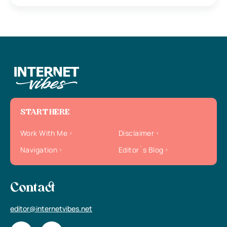
START HERE
Work With Me
Disclaimer
Navigation
Editor`s Blog
Contact
editor@internetvibes.net