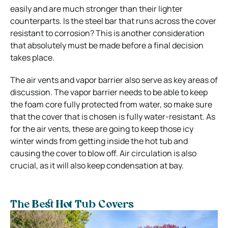
easily and are much stronger than their lighter
counterparts. Is the steel bar that runs across the cover
resistant to corrosion? This is another consideration
that absolutely must be made before a final decision
takes place.
The air vents and vapor barrier also serve as key areas of
discussion. The vapor barrier needs to be able to keep
the foam core fully protected from water, so make sure
that the cover that is chosen is fully water-resistant. As
for the air vents, these are going to keep those icy
winter winds from getting inside the hot tub and
causing the cover to blow off. Air circulation is also
crucial, as it will also keep condensation at bay.
The Best Hot Tub Covers