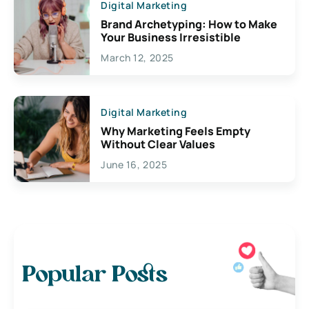
Digital Marketing
Brand Archetyping: How to Make
Your Business Irresistible
March 12, 2025
Digital Marketing
Why Marketing Feels Empty
Without Clear Values
June 16, 2025
Popular Posts