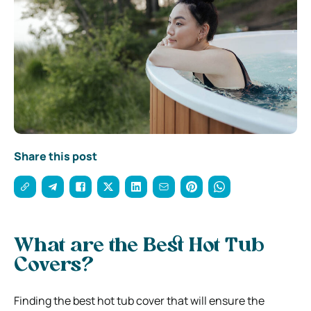
Share this post
What are the Best Hot Tub
Covers?
Finding the best hot tub cover that will ensure the