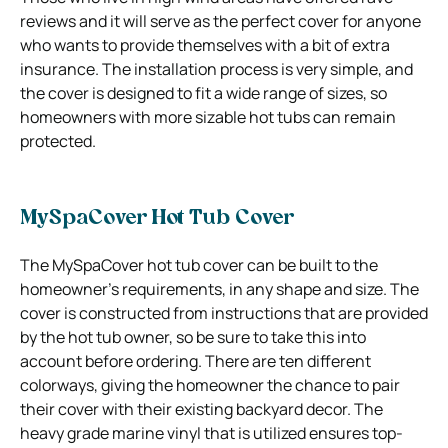
reviews and it will serve as the perfect cover for anyone
who wants to provide themselves with a bit of extra
insurance. The installation process is very simple, and
the cover is designed to fit a wide range of sizes, so
homeowners with more sizable hot tubs can remain
protected.
MySpaCover Hot Tub Cover
The MySpaCover hot tub cover can be built to the
homeowner’s requirements, in any shape and size. The
cover is constructed from instructions that are provided
by the hot tub owner, so be sure to take this into
account before ordering. There are ten different
colorways, giving the homeowner the chance to pair
their cover with their existing backyard decor. The
heavy grade marine vinyl that is utilized ensures top-