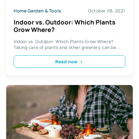
Home Garden & Tools
October 08, 2021
Indoor vs. Outdoor: Which Plants
Grow Where?
Indoor vs. Outdoor: Which Plants Grow Where?
Taking care of plants and other greenery can be...
Read now