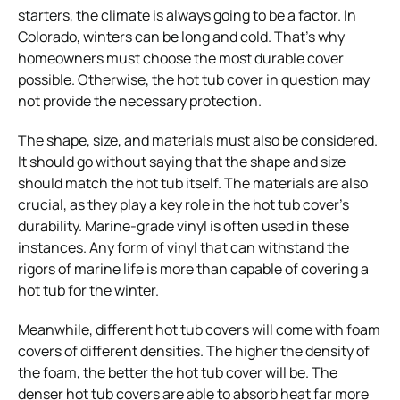
starters, the climate is always going to be a factor. In
Colorado, winters can be long and cold. That’s why
homeowners must choose the most durable cover
possible. Otherwise, the hot tub cover in question may
not provide the necessary protection.
The shape, size, and materials must also be considered.
It should go without saying that the shape and size
should match the hot tub itself. The materials are also
crucial, as they play a key role in the hot tub cover’s
durability. Marine-grade vinyl is often used in these
instances. Any form of vinyl that can withstand the
rigors of marine life is more than capable of covering a
hot tub for the winter.
Meanwhile, different hot tub covers will come with foam
covers of different densities. The higher the density of
the foam, the better the hot tub cover will be. The
denser hot tub covers are able to absorb heat far more