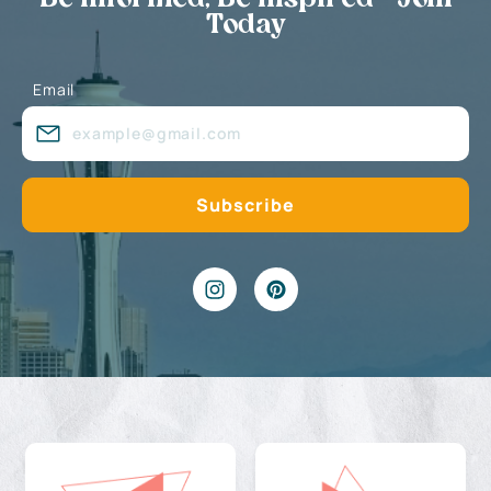
Today
Email