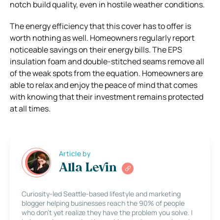
notch build quality, even in hostile weather conditions.
The energy efficiency that this cover has to offer is
worth nothing as well. Homeowners regularly report
noticeable savings on their energy bills. The EPS
insulation foam and double-stitched seams remove all
of the weak spots from the equation. Homeowners are
able to relax and enjoy the peace of mind that comes
with knowing that their investment remains protected
at all times.
Article by
Alla Levin
Curiosity-led Seattle-based lifestyle and marketing
blogger helping businesses reach the 90% of people
who don’t yet realize they have the problem you solve. I