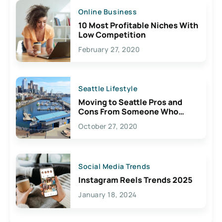
Online Business
10 Most Profitable Niches With
Low Competition
February 27, 2020
Seattle Lifestyle
Moving to Seattle Pros and
Cons From Someone Who
Lives Here
October 27, 2020
Social Media Trends
Instagram Reels Trends 2025
January 18, 2024