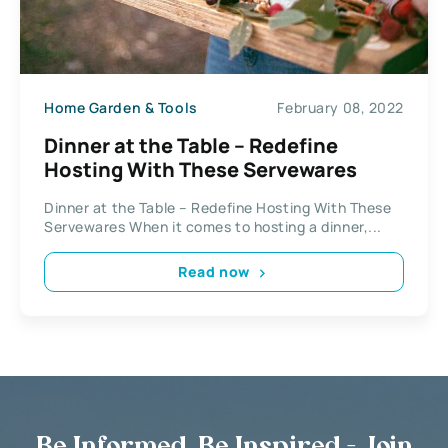
Home Garden & Tools
February 08, 2022
Dinner at the Table – Redefine
Hosting With These Servewares
Dinner at the Table – Redefine Hosting With These
Servewares When it comes to hosting a dinner,...
Read now
Be Informed, Be Inspired - Join