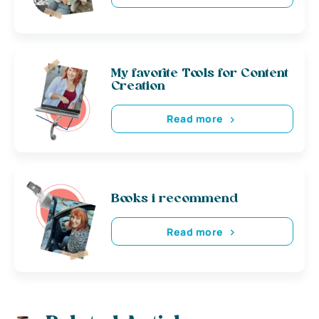
My favorite Tools for Content
Creation
Read more
Books i recommend
Read more