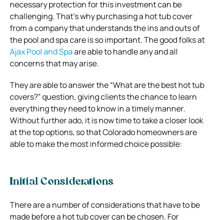
necessary protection for this investment can be
challenging. That’s why purchasing a hot tub cover
from a company that understands the ins and outs of
the pool and spa care is so important. The good folks at
Ajax Pool and Spa
are able to handle any and all
concerns that may arise.
They are able to answer the “What are the best hot tub
covers?” question, giving clients the chance to learn
everything they need to know in a timely manner.
Without further ado, it is now time to take a closer look
at the top options, so that Colorado homeowners are
able to make the most informed choice possible:
Initial Considerations
There are a number of considerations that have to be
made before a hot tub cover can be chosen. For