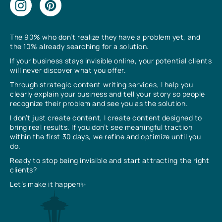
The 90% who don’t realize they have a problem yet, and
the 10% already searching for a solution.
If your business stays invisible online, your potential clients
will never discover what you offer.
Through strategic content writing services, I help you
clearly explain your business and tell your story so people
recognize their problem and see you as the solution.
I don’t just create content, I create content designed to
bring real results. If you don’t see meaningful traction
within the first 30 days, we refine and optimize until you
do.
Ready to stop being invisible and start attracting the right
clients?
Let’s make it happen✨