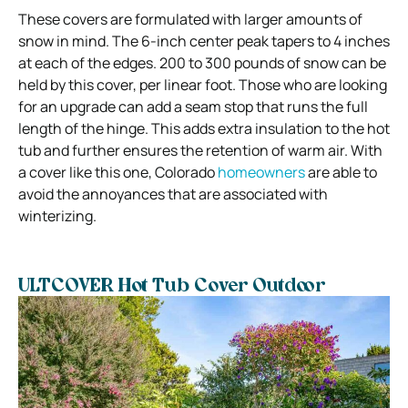
These covers are formulated with larger amounts of
snow in mind. The 6-inch center peak tapers to 4 inches
at each of the edges. 200 to 300 pounds of snow can be
held by this cover, per linear foot. Those who are looking
for an upgrade can add a seam stop that runs the full
length of the hinge. This adds extra insulation to the hot
tub and further ensures the retention of warm air. With
a cover like this one, Colorado
homeowners
are able to
avoid the annoyances that are associated with
winterizing.
ULTCOVER Hot Tub Cover Outdoor