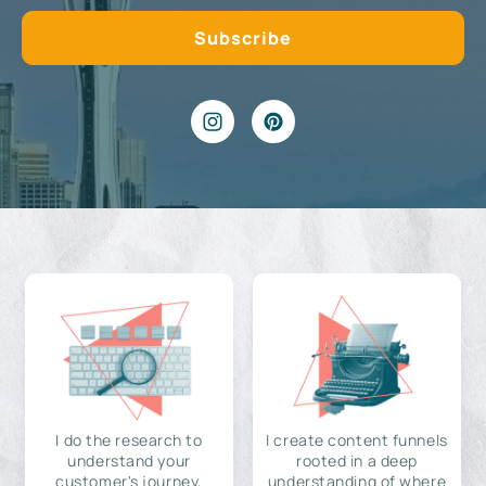
I do the research to
I create content funnels
understand your
rooted in a deep
customer's journey,
understanding of where