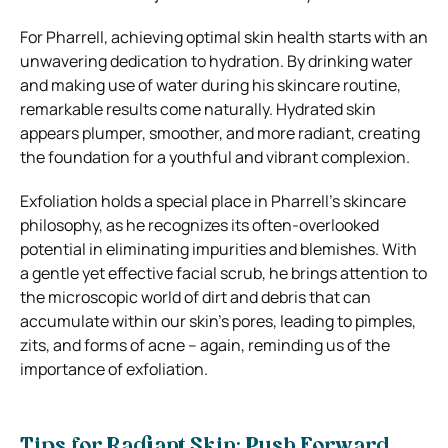
For Pharrell, achieving optimal skin health starts with an
unwavering dedication to hydration. By drinking water
and making use of water during his skincare routine,
remarkable results come naturally. Hydrated skin
appears plumper, smoother, and more radiant, creating
the foundation for a youthful and vibrant complexion.
Exfoliation holds a special place in Pharrell’s skincare
philosophy, as he recognizes its often-overlooked
potential in eliminating impurities and blemishes. With
a gentle yet effective facial scrub, he brings attention to
the microscopic world of dirt and debris that can
accumulate within our skin’s pores, leading to pimples,
zits, and forms of acne – again, reminding us of the
importance of exfoliation.
Tips for Radiant Skin: Push Forward