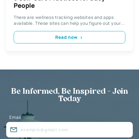
People
There are wellness tracking websites and apps
available. These sites can help you figure out your...
Read now
Be Informed, Be Inspired - Join
Today
Email