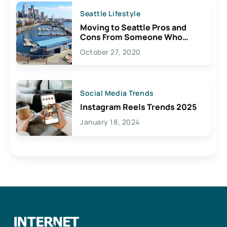
Seattle Lifestyle
Moving to Seattle Pros and
Cons From Someone Who
Lives Here
October 27, 2020
Social Media Trends
Instagram Reels Trends 2025
January 18, 2024