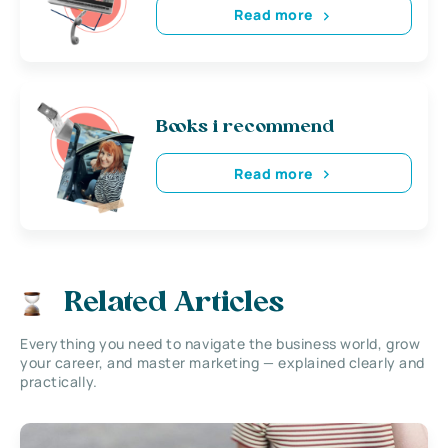
Read more
Books i recommend
Read more
Related Articles
Everything you need to navigate the business world, grow
your career, and master marketing — explained clearly and
practically.