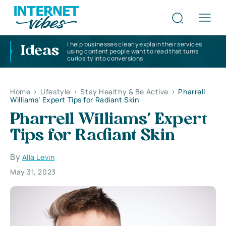
I help businesses clearly explain their services
Ideas
using content people want to read that turns
curiosity into conversions
Home
>
Lifestyle
>
Stay Healthy & Be Active
>
Pharrell
Williams’ Expert Tips for Radiant Skin
Pharrell Williams’ Expert
Tips for Radiant Skin
By
Alla Levin
May 31, 2023