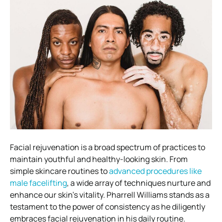
Facial rejuvenation is a broad spectrum of practices to
maintain youthful and healthy-looking skin. From
simple skincare routines to
advanced procedures like
male facelifting
, a wide array of techniques nurture and
enhance our skin’s vitality. Pharrell Williams stands as a
testament to the power of consistency as he diligently
embraces facial rejuvenation in his daily routine.