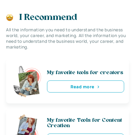
I Recommend
All the information you need to understand the business
world, your career, and marketing. All the information you
need to understand the business world, your career, and
marketing.
My favorite tools for creators
Read more
My favorite Tools for Content
Creation