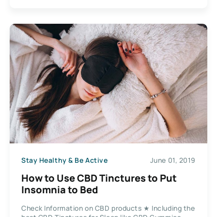
Stay Healthy & Be Active
June 01, 2019
How to Use CBD Tinctures to Put
Insomnia to Bed
Check Information on CBD products ★ Including the