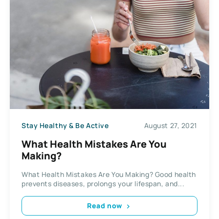
Stay Healthy & Be Active
August 27, 2021
What Health Mistakes Are You
Making?
What Health Mistakes Are You Making? Good health
prevents diseases, prolongs your lifespan, and...
Read now