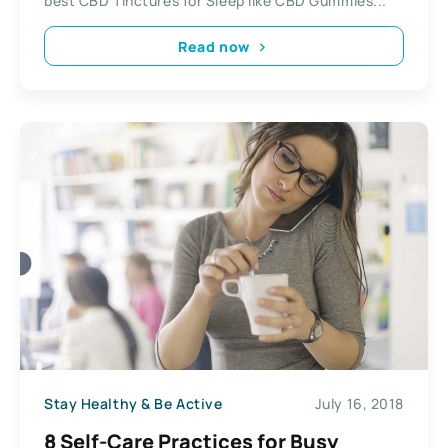
best CBD Tinctures for Sleep like CBD Gummies...
Read now
Stay Healthy & Be Active
July 16, 2018
8 Self-Care Practices for Busy