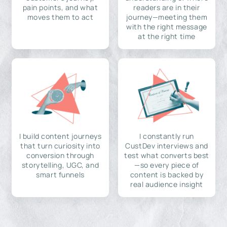
pain points, and what
readers are in their
moves them to act
journey—meeting them
with the right message
at the right time
I build content journeys
I constantly run
that turn curiosity into
CustDev interviews and
conversion through
test what converts best
storytelling, UGC, and
—so every piece of
smart funnels
content is backed by
real audience insight