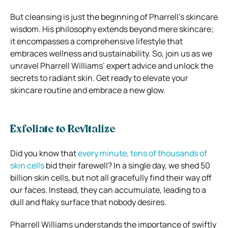
But cleansing is just the beginning of Pharrell’s skincare
wisdom. His philosophy extends beyond mere skincare;
it encompasses a comprehensive lifestyle that
embraces wellness and sustainability. So, join us as we
unravel Pharrell Williams’ expert advice and unlock the
secrets to radiant skin. Get ready to elevate your
skincare routine and embrace a new glow.
Exfoliate to Revitalize
Did you know that
every minute, tens of thousands of
skin cells
bid their farewell? In a single day, we shed 50
billion skin cells, but not all gracefully find their way off
our faces. Instead, they can accumulate, leading to a
dull and flaky surface that nobody desires.
Pharrell Williams understands the importance of swiftly