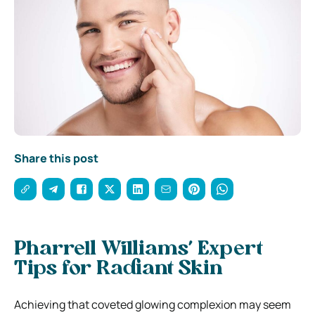
Share this post
Pharrell Williams’ Expert
Tips for Radiant Skin
Achieving that coveted glowing complexion may seem