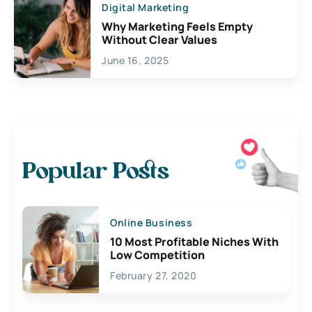
Digital Marketing
Why Marketing Feels Empty
Without Clear Values
June 16, 2025
Popular Posts
Online Business
10 Most Profitable Niches With
Low Competition
February 27, 2020