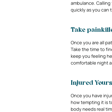
ambulance. Calling 
quickly as you can 
Take painkill
Once you are all pa
Take the time to fin
keep you feeling he
comfortable night a
Injured Yours
Once you have injur
how tempting it is 
body needs real tim