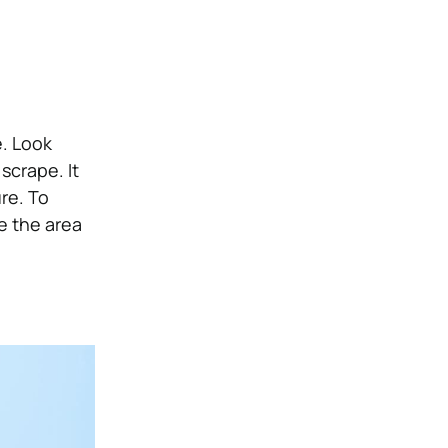
e. Look
scrape. It
re. To
e the area