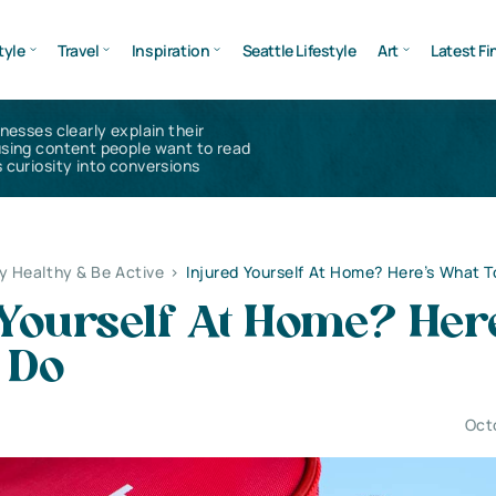
tyle
Travel
Inspiration
Seattle Lifestyle
Art
Latest Fi
inesses clearly explain their
using content people want to read
 curiosity into conversions
y Healthy & Be Active
>
Injured Yourself At Home? Here’s What T
Yourself At Home? Her
 Do
Oct