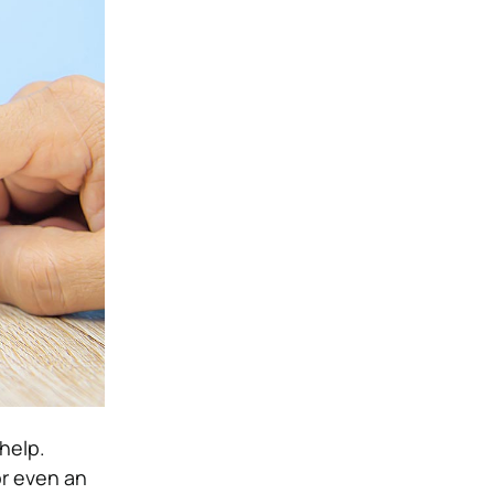
 help.
or even an