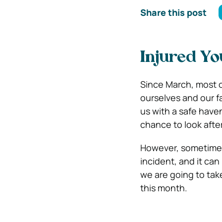
Share this post
Injured Yo
Since March, most 
ourselves and our f
us with a safe have
chance to look afte
However, sometimes
incident, and it ca
we are going to take
this month.