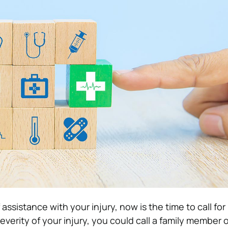
 assistance with your injury, now is the time to call for
verity of your injury, you could call a family member 