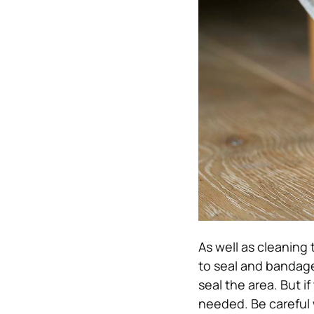
As well as cleaning 
to seal and bandage 
seal the area. But if
needed. Be careful