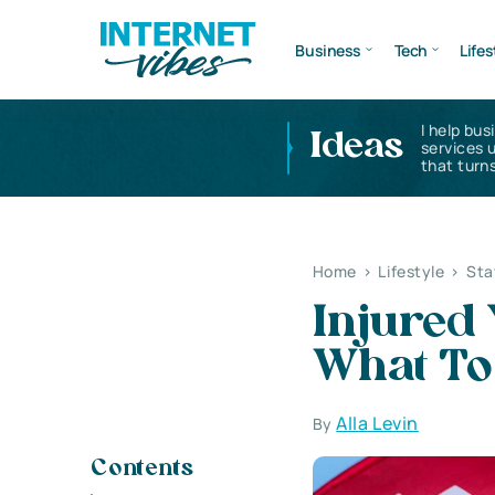
Business
Tech
Lifes
I help bus
Ideas
services 
that turns
Home
>
Lifestyle
>
Sta
Injured 
What To
Alla Levin
By
Contents