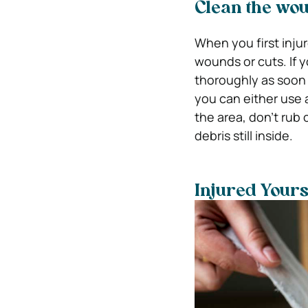
Clean the wo
When you first injur
wounds or cuts. If 
thoroughly as soon 
you can either use a
the area, don’t rub 
debris still inside.
Injured Your