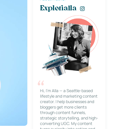
Explorialla
Hi, I’m Alla — a Seattle-based
lifestyle and marketing content
creator. I help businesses and
bloggers get more clients
through content funnels,
strategic storytelling, and high-
converting UGC. My content
turns curiosity into action and