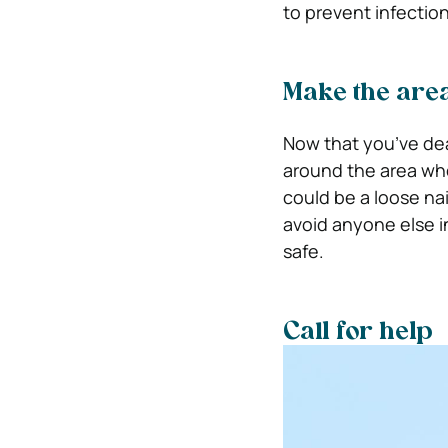
to prevent infectio
Make the are
Now that you’ve deal
around the area wher
could be a loose nai
avoid anyone else i
safe.
Call for help