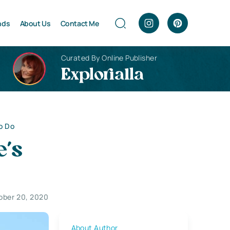
nds
About Us
Contact Me
Curated By Online Publisher
Explorialla
o Do
e’s
ober 20, 2020
About Author