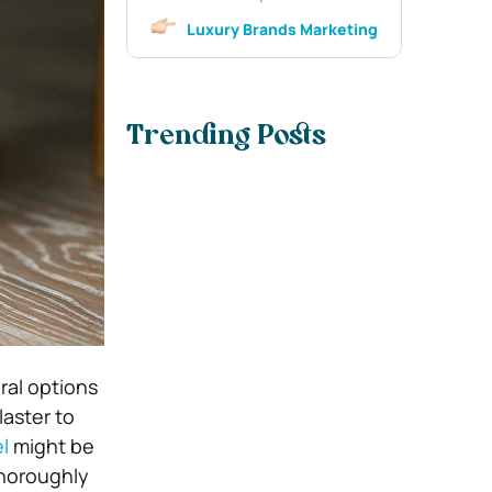
Luxury Brands Marketing
Trending Posts
ral options
laster to
l
might be
thoroughly