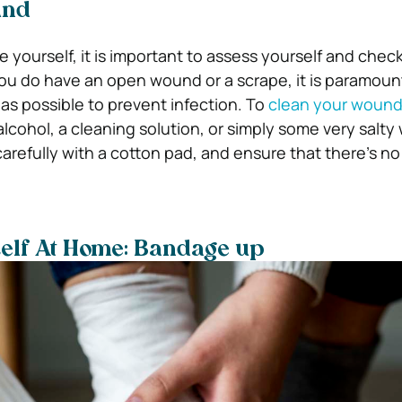
und
e yourself, it is important to assess yourself and check
you do have an open wound or a scrape, it is paramount
as possible to prevent infection. To
clean your wound 
lcohol, a cleaning solution, or simply some very salty
carefully with a cotton pad, and ensure that there’s no 
self At Home: Bandage up