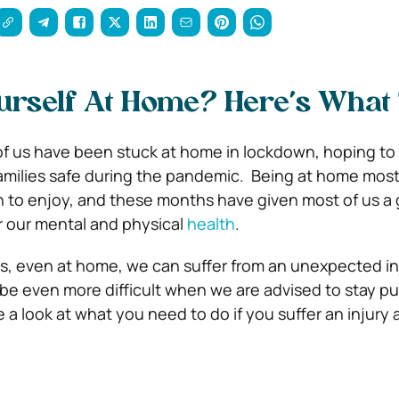
urself At Home? Here’s What
of us have been stuck at home in lockdown, hoping to
amilies safe during the pandemic.
Being at home most
n to enjoy, and these months have given most of us a
r our mental and physical
health
.
, even at home, we can suffer from an unexpected in
n be even more difficult when we are advised to stay p
 a look at what you need to do if you suffer an injury