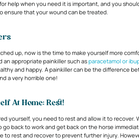
for help when you need it is important, and you should
to ensure that your wound can be treated.
ers
tched up, now is the time to make yourself more comfo
d an appropriate painkiller such as
paracetamol or ibu
althy and happy. A painkiller can be the difference b
nd a very horrible one!
elf At Home: Rest!
ed yourself, you need to rest and allow it to recover.
to go back to work and get back on the horse immediat
e to rest and recover to prevent further injury. Howev