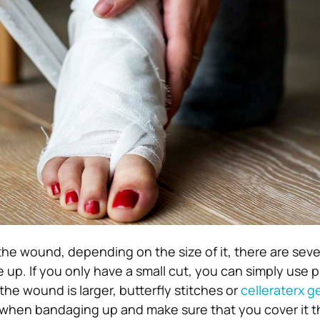
the wound, depending on the size of it, there are seve
up. If you only have a small cut, you can simply use p
 the wound is larger, butterfly stitches or
celleraterx ge
 when bandaging up and make sure that you cover it 