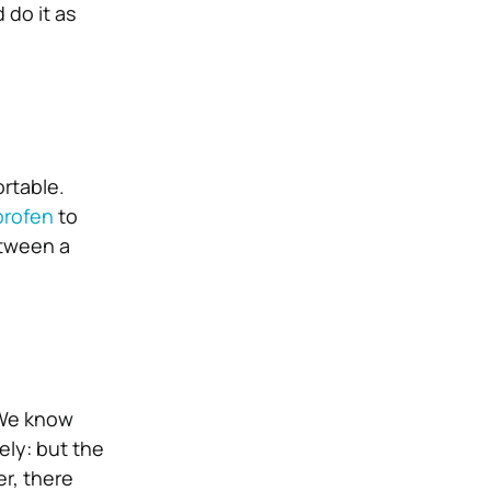
 do it as
rtable.
profen
to
etween a
 We know
ely: but the
er, there