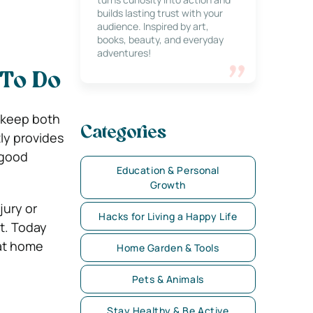
builds lasting trust with your
audience. Inspired by art,
books, beauty, and everyday
adventures!
 To Do
 keep both
Categories
ly provides
 good
Education & Personal
Growth
jury or
Hacks for Living a Happy Life
ut. Today
 at home
Home Garden & Tools
Pets & Animals
Stay Healthy & Be Active