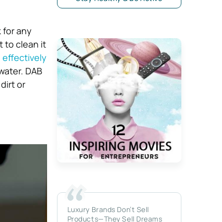
 for any
 to clean it
effectively
 water. DAB
dirt or
Luxury Brands Don’t Sell
Products—They Sell Dreams