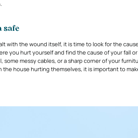
n.
a safe
t with the wound itself, it is time to look for the caus
e you hurt yourself and find the cause of your fall or 
l, some messy cables, or a sharp corner of your furnitu
n the house hurting themselves, it is important to mak