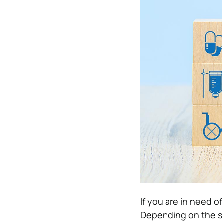
If you are in need of
Depending on the se