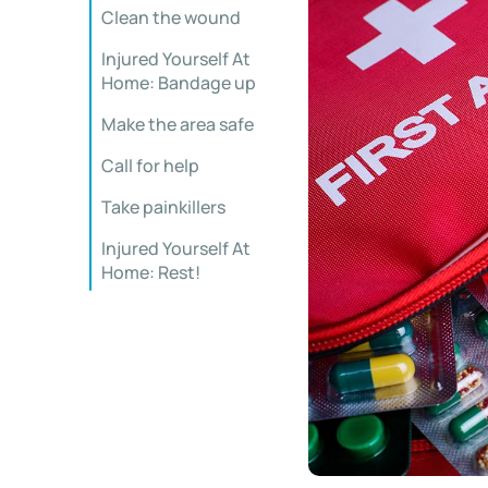
Clean the wound
Injured Yourself At
Home: Bandage up
Make the area safe
Call for help
Take painkillers
Injured Yourself At
Home: Rest!