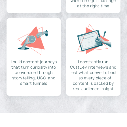
with the right message
at the right time
I build content journeys
I constantly run
that turn curiosity into
CustDev interviews and
conversion through
test what converts best
storytelling, UGC, and
—so every piece of
smart funnels
content is backed by
real audience insight