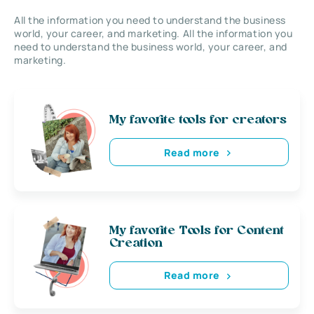
All the information you need to understand the business
world, your career, and marketing. All the information you
need to understand the business world, your career, and
marketing.
My favorite tools for creators
Read more
My favorite Tools for Content
Creation
Read more