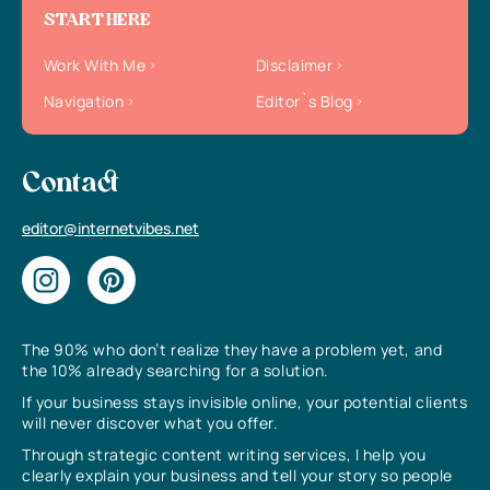
START HERE
Work With Me
Disclaimer
Navigation
Editor`s Blog
Contact
editor@internetvibes.net
The 90% who don’t realize they have a problem yet, and
the 10% already searching for a solution.
If your business stays invisible online, your potential clients
will never discover what you offer.
Through strategic content writing services, I help you
clearly explain your business and tell your story so people