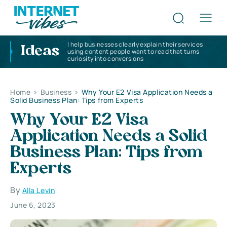
I help businesses clearly explain their services
Ideas
using content people want to read that turns
curiosity into conversions
Home
>
Business
>
Why Your E2 Visa Application Needs a
Solid Business Plan: Tips from Experts
Why Your E2 Visa
Application Needs a Solid
Business Plan: Tips from
Experts
By
Alla Levin
June 6, 2023