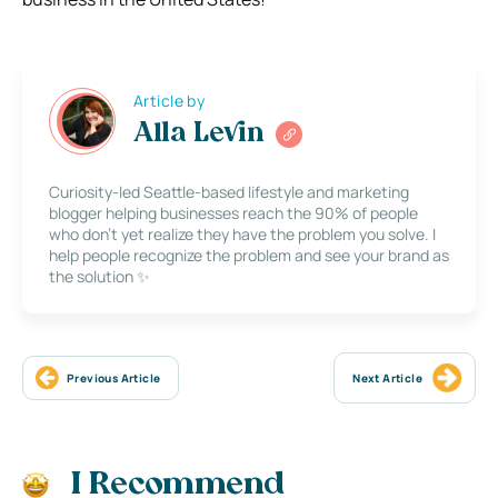
Article by
Alla Levin
Curiosity-led Seattle-based lifestyle and marketing
blogger helping businesses reach the 90% of people
who don’t yet realize they have the problem you solve. I
help people recognize the problem and see your brand as
the solution ✨
Previous Article
Next Article
I Recommend