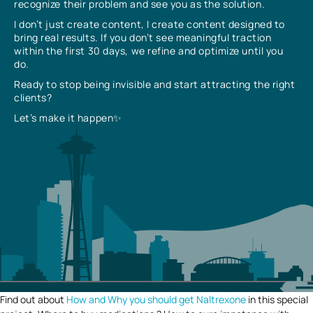
recognize their problem and see you as the solution.
I don’t just create content, I create content designed to
bring real results. If you don’t see meaningful traction
within the first 30 days, we refine and optimize until you
do.
Ready to stop being invisible and start attracting the right
clients?
Let’s make it happen✨
Find out about
How and Why you should get Naltrexone
in this special