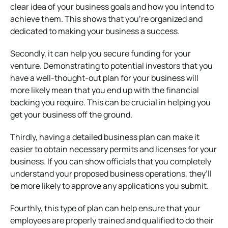
clear idea of your business goals and how you intend to
achieve them. This shows that you’re organized and
dedicated to making your business a success.
Secondly, it can help you secure funding for your
venture. Demonstrating to potential investors that you
have a well-thought-out plan for your business will
more likely mean that you end up with the financial
backing you require. This can be crucial in helping you
get your business off the ground.
Thirdly, having a detailed business plan can make it
easier to obtain necessary permits and licenses for your
business. If you can show officials that you completely
understand your proposed business operations, they’ll
be more likely to approve any applications you submit.
Fourthly, this type of plan can help ensure that your
employees are properly trained and qualified to do their