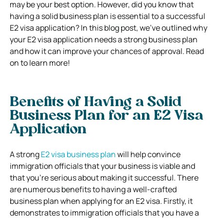
may be your best option. However, did you know that
having a solid business plan is essential to a successful
E2 visa application? In this blog post, we’ve outlined why
your E2 visa application needs a strong business plan
and how it can improve your chances of approval. Read
on to learn more!
Benefits of Having a Solid
Business Plan for an E2 Visa
Application
A strong
E2 visa business plan
will help convince
immigration officials that your business is viable and
that you’re serious about making it successful. There
are numerous benefits to having a well-crafted
business plan when applying for an E2 visa. Firstly, it
demonstrates to immigration officials that you have a