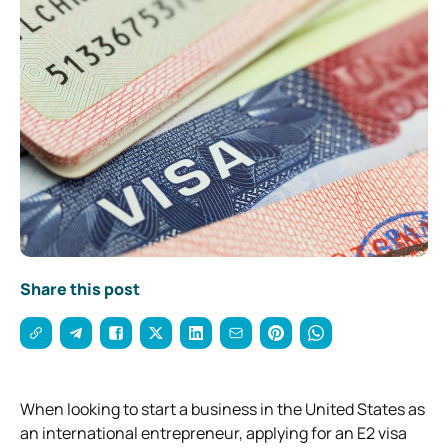
Share this post
When looking to start a business in the United States as
an international entrepreneur, applying for an E2 visa