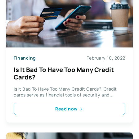
Financing
February 10, 2022
Is It Bad To Have Too Many Credit
Cards?
Is It Bad To Have Too Many Credit Cards? Credit
cards serve as financial tools of security and...
Read now