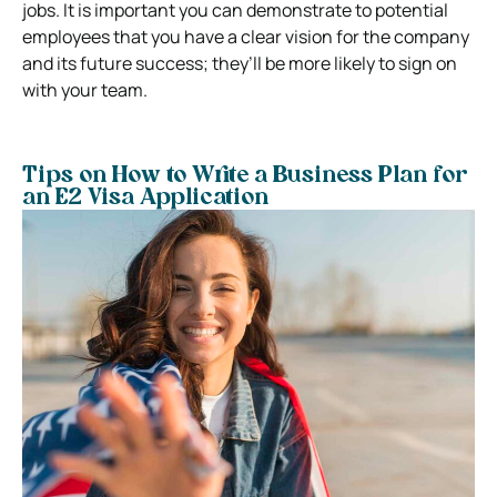
jobs. It is important you can demonstrate to potential
employees that you have a clear vision for the company
and its future success; they’ll be more likely to sign on
with your team.
Tips on How to Write a Business Plan for
an E2 Visa Application