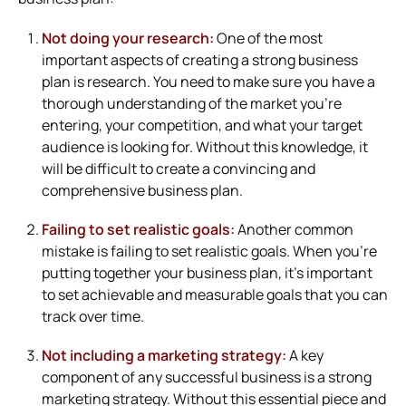
Not doing your research:
One of the most
important aspects of creating a strong business
plan is research. You need to make sure you have a
thorough understanding of the market you’re
entering, your competition, and what your target
audience is looking for. Without this knowledge, it
will be difficult to create a convincing and
comprehensive business plan.
Failing to set realistic goals:
Another common
mistake is failing to set realistic goals. When you’re
putting together your business plan, it’s important
to set achievable and measurable goals that you can
track over time.
Not including a marketing strategy:
A key
component of any successful business is a strong
marketing strategy. Without this essential piece and