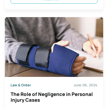
Law & Order
June 06, 2024
The Role of Negligence in Personal
Injury Cases