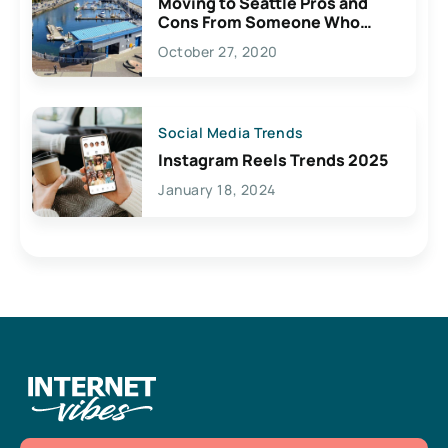
Moving to Seattle Pros and
Cons From Someone Who
Lives Here
October 27, 2020
Social Media Trends
Instagram Reels Trends 2025
January 18, 2024