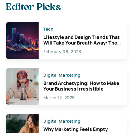
Editor Picks
Tech
Lifestyle and Design Trends That
Will Take Your Breath Away: The
Exciting Possibilities For
February 06, 2023
Creativity
Digital Marketing
Brand Archetyping: How to Make
Your Business Irresistible
March 12, 2025
Digital Marketing
Why Marketing Feels Empty