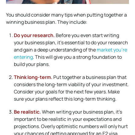
You should consider many tips when putting together a
winning business plan. They include:
Do your research.
Before you even start writing
your business plan, it’s essential to do your research
and gain a deep understanding of the
market you’re
entering
. This will give you a strong foundation to
build your plans.
Think long-term.
Put together a business plan that
considers the long-term viability of your investment.
Consider your goals for the next few years. Make
sure your plans reflect this long-term thinking.
Be realistic.
When writing your business plan, it’s
important to be realistic in your expectations and
projections. Overly optimistic numbers will only hurt
your chances of getting approved for an E2 visa.