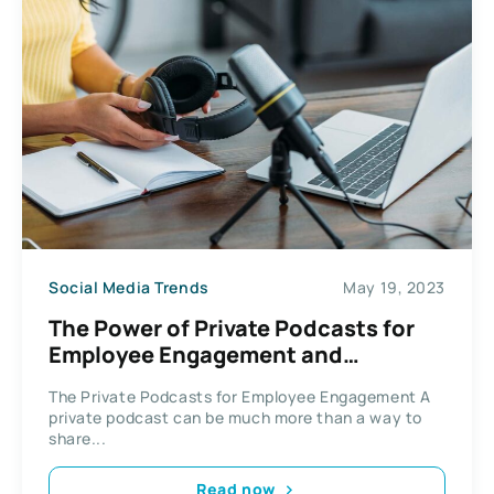
Social Media Trends
May 19, 2023
The Power of Private Podcasts for
Employee Engagement and
Retention
The Private Podcasts for Employee Engagement A
private podcast can be much more than a way to
share...
Read now