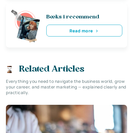
Books i recommend
Read more
Related Articles
Everything you need to navigate the business world, grow
your career, and master marketing — explained clearly and
practically.