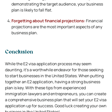
demonstrating the target audience, your business
plan is likely to fall flat.
Forgetting about financial projections:
Financial
projections are the most important aspects of any
business plan.
Conclusion
While the E2 visa application process may seem
daunting, it’s a worthwhile endeavor for those seeking
to start businesses in the United States. When putting
together an E2 application, having a strong business
plan is key. With these tips from experienced
immigration lawyers and entrepreneurs, you can create
a comprehensive business plan that will set your E2 visa
application up for success. Good luck creating your own
business in the United States!