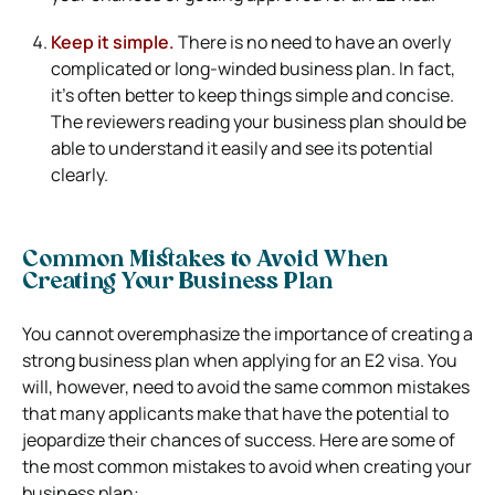
Keep it simple.
There is no need to have an overly
complicated or long-winded business plan. In fact,
it’s often better to keep things simple and concise.
The reviewers reading your business plan should be
able to understand it easily and see its potential
clearly.
Common Mistakes to Avoid When
Creating Your Business Plan
You cannot overemphasize the importance of creating a
strong business plan when applying for an E2 visa. You
will, however, need to avoid the same common mistakes
that many applicants make that have the potential to
jeopardize their chances of success. Here are some of
the most common mistakes to avoid when creating your
business plan: