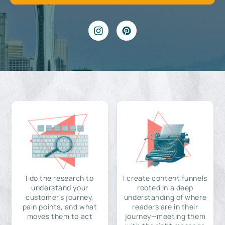
I do the research to
I create content funnels
understand your
rooted in a deep
customer's journey,
understanding of where
pain points, and what
readers are in their
moves them to act
journey—meeting them