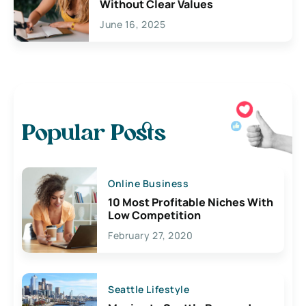
Without Clear Values
June 16, 2025
Popular Posts
Online Business
10 Most Profitable Niches With
Low Competition
February 27, 2020
Seattle Lifestyle