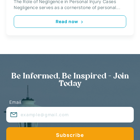
The Role of Negligence in Personal Injury Cases
Negligence serves as a cornerstone of personal...
Read now
Be Informed, Be Inspired - Join
Today
Email