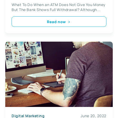
Full Withdrawal?
What To Do When an ATM Does Not Give You Money
But The Bank Shows Full Withdrawal? Although...
Read now
Digital Marketing
June 20, 2022