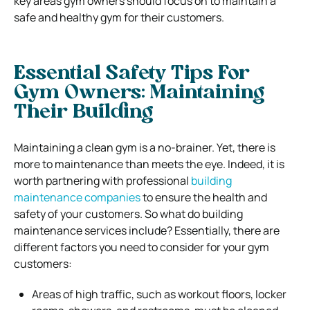
key areas gym owners should focus on to maintain a
safe and healthy gym for their customers.
Essential Safety Tips For
Gym Owners:
Maintaining
Their Building
Maintaining a clean gym is a no-brainer. Yet, there is
more to maintenance than meets the eye. Indeed, it is
worth partnering with professional
building
maintenance companies
to ensure the health and
safety of your customers. So what do building
maintenance services include? Essentially, there are
different factors you need to consider for your gym
customers:
Areas of high traffic, such as workout floors, locker