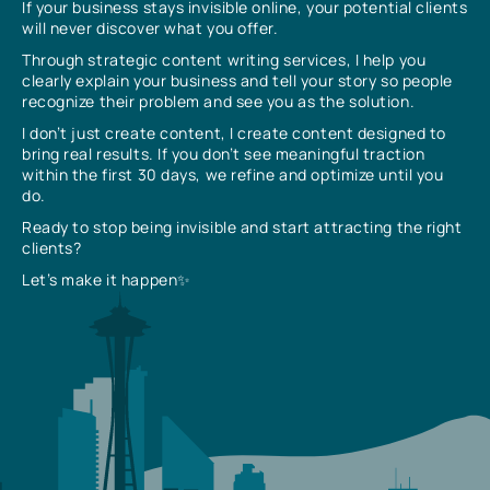
If your business stays invisible online, your potential clients
will never discover what you offer.
Through strategic content writing services, I help you
clearly explain your business and tell your story so people
recognize their problem and see you as the solution.
I don’t just create content, I create content designed to
bring real results. If you don’t see meaningful traction
within the first 30 days, we refine and optimize until you
do.
Ready to stop being invisible and start attracting the right
clients?
Let’s make it happen✨