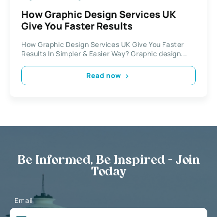
How Graphic Design Services UK
Give You Faster Results
How Graphic Design Services UK Give You Faster
Results In Simpler & Easier Way? Graphic design...
Read now
Be Informed, Be Inspired - Join
Today
Email