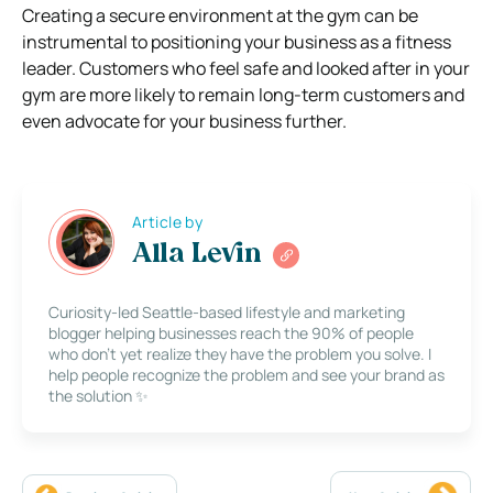
Creating a secure environment at the gym can be
instrumental to positioning your business as a fitness
leader. Customers who feel safe and looked after in your
gym are more likely to remain long-term customers and
even advocate for your business further.
Article by
Alla Levin
Curiosity-led Seattle-based lifestyle and marketing
blogger helping businesses reach the 90% of people
who don’t yet realize they have the problem you solve. I
help people recognize the problem and see your brand as
the solution ✨