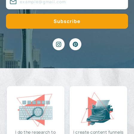
I do the research to
I create content funnels