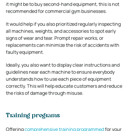
it might be to buy second-hand equipment, this is not
recommended for commercial gym businesses.
It would help if you also prioritized regularly inspecting
all machines, weights, and accessories to spot early
signs of wear and tear. Prompt repair works, or
replacements can minimize the risk of accidents with
faulty equipment.
Ideally, you also want to display clear instructions and
guidelines near each machine to ensure everybody
understands how to use each piece of equipment
correctly. This will help educate customers and reduce
the risks of damage through misuse.
Training programs
Offering
comprehensive training programmed
for your