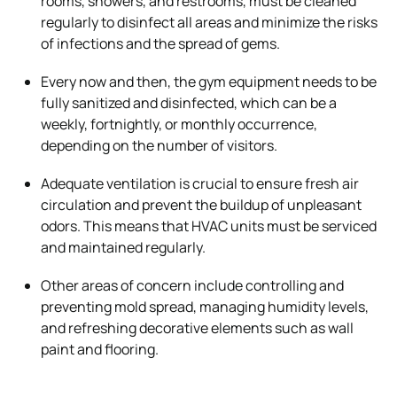
rooms, showers, and restrooms, must be cleaned
regularly to disinfect all areas and minimize the risks
of infections and the spread of gems.
Every now and then, the gym equipment needs to be
fully sanitized and disinfected, which can be a
weekly, fortnightly, or monthly occurrence,
depending on the number of visitors.
Adequate ventilation is crucial to ensure fresh air
circulation and prevent the buildup of unpleasant
odors. This means that HVAC units must be serviced
and maintained regularly.
Other areas of concern include controlling and
preventing mold spread, managing humidity levels,
and refreshing decorative elements such as wall
paint and flooring.