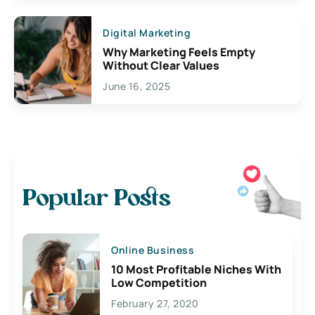
Digital Marketing
Why Marketing Feels Empty
Without Clear Values
June 16, 2025
Popular Posts
Online Business
10 Most Profitable Niches With
Low Competition
February 27, 2020