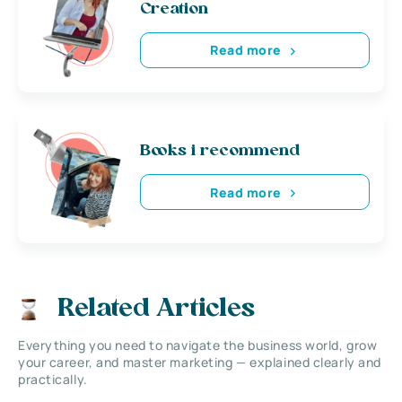
Creation
Read more
Books i recommend
Read more
Related Articles
Everything you need to navigate the business world, grow
your career, and master marketing — explained clearly and
practically.