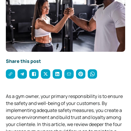
Share this post
As a gym owner, your primary responsibility is to ensure
the safety and well-being of your customers. By
implementing adequate safety measures, you create a
secure environment and build trust and loyalty among
your clientele. In this article, we review deeper the four