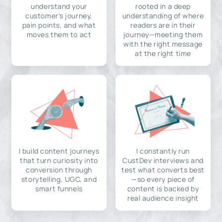
understand your
rooted in a deep
customer's journey,
understanding of where
pain points, and what
readers are in their
moves them to act
journey—meeting them
with the right message
at the right time
I build content journeys
I constantly run
that turn curiosity into
CustDev interviews and
conversion through
test what converts best
storytelling, UGC, and
—so every piece of
smart funnels
content is backed by
real audience insight