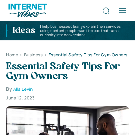
I help businesses clearly explain their services
Ideas
using content people want to read that turns
curiosity into conversions
Home
>
Business
>
Essential Safety Tips For Gym Owners
Essential Safety Tips For
Gym Owners
By
Alla Levin
June 12, 2023