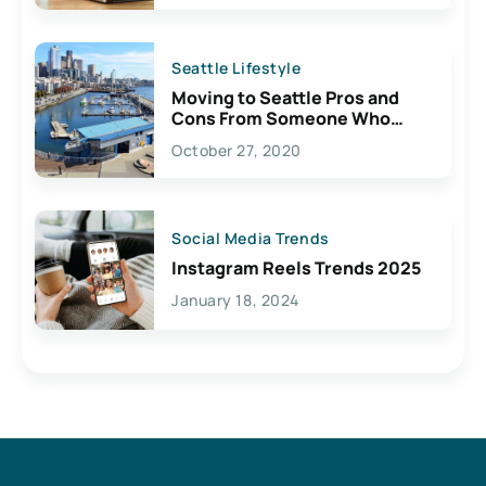
Seattle Lifestyle
Moving to Seattle Pros and
Cons From Someone Who
Lives Here
October 27, 2020
Social Media Trends
Instagram Reels Trends 2025
January 18, 2024