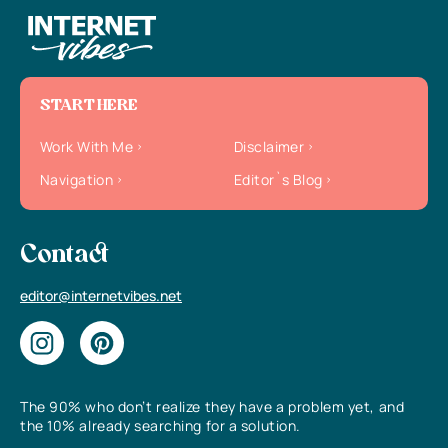
START HERE
Work With Me
Disclaimer
Navigation
Editor`s Blog
Contact
editor@internetvibes.net
The 90% who don’t realize they have a problem yet, and
the 10% already searching for a solution.