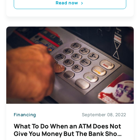
Read now
Financing
September 08, 2022
What To Do When an ATM Does Not
Give You Money But The Bank Shows