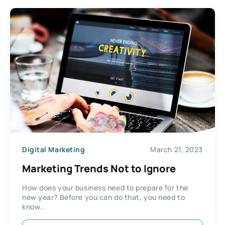
Digital Marketing
March 21, 2023
Marketing Trends Not to Ignore
How does your business need to prepare for the
new year? Before you can do that, you need to
know...