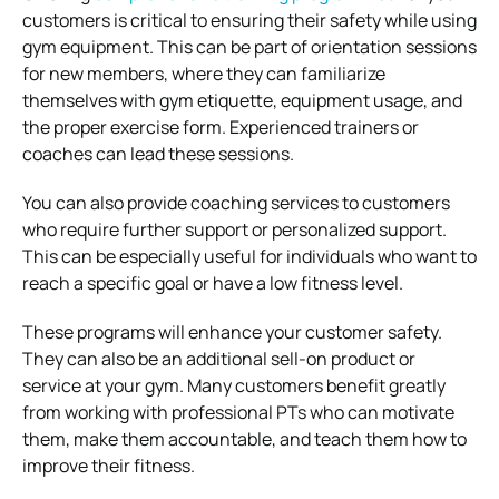
customers is critical to ensuring their safety while using
gym equipment. This can be part of orientation sessions
for new members, where they can familiarize
themselves with gym etiquette, equipment usage, and
the proper exercise form. Experienced trainers or
coaches can lead these sessions.
You can also provide coaching services to customers
who require further support or personalized support.
This can be especially useful for individuals who want to
reach a specific goal or have a low fitness level.
These programs will enhance your customer safety.
They can also be an additional sell-on product or
service at your gym. Many customers benefit greatly
from working with professional PTs who can motivate
them, make them accountable, and teach them how to
improve their fitness.