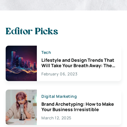
Editor Picks
Tech
Lifestyle and Design Trends That
Will Take Your Breath Away: The
Exciting Possibilities For
February 06, 2023
Creativity
Digital Marketing
Brand Archetyping: How to Make
Your Business Irresistible
March 12, 2025