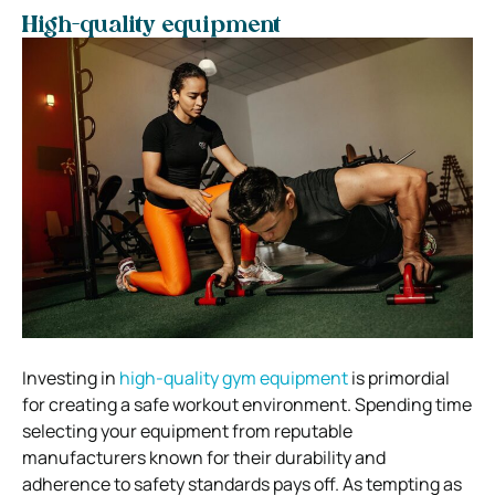
High-quality equipment
Investing in
high-quality gym equipment
is primordial
for creating a safe workout environment. Spending time
selecting your equipment from reputable
manufacturers known for their durability and
adherence to safety standards pays off. As tempting as