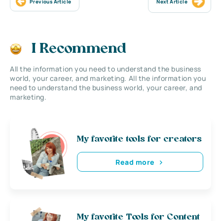
Previous Article
Next Article
I Recommend
All the information you need to understand the business
world, your career, and marketing. All the information you
need to understand the business world, your career, and
marketing.
My favorite tools for creators
Read more
My favorite Tools for Content