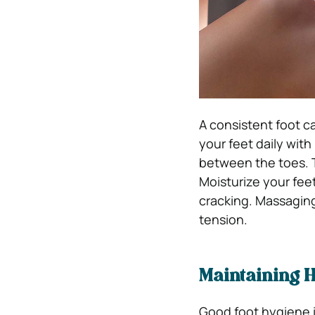
A consistent foot ca
your feet daily wit
between the toes. To
Moisturize your fee
cracking. Massaging
tension.
Maintaining H
Good foot hygiene i