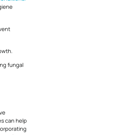
giene
vent
rowth.
ing fungal
ove
hes can help
corporating