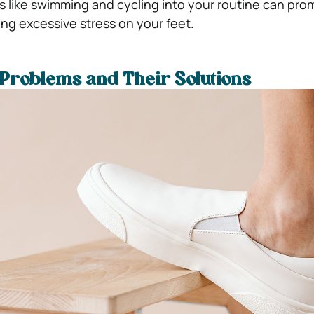
es like swimming and cycling into your routine can pro
ing excessive stress on your feet.
Problems and Their Solutions