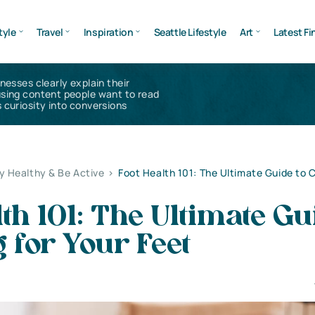
tyle
Travel
Inspiration
Seattle Lifestyle
Art
Latest Fi
inesses clearly explain their
using content people want to read
 curiosity into conversions
y Healthy & Be Active
>
Foot Health 101: The Ultimate Guide to C
lth 101: The Ultimate Gu
g for Your Feet