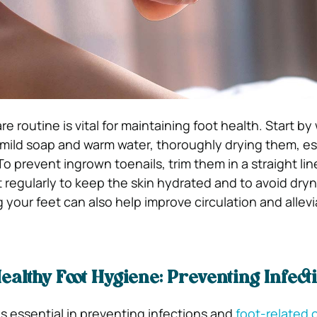
re routine is vital for maintaining foot health. Start b
h mild soap and warm water, thoroughly drying them, es
 prevent ingrown toenails, trim them in a straight lin
t regularly to keep the skin hydrated and to avoid dry
 your feet can also help improve circulation and allevi
ealthy Foot Hygiene: Preventing Infect
s essential in preventing infections and
foot-related 