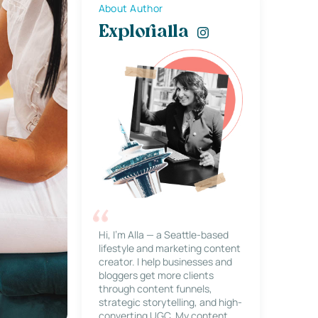
About Author
Explorialla
Hi, I’m Alla — a Seattle-based
lifestyle and marketing content
creator. I help businesses and
bloggers get more clients
through content funnels,
strategic storytelling, and high-
converting UGC. My content