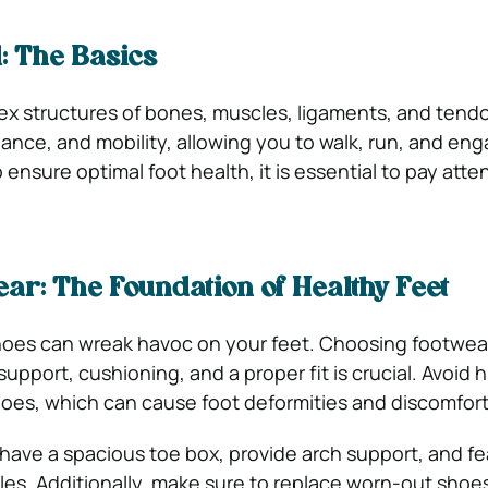
1: The Basics
ex structures of bones, muscles, ligaments, and tend
alance, and mobility, allowing you to walk, run, and eng
o ensure optimal foot health, it is essential to pay atte
ar: The Foundation of Healthy Feet
 shoes can wreak havoc on your feet. Choosing footwea
pport, cushioning, and a proper fit is crucial. Avoid 
oes, which can cause foot deformities and discomfort
ave a spacious toe box, provide arch support, and fe
es. Additionally, make sure to replace worn-out shoe