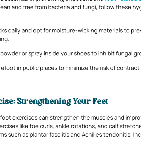
lean and free from bacteria and fungi, follow these hy
s daily and opt for moisture-wicking materials to pre
ing.
 powder or spray inside your shoes to inhibit fungal g
efoot in public places to minimize the risk of contract
ise: Strengthening Your Feet
 foot exercises can strengthen the muscles and impr
xercises like toe curls, ankle rotations, and calf stretc
s such as plantar fasciitis and Achilles tendonitis. In