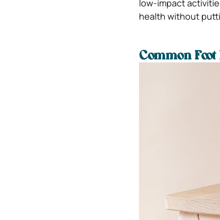
low-impact activiti
health without putt
Common Foot 