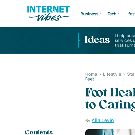
Business
Tech
Lifes
I help bus
Ideas
services 
that turns
Home
>
Lifestyle
>
Sta
Feet
Foot Hea
to Carin
Alla Levin
By
Contents