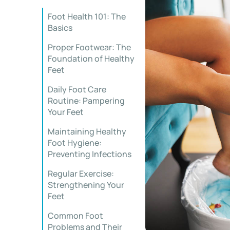
Foot Health 101: The
Basics
Proper Footwear: The
Foundation of Healthy
Feet
Daily Foot Care
Routine: Pampering
Your Feet
Maintaining Healthy
Foot Hygiene:
Preventing Infections
Regular Exercise:
Strengthening Your
Feet
Common Foot
Problems and Their