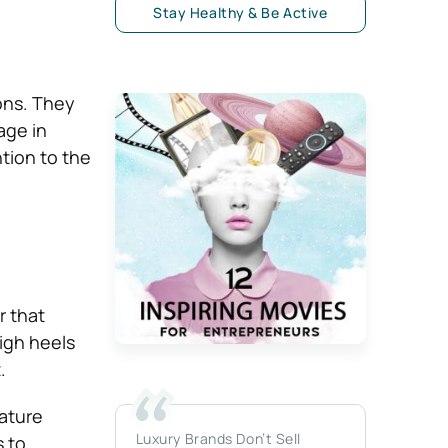
Stay Healthy & Be Active
ons. They
age in
ntion to the
r that
high heels
.
ature
Luxury Brands Don’t Sell
s to