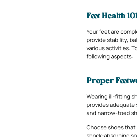
Foot Health 10
Your feet are compl
provide stability, b
various activities. T
following aspects:
Proper Footwe
Wearing ill-fitting
provides adequate su
and narrow-toed sh
Choose shoes that h
shock-absorbing sol