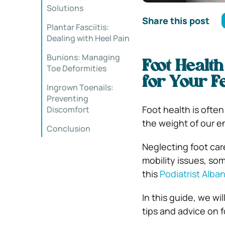
Solutions
Share this post
Plantar Fasciitis:
Dealing with Heel Pain
Bunions: Managing
Foot Health
Toe Deformities
for Your F
Ingrown Toenails:
Preventing
Foot health is often
Discomfort
the weight of our e
Conclusion
Neglecting foot car
mobility issues, so
this
Podiatrist Alba
In this guide, we wi
tips and advice on f