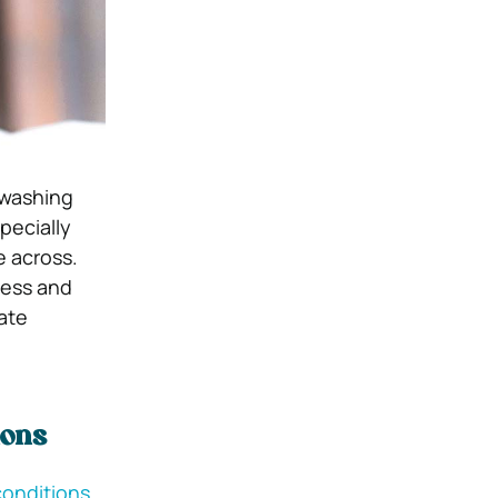
y washing
pecially
e across.
ness and
ate
ions
conditions.