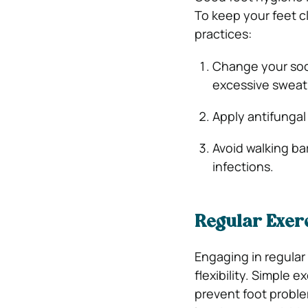
To keep your feet c
practices:
Change your sock
excessive sweat
Apply antifungal
Avoid walking bar
infections.
Regular Exerc
Engaging in regular
flexibility. Simple e
prevent foot problem