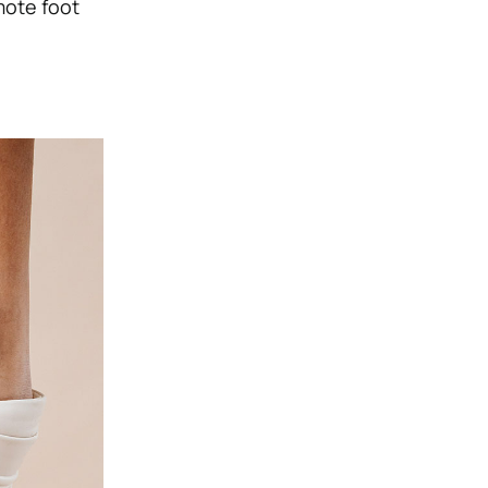
mote foot