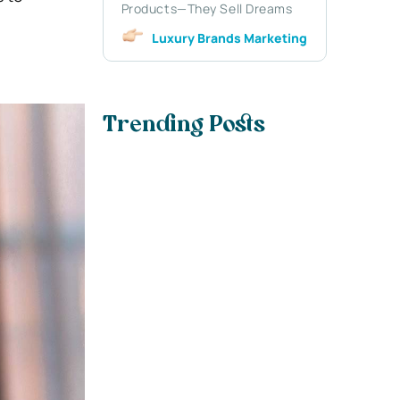
Products—They Sell Dreams
Luxury Brands Marketing
Trending Posts