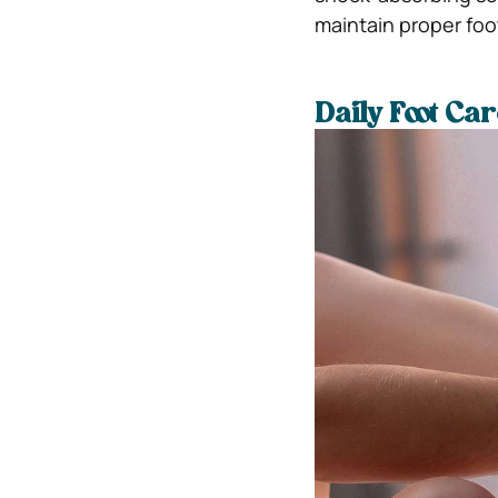
maintain proper foo
Daily Foot Ca