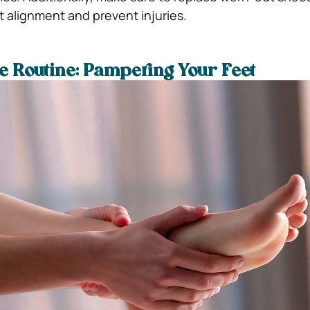
t alignment and prevent injuries.
re Routine: Pampering Your Feet