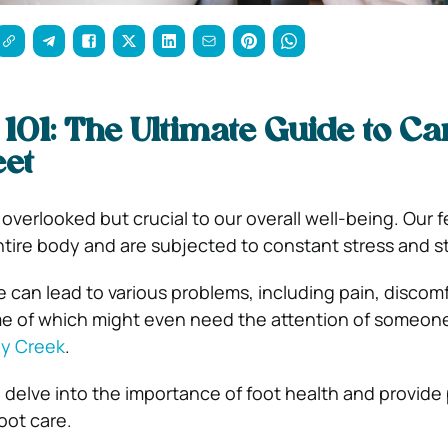
 101: The Ultimate Guide to Ca
eet
 overlooked but crucial to our overall well-being. Our 
ntire body and are subjected to constant stress and st
e can lead to various problems, including pain, discom
me of which might even need the attention of someone
ny Creek
.
ll delve into the importance of foot health and provide 
oot care.