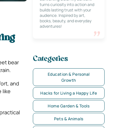
turns curiosity into action and
builds lasting trust with your
audience. Inspired by art,
books, beauty, and everyday
adventures!
ring
Categories
feet bear
rain.
Education & Personal
Growth
fort, and
 like
Hacks for Living a Happy Life
Home Garden & Tools
practical
Pets & Animals