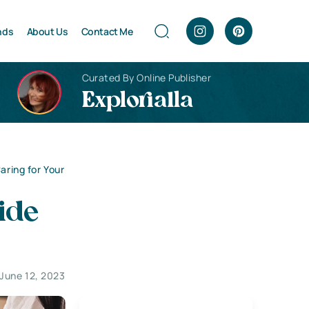
nds
About Us
Contact Me
Curated By Online Publisher
Explorialla
aring for Your
ide
June 12, 2023