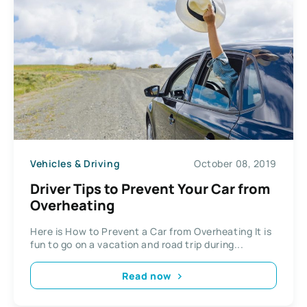
Vehicles & Driving
October 08, 2019
Driver Tips to Prevent Your Car from
Overheating
Here is How to Prevent a Car from Overheating It is
fun to go on a vacation and road trip during...
Read now