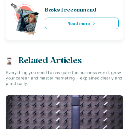
Books i recommend
Read more
Related Articles
Everything you need to navigate the business world, grow
your career, and master marketing — explained clearly and
practically.