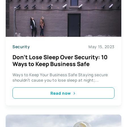
Security
May 15, 2023
Don’t Lose Sleep Over Security: 10
Ways to Keep Business Safe
Ways to Keep Your Business Safe Staying secure
shouldn’t cause you to lose sleep at night;...
Read now