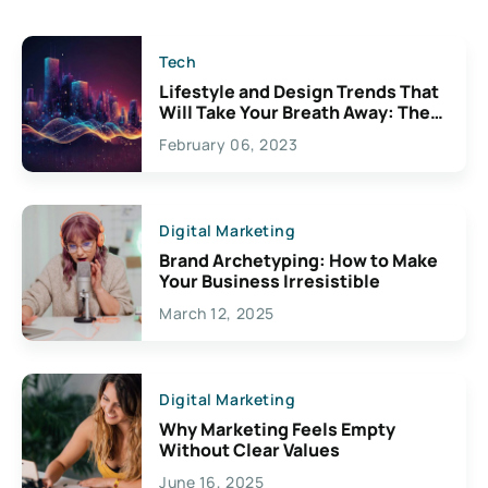
Tech
Lifestyle and Design Trends That
Will Take Your Breath Away: The
Exciting Possibilities For
February 06, 2023
Creativity
Digital Marketing
Brand Archetyping: How to Make
Your Business Irresistible
March 12, 2025
Digital Marketing
Why Marketing Feels Empty
Without Clear Values
June 16, 2025