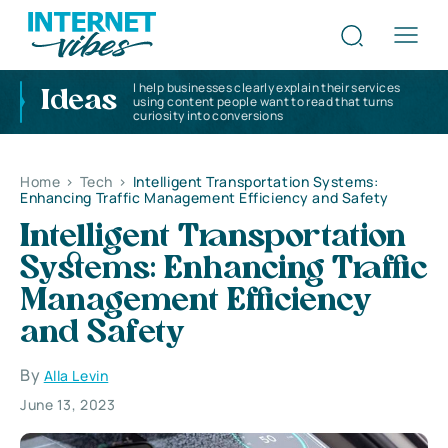
I help businesses clearly explain their services
Ideas
using content people want to read that turns
curiosity into conversions
Home
>
Tech
>
Intelligent Transportation Systems:
Enhancing Traffic Management Efficiency and Safety
Intelligent Transportation
Systems: Enhancing Traffic
Management Efficiency
and Safety
By
Alla Levin
June 13, 2023