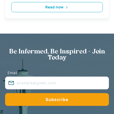
Read now
Be Informed, Be Inspired - Join
Today
Email