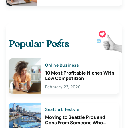
Popular Posts
Online Business
10 Most Profitable Niches With
Low Competition
February 27, 2020
Seattle Lifestyle
Moving to Seattle Pros and
Cons From Someone Who
Lives Here