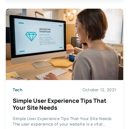
Tech
October 12, 2021
Simple User Experience Tips That
Your Site Needs
Simple User Experience Tips That Your Site Needs
The user experience of your website is a vital...