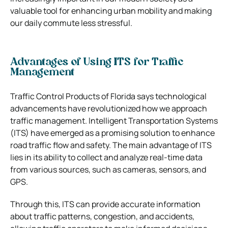
valuable tool for enhancing urban mobility and making
our daily commute less stressful.
Advantages of Using ITS for Traffic
Management
Traffic Control Products of Florida says technological
advancements have revolutionized how we approach
traffic management. Intelligent Transportation Systems
(ITS) have emerged as a promising solution to enhance
road traffic flow and safety. The main advantage of ITS
lies in its ability to collect and analyze real-time data
from various sources, such as cameras, sensors, and
GPS.
Through this, ITS can provide accurate information
about traffic patterns, congestion, and accidents,