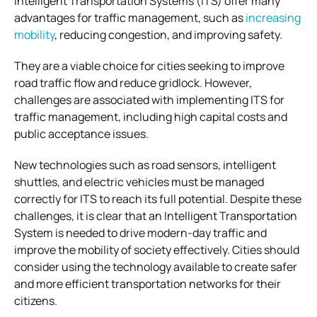
Intelligent Transportation Systems (ITS) offer many
advantages for traffic management, such as
increasing
mobility
, reducing congestion, and improving safety.
They are a viable choice for cities seeking to improve
road traffic flow and reduce gridlock. However,
challenges are associated with implementing ITS for
traffic management, including high capital costs and
public acceptance issues.
New technologies such as road sensors, intelligent
shuttles, and electric vehicles must be managed
correctly for ITS to reach its full potential. Despite these
challenges, it is clear that an Intelligent Transportation
System is needed to drive modern-day traffic and
improve the mobility of society effectively. Cities should
consider using the technology available to create safer
and more efficient transportation networks for their
citizens.