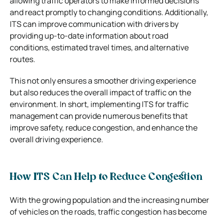
allowing traffic operators to make informed decisions
and react promptly to changing conditions. Additionally,
ITS can improve communication with drivers by
providing up-to-date information about road
conditions, estimated travel times, and alternative
routes.
This not only ensures a smoother driving experience
but also reduces the overall impact of traffic on the
environment. In short, implementing ITS for traffic
management can provide numerous benefits that
improve safety, reduce congestion, and enhance the
overall driving experience.
How ITS Can Help to Reduce Congestion
With the growing population and the increasing number
of vehicles on the roads, traffic congestion has become