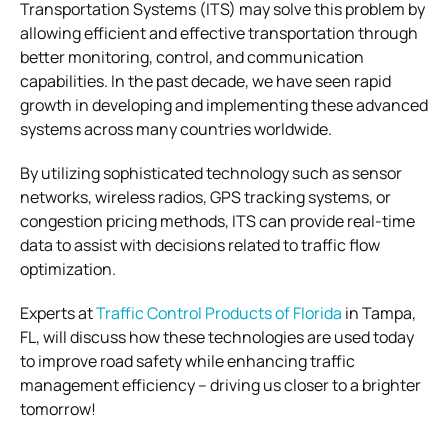
Transportation Systems (ITS) may solve this problem by
allowing efficient and effective transportation through
better monitoring, control, and communication
capabilities. In the past decade, we have seen rapid
growth in developing and implementing these advanced
systems across many countries worldwide.
By utilizing sophisticated technology such as sensor
networks, wireless radios, GPS tracking systems, or
congestion pricing methods, ITS can provide real-time
data to assist with decisions related to traffic flow
optimization.
Experts at
Traffic Control Products of Florida
in Tampa,
FL, will discuss how these technologies are used today
to improve road safety while enhancing traffic
management efficiency – driving us closer to a brighter
tomorrow!