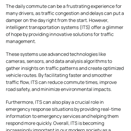
The daily commute can be a frustrating experience for
many drivers, as traffic congestion and delays can put a
damper on the day right from the start. However,
intelligent transportation systems (ITS) offer a glimmer
of hope by providing innovative solutions for traffic
management.
These systems use advanced technologies like
cameras, sensors, and data analysis algorithms to
gather insights on traffic patterns and create optimized
vehicle routes. By facilitating faster and smoother
traffic flow, ITS can reduce commute times, improve
road safety, and minimize environmental impacts.
Furthermore, ITS can also play a crucial role in
emergency response situations by providing real-time
information to emergency services and helping them
respond more quickly. Overall, ITS is becoming
increasingly important in our modern society as a