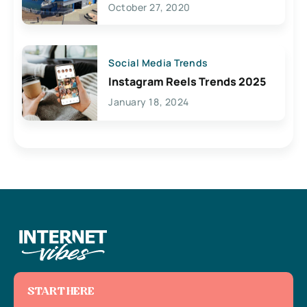
October 27, 2020
Social Media Trends
Instagram Reels Trends 2025
January 18, 2024
START HERE