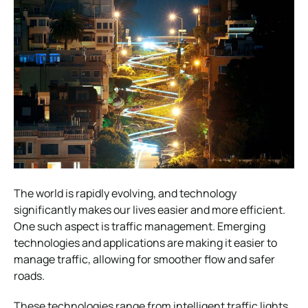
The world is rapidly evolving, and technology
significantly makes our lives easier and more efficient.
One such aspect is traffic management. Emerging
technologies and applications are making it easier to
manage traffic, allowing for smoother flow and safer
roads.
These technologies range from intelligent traffic lights