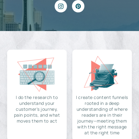
I do the research to
I create content funnels
understand your
rooted in a deep
customer's journey,
understanding of where
pain points, and what
readers are in their
moves them to act
journey—meeting them
with the right message
at the right time