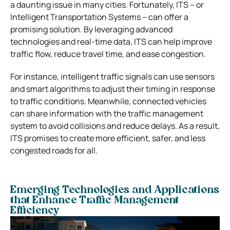
a daunting issue in many cities. Fortunately, ITS – or
Intelligent Transportation Systems – can offer a
promising solution. By leveraging advanced
technologies and real-time data, ITS can help improve
traffic flow, reduce travel time, and ease congestion.
For instance, intelligent traffic signals can use sensors
and smart algorithms to adjust their timing in response
to traffic conditions. Meanwhile, connected vehicles
can share information with the traffic management
system to avoid collisions and reduce delays. As a result,
ITS promises to create more efficient, safer, and less
congested roads for all.
Emerging Technologies and Applications
that Enhance Traffic Management
Efficiency