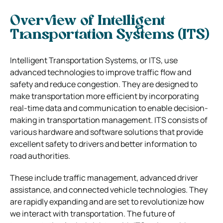
Overview of Intelligent
Transportation Systems (ITS)
Intelligent Transportation Systems, or ITS, use
advanced technologies to improve traffic flow and
safety and reduce congestion. They are designed to
make transportation more efficient by incorporating
real-time data and communication to enable decision-
making in transportation management. ITS consists of
various hardware and software solutions that provide
excellent safety to drivers and better information to
road authorities.
These include traffic management, advanced driver
assistance, and connected vehicle technologies. They
are rapidly expanding and are set to revolutionize how
we interact with transportation. The future of