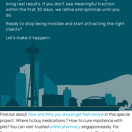
bring real results. If you don’t see meaningful traction
within the first 30 days, we refine and optimize until you
do.
Ready to stop being invisible and start attracting the right
clients?
Let’s make it happen✨
Find out about
How and Why you should get Naltrexone
in this special
project. Where to buy medications ? How to cure impotence with
pills? You can visit
trusted
online pharmacy
singapore
easily. For