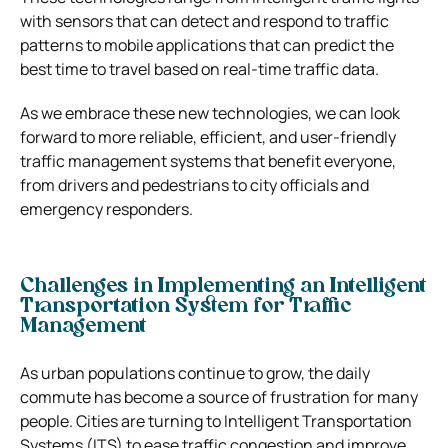
with sensors that can detect and respond to traffic
patterns to mobile applications that can predict the
best time to travel based on real-time traffic data.
As we embrace these new technologies, we can look
forward to more reliable, efficient, and user-friendly
traffic management systems that benefit everyone,
from drivers and pedestrians to city officials and
emergency responders.
Challenges in Implementing an Intelligent
Transportation System for Traffic
Management
As urban populations continue to grow, the daily
commute has become a source of frustration for many
people. Cities are turning to Intelligent Transportation
Systems (ITS) to ease traffic congestion and improve