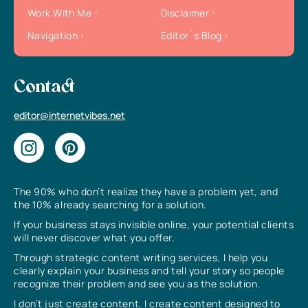
Work With Me
Disclaimer
Navigation
Editor`s Blog
Contact
editor@internetvibes.net
The 90% who don’t realize they have a problem yet, and
the 10% already searching for a solution.
If your business stays invisible online, your potential clients
will never discover what you offer.
Through strategic content writing services, I help you
clearly explain your business and tell your story so people
recognize their problem and see you as the solution.
I don’t just create content, I create content designed to