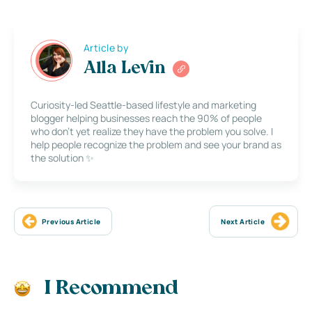
Article by
Alla Levin
Curiosity-led Seattle-based lifestyle and marketing
blogger helping businesses reach the 90% of people
who don’t yet realize they have the problem you solve. I
help people recognize the problem and see your brand as
the solution ✨
Previous Article
Next Article
I Recommend