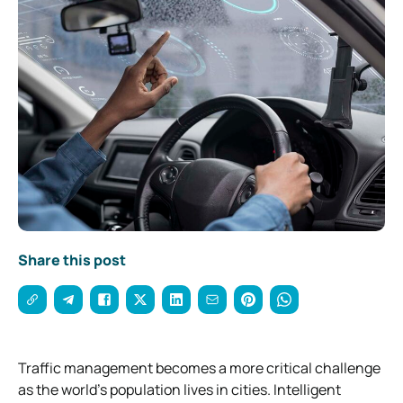
Share this post
Traffic management becomes a more critical challenge
as the world’s population lives in cities. Intelligent