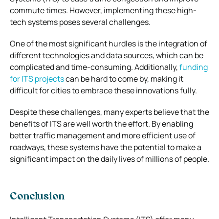
commute times. However, implementing these high-
tech systems poses several challenges.
One of the most significant hurdles is the integration of
different technologies and data sources, which can be
complicated and time-consuming. Additionally,
funding
for ITS projects
can be hard to come by, making it
difficult for cities to embrace these innovations fully.
Despite these challenges, many experts believe that the
benefits of ITS are well worth the effort. By enabling
better traffic management and more efficient use of
roadways, these systems have the potential to make a
significant impact on the daily lives of millions of people.
Conclusion