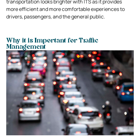
transportation looks brighter with ITS as it provides
more efficient and more comfortable experiences to
drivers, passengers, and the general public.
Why it is Important for Traffic
Management