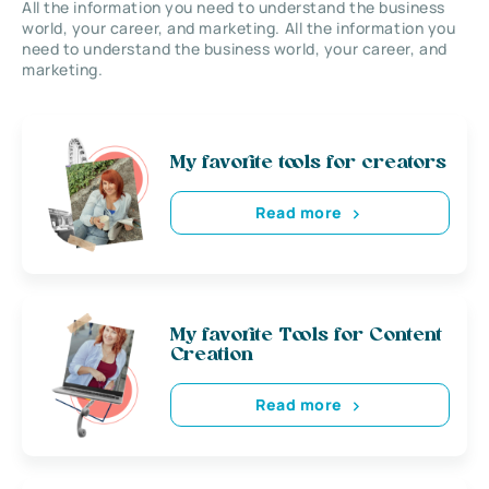
All the information you need to understand the business
world, your career, and marketing. All the information you
need to understand the business world, your career, and
marketing.
My favorite tools for creators
Read more
My favorite Tools for Content
Creation
Read more