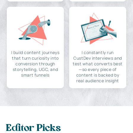
I build content journeys
I constantly run
that turn curiosity into
CustDev interviews and
conversion through
test what converts best
storytelling, UGC, and
—so every piece of
smart funnels
content is backed by
real audience insight
Editor Picks