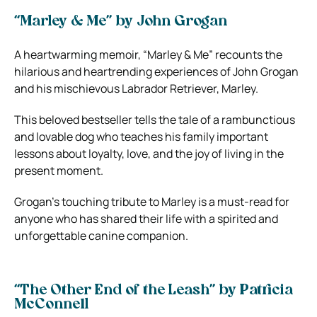
“Marley & Me” by John Grogan
A heartwarming memoir, “Marley & Me” recounts the
hilarious and heartrending experiences of John Grogan
and his mischievous Labrador Retriever, Marley.
This beloved bestseller tells the tale of a rambunctious
and lovable dog who teaches his family important
lessons about loyalty, love, and the joy of living in the
present moment.
Grogan’s touching tribute to Marley is a must-read for
anyone who has shared their life with a spirited and
unforgettable canine companion.
“The Other End of the Leash” by Patricia
McConnell