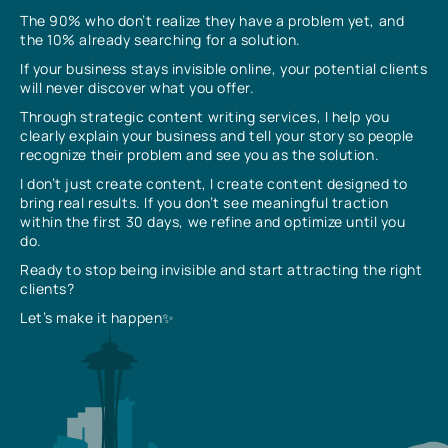
The 90% who don’t realize they have a problem yet, and
the 10% already searching for a solution.
If your business stays invisible online, your potential clients
will never discover what you offer.
Through strategic content writing services, I help you
clearly explain your business and tell your story so people
recognize their problem and see you as the solution.
I don’t just create content, I create content designed to
bring real results. If you don’t see meaningful traction
within the first 30 days, we refine and optimize until you
do.
Ready to stop being invisible and start attracting the right
clients?
Let’s make it happen✨