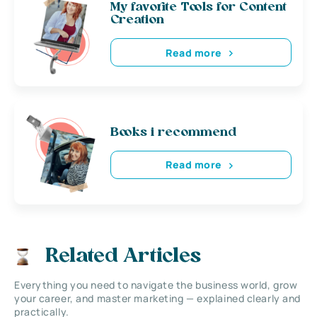
My favorite Tools for Content
Creation
Read more
Books i recommend
Read more
Related Articles
Everything you need to navigate the business world, grow
your career, and master marketing — explained clearly and
practically.