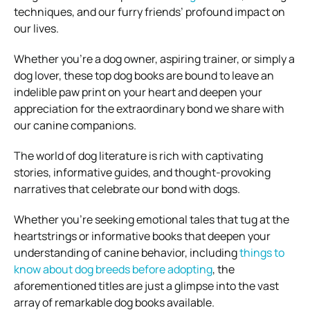
techniques, and our furry friends’ profound impact on
our lives.
Whether you’re a dog owner, aspiring trainer, or simply a
dog lover, these top dog books are bound to leave an
indelible paw print on your heart and deepen your
appreciation for the extraordinary bond we share with
our canine companions.
The world of dog literature is rich with captivating
stories, informative guides, and thought-provoking
narratives that celebrate our bond with dogs.
Whether you’re seeking emotional tales that tug at the
heartstrings or informative books that deepen your
understanding of canine behavior, including
things to
know about dog breeds before adopting
, the
aforementioned titles are just a glimpse into the vast
array of remarkable dog books available.