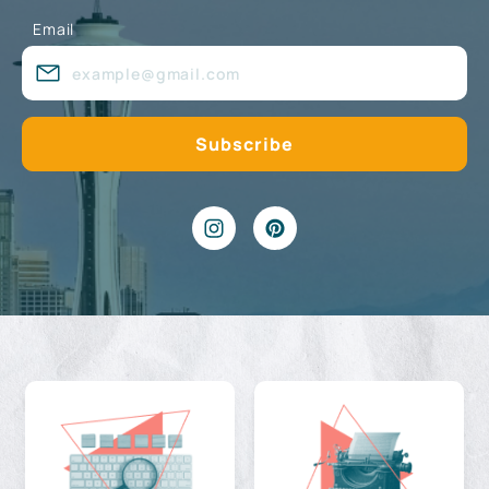
Email