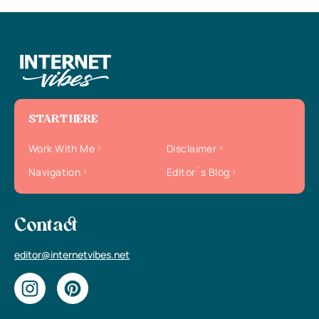
START HERE
Work With Me
Disclaimer
Navigation
Editor`s Blog
Contact
editor@internetvibes.net