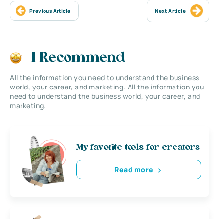
Previous Article
Next Article
I Recommend
All the information you need to understand the business
world, your career, and marketing. All the information you
need to understand the business world, your career, and
marketing.
My favorite tools for creators
Read more