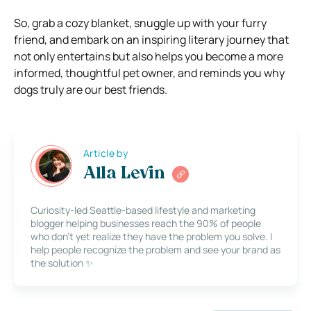
So, grab a cozy blanket, snuggle up with your furry
friend, and embark on an inspiring literary journey that
not only entertains but also helps you become a more
informed, thoughtful pet owner, and reminds you why
dogs truly are our best friends.
Article by
Alla Levin
Curiosity-led Seattle-based lifestyle and marketing
blogger helping businesses reach the 90% of people
who don’t yet realize they have the problem you solve. I
help people recognize the problem and see your brand as
the solution ✨