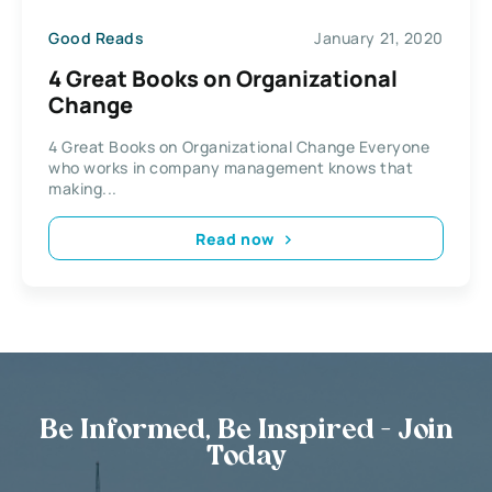
Good Reads
January 21, 2020
4 Great Books on Organizational
Change
4 Great Books on Organizational Change Everyone
who works in company management knows that
making...
Read now
Be Informed, Be Inspired - Join
Today