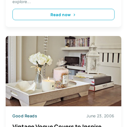
explore...
Read now
Good Reads
June 23, 2006
Vintage Vogue Covers to Inspire