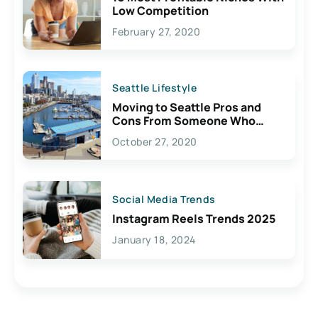
Low Competition
February 27, 2020
Seattle Lifestyle
Moving to Seattle Pros and
Cons From Someone Who
Lives Here
October 27, 2020
Social Media Trends
Instagram Reels Trends 2025
January 18, 2024