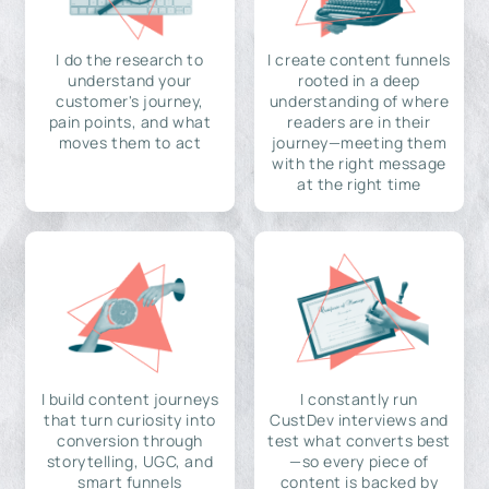
I do the research to
I create content funnels
understand your
rooted in a deep
customer's journey,
understanding of where
pain points, and what
readers are in their
moves them to act
journey—meeting them
with the right message
at the right time
I build content journeys
I constantly run
that turn curiosity into
CustDev interviews and
conversion through
test what converts best
storytelling, UGC, and
—so every piece of
smart funnels
content is backed by