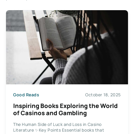
Good Reads
October 18, 2025
Inspiring Books Exploring the World
of Casinos and Gambling
The Human Side of Luck and Loss in Casino
Literature ✨Key Points Essential books that