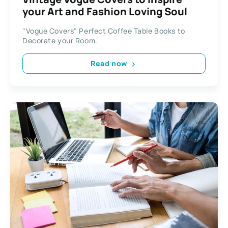
your Art and Fashion Loving Soul
"Vogue Covers" Perfect Coffee Table Books to
Decorate your Room.
Read now