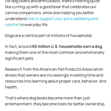
For dog lovers and enthusiasts, there’s nothing quite
like curling up with a good book that celebrates our
canine companions, while also helping you better
understand
how to support your pet’s wellbeing and
comfort
in everyday life.
Dogs are a central part of millions of households.
In fact, around
65 million U.S. households own a dog
,
making them one of the most common and emotionally
significant pets.
Research from the
American Pet Products Association
shows that owners are increasingly investing time and
resources into learning about proper care, behavior, and
health.
That’s where dog books become more than just
entertainment, they become tools for better ownership.