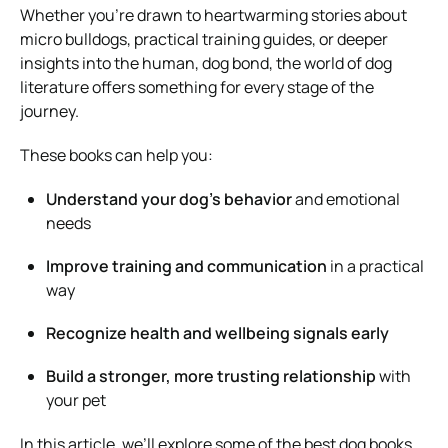
Whether you’re drawn to heartwarming stories about
micro bulldogs, practical training guides, or deeper
insights into the human, dog bond, the world of dog
literature offers something for every stage of the
journey.
These books can help you:
Understand your dog’s behavior
and emotional
needs
Improve training and communication
in a practical
way
Recognize health and wellbeing signals early
Build a stronger, more trusting relationship
with
your pet
In this article, we’ll explore some of the best dog books