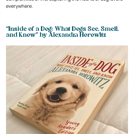
everywhere.
“Inside of a Dog: What Dogs See, Smell,
and Know” by Alexandra Horowitz