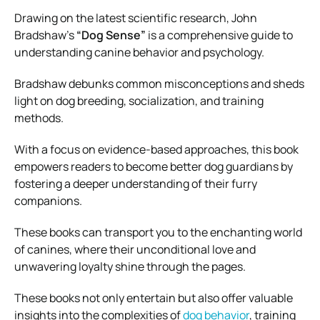
Drawing on the latest scientific research, John
Bradshaw’s
“Dog Sense”
is a comprehensive guide to
understanding canine behavior and psychology.
Bradshaw debunks common misconceptions and sheds
light on dog breeding, socialization, and training
methods.
With a focus on evidence-based approaches, this book
empowers readers to become better dog guardians by
fostering a deeper understanding of their furry
companions.
These books can transport you to the enchanting world
of canines, where their unconditional love and
unwavering loyalty shine through the pages.
These books not only entertain but also offer valuable
insights into the complexities of
dog behavior
, training