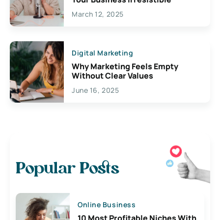
March 12, 2025
Digital Marketing
Why Marketing Feels Empty
Without Clear Values
June 16, 2025
Popular Posts
Online Business
10 Most Profitable Niches With