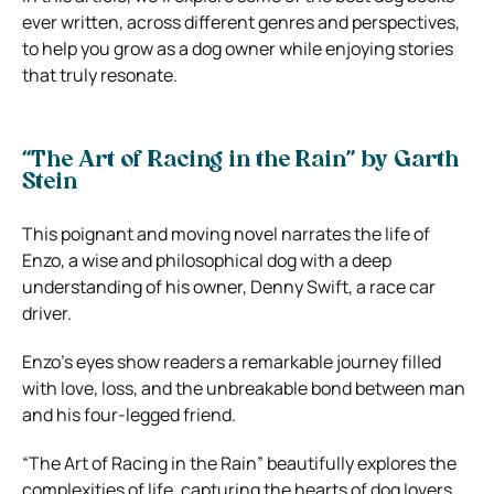
ever written, across different genres and perspectives,
to help you grow as a dog owner while enjoying stories
that truly resonate.
“The Art of Racing in the Rain” by Garth
Stein
This poignant and moving novel narrates the life of
Enzo, a wise and philosophical dog with a deep
understanding of his owner, Denny Swift, a race car
driver.
Enzo’s eyes show readers a remarkable journey filled
with love, loss, and the unbreakable bond between man
and his four-legged friend.
“The Art of Racing in the Rain” beautifully explores the
complexities of life, capturing the hearts of dog lovers