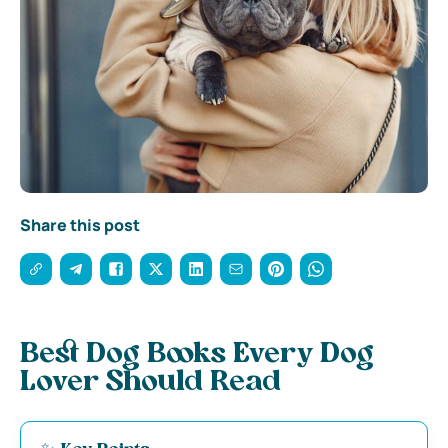
Share this post
Best Dog Books Every Dog
Lover Should Read