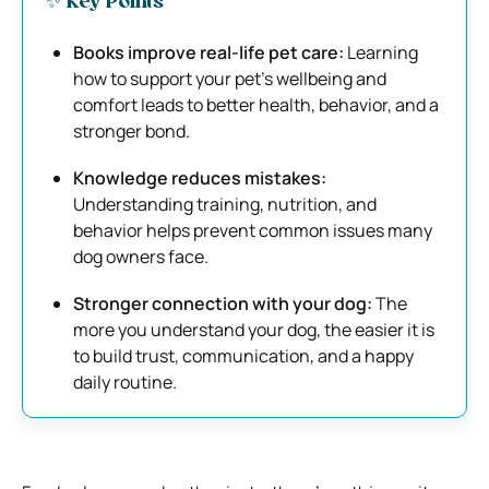
✨ Key Points
Books improve real-life pet care:
Learning
how to support your pet’s wellbeing and
comfort leads to better health, behavior, and a
stronger bond.
Knowledge reduces mistakes:
Understanding training, nutrition, and
behavior helps prevent common issues many
dog owners face.
Stronger connection with your dog:
The
more you understand your dog, the easier it is
to build trust, communication, and a happy
daily routine.