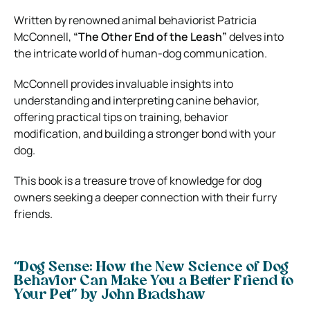
Written by renowned animal behaviorist Patricia
McConnell,
“The Other End of the Leash”
delves into
the intricate world of human-dog communication.
McConnell provides invaluable insights into
understanding and interpreting canine behavior,
offering practical tips on training, behavior
modification, and building a stronger bond with your
dog.
This book is a treasure trove of knowledge for dog
owners seeking a deeper connection with their furry
friends.
“Dog Sense: How the New Science of Dog
Behavior Can Make You a Better Friend to
Your Pet” by John Bradshaw