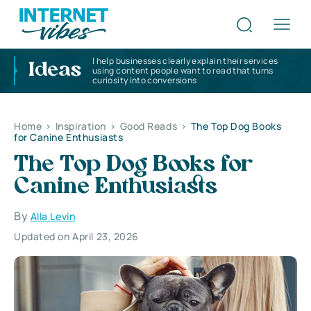
I help businesses clearly explain their services
Ideas
using content people want to read that turns
curiosity into conversions
Home
>
Inspiration
>
Good Reads
>
The Top Dog Books
for Canine Enthusiasts
The Top Dog Books for
Canine Enthusiasts
By
Alla Levin
Updated on April 23, 2026