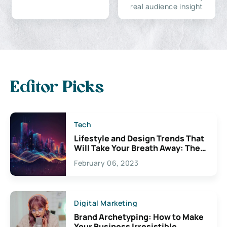
real audience insight
Editor Picks
Tech
Lifestyle and Design Trends That
Will Take Your Breath Away: The
Exciting Possibilities For
February 06, 2023
Creativity
Digital Marketing
Brand Archetyping: How to Make
Your Business Irresistible