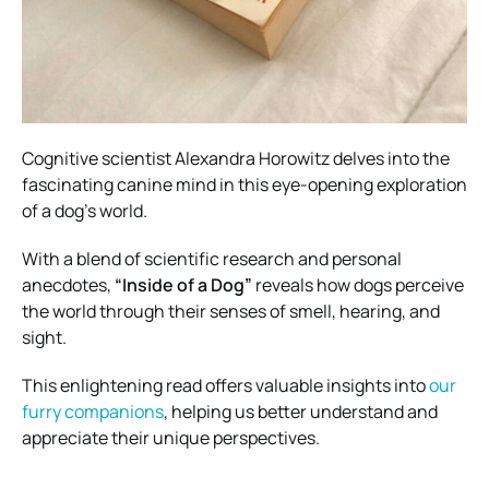
Cognitive scientist Alexandra Horowitz delves into the
fascinating canine mind in this eye-opening exploration
of a dog’s world.
With a blend of scientific research and personal
anecdotes,
“Inside of a Dog”
reveals how dogs perceive
the world through their senses of smell, hearing, and
sight.
This enlightening read offers valuable insights into
our
furry companions
, helping us better understand and
appreciate their unique perspectives.