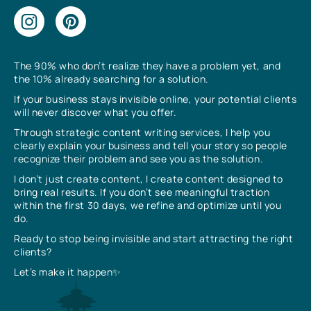
The 90% who don’t realize they have a problem yet, and
the 10% already searching for a solution.
If your business stays invisible online, your potential clients
will never discover what you offer.
Through strategic content writing services, I help you
clearly explain your business and tell your story so people
recognize their problem and see you as the solution.
I don’t just create content, I create content designed to
bring real results. If you don’t see meaningful traction
within the first 30 days, we refine and optimize until you
do.
Ready to stop being invisible and start attracting the right
clients?
Let’s make it happen✨