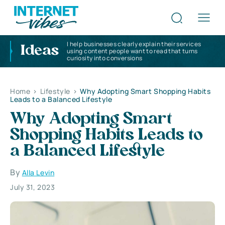
I help businesses clearly explain their services
Ideas
using content people want to read that turns
curiosity into conversions
Home
>
Lifestyle
>
Why Adopting Smart Shopping Habits
Leads to a Balanced Lifestyle
Why Adopting Smart
Shopping Habits Leads to
a Balanced Lifestyle
By
Alla Levin
July 31, 2023