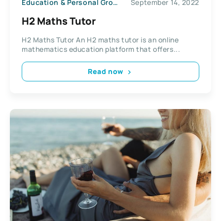
Education & Personal Growth
September 14, 2022
H2 Maths Tutor
H2 Maths Tutor An H2 maths tutor is an online
mathematics education platform that offers...
Read now