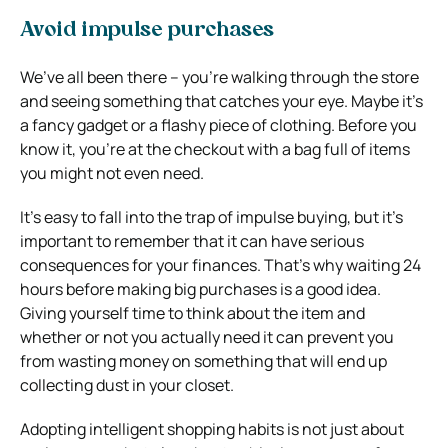
Avoid impulse purchases
We’ve all been there – you’re walking through the store
and seeing something that catches your eye. Maybe it’s
a fancy gadget or a flashy piece of clothing. Before you
know it, you’re at the checkout with a bag full of items
you might not even need.
It’s easy to fall into the trap of impulse buying, but it’s
important to remember that it can have serious
consequences for your finances. That’s why waiting 24
hours before making big purchases is a good idea.
Giving yourself time to think about the item and
whether or not you actually need it can prevent you
from wasting money on something that will end up
collecting dust in your closet.
Adopting intelligent shopping habits is not just about