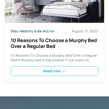
Stay Healthy & Be Active
August 31, 2022
10 Reasons To Choose a Murphy Bed
Over a Regular Bed
10 Reasons To Choose a Murphy Bed Over a Regular
Bed A Murphy bed is the answer if you want to...
Read now