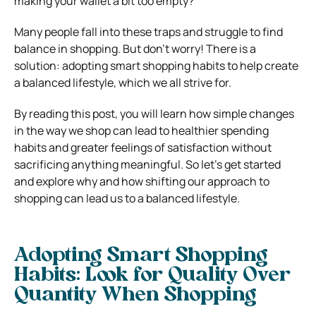
making your wallet a bit too empty?
Many people fall into these traps and struggle to find
balance in shopping. But don’t worry! There is a
solution: adopting smart shopping habits to help create
a balanced lifestyle, which we all strive for.
By reading this post, you will learn how simple changes
in the way we shop can lead to healthier spending
habits and greater feelings of satisfaction without
sacrificing anything meaningful. So let’s get started
and explore why and how shifting our approach to
shopping can lead us to a balanced lifestyle.
Adopting Smart Shopping
Habits:
Look for Quality Over
Quantity When Shopping