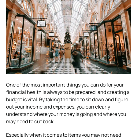
One of the most important things you can do for your
financial health is always to be prepared, and creating a
budget is vital. By taking the time to sit down and figure
out your income and expenses, you can clearly
understand where your money is going and where you
may need to cut back.
Especially when it comes to items you may not need