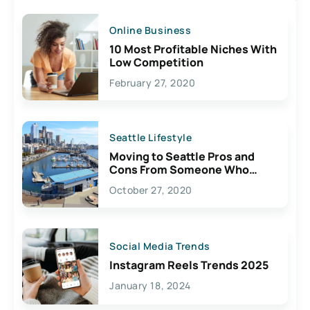
Online Business
10 Most Profitable Niches With
Low Competition
February 27, 2020
Seattle Lifestyle
Moving to Seattle Pros and
Cons From Someone Who
Lives Here
October 27, 2020
Social Media Trends
Instagram Reels Trends 2025
January 18, 2024