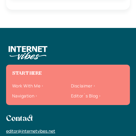
START HERE
Work With Me
Disclaimer
Navigation
Editor`s Blog
Contact
editor@internetvibes.net