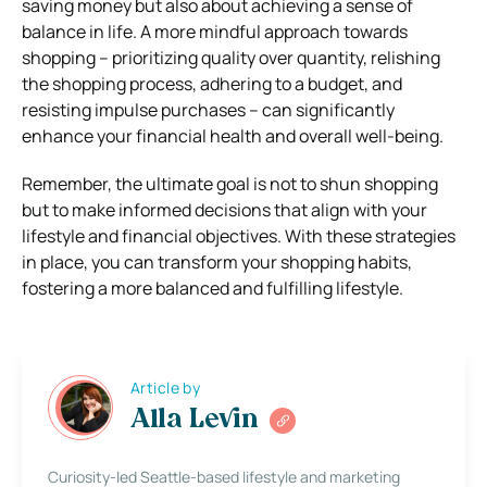
saving money but also about achieving a sense of
balance in life. A more mindful approach towards
shopping – prioritizing quality over quantity, relishing
the shopping process, adhering to a budget, and
resisting impulse purchases – can significantly
enhance your financial health and overall well-being.
Remember, the ultimate goal is not to shun shopping
but to make informed decisions that align with your
lifestyle and financial objectives. With these strategies
in place, you can transform your shopping habits,
fostering a more balanced and fulfilling lifestyle.
Article by
Alla Levin
Curiosity-led Seattle-based lifestyle and marketing