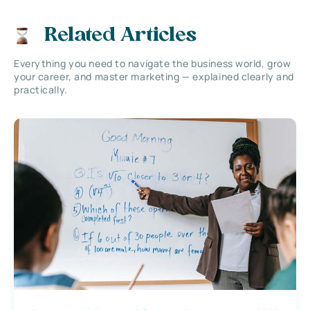
Related Articles
Everything you need to navigate the business world, grow
your career, and master marketing — explained clearly and
practically.