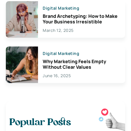
Digital Marketing
Brand Archetyping: How to Make
Your Business Irresistible
March 12, 2025
Digital Marketing
Why Marketing Feels Empty
Without Clear Values
June 16, 2025
Popular Posts