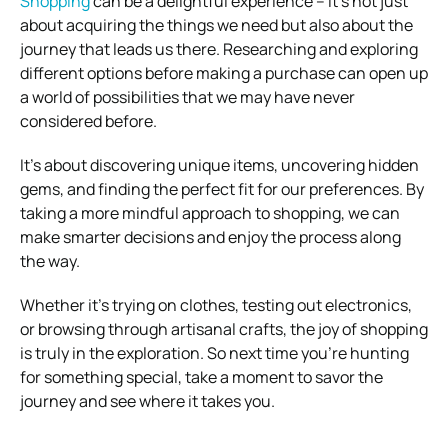
Shopping
can be a delightful experience – it’s not just
about acquiring the things we need but also about the
journey that leads us there. Researching and exploring
different options before making a purchase can open up
a world of possibilities that we may have never
considered before.
It’s about discovering unique items, uncovering hidden
gems, and finding the perfect fit for our preferences. By
taking a more mindful approach to shopping, we can
make smarter decisions and enjoy the process along
the way.
Whether it’s trying on clothes, testing out electronics,
or browsing through artisanal crafts, the joy of shopping
is truly in the exploration. So next time you’re hunting
for something special, take a moment to savor the
journey and see where it takes you.