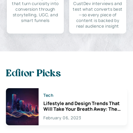
that turn curiosity into
CustDev interviews and
conversion through
test what converts best
storytelling, UGC, and
—so every piece of
smart funnels
content is backed by
real audience insight
Editor Picks
Tech
Lifestyle and Design Trends That
Will Take Your Breath Away: The
Exciting Possibilities For
February 06, 2023
Creativity