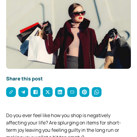
Share this post
Do you ever feel like how you shop is negatively
affecting your life? Are splurging on items for short-
term joy leaving you feeling guilty in the long run or