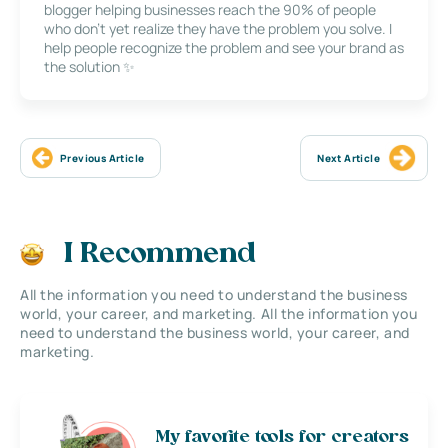
blogger helping businesses reach the 90% of people
who don’t yet realize they have the problem you solve. I
help people recognize the problem and see your brand as
the solution ✨
Previous Article
Next Article
I Recommend
All the information you need to understand the business
world, your career, and marketing. All the information you
need to understand the business world, your career, and
marketing.
My favorite tools for creators