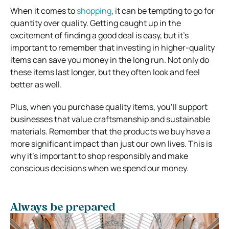
When it comes to
shopping
, it can be tempting to go for
quantity over quality. Getting caught up in the
excitement of finding a good deal is easy, but it’s
important to remember that investing in higher-quality
items can save you money in the long run. Not only do
these items last longer, but they often look and feel
better as well.
Plus, when you purchase quality items, you’ll support
businesses that value craftsmanship and sustainable
materials. Remember that the products we buy have a
more significant impact than just our own lives. This is
why it’s important to shop responsibly and make
conscious decisions when we spend our money.
Always be prepared