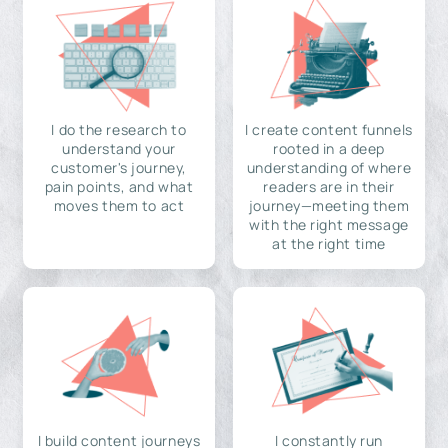
I do the research to
I create content funnels
understand your
rooted in a deep
customer's journey,
understanding of where
pain points, and what
readers are in their
moves them to act
journey—meeting them
with the right message
at the right time
I build content journeys
I constantly run