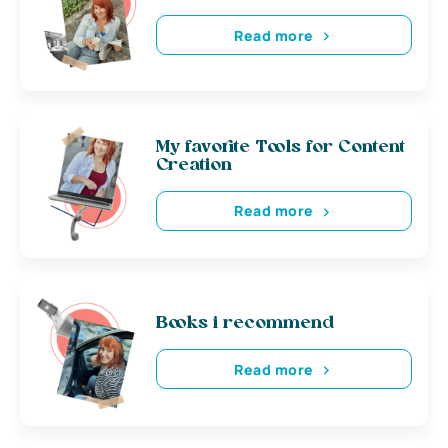
Read more
My favorite Tools for Content
Creation
Read more
Books i recommend
Read more