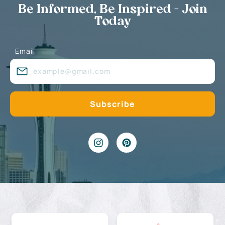
Be Informed, Be Inspired - Join
Today
Email