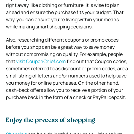
right away, like clothing or furniture, it is wise to plan
ahead and ensure the purchase fits your budget. That
way, you can ensure you’re living within your means
while making smart shopping decisions.
Also, researching different coupons or promo codes
before you shop can be a great way to save money
without compromising on quality. For example, people
that
visit CouponChief.com
find out that Coupon codes,
sometimes referred to as discount or promo codes, are a
small string of letters and/or numbers used to help save
you money for online purchases. On the other hand,
cash-back offers allow you to receive a portion of your
purchase back in the form of a check or PayPal deposit.
Enjoy the process of shopping