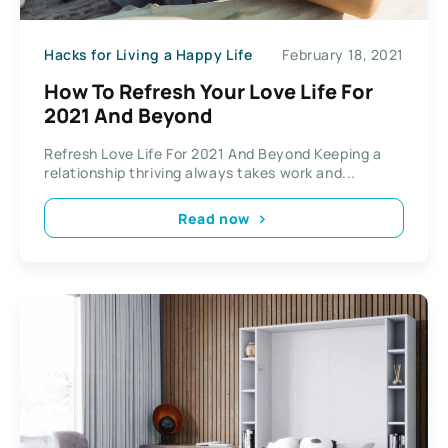
Hacks for Living a Happy Life
February 18, 2021
How To Refresh Your Love Life For
2021 And Beyond
Refresh Love Life For 2021 And Beyond Keeping a
relationship thriving always takes work and...
Read now