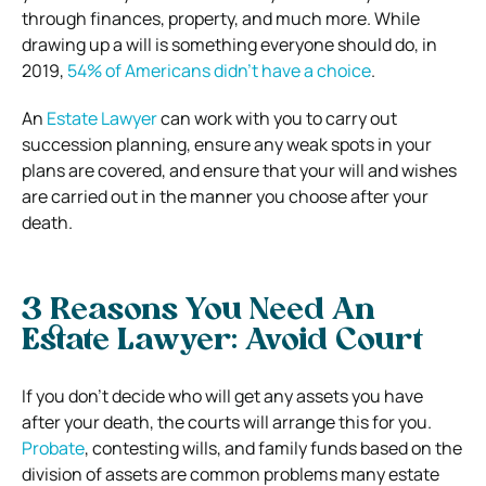
through finances, property, and much more. While
drawing up a will is something everyone should do, in
2019,
54% of Americans didn’t have a choice
.
An
Estate Lawyer
can work with you to carry out
succession planning, ensure any weak spots in your
plans are covered, and ensure that your will and wishes
are carried out in the manner you choose after your
death.
3 Reasons You Need An
Estate Lawyer:
Avoid Court
If you don’t decide who will get any assets you have
after your death, the courts will arrange this for you.
Probate
, contesting wills, and family funds based on the
division of assets are common problems many estate