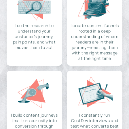
I do the research to
I create content funnels
understand your
rooted in a deep
customer's journey,
understanding of where
pain points, and what
readers are in their
moves them to act
journey—meeting them
with the right message
at the right time
I build content journeys
I constantly run
that turn curiosity into
CustDev interviews and
conversion through
test what converts best