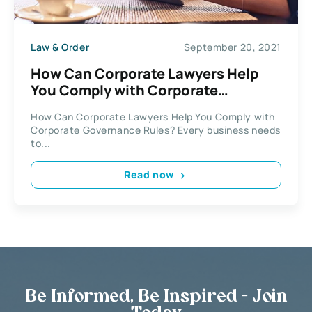
Law & Order
September 20, 2021
How Can Corporate Lawyers Help
You Comply with Corporate
Governance Rules?
How Can Corporate Lawyers Help You Comply with
Corporate Governance Rules? Every business needs
to...
Read now
Be Informed, Be Inspired - Join