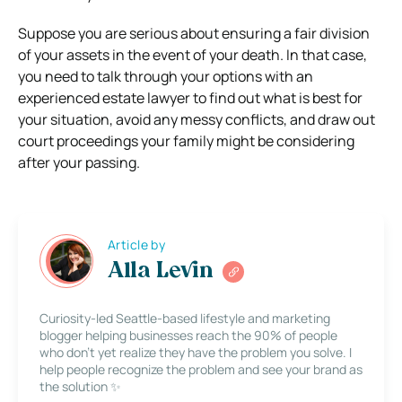
Suppose you are serious about ensuring a fair division
of your assets in the event of your death. In that case,
you need to talk through your options with an
experienced estate lawyer to find out what is best for
your situation, avoid any messy conflicts, and draw out
court proceedings your family might be considering
after your passing.
Article by
Alla Levin
Curiosity-led Seattle-based lifestyle and marketing
blogger helping businesses reach the 90% of people
who don’t yet realize they have the problem you solve. I
help people recognize the problem and see your brand as
the solution ✨