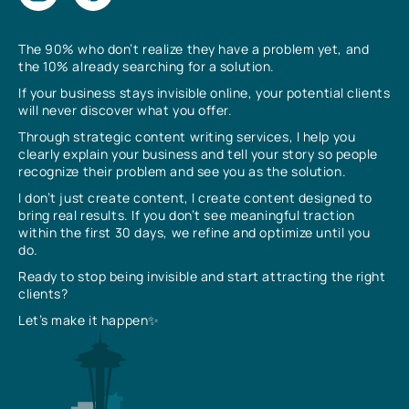
The 90% who don’t realize they have a problem yet, and
the 10% already searching for a solution.
If your business stays invisible online, your potential clients
will never discover what you offer.
Through strategic content writing services, I help you
clearly explain your business and tell your story so people
recognize their problem and see you as the solution.
I don’t just create content, I create content designed to
bring real results. If you don’t see meaningful traction
within the first 30 days, we refine and optimize until you
do.
Ready to stop being invisible and start attracting the right
clients?
Let’s make it happen✨