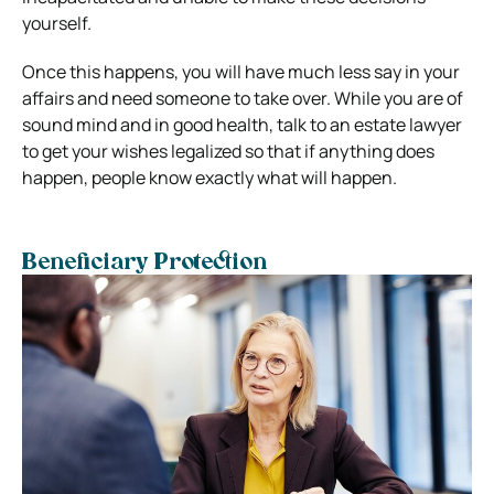
yourself.
Once this happens, you will have much less say in your
affairs and need someone to take over. While you are of
sound mind and in good health, talk to an estate lawyer
to get your wishes legalized so that if anything does
happen, people know exactly what will happen.
Beneficiary Protection