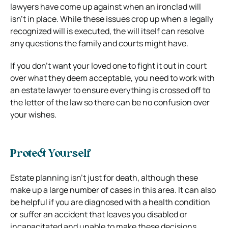
lawyers have come up against when an ironclad will
isn’t in place. While these issues crop up when a legally
recognized will is executed, the will itself can resolve
any questions the family and courts might have.
If you don’t want your loved one to fight it out in court
over what they deem acceptable, you need to work with
an estate lawyer to ensure everything is crossed off to
the letter of the law so there can be no confusion over
your wishes.
Protect Yourself
Estate planning isn’t just for death
, although these
make up a large number of cases in this area. It can also
be helpful if you are diagnosed with a health condition
or suffer an accident that leaves you disabled or
incapacitated and unable to make these decisions