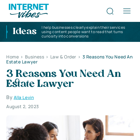
I help businesses clearly explain their services
Ideas
using content people want to read that turns
curiosity into conversions
Home
>
Business
>
Law & Order
>
3 Reasons You Need An
Estate Lawyer
3 Reasons You Need An
Estate Lawyer
By
Alla Levin
August 2, 2023