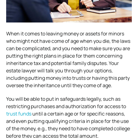
When it comes to leaving money or assets for minors
who might not have come of age when you die, the laws
can be complicated, and you need to make sure you are
putting the right plans in place for them concerning
inheritance tax and potential family disputes. Your
estate lawyer will talk you through your options,
including putting money into trusts or having this party
oversee the inheritance until they come of age.
You will be able to put in safeguards legally, such as
restricting purchases and authorization for access to
trust funds
until a certain age or for specific reasons,
and even putting qualifying criteria in place for the use
of the money, e.g., they need to have completed college
before they can access the total amount.