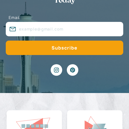
Today
Email