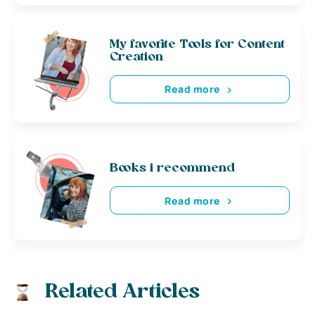
My favorite Tools for Content
Creation
Read more
Books i recommend
Read more
Related Articles