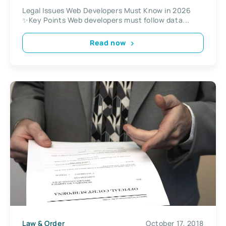
Legal Issues Web Developers Must Know in 2026
✨Key Points Web developers must follow data...
Read now
Law & Order
October 17, 2018