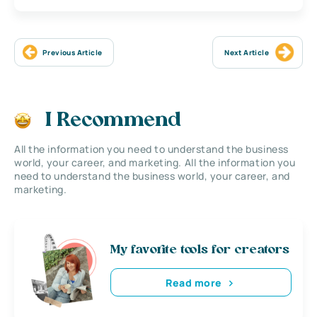
Previous Article
Next Article
I Recommend
All the information you need to understand the business
world, your career, and marketing. All the information you
need to understand the business world, your career, and
marketing.
My favorite tools for creators
Read more