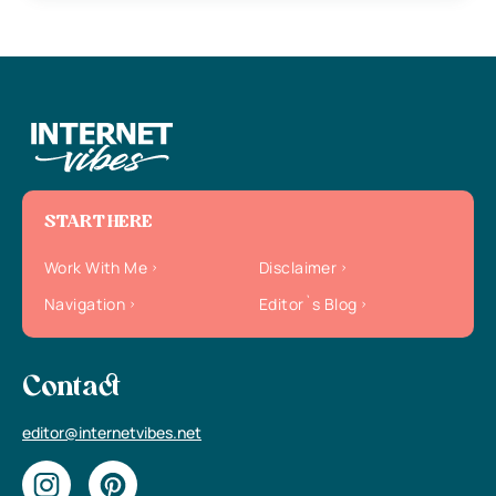
START HERE
Work With Me
Disclaimer
Navigation
Editor`s Blog
Contact
editor@internetvibes.net