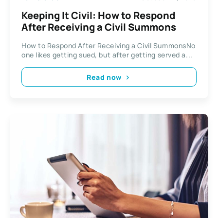
Keeping It Civil: How to Respond
After Receiving a Civil Summons
How to Respond After Receiving a Civil SummonsNo
one likes getting sued, but after getting served a...
Read now