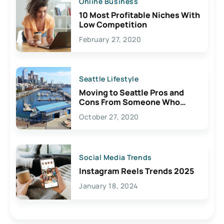
Online Business
10 Most Profitable Niches With
Low Competition
February 27, 2020
Seattle Lifestyle
Moving to Seattle Pros and
Cons From Someone Who
Lives Here
October 27, 2020
Social Media Trends
Instagram Reels Trends 2025
January 18, 2024