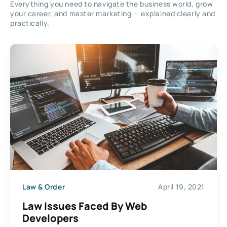
Everything you need to navigate the business world, grow
your career, and master marketing — explained clearly and
practically.
Law & Order
April 19, 2021
Law Issues Faced By Web
Developers