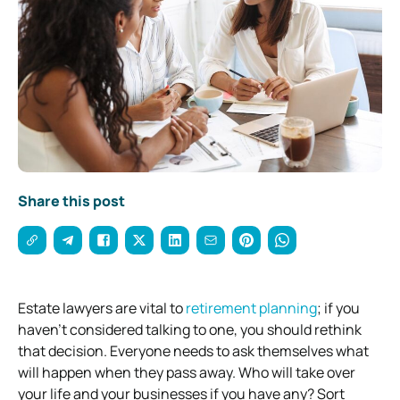
Share this post
Estate lawyers are vital to
retirement planning
; if you
haven’t considered talking to one, you should rethink
that decision.
Everyone needs to ask themselves what
will happen when they pass away. Who will take over
your life and your businesses if you have any? Sort