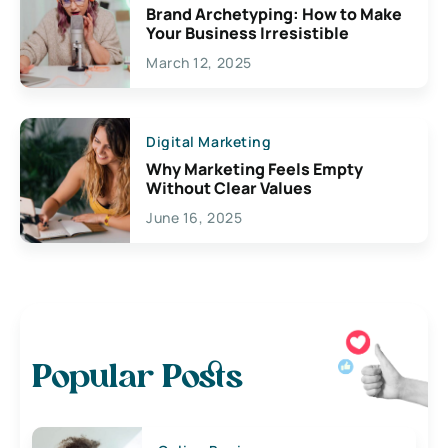
Brand Archetyping: How to Make
Your Business Irresistible
March 12, 2025
Digital Marketing
Why Marketing Feels Empty
Without Clear Values
June 16, 2025
Popular Posts