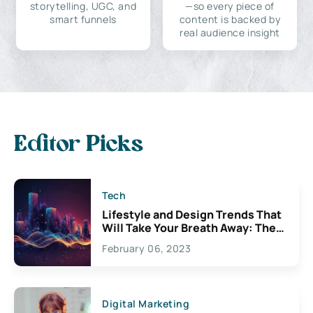
storytelling, UGC, and
—so every piece of
smart funnels
content is backed by
real audience insight
Editor Picks
Tech
Lifestyle and Design Trends That
Will Take Your Breath Away: The
Exciting Possibilities For
February 06, 2023
Creativity
Digital Marketing