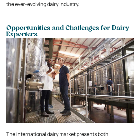
the ever-evolving dairy industry.
Opportunities and Challenges for Dairy
Exporters
The international dairy market presents both