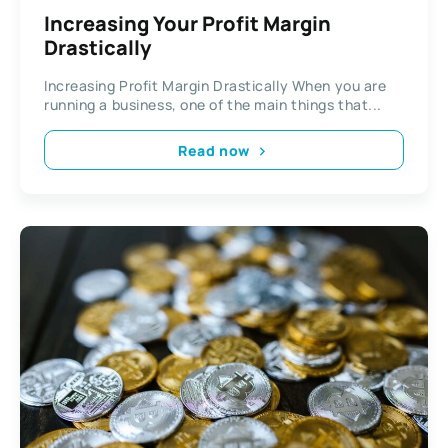
Increasing Your Profit Margin
Drastically
Increasing Profit Margin Drastically When you are
running a business, one of the main things that...
Read now