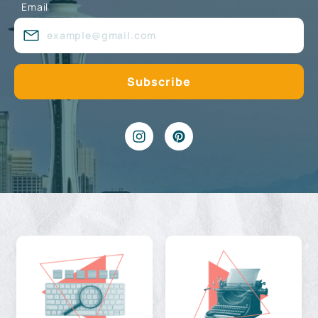
Email