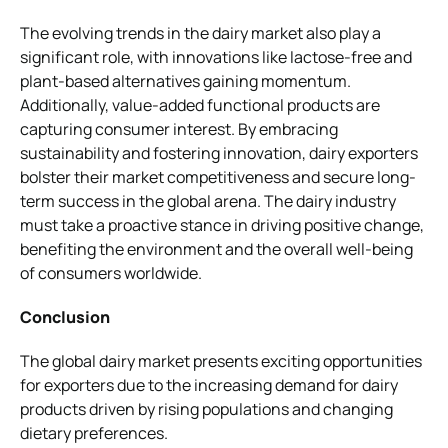
The evolving trends in the dairy market also play a
significant role, with innovations like lactose-free and
plant-based alternatives gaining momentum.
Additionally, value-added functional products are
capturing consumer interest. By embracing
sustainability and fostering innovation, dairy exporters
bolster their market competitiveness and secure long-
term success in the global arena. The dairy industry
must take a proactive stance in driving positive change,
benefiting the environment and the overall well-being
of consumers worldwide.
Conclusion
The global dairy market presents exciting opportunities
for exporters due to the increasing demand for dairy
products driven by rising populations and changing
dietary preferences.