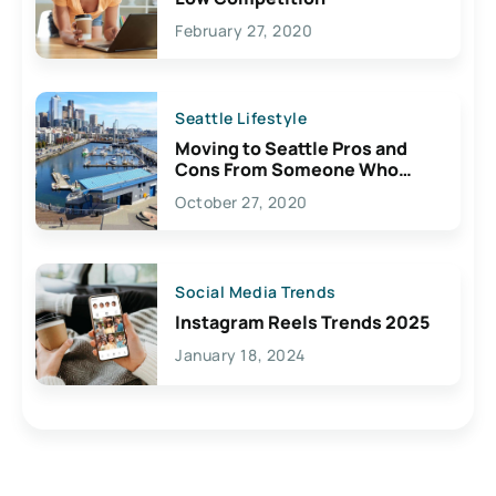
February 27, 2020
Seattle Lifestyle
Moving to Seattle Pros and
Cons From Someone Who
Lives Here
October 27, 2020
Social Media Trends
Instagram Reels Trends 2025
January 18, 2024