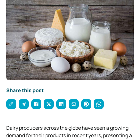
Share this post
Dairy producers across the globe have seen a growing
demand for their products in recent years, presenting a