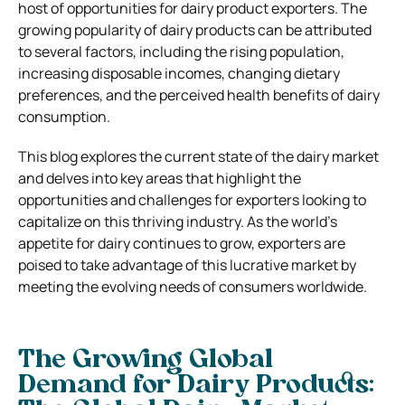
host of opportunities for dairy product exporters. The
growing popularity of dairy products can be attributed
to several factors, including the rising population,
increasing disposable incomes, changing dietary
preferences, and the perceived health benefits of dairy
consumption.
This blog explores the current state of the dairy market
and delves into key areas that highlight the
opportunities and challenges for exporters looking to
capitalize on this thriving industry. As the world’s
appetite for dairy continues to grow, exporters are
poised to take advantage of this lucrative market by
meeting the evolving needs of consumers worldwide.
The Growing Global
Demand for Dairy Products: