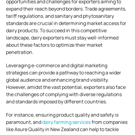
opportunities and challenges for exporters aiming to
expand their reach beyond borders. Trade agreements,
tariff regulations, and sanitary and phytosanitary
standards are crucial in determining market access for
dairy products. To succeed in this competitive
landscape, dairy exporters must stay well-informed
about these factors to optimize their market
penetration.
Leveraging e-commerce and digital marketing
strategies can provide a pathway to reaching a wider
global audience and enhancing brand visibility.
However, amidst the vast potential, exporters also face
the challenges of complying with diverse regulations
and standards imposed by different countries.
For instance, ensuring product quality and safety is
paramount, and
dairy farming services
from companies
like Asure Quality in New Zealand can help to tackle