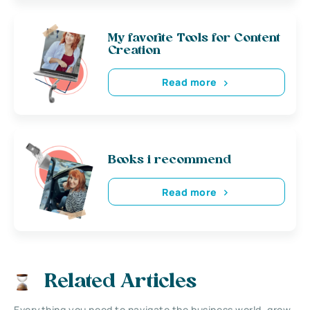
My favorite Tools for Content
Creation
Read more
Books i recommend
Read more
Related Articles
Everything you need to navigate the business world, grow