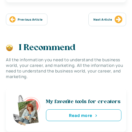
Previous Article
Next Article
I Recommend
All the information you need to understand the business
world, your career, and marketing. All the information you
need to understand the business world, your career, and
marketing.
My favorite tools for creators
Read more