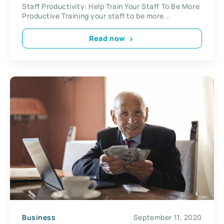
Staff Productivity: Help Train Your Staff To Be More
Productive Training your staff to be more...
Read now
Business
September 11, 2020