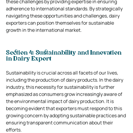
these challenges by providing expertise in ensuring
adherence to international standards. By strategically
navigating these opportunities and challenges, dairy
exporters can position themselves for sustainable
growth in the international market.
Section 4: Sustainability and Innovation
in Dairy Export
Sustainability is crucial across all facets of our lives,
including the production of dairy products. In the dairy
industry, this necessity for sustainability is further
emphasized as consumers grow increasingly aware of
the environmental impact of dairy production. It is
becoming evident that exporters must respond to this
growing concern by adopting sustainable practices and
ensuring transparent communication about their
efforts.