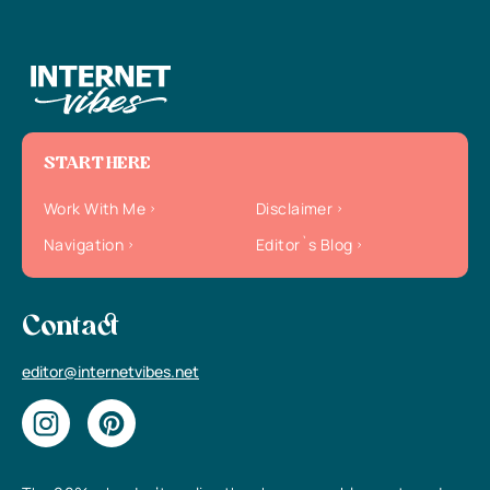
START HERE
Work With Me
Disclaimer
Navigation
Editor`s Blog
Contact
editor@internetvibes.net