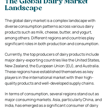
The Global Dairy Market
Landscape
The global dairy market is a complex landscape with
diverse consumption patterns across various dairy
products such as milk, cheese, butter, and yogurt,
among others. Different regions and countries play
significant roles in both production and consumption.
Currently, the top producers of dairy products include
major dairy-exporting countries like the United States,
New Zealand, the European Union (EU), and Australia.
These regions have established themselves as key
players in the international market with their high-
quality products and well-developed supply chains.
In terms of consumption, several regions stand out as
major consuming markets. Asia, particularly China, and
India, has emerged as a significant consumer of dairy