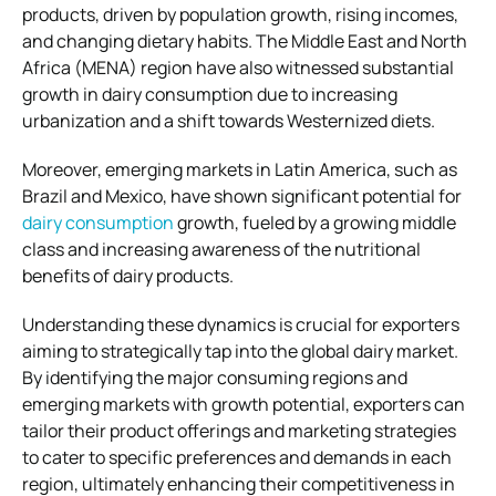
products, driven by population growth, rising incomes,
and changing dietary habits. The Middle East and North
Africa (MENA) region have also witnessed substantial
growth in dairy consumption due to increasing
urbanization and a shift towards Westernized diets.
Moreover, emerging markets in Latin America, such as
Brazil and Mexico, have shown significant potential for
dairy consumption
growth, fueled by a growing middle
class and increasing awareness of the nutritional
benefits of dairy products.
Understanding these dynamics is crucial for exporters
aiming to strategically tap into the global dairy market.
By identifying the major consuming regions and
emerging markets with growth potential, exporters can
tailor their product offerings and marketing strategies
to cater to specific preferences and demands in each
region, ultimately enhancing their competitiveness in