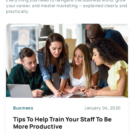
your career, and master marketing — explained clearly and
practically.
Business
January 04, 2020
Tips To Help Train Your Staff To Be
More Productive