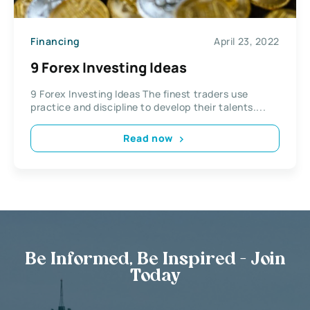
Financing
April 23, 2022
9 Forex Investing Ideas
9 Forex Investing Ideas The finest traders use
practice and discipline to develop their talents....
Read now
Be Informed, Be Inspired - Join
Today