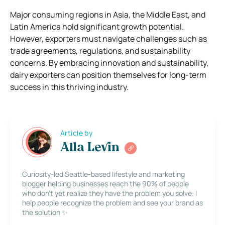
Major consuming regions in Asia, the Middle East, and
Latin America hold significant growth potential.
However, exporters must navigate challenges such as
trade agreements, regulations, and sustainability
concerns. By embracing innovation and sustainability,
dairy exporters can position themselves for long-term
success in this thriving industry.
Article by
Alla Levin
Curiosity-led Seattle-based lifestyle and marketing
blogger helping businesses reach the 90% of people
who don’t yet realize they have the problem you solve. I
help people recognize the problem and see your brand as
the solution ✨