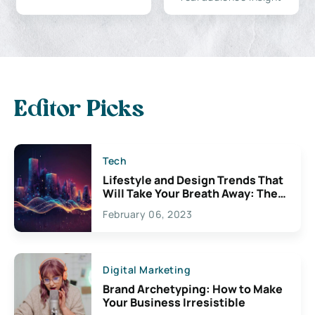
Editor Picks
Tech
Lifestyle and Design Trends That
Will Take Your Breath Away: The
Exciting Possibilities For
February 06, 2023
Creativity
Digital Marketing
Brand Archetyping: How to Make
Your Business Irresistible