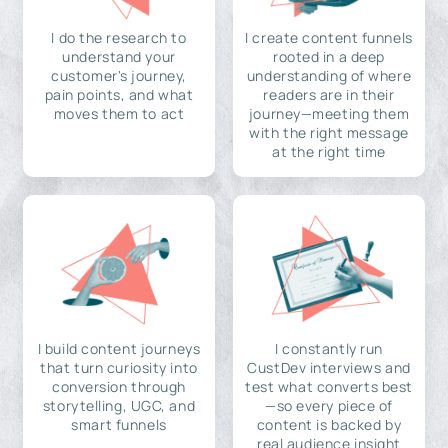
I do the research to
I create content funnels
understand your
rooted in a deep
customer's journey,
understanding of where
pain points, and what
readers are in their
moves them to act
journey—meeting them
with the right message
at the right time
I build content journeys
I constantly run
that turn curiosity into
CustDev interviews and
conversion through
test what converts best
storytelling, UGC, and
—so every piece of
smart funnels
content is backed by
real audience insight