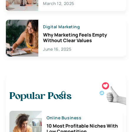
March 12, 2025
Digital Marketing
Why Marketing Feels Empty
Without Clear Values
June 16, 2025
Popular Posts
Online Business
10 Most Profitable Niches With
Low Competition