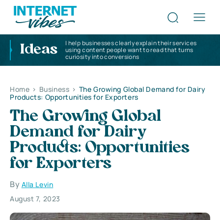
I help businesses clearly explain their services
Ideas
using content people want to read that turns
curiosity into conversions
Home
>
Business
>
The Growing Global Demand for Dairy
Products: Opportunities for Exporters
The Growing Global
Demand for Dairy
Products: Opportunities
for Exporters
By
Alla Levin
August 7, 2023