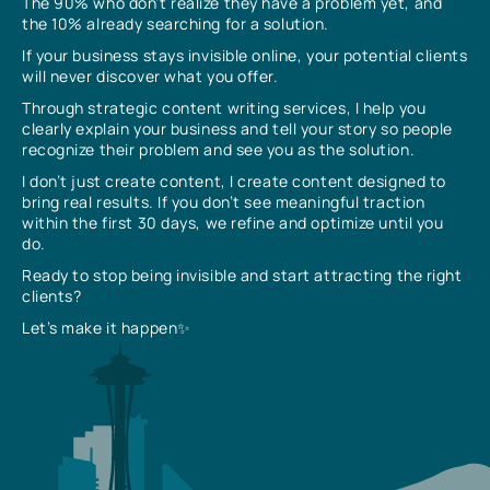
The 90% who don’t realize they have a problem yet, and
the 10% already searching for a solution.
If your business stays invisible online, your potential clients
will never discover what you offer.
Through strategic content writing services, I help you
clearly explain your business and tell your story so people
recognize their problem and see you as the solution.
I don’t just create content, I create content designed to
bring real results. If you don’t see meaningful traction
within the first 30 days, we refine and optimize until you
do.
Ready to stop being invisible and start attracting the right
clients?
Let’s make it happen✨