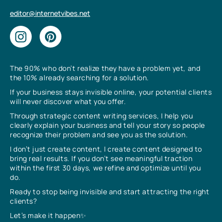
editor@internetvibes.net
The 90% who don’t realize they have a problem yet, and
the 10% already searching for a solution.
If your business stays invisible online, your potential clients
will never discover what you offer.
Through strategic content writing services, I help you
clearly explain your business and tell your story so people
recognize their problem and see you as the solution.
I don’t just create content, I create content designed to
bring real results. If you don’t see meaningful traction
within the first 30 days, we refine and optimize until you
do.
Ready to stop being invisible and start attracting the right
clients?
Let’s make it happen✨