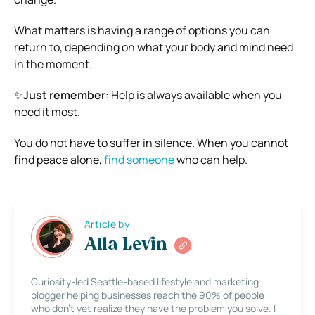
What matters is having a range of options you can
return to, depending on what your body and mind need
in the moment.
✨
Just remember
: Help is always available when you
need it most.
You do not have to suffer in silence. When you cannot
find peace alone,
find someone
who can help.
Article by
Alla Levin
Curiosity-led Seattle-based lifestyle and marketing
blogger helping businesses reach the 90% of people
who don’t yet realize they have the problem you solve. I