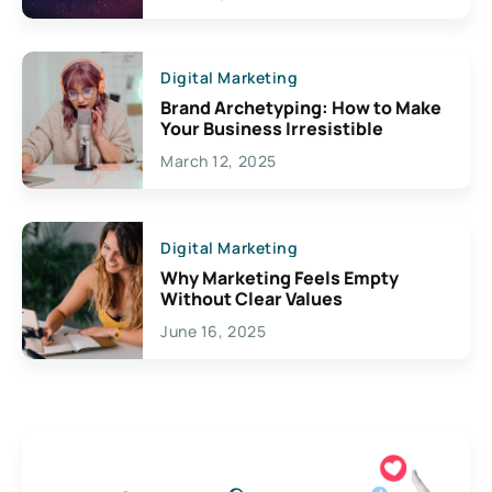
Digital Marketing
Brand Archetyping: How to Make
Your Business Irresistible
March 12, 2025
Digital Marketing
Why Marketing Feels Empty
Without Clear Values
June 16, 2025