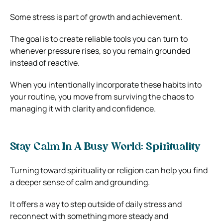
Some stress is part of growth and achievement.
The goal is to create reliable tools you can turn to
whenever pressure rises, so you remain grounded
instead of reactive.
When you intentionally incorporate these habits into
your routine, you move from surviving the chaos to
managing it with clarity and confidence.
Stay Calm In A Busy World: Spirituality
Turning toward spirituality or religion can help you find
a deeper sense of calm and grounding.
It offers a way to step outside of daily stress and
reconnect with something more steady and