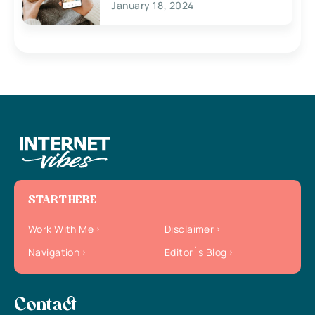
January 18, 2024
START HERE
Work With Me
Disclaimer
Navigation
Editor`s Blog
Contact