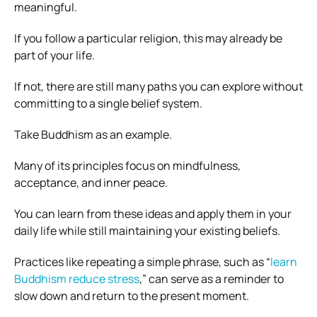
meaningful.
If you follow a particular religion, this may already be
part of your life.
If not, there are still many paths you can explore without
committing to a single belief system.
Take Buddhism as an example.
Many of its principles focus on mindfulness,
acceptance, and inner peace.
You can learn from these ideas and apply them in your
daily life while still maintaining your existing beliefs.
Practices like repeating a simple phrase, such as “
learn
Buddhism reduce stress
,” can serve as a reminder to
slow down and return to the present moment.