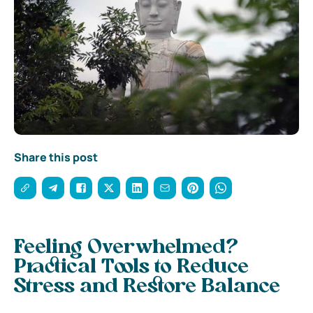
Share this post
Feeling Overwhelmed?
Practical Tools to Reduce
Stress and Restore Balance