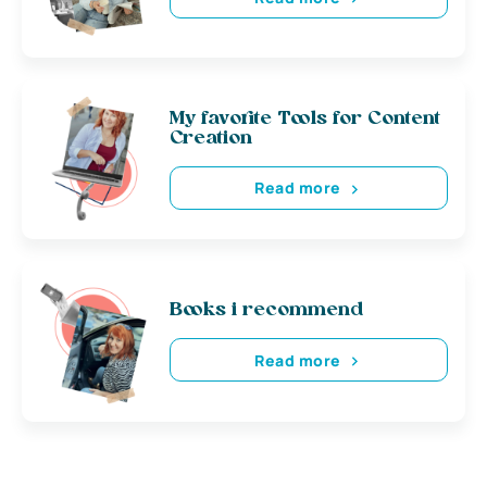
My favorite Tools for Content
Creation
Read more
Books i recommend
Read more