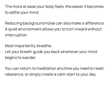
The more at ease your body feels, the easier it becomes
to settle your mind.
Reducing background noise can also make a difference.
A quiet environment allows you to turn inward without
interruption.
Most importantly, breathe.
Let your breath guide you back whenever your mind
begins to wander.
You can return to meditation anytime you need to reset,
rebalance, or simply create a calm start to your day.