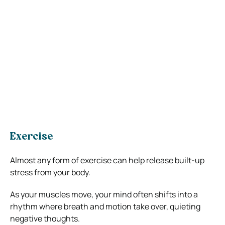
Exercise
Almost any form of exercise can help release built-up
stress from your body.
As your muscles move, your mind often shifts into a
rhythm where breath and motion take over, quieting
negative thoughts.