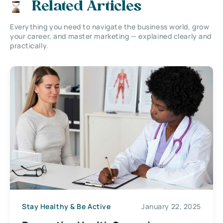
Related Articles
Everything you need to navigate the business world, grow
your career, and master marketing — explained clearly and
practically.
Stay Healthy & Be Active
January 22, 2025