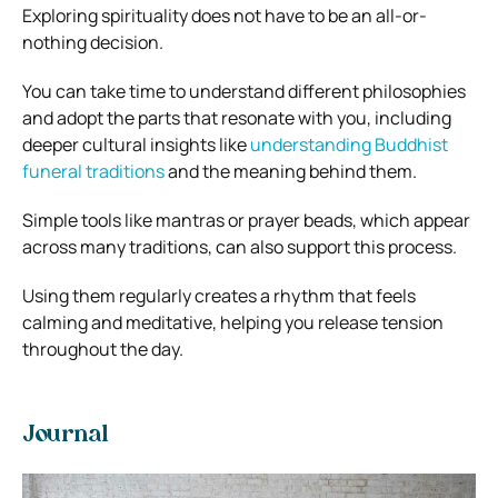
Exploring spirituality does not have to be an all-or-
nothing decision.
You can take time to understand different philosophies
and adopt the parts that resonate with you, including
deeper cultural insights like
understanding Buddhist
funeral traditions
and the meaning behind them.
Simple tools like mantras or prayer beads, which appear
across many traditions, can also support this process.
Using them regularly creates a rhythm that feels
calming and meditative, helping you release tension
throughout the day.
Journal