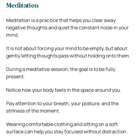
Meditation
Meditation is a practice that helps you clear away
negative thoughts and quiet the constant noise in your
mind.
It is not about forcing your mind to be empty, but about
gently letting thoughts pass without holding onto them.
During a meditative session, the goal is to be fully
present.
Notice how your body feels in the space around you.
Pay attention to your breath, your posture, and the
stillness of the moment.
Wearing comfortable clothing and sitting on a soft
surface can help you stay focused without distraction.