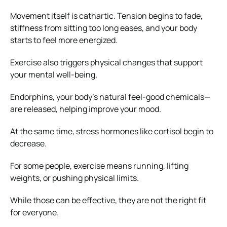
Movement itself is cathartic. Tension begins to fade,
stiffness from sitting too long eases, and your body
starts to feel more energized.
Exercise also triggers physical changes that support
your mental well-being.
Endorphins, your body’s natural feel-good chemicals—
are released, helping improve your mood.
At the same time, stress hormones like cortisol begin to
decrease.
For some people, exercise means running, lifting
weights, or pushing physical limits.
While those can be effective, they are not the right fit
for everyone.