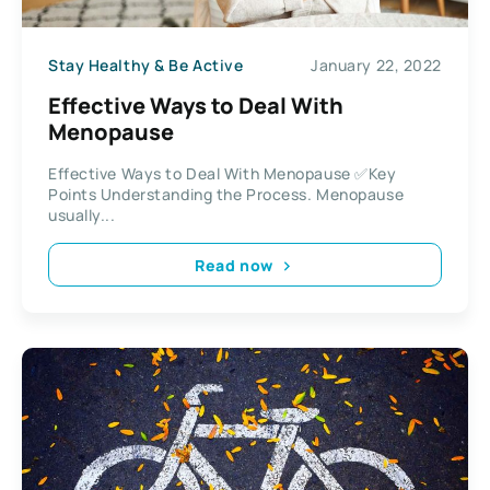
Stay Healthy & Be Active
January 22, 2022
Effective Ways to Deal With
Menopause
Effective Ways to Deal With Menopause ✅Key
Points Understanding the Process. Menopause
usually...
Read now