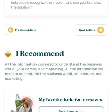
help people recognize the problem and see your brand as
the solution ✨
Previous Article
Next Article
I Recommend
All the information you need to understand the business
world, your career, and marketing. All the information you
need to understand the business world, your career, and
marketing.
My favorite tools for creators
Read more