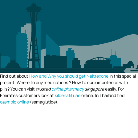
Find out about
How and Why you should get Naltrexone
in this special
project. Where to buy medications ? How to cure impotence with
pills? You can visit
trusted
online pharmacy
singapore
easily. For
Emirates customers look at
sildenafil uae
online. In Thailand find
ozempic online
(semaglutide).