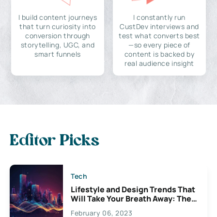
I build content journeys
I constantly run
that turn curiosity into
CustDev interviews and
conversion through
test what converts best
storytelling, UGC, and
—so every piece of
smart funnels
content is backed by
real audience insight
Editor Picks
Tech
Lifestyle and Design Trends That
Will Take Your Breath Away: The
Exciting Possibilities For
February 06, 2023
Creativity