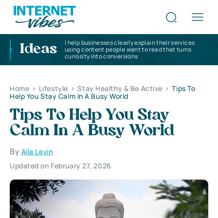
I help businesses clearly explain their services
Ideas
using content people want to read that turns
curiosity into conversions
Home
>
Lifestyle
>
Stay Healthy & Be Active
>
Tips To
Help You Stay Calm In A Busy World
Tips To Help You Stay
Calm In A Busy World
By
Alla Levin
Updated on February 27, 2026