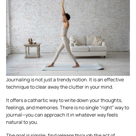
Journaling is not just a trendy notion. It is an effective
technique to clear away the clutter in your mind.
It offers a cathartic way to write down your thoughts,
feelings, and memories. There is no single “right” way to
journal—you can approach it in whatever way feels
natural to you.
The goal is simple: find release through the act of