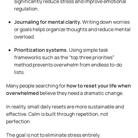
significantly reduce stress and improve emotional
regulation.
Journaling for mental clarity.
Writing down worries
or goals helps organize thoughts and reduce mental
overload.
Prioritization systems.
Using simple task
frameworks such as the “top three priorities”
method prevents overwhelm from endless to-do
lists.
Many people searching for
how to reset your life when
overwhelmed
believe they need a dramatic change.
In reality, small daily resets are more sustainable and
effective. Calm is built through repetition, not
perfection.
The goal is not to eliminate stress entirely.