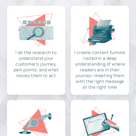
I do the research to
I create content funnels
understand your
rooted in a deep
customer's journey,
understanding of where
pain points, and what
readers are in their
moves them to act
journey—meeting them
with the right message
at the right time