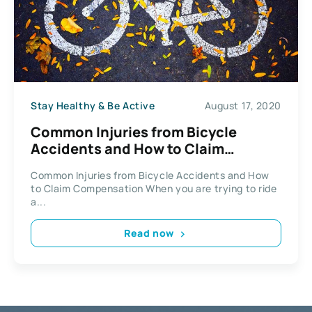
Stay Healthy & Be Active
August 17, 2020
Common Injuries from Bicycle
Accidents and How to Claim
Compensation
Common Injuries from Bicycle Accidents and How
to Claim Compensation When you are trying to ride
a...
Read now