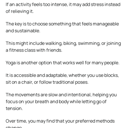
If an activity feels too intense, it may add stress instead
of relieving it.
The key is to choose something that feels manageable
and sustainable.
This might include walking, biking, swimming, or joining
a fitness class with friends.
Yoga is another option that works well for many people.
It is accessible and adaptable, whether you use blocks,
sit on a chair, or follow traditional poses.
The movements are slow and intentional, helping you
focus on your breath and body while letting go of
tension.
Over time, you may find that your preferred methods
change.