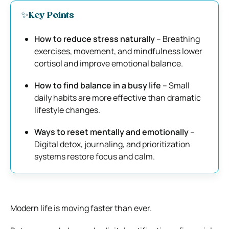
✨Key Points
How to reduce stress naturally
– Breathing
exercises, movement, and mindfulness lower
cortisol and improve emotional balance.
How to find balance in a busy life
– Small
daily habits are more effective than dramatic
lifestyle changes.
Ways to reset mentally and emotionally
–
Digital detox, journaling, and prioritization
systems restore focus and calm.
Modern life is moving faster than ever.