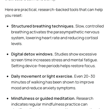
Here are practical, research-backed tools that can help
you reset:
Structured breathing techniques.
Slow, controlled
breathing activates the parasympathetic nervous
system, lowering heart rate and reducing cortisol
levels.
Digital detox windows.
Studies show excessive
screen time increases stress and mental fatigue.
Setting device-free periods helps restore focus.
Daily movement or light exercise.
Even 20–30
minutes of walking has been shown to improve
mood and reduce anxiety symptoms.
Mindfulness or guided meditation.
Research
indicates regular mindfulness practice can