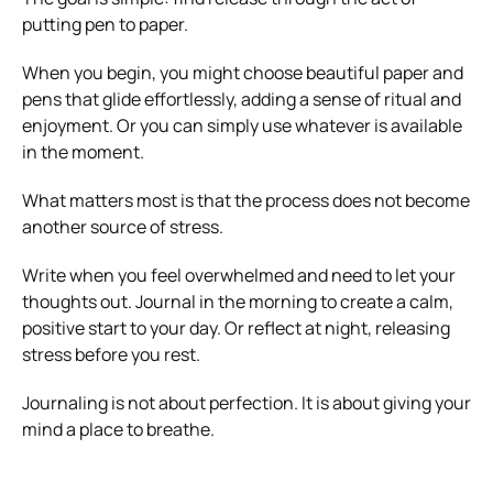
putting pen to paper.
When you begin, you might choose beautiful paper and
pens that glide effortlessly, adding a sense of ritual and
enjoyment. Or you can simply use whatever is available
in the moment.
What matters most is that the process does not become
another source of stress.
Write when you feel overwhelmed and need to let your
thoughts out. Journal in the morning to create a calm,
positive start to your day. Or reflect at night, releasing
stress before you rest.
Journaling is not about perfection. It is about giving your
mind a place to breathe.