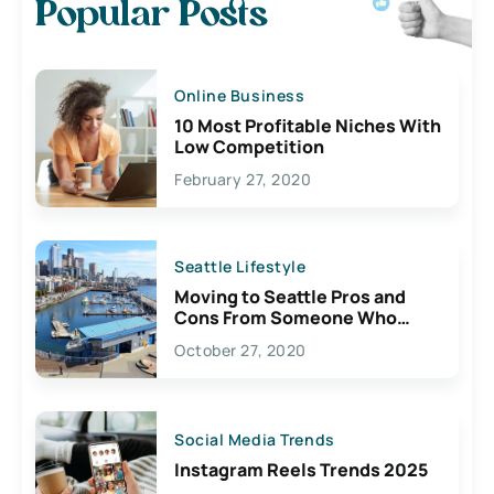
Popular Posts
Online Business
10 Most Profitable Niches With
Low Competition
February 27, 2020
Seattle Lifestyle
Moving to Seattle Pros and
Cons From Someone Who
Lives Here
October 27, 2020
Social Media Trends
Instagram Reels Trends 2025