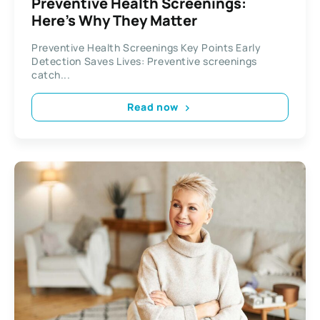
Preventive Health Screenings:
Here’s Why They Matter
Preventive Health Screenings Key Points Early
Detection Saves Lives: Preventive screenings
catch...
Read now