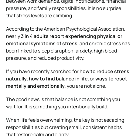
Between work demands, digital notifications, financial
pressure, and family responsibilities, it is no surprise
that stress levels are climbing.
According to the American Psychological Association,
nearly
3 in 4 adults report experiencing physical or
emotional symptoms of stress
, and chronic stress has
been linked to sleep disruption, anxiety, high blood
pressure, and reduced productivity.
If you have recently searched for
how to reduce stress
naturally
,
how to find balance in life
, or
ways to reset
mentally and emotionally
, you are not alone.
The good news is that balance is not something you
wait for. It is something you intentionally build.
When life feels overwhelming, the key is not escaping
responsibilities but creating small, consistent habits
that restore calm and clarity.