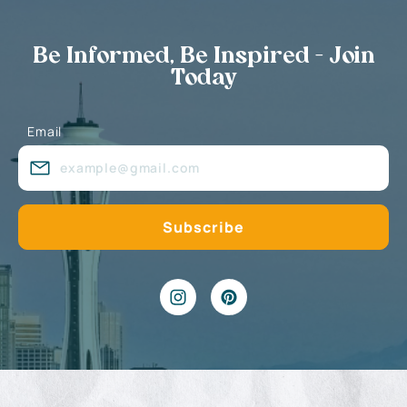
Be Informed, Be Inspired - Join
Today
Email