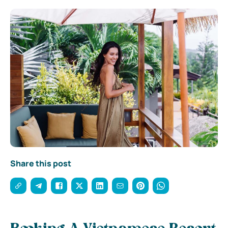
Share this post