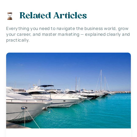
Related Articles
Everything you need to navigate the business world, grow
your career, and master marketing — explained clearly and
practically.