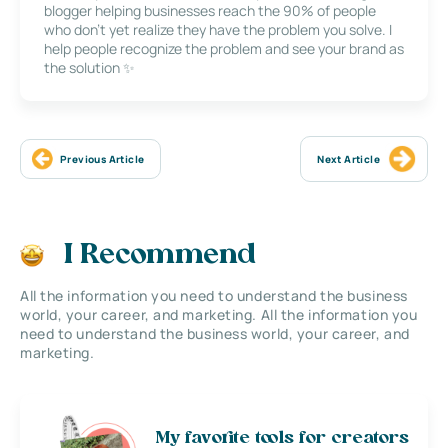
blogger helping businesses reach the 90% of people
who don’t yet realize they have the problem you solve. I
help people recognize the problem and see your brand as
the solution ✨
Previous Article
Next Article
I Recommend
All the information you need to understand the business
world, your career, and marketing. All the information you
need to understand the business world, your career, and
marketing.
My favorite tools for creators