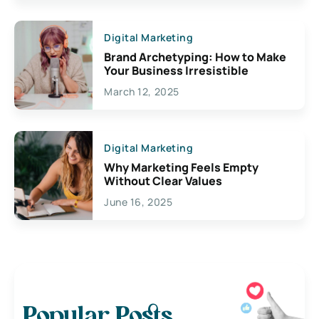
Digital Marketing
Brand Archetyping: How to Make
Your Business Irresistible
March 12, 2025
Digital Marketing
Why Marketing Feels Empty
Without Clear Values
June 16, 2025
Popular Posts