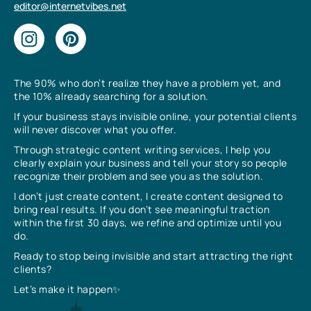
editor@internetvibes.net
The 90% who don’t realize they have a problem yet, and
the 10% already searching for a solution.
If your business stays invisible online, your potential clients
will never discover what you offer.
Through strategic content writing services, I help you
clearly explain your business and tell your story so people
recognize their problem and see you as the solution.
I don’t just create content, I create content designed to
bring real results. If you don’t see meaningful traction
within the first 30 days, we refine and optimize until you
do.
Ready to stop being invisible and start attracting the right
clients?
Let’s make it happen✨