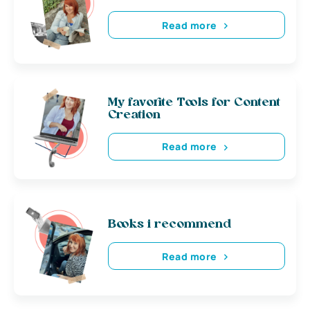
Read more
My favorite Tools for Content
Creation
Read more
Books i recommend
Read more