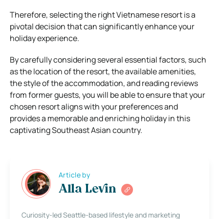
Therefore, selecting the right Vietnamese resort is a
pivotal decision that can significantly enhance your
holiday experience.
By carefully considering several essential factors, such
as the location of the resort, the available amenities,
the style of the accommodation, and reading reviews
from former guests, you will be able to ensure that your
chosen resort aligns with your preferences and
provides a memorable and enriching holiday in this
captivating Southeast Asian country.
Article by
Alla Levin
Curiosity-led Seattle-based lifestyle and marketing