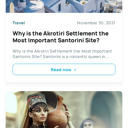
Travel
November 30, 2021
Why is the Akrotiri Settlement the
Most Important Santorini Site?
Why is the Akrotiri Settlement the Most Important
Santorini Site? Santorini is a romantic queen in...
Read now