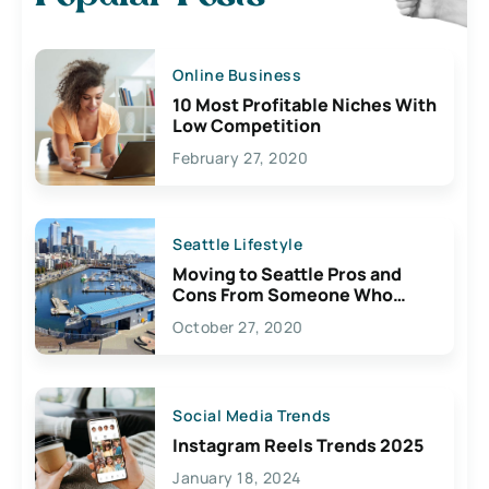
Online Business
10 Most Profitable Niches With
Low Competition
February 27, 2020
Seattle Lifestyle
Moving to Seattle Pros and
Cons From Someone Who
Lives Here
October 27, 2020
Social Media Trends
Instagram Reels Trends 2025
January 18, 2024