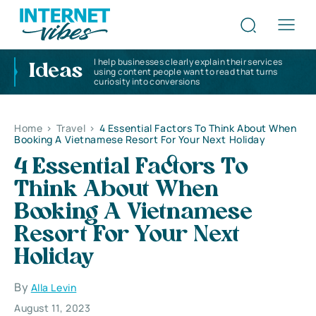
I help businesses clearly explain their services
Ideas
using content people want to read that turns
curiosity into conversions
Home
>
Travel
>
4 Essential Factors To Think About When
Booking A Vietnamese Resort For Your Next Holiday
4 Essential Factors To
Think About When
Booking A Vietnamese
Resort For Your Next
Holiday
By
Alla Levin
August 11, 2023