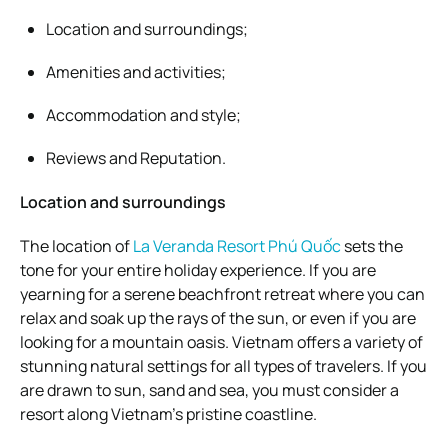
Location and surroundings;
Amenities and activities;
Accommodation and style;
Reviews and Reputation.
Location and surroundings
The location of
La Veranda Resort Phú Quốc
sets the
tone for your entire holiday experience. If you are
yearning for a serene beachfront retreat where you can
relax and soak up the rays of the sun, or even if you are
looking for a mountain oasis. Vietnam offers a variety of
stunning natural settings for all types of travelers. If you
are drawn to sun, sand and sea, you must consider a
resort along Vietnam’s pristine coastline.