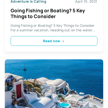
Adventure Is Calling
April 10, 2021
Going Fishing or Boating? 5 Key
Things to Consider
Going Fishing or Boating? 5 Key Things to Consider
For a summer vacation, heading out on the water...
Read now