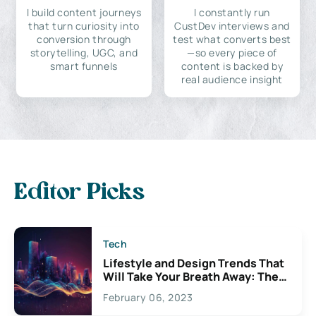
I build content journeys
I constantly run
that turn curiosity into
CustDev interviews and
conversion through
test what converts best
storytelling, UGC, and
—so every piece of
smart funnels
content is backed by
real audience insight
Editor Picks
Tech
Lifestyle and Design Trends That
Will Take Your Breath Away: The
Exciting Possibilities For
February 06, 2023
Creativity