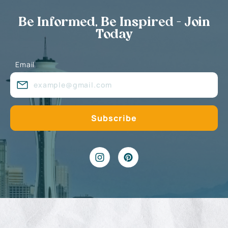
Be Informed, Be Inspired - Join
Today
Email