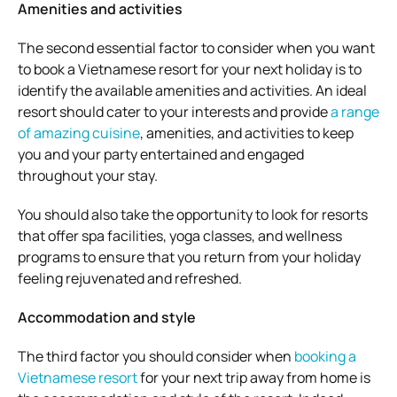
Amenities and activities
The second essential factor to consider when you want
to book a Vietnamese resort for your next holiday is to
identify the available amenities and activities. An ideal
resort should cater to your interests and provide
a range
of amazing cuisine
, amenities, and activities to keep
you and your party entertained and engaged
throughout your stay.
You should also take the opportunity to look for resorts
that offer spa facilities, yoga classes, and wellness
programs to ensure that you return from your holiday
feeling rejuvenated and refreshed.
Accommodation and style
The third factor you should consider when
booking a
Vietnamese resort
for your next trip away from home is