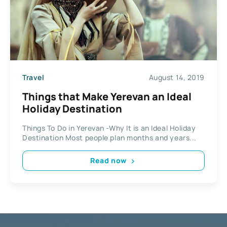
Travel
August 14, 2019
Things that Make Yerevan an Ideal
Holiday Destination
Things To Do in Yerevan -Why It is an Ideal Holiday
Destination Most people plan months and years...
Read now