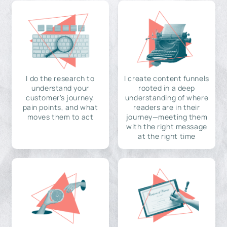
I do the research to
I create content funnels
understand your
rooted in a deep
customer's journey,
understanding of where
pain points, and what
readers are in their
moves them to act
journey—meeting them
with the right message
at the right time