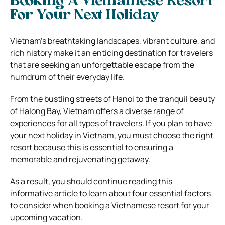
Booking A Vietnamese Resort
For Your Next Holiday
Vietnam’s breathtaking landscapes, vibrant culture, and
rich history make it an enticing destination for travelers
that are seeking an unforgettable escape from the
humdrum of their everyday life.
From the bustling streets of Hanoi to the tranquil beauty
of Halong Bay, Vietnam offers a diverse range of
experiences for all types of travelers. If you plan to have
your next holiday in Vietnam, you must choose the right
resort because this is essential to ensuring a
memorable and rejuvenating getaway.
As a result, you should continue reading this
informative article to learn about four essential factors
to consider when booking a Vietnamese resort for your
upcoming vacation.