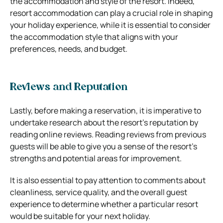
the accommodation and style of the resort. Indeed,
resort accommodation can play a crucial role in shaping
your holiday experience, while it is essential to consider
the accommodation style that aligns with your
preferences, needs, and budget.
Reviews and Reputation
Lastly, before making a reservation, it is imperative to
undertake research about the resort’s reputation by
reading online reviews. Reading reviews from previous
guests will be able to give you a sense of the resort’s
strengths and potential areas for improvement.
It is also essential to pay attention to comments about
cleanliness, service quality, and the overall guest
experience to determine whether a particular resort
would be suitable for your next holiday.