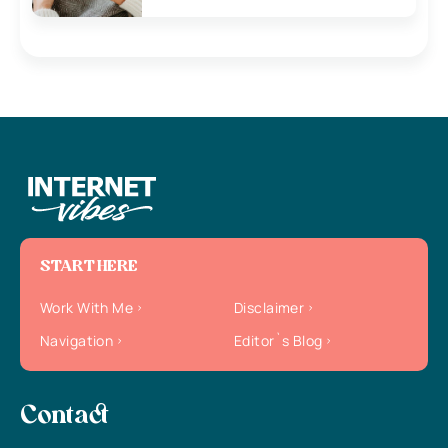
START HERE
Work With Me
Disclaimer
Navigation
Editor`s Blog
Contact