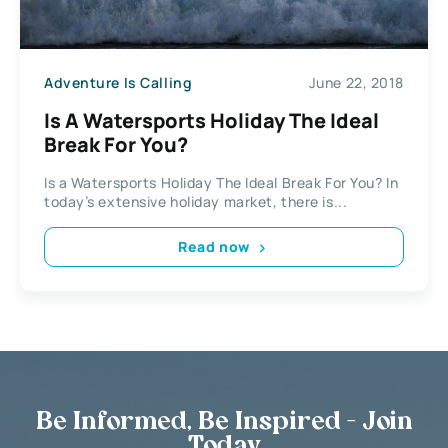
Adventure Is Calling
June 22, 2018
Is A Watersports Holiday The Ideal
Break For You?
Is a Watersports Holiday The Ideal Break For You? In
today’s extensive holiday market, there is...
Read now
Be Informed, Be Inspired - Join
Today