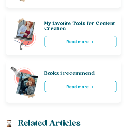
My favorite Tools for Content
Creation
Read more
Books i recommend
Read more
Related Articles