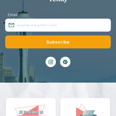
Email