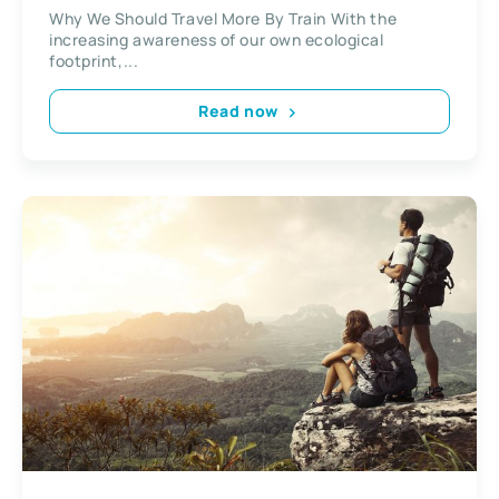
Why We Should Travel More By Train With the
increasing awareness of our own ecological
footprint,...
Read now