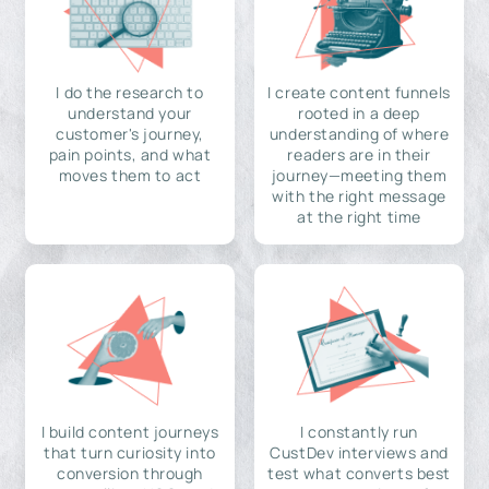
I do the research to
I create content funnels
understand your
rooted in a deep
customer's journey,
understanding of where
pain points, and what
readers are in their
moves them to act
journey—meeting them
with the right message
at the right time
I build content journeys
I constantly run
that turn curiosity into
CustDev interviews and
conversion through
test what converts best