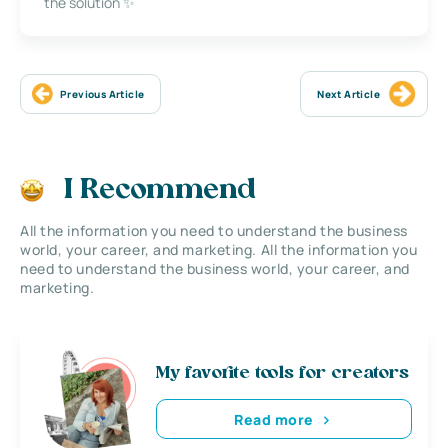
the solution ✨
Previous Article
Next Article
I Recommend
All the information you need to understand the business
world, your career, and marketing. All the information you
need to understand the business world, your career, and
marketing.
My favorite tools for creators
Read more