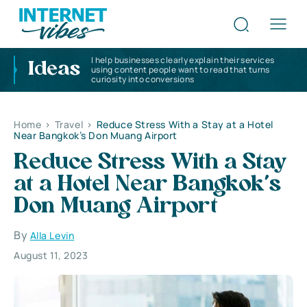
I help businesses clearly explain their services
Ideas
using content people want to read that turns
curiosity into conversions
Home
>
Travel
>
Reduce Stress With a Stay at a Hotel
Near Bangkok’s Don Muang Airport
Reduce Stress With a Stay
at a Hotel Near Bangkok’s
Don Muang Airport
By
Alla Levin
August 11, 2023