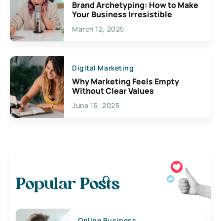
Brand Archetyping: How to Make
Your Business Irresistible
March 12, 2025
Digital Marketing
Why Marketing Feels Empty
Without Clear Values
June 16, 2025
Popular Posts
Online Business