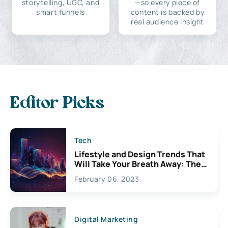
storytelling, UGC, and
—so every piece of
smart funnels
content is backed by
real audience insight
Editor Picks
Tech
Lifestyle and Design Trends That
Will Take Your Breath Away: The
Exciting Possibilities For
February 06, 2023
Creativity
Digital Marketing