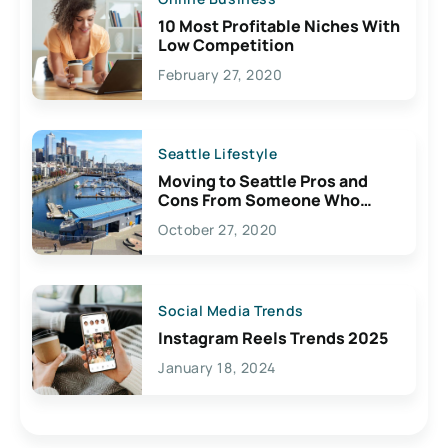
10 Most Profitable Niches With
Low Competition
February 27, 2020
Seattle Lifestyle
Moving to Seattle Pros and
Cons From Someone Who
Lives Here
October 27, 2020
Social Media Trends
Instagram Reels Trends 2025
January 18, 2024