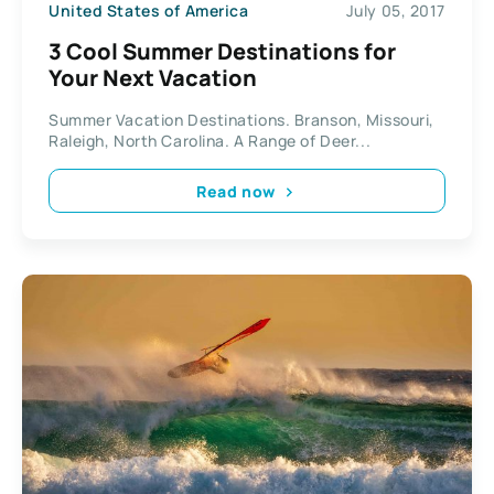
United States of America
July 05, 2017
3 Cool Summer Destinations for
Your Next Vacation
Summer Vacation Destinations. Branson, Missouri,
Raleigh, North Carolina. A Range of Deer...
Read now