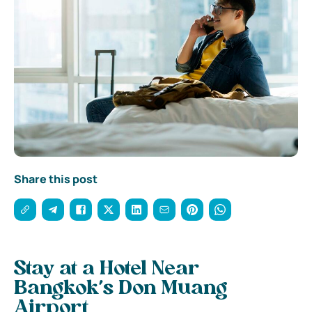
Share this post
Stay at a Hotel Near
Bangkok’s Don Muang
Airport