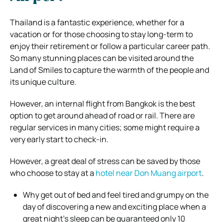
Thailand is a fantastic experience, whether for a
vacation or for those choosing to stay long-term to
enjoy their retirement or follow a particular career path.
So many stunning places can be visited around the
Land of Smiles to capture the warmth of the people and
its unique culture.
However, an internal flight from Bangkok is the best
option to get around ahead of road or rail. There are
regular services in many cities; some might require a
very early start to check-in.
However, a great deal of stress can be saved by those
who choose to stay at a
hotel near Don Muang airport
.
Why get out of bed and feel tired and grumpy on the
day of discovering a new and exciting place when a
great night’s sleep can be guaranteed only 10