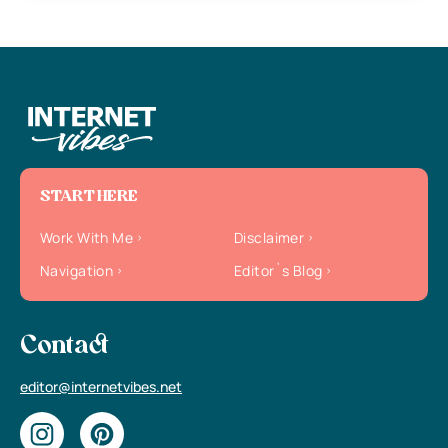
START HERE
Work With Me
Disclaimer
Navigation
Editor`s Blog
Contact
editor@internetvibes.net