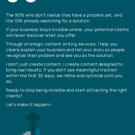
The 90% who don’t realize they have a problem yet, and
the 10% already searching for a solution.
If your business stays invisible online, your potential clients
will never discover what you offer.
Through strategic content writing services, I help you
clearly explain your business and tell your story so people
recognize their problem and see you as the solution.
I don’t just create content, I create content designed to
bring real results. If you don’t see meaningful traction
within the first 30 days, we refine and optimize until you
do.
Ready to stop being invisible and start attracting the right
clients?
Let’s make it happen✨