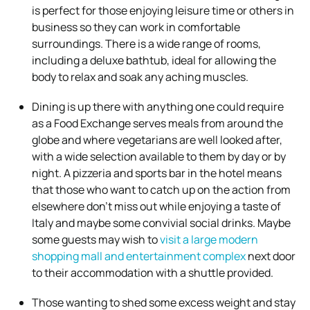
is perfect for those enjoying leisure time or others in
business so they can work in comfortable
surroundings. There is a wide range of rooms,
including a deluxe bathtub, ideal for allowing the
body to relax and soak any aching muscles.
Dining is up there with anything one could require
as a Food Exchange serves meals from around the
globe and where vegetarians are well looked after,
with a wide selection available to them by day or by
night. A pizzeria and sports bar in the hotel means
that those who want to catch up on the action from
elsewhere don’t miss out while enjoying a taste of
Italy and maybe some convivial social drinks. Maybe
some guests may wish to
visit a large modern
shopping mall and entertainment complex
next door
to their accommodation with a shuttle provided.
Those wanting to shed some excess weight and stay