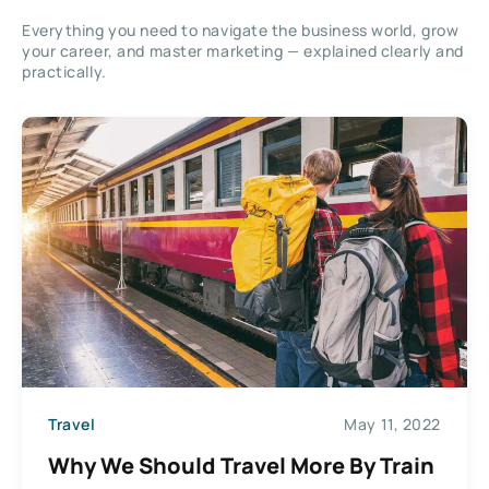
Everything you need to navigate the business world, grow
your career, and master marketing — explained clearly and
practically.
Travel
May 11, 2022
Why We Should Travel More By Train