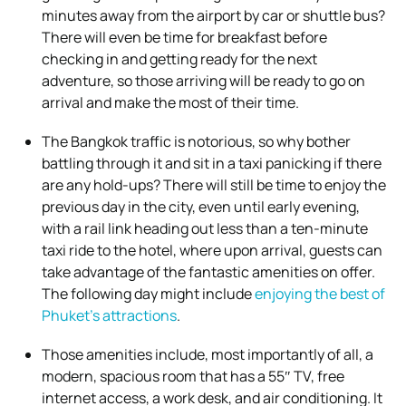
minutes away from the airport by car or shuttle bus?
There will even be time for breakfast before
checking in and getting ready for the next
adventure, so those arriving will be ready to go on
arrival and make the most of their time.
The Bangkok traffic is notorious, so why bother
battling through it and sit in a taxi panicking if there
are any hold-ups? There will still be time to enjoy the
previous day in the city, even until early evening,
with a rail link heading out less than a ten-minute
taxi ride to the hotel, where upon arrival, guests can
take advantage of the fantastic amenities on offer.
The following day might include
enjoying the best of
Phuket’s attractions
.
Those amenities include, most importantly of all, a
modern, spacious room that has a 55″ TV, free
internet access, a work desk, and air conditioning. It