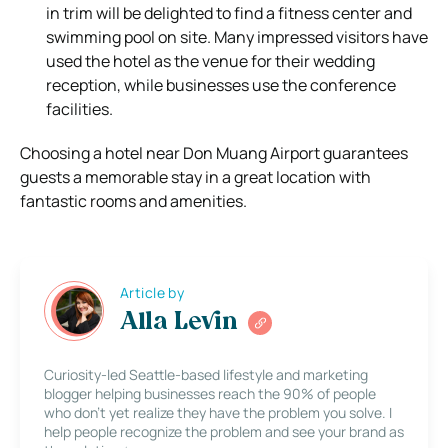
in trim will be delighted to find a fitness center and
swimming pool on site. Many impressed visitors have
used the hotel as the venue for their wedding
reception, while businesses use the conference
facilities.
Choosing a hotel near Don Muang Airport guarantees
guests a memorable stay in a great location with
fantastic rooms and amenities.
Article by
Alla Levin
Curiosity-led Seattle-based lifestyle and marketing
blogger helping businesses reach the 90% of people
who don’t yet realize they have the problem you solve. I
help people recognize the problem and see your brand as