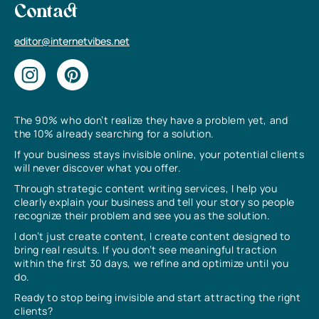
Contact
editor@internetvibes.net
The 90% who don’t realize they have a problem yet, and
the 10% already searching for a solution.
If your business stays invisible online, your potential clients
will never discover what you offer.
Through strategic content writing services, I help you
clearly explain your business and tell your story so people
recognize their problem and see you as the solution.
I don’t just create content, I create content designed to
bring real results. If you don’t see meaningful traction
within the first 30 days, we refine and optimize until you
do.
Ready to stop being invisible and start attracting the right
clients?