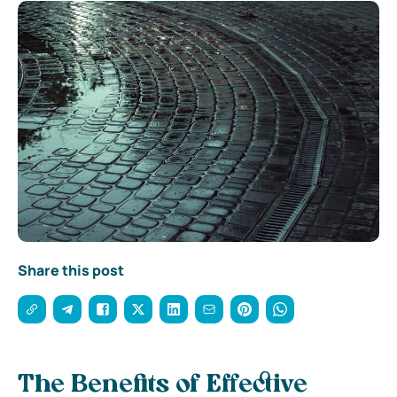
Share this post
The Benefits of Effective