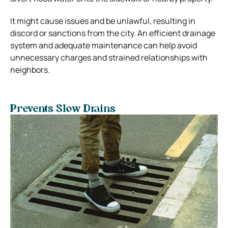
It might cause issues and be unlawful, resulting in
discord or sanctions from the city. An efficient drainage
system and adequate maintenance can help avoid
unnecessary charges and strained relationships with
neighbors.
Prevents Slow Drains