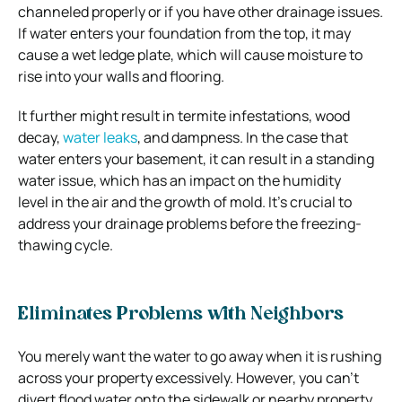
channeled properly or if you have other drainage issues.
If water enters your foundation from the top, it may
cause a wet ledge plate, which will cause moisture to
rise into your walls and flooring.
It further might result in termite infestations, wood
decay,
water leaks
, and dampness. In the case that
water enters your basement, it can result in a standing
water issue, which has an impact on the humidity
level in the air and the growth of mold. It’s crucial to
address your drainage problems before the freezing-
thawing cycle.
Eliminates Problems with Neighbors
You merely want the water to go away when it is rushing
across your property excessively. However, you can’t
divert flood water onto the sidewalk or nearby property.