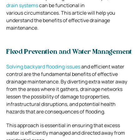
drain systems
can be functional in
various circumstances. This article will help you
understand the benefits of effective drainage
maintenance.
Flood Prevention and Water Management
Solving backyard flooding issues
and efficient water
control are the fundamental benefits of effective
drainage maintenance. By diverting extra water away
from the areas where it gathers, drainage networks
lessen the possibility of damage to properties,
infrastructural disruptions, and potential health
hazards that are consequences of flooding.
This approach is essential in ensuring that excess
water is efficiently managed and directed away from