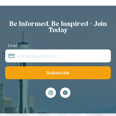
Be Informed, Be Inspired - Join
Today
Email