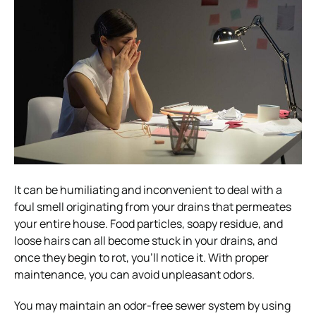
It can be humiliating and inconvenient to deal with a
foul smell originating from your drains that permeates
your entire house. Food particles, soapy residue, and
loose hairs can all become stuck in your drains, and
once they begin to rot, you’ll notice it. With proper
maintenance, you can avoid unpleasant odors.
You may maintain an odor-free sewer system by using