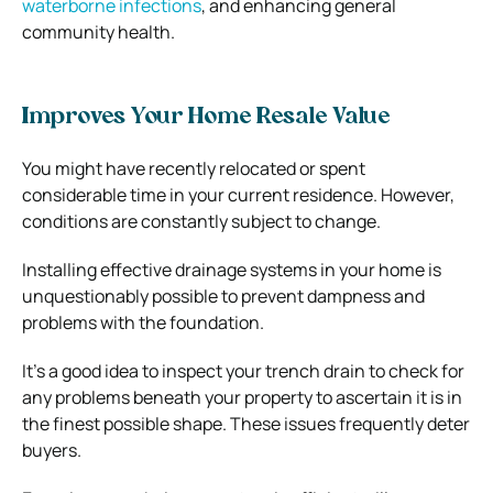
waterborne infections
, and enhancing general
community health.
Improves Your Home Resale Value
You might have recently relocated or spent
considerable time in your current residence. However,
conditions are constantly subject to change.
Installing effective drainage systems in your home is
unquestionably possible to prevent dampness and
problems with the foundation.
It’s a good idea to inspect your trench drain to check for
any problems beneath your property to ascertain it is in
the finest possible shape. These issues frequently deter
buyers.