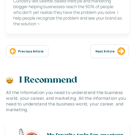
Curiosity-led Seattle-based lifestyle and marketing
blogger helping businesses reach the 90% of people
who don’t yet realize they have the problem you solve. I
help people recognize the problem and see your brand as
the solution ✨
Previous Article
Next Article
I Recommend
All the information you need to understand the business
world, your career, and marketing. All the information you
need to understand the business world, your career, and
marketing.