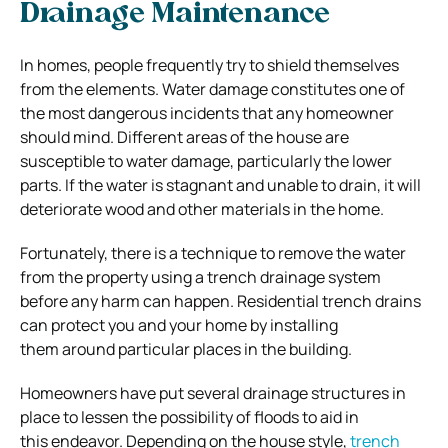
Drainage Maintenance
In homes, people frequently try to shield themselves
from the elements. Water damage constitutes one of
the most dangerous incidents that any homeowner
should mind. Different areas of the house are
susceptible to water damage, particularly the lower
parts. If the water is stagnant and unable to drain, it will
deteriorate wood and other materials in the home.
Fortunately, there is a technique to remove the water
from the property using a trench drainage system
before any harm can happen. Residential trench drains
can protect you and your home by installing
them around particular places in the building.
Homeowners have put several drainage structures in
place to lessen the possibility of floods to aid in
this endeavor. Depending on the house style,
trench