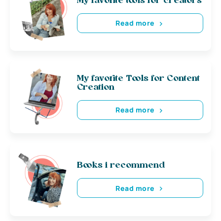
My favorite tools for creators
Read more
My favorite Tools for Content
Creation
Read more
Books i recommend
Read more