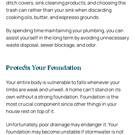
ditch covers, sink cleaning products, and choosing the
trash can rather than your sink when discarding
cooking oils, butter, and espresso grounds.
By spending time maintaining your plumbing, you can
assist yourself in the long term by avoiding unnecessary
waste disposal, sewer blockage, and odor.
Protects Your Foundation
Your entire body is vulnerable to falls whenever your
limbs are weak and unwell. A home can’t stand on its
own without a strong foundation. Foundation is the
most crucial component since other things in your
house rest on top of it.
Unfortunately, poor drainage may endanger it. Your
foundation may become unstable if stormwater is not