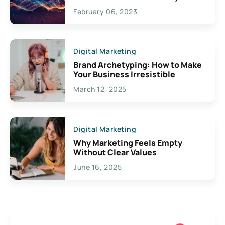
Exciting Possibilities For
February 06, 2023
Creativity
Digital Marketing
Brand Archetyping: How to Make
Your Business Irresistible
March 12, 2025
Digital Marketing
Why Marketing Feels Empty
Without Clear Values
June 16, 2025