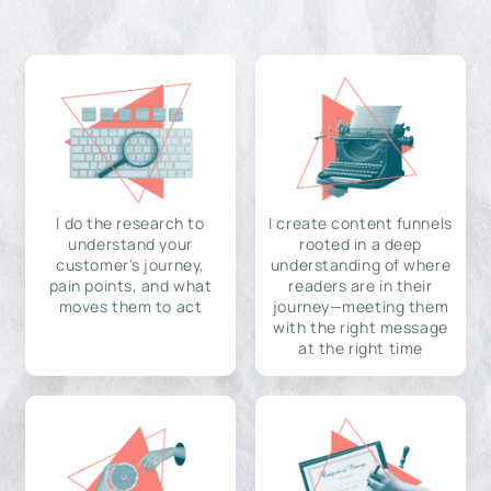
I do the research to
I create content funnels
understand your
rooted in a deep
customer's journey,
understanding of where
pain points, and what
readers are in their
moves them to act
journey—meeting them
with the right message
at the right time