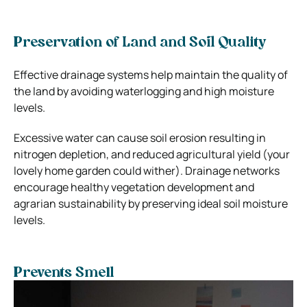
Preservation of Land and Soil Quality
Effective drainage systems help maintain the quality of
the land by avoiding waterlogging and high moisture
levels.
Excessive water can cause soil erosion resulting in
nitrogen depletion, and reduced agricultural yield (your
lovely home garden could wither). Drainage networks
encourage healthy vegetation development and
agrarian sustainability by preserving ideal soil moisture
levels.
Prevents Smell