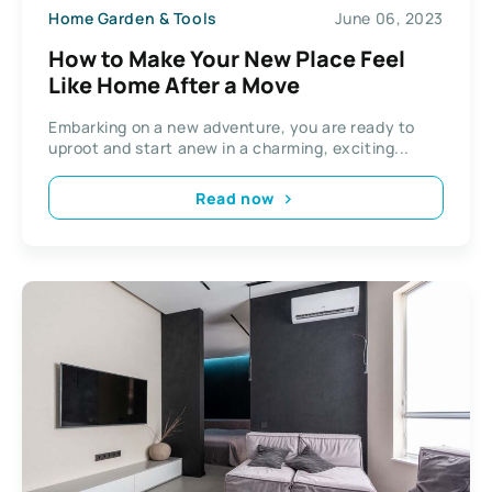
Home Garden & Tools
June 06, 2023
How to Make Your New Place Feel
Like Home After a Move
Embarking on a new adventure, you are ready to
uproot and start anew in a charming, exciting...
Read now