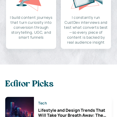
I build content journeys
I constantly run
that turn curiosity into
CustDev interviews and
conversion through
test what converts best
storytelling, UGC, and
—so every piece of
smart funnels
content is backed by
real audience insight
Editor Picks
Tech
Lifestyle and Design Trends That
Will Take Your Breath Away: The