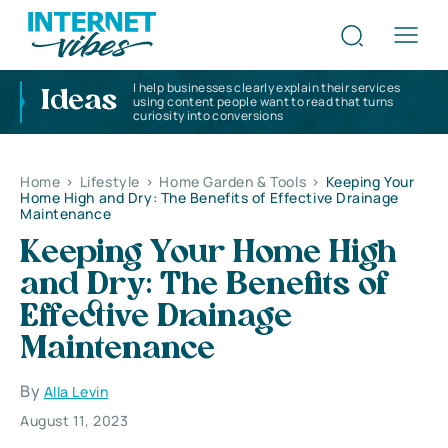
I help businesses clearly explain their services
Ideas
using content people want to read that turns
curiosity into conversions
Home
>
Lifestyle
>
Home Garden & Tools
>
Keeping Your
Home High and Dry: The Benefits of Effective Drainage
Maintenance
Keeping Your Home High
and Dry: The Benefits of
Effective Drainage
Maintenance
By
Alla Levin
August 11, 2023