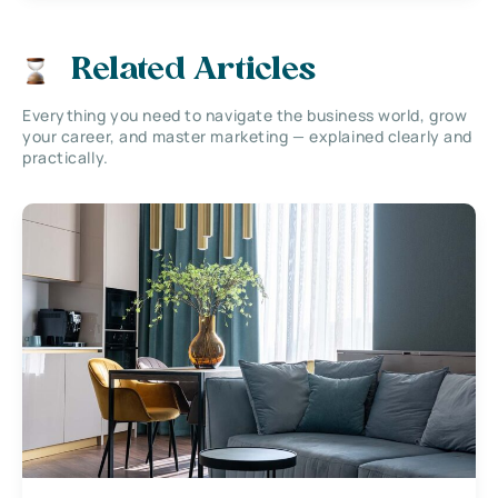
Related Articles
Everything you need to navigate the business world, grow
your career, and master marketing — explained clearly and
practically.