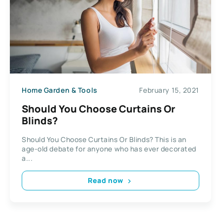
Home Garden & Tools
February 15, 2021
Should You Choose Curtains Or
Blinds?
Should You Choose Curtains Or Blinds? This is an
age-old debate for anyone who has ever decorated
a...
Read now