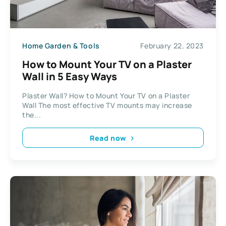
Home Garden & Tools
February 22, 2023
How to Mount Your TV on a Plaster
Wall in 5 Easy Ways
Plaster Wall? How to Mount Your TV on a Plaster
Wall The most effective TV mounts may increase
the...
Read now