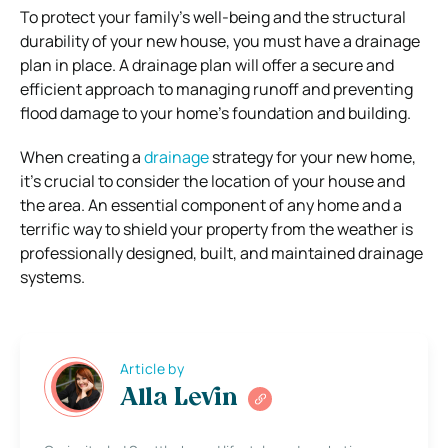
To protect your family’s well-being and the structural
durability of your new house, you must have a drainage
plan in place. A drainage plan will offer a secure and
efficient approach to managing runoff and preventing
flood damage to your home’s foundation and building.
When creating a
drainage
strategy for your new home,
it’s crucial to consider the location of your house and
the area. An essential component of any home and a
terrific way to shield your property from the weather is
professionally designed, built, and maintained drainage
systems.
Article by
Alla Levin