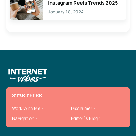
Instagram Reels Trends 2025
January 18, 2024
START HERE
Work With Me
Disclaimer
Navigation
Editor`s Blog