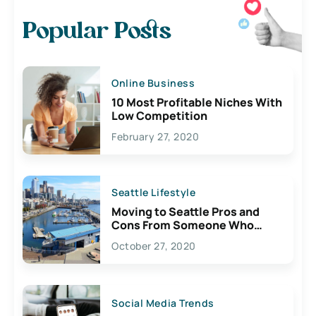
Popular Posts
Online Business
10 Most Profitable Niches With
Low Competition
February 27, 2020
Seattle Lifestyle
Moving to Seattle Pros and
Cons From Someone Who
Lives Here
October 27, 2020
Social Media Trends