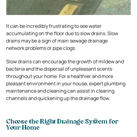
It can be incredibly frustrating to see water
accumulating on the floor due to slow drains. Slow
drains may be a sign of main sewage drainage
network problems or pipe clogs.
Slow drains can encourage the growth of mildew and
bacteria and the dispersal of unpleasant scents
throughout your home. For a healthier and more
pleasant environment in your house, expert plumbing
maintenance and cleaning can assist in clearing
channels and quickening up the drainage flow.
Choose the Right Drainage System for
Your Home