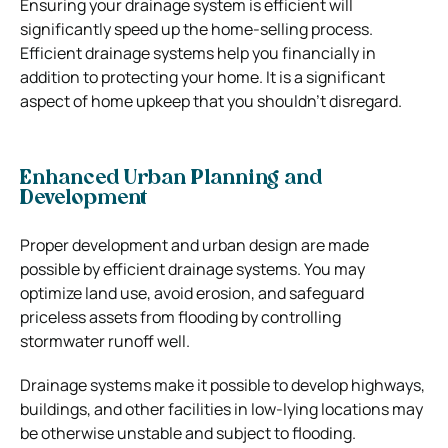
Ensuring your drainage system is efficient will
significantly speed up the home-selling process.
Efficient drainage systems help you financially in
addition to protecting your home. It is a significant
aspect of home upkeep that you shouldn’t disregard.
Enhanced Urban Planning and
Development
Proper development and urban design are made
possible by efficient drainage systems. You may
optimize land use, avoid erosion, and safeguard
priceless assets from flooding by controlling
stormwater runoff well.
Drainage systems make it possible to develop highways,
buildings, and other facilities in low-lying locations may
be otherwise unstable and subject to flooding.