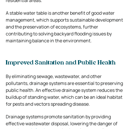
residential areas.
A stable water table is another benefit of good water
management, which supports sustainable development
and the preservation of ecosystems, further
contributing to solving backyard flooding issues by
maintaining balance in the environment.
Improved Sanitation and Public Health
By eliminating sewage, wastewater, and other
pollutants, drainage systems are essential to preserving
public health. An effective drainage system reduces the
buildup of standing water, which can be an ideal habitat
for pests and vectors spreading disease.
Drainage systems promote sanitation by providing
effective wastewater disposal, lowering the danger of