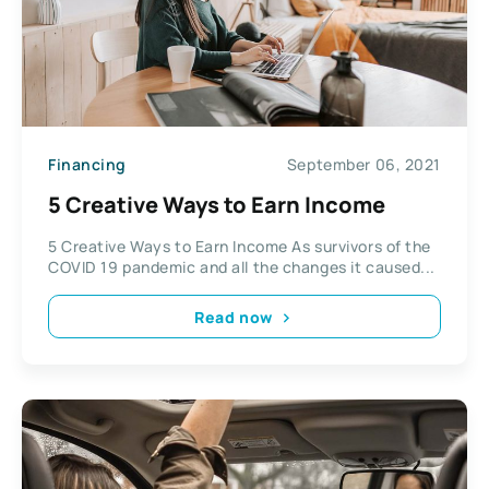
Financing
September 06, 2021
5 Creative Ways to Earn Income
5 Creative Ways to Earn Income As survivors of the
COVID 19 pandemic and all the changes it caused...
Read now