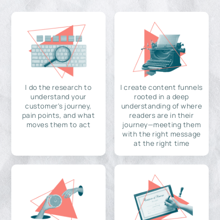
I do the research to
I create content funnels
understand your
rooted in a deep
customer's journey,
understanding of where
pain points, and what
readers are in their
moves them to act
journey—meeting them
with the right message
at the right time