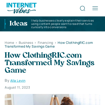
I help businesses clearly explain their services
Ideas
using content people want to read that turns
curiosity into conversions
Home
>
Business
>
Financing
>
How ClothingRIC.com
Transformed My Savings Game
How ClothingRIC.com
Transformed My Savings
Game
By
Alla Levin
August 11, 2023