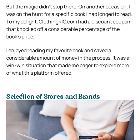
But the magic didn’t stop there. On another occasion, I
was on the hunt for a specific book I had longed to read.
To my delight, ClothingRIC.com had a discount coupon
that knocked off a considerable percentage of the
book’s price.
I enjoyed reading my favorite book and saved a
considerable amount of money in the process. It was a
win-win situation that made me eager to explore more
of what this platform offered.
Selection of Stores and Brands