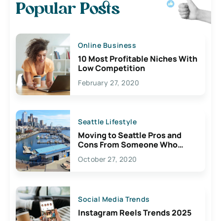
Popular Posts
Online Business
10 Most Profitable Niches With
Low Competition
February 27, 2020
Seattle Lifestyle
Moving to Seattle Pros and
Cons From Someone Who
Lives Here
October 27, 2020
Social Media Trends
Instagram Reels Trends 2025