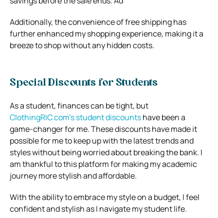
savings before the sale ends. Ad
Additionally, the convenience of free shipping has
further enhanced my shopping experience, making it a
breeze to shop without any hidden costs.
Special Discounts for Students
As a student, finances can be tight, but
ClothingRIC.com’s student discounts
have been a
game-changer for me. These discounts have made it
possible for me to keep up with the latest trends and
styles without being worried about breaking the bank. I
am thankful to this platform for making my academic
journey more stylish and affordable.
With the ability to embrace my style on a budget, I feel
confident and stylish as I navigate my student life.