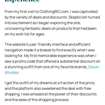
From my first visit to ClothingRIC.com, I was captivated
by the variety of deals and discounts. Skepticism turned
into excitement as I began exploring the site,
uncovering fantastic deals on products that had been
on my wish list for ages.
The website’s user-friendly interface and efficient
navigation made it a breeze to find exactly what I was
looking for. My first memorable experience was when I
saw a promo code that offered a substantial discount on
a stunning outfit from one of my favorite brands,
Devon
Windsor
.
I got the outfit of my dreams at a fraction of the price,
and the platform also sweetened the deal with free
shipping. I was amazed at the power of their discounts
and the ease of the shopping process.