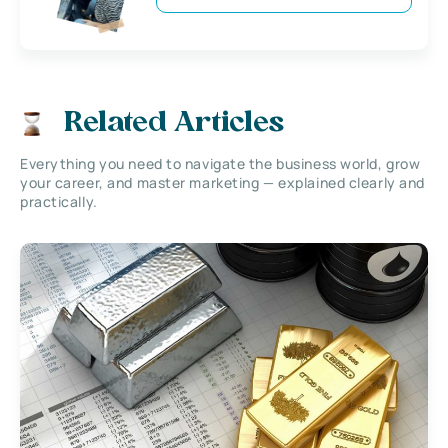
Related Articles
Everything you need to navigate the business world, grow
your career, and master marketing — explained clearly and
practically.