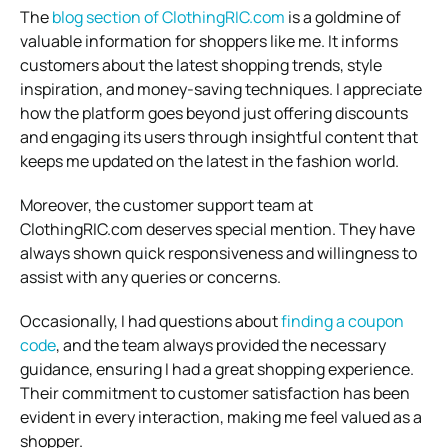
The
blog section of ClothingRIC.com
is a goldmine of
valuable information for shoppers like me. It informs
customers about the latest shopping trends, style
inspiration, and money-saving techniques. I appreciate
how the platform goes beyond just offering discounts
and engaging its users through insightful content that
keeps me updated on the latest in the fashion world.
Moreover, the customer support team at
ClothingRIC.com deserves special mention. They have
always shown quick responsiveness and willingness to
assist with any queries or concerns.
Occasionally, I had questions about
finding a coupon
code
, and the team always provided the necessary
guidance, ensuring I had a great shopping experience.
Their commitment to customer satisfaction has been
evident in every interaction, making me feel valued as a
shopper.