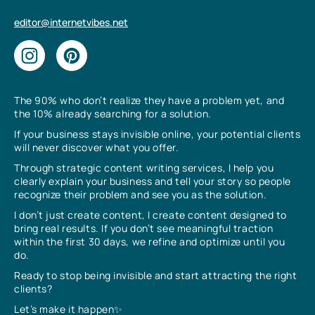
editor@internetvibes.net
The 90% who don’t realize they have a problem yet, and
the 10% already searching for a solution.
If your business stays invisible online, your potential clients
will never discover what you offer.
Through strategic content writing services, I help you
clearly explain your business and tell your story so people
recognize their problem and see you as the solution.
I don’t just create content, I create content designed to
bring real results. If you don’t see meaningful traction
within the first 30 days, we refine and optimize until you
do.
Ready to stop being invisible and start attracting the right
clients?
Let’s make it happen✨