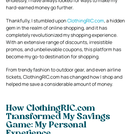
endlessly, I have always looked for ways to make my
hard-earned money go further.
Thankfully, I stumbled upon
ClothingRIC.com
, a hidden
gem in the realm of online shopping, and it has
completely revolutionized my shopping experience.
With an extensive range of discounts, irresistible
promos, and unbelievable coupons, this platform has
become my go-to destination for shopping.
From trendy fashion to outdoor gear, and even airline
tickets, ClothingRIC.com has changed how I shop and
helped me save a considerable amount of money.
How ClothingRIC.com
Transformed My Savings
Game: My Personal
Experience