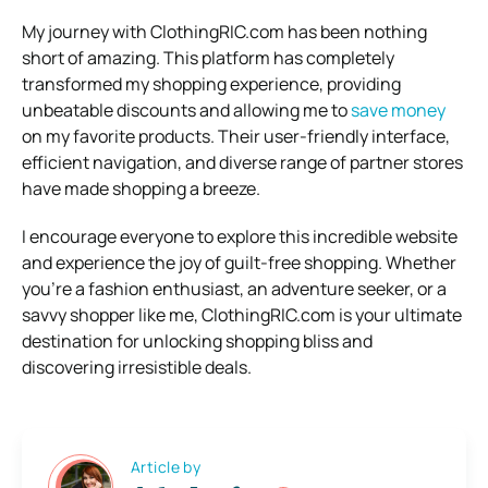
My journey with ClothingRIC.com has been nothing
short of amazing. This platform has completely
transformed my shopping experience, providing
unbeatable discounts and allowing me to
save money
on my favorite products. Their user-friendly interface,
efficient navigation, and diverse range of partner stores
have made shopping a breeze.
I encourage everyone to explore this incredible website
and experience the joy of guilt-free shopping. Whether
you’re a fashion enthusiast, an adventure seeker, or a
savvy shopper like me, ClothingRIC.com is your ultimate
destination for unlocking shopping bliss and
discovering irresistible deals.
Article by