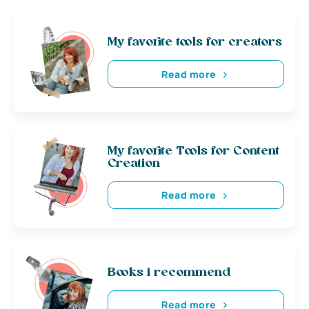
My favorite tools for creators
Read more
My favorite Tools for Content
Creation
Read more
Books i recommend
Read more