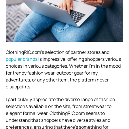
ClothingRIC.com’s selection of partner stores and
popular brands
is impressive, offering shoppers various
choices in various categories. Whether I’m in the mood
for trendy fashion wear, outdoor gear for my
adventures, or any other item, the platform never
disappoints.
I particularly appreciate the diverse range of fashion
selections available on the site, from streetwear to
elegant formal wear. ClothingRIC.com seems to
understand that shoppers have diverse styles and
preferences, ensuring that there’s something for