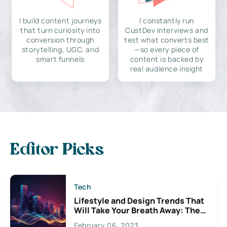
I build content journeys
I constantly run
that turn curiosity into
CustDev interviews and
conversion through
test what converts best
storytelling, UGC, and
—so every piece of
smart funnels
content is backed by
real audience insight
Editor Picks
Tech
Lifestyle and Design Trends That
Will Take Your Breath Away: The
Exciting Possibilities For
February 06, 2023