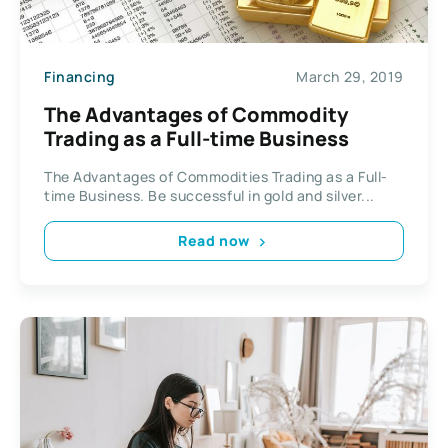
Financing
March 29, 2019
The Advantages of Commodity
Trading as a Full-time Business
The Advantages of Commodities Trading as a Full-
time Business. Be successful in gold and silver...
Read now