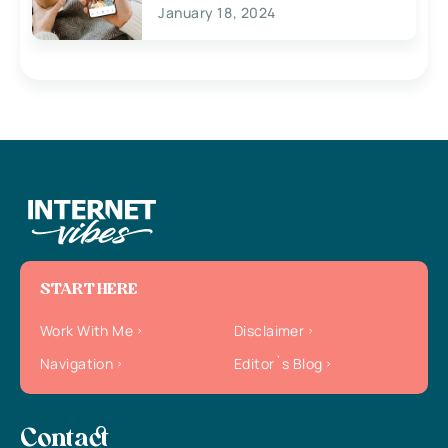
January 18, 2024
START HERE
Work With Me
Disclaimer
Navigation
Editor`s Blog
Contact