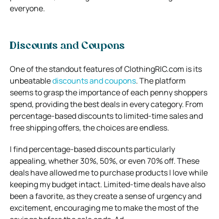
everyone.
Discounts and Coupons
One of the standout features of ClothingRIC.com is its
unbeatable
discounts and coupons
. The platform
seems to grasp the importance of each penny shoppers
spend, providing the best deals in every category. From
percentage-based discounts to limited-time sales and
free shipping offers, the choices are endless.
I find percentage-based discounts particularly
appealing, whether 30%, 50%, or even 70% off. These
deals have allowed me to purchase products I love while
keeping my budget intact. Limited-time deals have also
been a favorite, as they create a sense of urgency and
excitement, encouraging me to make the most of the