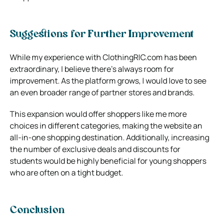
Suggestions for Further Improvement
While my experience with ClothingRIC.com has been
extraordinary, I believe there’s always room for
improvement. As the platform grows, I would love to see
an even broader range of partner stores and brands.
This expansion would offer shoppers like me more
choices in different categories, making the website an
all-in-one shopping destination. Additionally, increasing
the number of exclusive deals and discounts for
students would be highly beneficial for young shoppers
who are often on a tight budget.
Conclusion