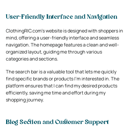
User-Friendly Interface and Navigation
ClothingRIC.com’s website is designed with shoppers in
mind, offering a user-friendly interface and seamless
navigation. The homepage features a clean and well-
organized layout, guiding me through various
categories and sections.
The search bar is a valuable tool that lets me quickly
find specific brands or products I’m interested in. The
platform ensures that I can find my desired products
efficiently, saving me time and effort during my
shopping journey.
Blog Section and Customer Support