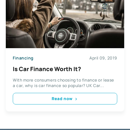
Financing
April 09, 2019
Is Car Finance Worth It?
With more consumers choosing to finance or lease
a car, why is car finance so popular? UK Car...
Read now