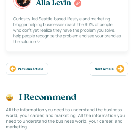
Alla Levin
Curiosity-led Seattle-based lifestyle and marketing
blogger helping businesses reach the 90% of people
who don’t yet realize they have the problem you solve. I
help people recognize the problem and see your brand as
the solution ✨
Previous Article
Next Article
I Recommend
All the information you need to understand the business
world, your career, and marketing. All the information you
need to understand the business world, your career, and
marketing.