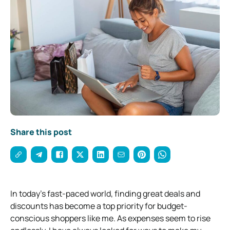
Share this post
In today’s fast-paced world, finding great deals and
discounts has become a top priority for budget-
conscious shoppers like me. As expenses seem to rise