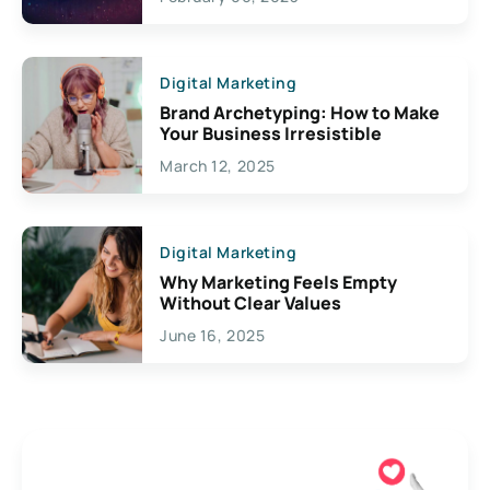
Creativity
Digital Marketing
Brand Archetyping: How to Make
Your Business Irresistible
March 12, 2025
Digital Marketing
Why Marketing Feels Empty
Without Clear Values
June 16, 2025