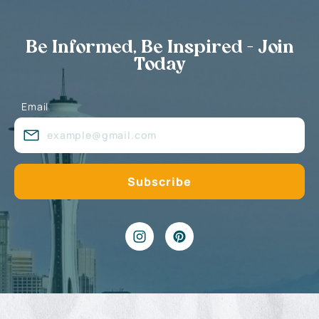
Be Informed, Be Inspired - Join
Today
Email