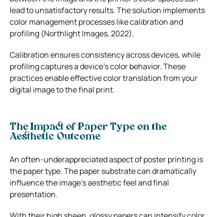
lead to unsatisfactory results. The solution implements
color management processes like calibration and
profiling (Northlight Images, 2022).
Calibration ensures consistency across devices, while
profiling captures a device’s color behavior. These
practices enable effective color translation from your
digital image to the final print.
The Impact of Paper Type on the
Aesthetic Outcome
An often-underappreciated aspect of poster printing is
the paper type. The paper substrate can dramatically
influence the image’s aesthetic feel and final
presentation.
With their high sheen, glossy papers can intensify color