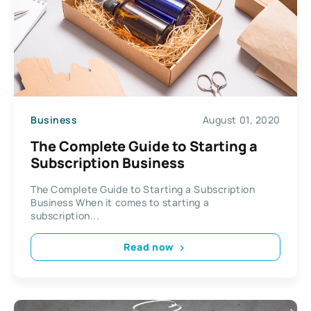
Business
August 01, 2020
The Complete Guide to Starting a
Subscription Business
The Complete Guide to Starting a Subscription
Business When it comes to starting a
subscription...
Read now