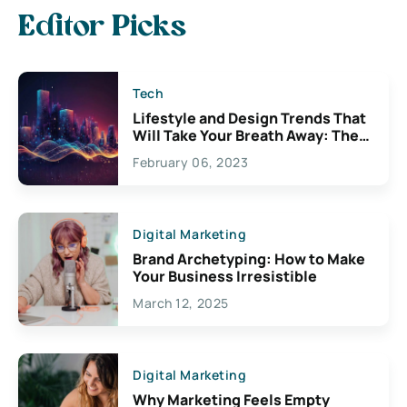
Editor Picks
Tech
Lifestyle and Design Trends That
Will Take Your Breath Away: The
Exciting Possibilities For
February 06, 2023
Creativity
Digital Marketing
Brand Archetyping: How to Make
Your Business Irresistible
March 12, 2025
Digital Marketing
Why Marketing Feels Empty