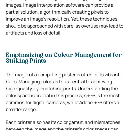
images. Image interpolation software can provide a
partial solution, algorithmically creating pixels to
improve an image’s resolution. Yet, these techniques
should be approached with care, as overuse may lead to
artifacts and loss of detail.
Emphasizing on Colour Management for
Striking Prints
The magic of a compelling poster is often in its vibrant
hues. Managing colors is thus central to achieving
high-quality, eye-catching prints. Understanding the
color space is crucial in this process; sRGB is the most
common for digital cameras, while Adobe RGB offers a
broader range.
Each printer also has its color gamut, and mismatches
between the image and the printer’s color spaces can