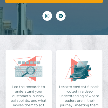
I do the research to
I create content funnels
understand your
rooted in a deep
customer's journey,
understanding of where
pain points, and what
readers are in their
moves them to act
journey—meeting them