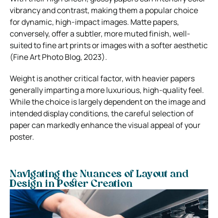
vibrancy and contrast, making them a popular choice
for dynamic, high-impact images. Matte papers,
conversely, offer a subtler, more muted finish, well-
suited to fine art prints or images with a softer aesthetic
(Fine Art Photo Blog, 2023).
Weight is another critical factor, with heavier papers
generally imparting a more luxurious, high-quality feel.
While the choice is largely dependent on the image and
intended display conditions, the careful selection of
paper can markedly enhance the visual appeal of your
poster.
Navigating the Nuances of Layout and
Design in Poster Creation