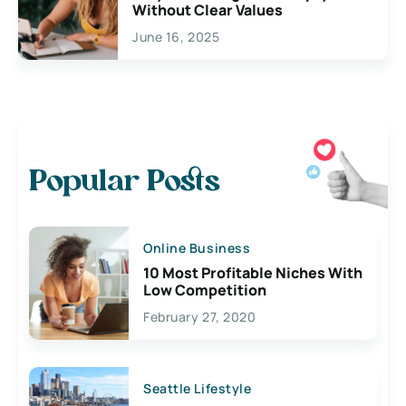
Without Clear Values
June 16, 2025
Popular Posts
Online Business
10 Most Profitable Niches With
Low Competition
February 27, 2020
Seattle Lifestyle