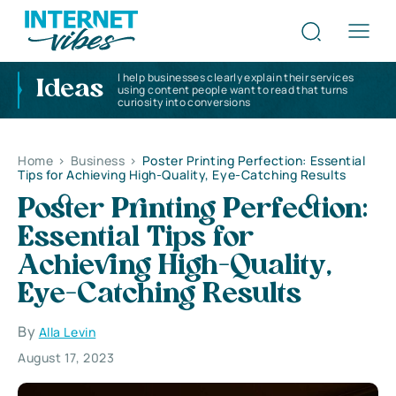
I help businesses clearly explain their services
Ideas
using content people want to read that turns
curiosity into conversions
Home
>
Business
>
Poster Printing Perfection: Essential
Tips for Achieving High-Quality, Eye-Catching Results
Poster Printing Perfection:
Essential Tips for
Achieving High-Quality,
Eye-Catching Results
By
Alla Levin
August 17, 2023