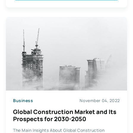
Business
November 04, 2022
Global Construction Market and Its
Prospects for 2030-2050
The Main Insights About Global Construction