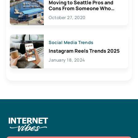
Moving to Seattle Pros and
Cons From Someone Who
Lives Here
October 27, 2020
Social Media Trends
Instagram Reels Trends 2025
January 18, 2024