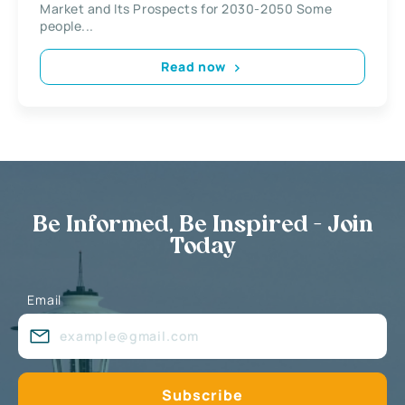
Market and Its Prospects for 2030-2050 Some
people...
Read now
Be Informed, Be Inspired - Join
Today
Email