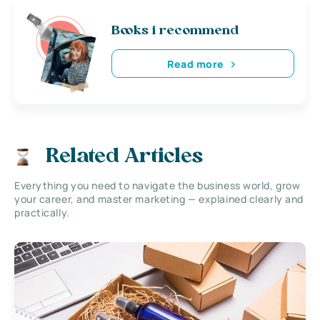
Books i recommend
Read more
Related Articles
Everything you need to navigate the business world, grow
your career, and master marketing — explained clearly and
practically.