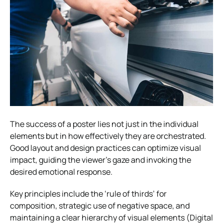
The success of a poster lies not just in the individual
elements but in how effectively they are orchestrated.
Good layout and design practices can optimize visual
impact, guiding the viewer’s gaze and invoking the
desired emotional response.
Key principles include the ‘rule of thirds’ for
composition, strategic use of negative space, and
maintaining a clear hierarchy of visual elements (Digital