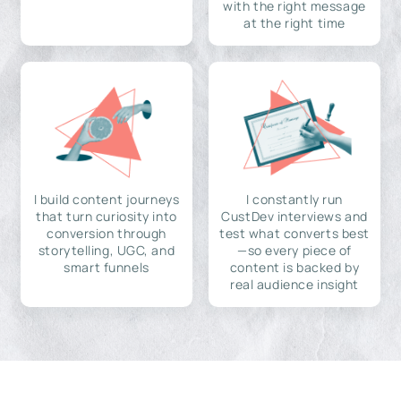
with the right message
at the right time
I build content journeys
I constantly run
that turn curiosity into
CustDev interviews and
conversion through
test what converts best
storytelling, UGC, and
—so every piece of
smart funnels
content is backed by
real audience insight