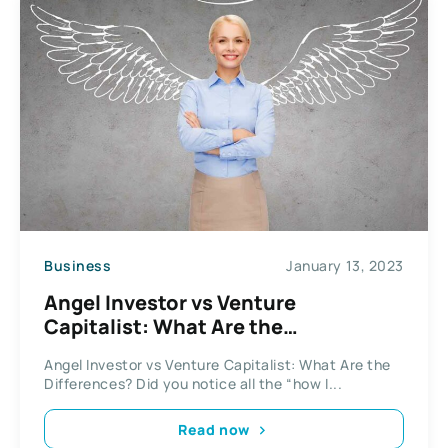
Business
January 13, 2023
Angel Investor vs Venture
Capitalist: What Are the
Differences?
Angel Investor vs Venture Capitalist: What Are the
Differences? Did you notice all the “how I...
Read now