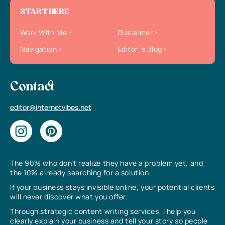
START HERE
Work With Me
Disclaimer
Navigation
Editor`s Blog
Contact
editor@internetvibes.net
The 90% who don’t realize they have a problem yet, and
the 10% already searching for a solution.
If your business stays invisible online, your potential clients
will never discover what you offer.
Through strategic content writing services, I help you
clearly explain your business and tell your story so people