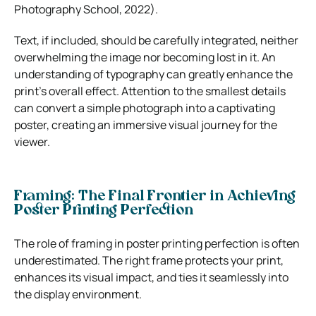
Photography School, 2022).
Text, if included, should be carefully integrated, neither
overwhelming the image nor becoming lost in it. An
understanding of typography can greatly enhance the
print’s overall effect. Attention to the smallest details
can convert a simple photograph into a captivating
poster, creating an immersive visual journey for the
viewer.
Framing: The Final Frontier in Achieving
Poster Printing Perfection
The role of framing in poster printing perfection is often
underestimated. The right frame protects your print,
enhances its visual impact, and ties it seamlessly into
the display environment.