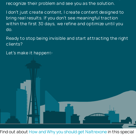
recognize their problem and see you as the solution.
I don’t just create content, I create content designed to
bring real results. If you don’t see meaningful traction
within the first 30 days, we refine and optimize until you
do.
Ready to stop being invisible and start attracting the right
clients?
Let’s make it happen✨
Find out about
How and Why you should get Naltrexone
in this special