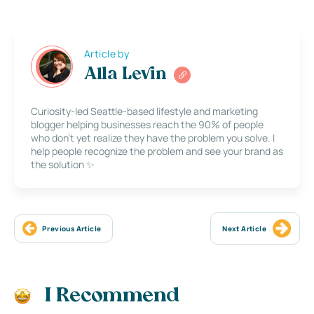
Article by
Alla Levin
Curiosity-led Seattle-based lifestyle and marketing
blogger helping businesses reach the 90% of people
who don’t yet realize they have the problem you solve. I
help people recognize the problem and see your brand as
the solution ✨
Previous Article
Next Article
I Recommend