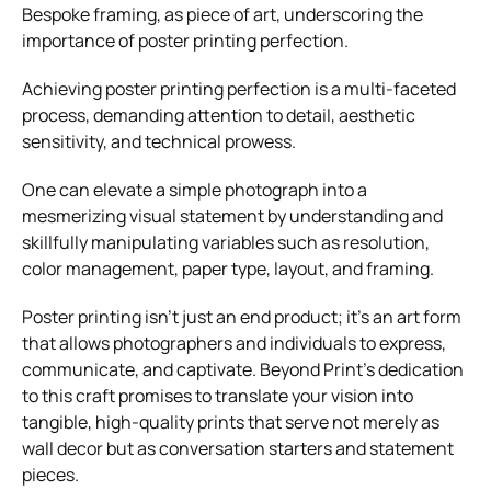
Bespoke framing, as
piece of art, underscoring the
importance of poster printing perfection.
Achieving poster printing perfection is a multi-faceted
process, demanding attention to detail, aesthetic
sensitivity, and technical prowess.
One can elevate a simple photograph into a
mesmerizing visual statement by understanding and
skillfully manipulating variables such as resolution,
color management, paper type, layout, and framing.
Poster printing isn’t just an end product; it’s an art form
that allows photographers and individuals to express,
communicate, and captivate. Beyond Print’s dedication
to this craft promises to translate your vision into
tangible, high-quality prints that serve not merely as
wall decor but as conversation starters and statement
pieces.