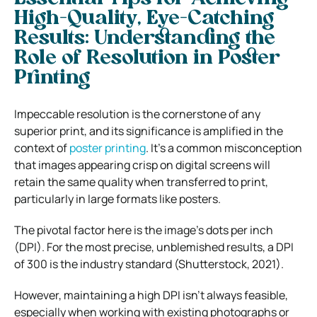
High-Quality, Eye-Catching
Results: Understanding the
Role of Resolution in Poster
Printing
Impeccable resolution is the cornerstone of any
superior print, and its significance is amplified in the
context of
poster printing
. It’s a common misconception
that images appearing crisp on digital screens will
retain the same quality when transferred to print,
particularly in large formats like posters.
The pivotal factor here is the image’s dots per inch
(DPI). For the most precise, unblemished results, a DPI
of 300 is the industry standard (Shutterstock, 2021).
However, maintaining a high DPI isn’t always feasible,
especially when working with existing photographs or