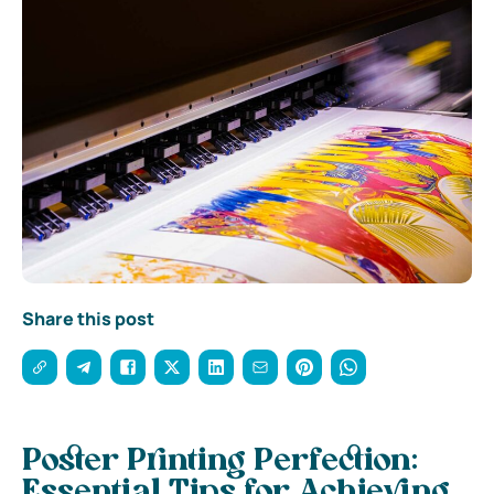
Share this post
Poster Printing Perfection:
Essential Tips for Achieving