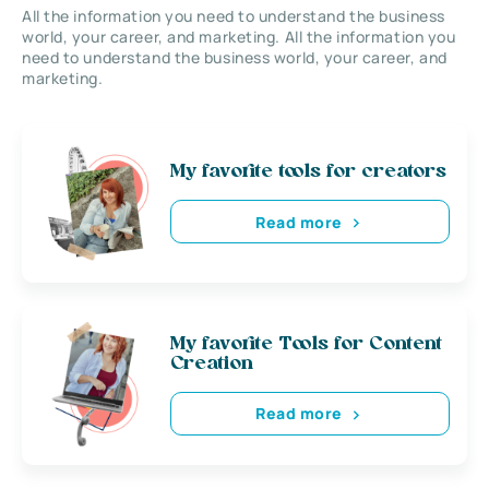
All the information you need to understand the business
world, your career, and marketing. All the information you
need to understand the business world, your career, and
marketing.
My favorite tools for creators
Read more
My favorite Tools for Content
Creation
Read more