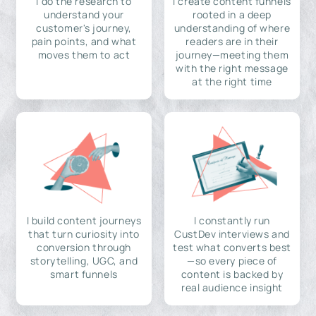
I do the research to
I create content funnels
understand your
rooted in a deep
customer's journey,
understanding of where
pain points, and what
readers are in their
moves them to act
journey—meeting them
with the right message
at the right time
I build content journeys
I constantly run
that turn curiosity into
CustDev interviews and
conversion through
test what converts best
storytelling, UGC, and
—so every piece of
smart funnels
content is backed by
real audience insight