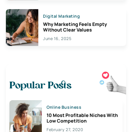
Digital Marketing
Why Marketing Feels Empty
Without Clear Values
June 16, 2025
Popular Posts
Online Business
10 Most Profitable Niches With
Low Competition
February 27, 2020