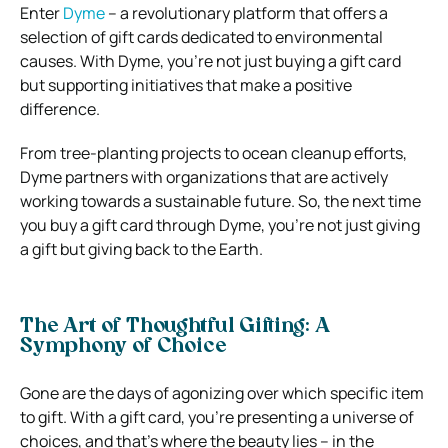
Enter
Dyme
– a revolutionary platform that offers a
selection of gift cards dedicated to environmental
causes. With Dyme, you’re not just buying a gift card
but supporting initiatives that make a positive
difference.
From tree-planting projects to ocean cleanup efforts,
Dyme partners with organizations that are actively
working towards a sustainable future. So, the next time
you buy a gift card through Dyme, you’re not just giving
a gift but giving back to the Earth.
The Art of Thoughtful Gifting: A
Symphony of Choice
Gone are the days of agonizing over which specific item
to gift. With a gift card, you’re presenting a universe of
choices, and that’s where the beauty lies – in the