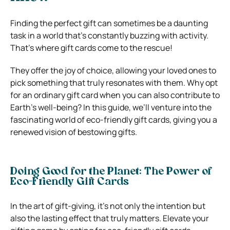
Finding the perfect gift can sometimes be a daunting
task in a world that’s constantly buzzing with activity.
That’s where gift cards come to the rescue!
They offer the joy of choice, allowing your loved ones to
pick something that truly resonates with them. Why opt
for an ordinary gift card when you can also contribute to
Earth’s well-being? In this guide, we’ll venture into the
fascinating world of eco-friendly gift cards, giving you a
renewed vision of bestowing gifts.
Doing Good for the Planet: The Power of
Eco-Friendly Gift Cards
In the art of gift-giving, it’s not only the intention but
also the lasting effect that truly matters. Elevate your