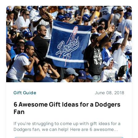
Gift Guide
June 08, 2018
6 Awesome Gift Ideas for a Dodgers
Fan
If you're struggling to come up with gift ideas for a
Dodgers fan, we can help! Here are 6 awesome...