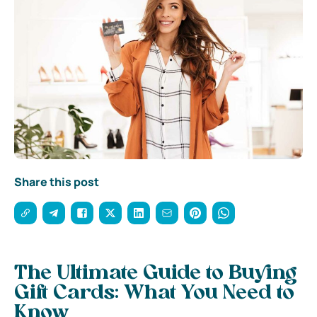
Share this post
The Ultimate Guide to Buying
Gift Cards: What You Need to
Know