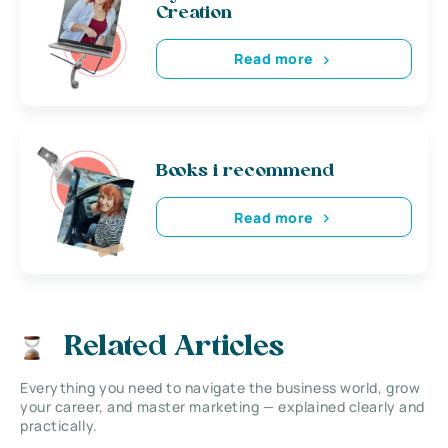
Creation
Read more
Books i recommend
Read more
Related Articles
Everything you need to navigate the business world, grow
your career, and master marketing — explained clearly and
practically.