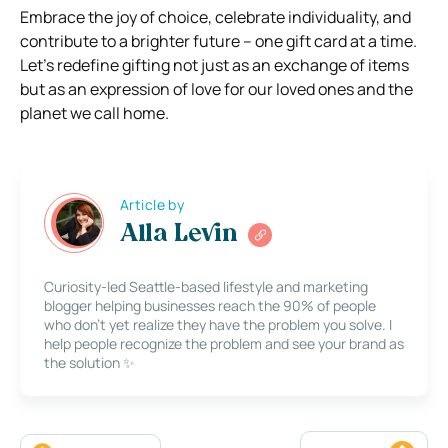
Embrace the joy of choice, celebrate individuality, and
contribute to a brighter future – one gift card at a time.
Let’s redefine gifting not just as an exchange of items
but as an expression of love for our loved ones and the
planet we call home.
Article by
Alla Levin
Curiosity-led Seattle-based lifestyle and marketing
blogger helping businesses reach the 90% of people
who don’t yet realize they have the problem you solve. I
help people recognize the problem and see your brand as
the solution ✨