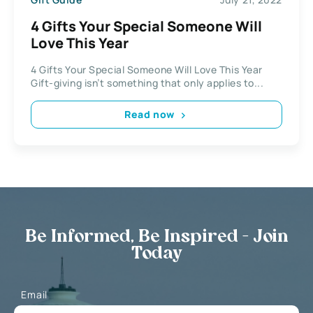
4 Gifts Your Special Someone Will
Love This Year
4 Gifts Your Special Someone Will Love This Year
Gift-giving isn’t something that only applies to...
Read now
Be Informed, Be Inspired - Join
Today
Email