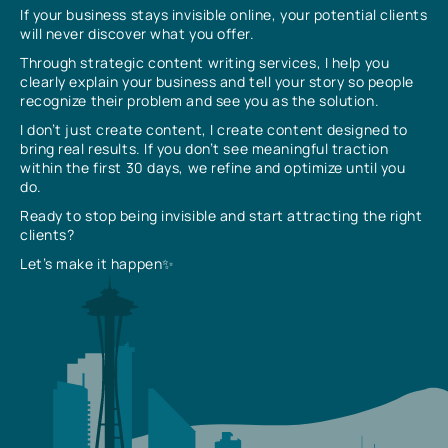
If your business stays invisible online, your potential clients
will never discover what you offer.
Through strategic content writing services, I help you
clearly explain your business and tell your story so people
recognize their problem and see you as the solution.
I don’t just create content, I create content designed to
bring real results. If you don’t see meaningful traction
within the first 30 days, we refine and optimize until you
do.
Ready to stop being invisible and start attracting the right
clients?
Let’s make it happen✨