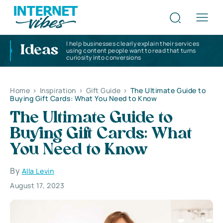
I help businesses clearly explain their services
Ideas
using content people want to read that turns
curiosity into conversions
Home
>
Inspiration
>
Gift Guide
>
The Ultimate Guide to
Buying Gift Cards: What You Need to Know
The Ultimate Guide to
Buying Gift Cards: What
You Need to Know
By
Alla Levin
August 17, 2023