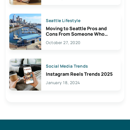
Seattle Lifestyle
Moving to Seattle Pros and
Cons From Someone Who
Lives Here
October 27, 2020
Social Media Trends
Instagram Reels Trends 2025
January 18, 2024