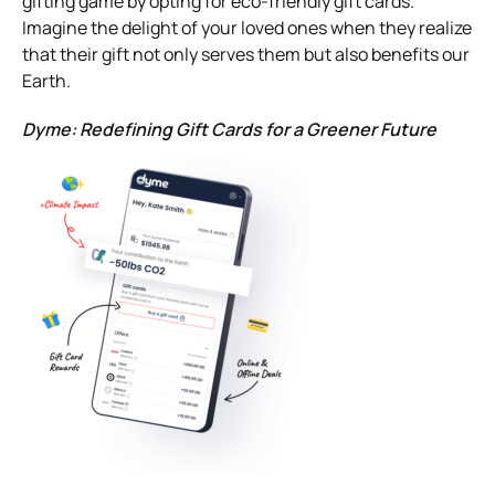
gifting game by opting for eco-friendly gift cards.
Imagine the delight of your loved ones when they realize
that their gift not only serves them but also benefits our
Earth.
Dyme: Redefining Gift Cards for a Greener Future