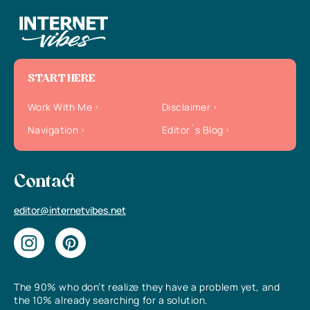
START HERE
Work With Me
Disclaimer
Navigation
Editor`s Blog
Contact
editor@internetvibes.net
The 90% who don’t realize they have a problem yet, and
the 10% already searching for a solution.