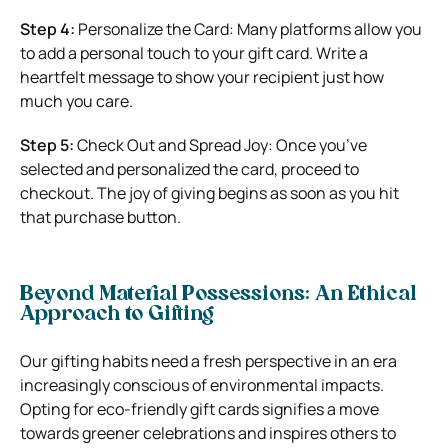
Step 4:
Personalize the Card: Many platforms allow you
to add a personal touch to your gift card. Write a
heartfelt message to show your recipient just how
much you care.
Step 5:
Check Out and Spread Joy: Once you’ve
selected and personalized the card, proceed to
checkout. The joy of giving begins as soon as you hit
that purchase button.
Beyond Material Possessions: An Ethical
Approach to Gifting
Our gifting habits need a fresh perspective in an era
increasingly conscious of environmental impacts.
Opting for eco-friendly gift cards signifies a move
towards greener celebrations and inspires others to