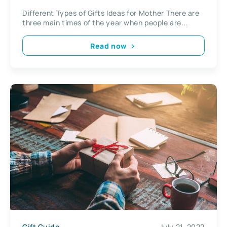
Different Types of Gifts Ideas for Mother There are
three main times of the year when people are...
Read now
Gift Guide
July 21, 2022