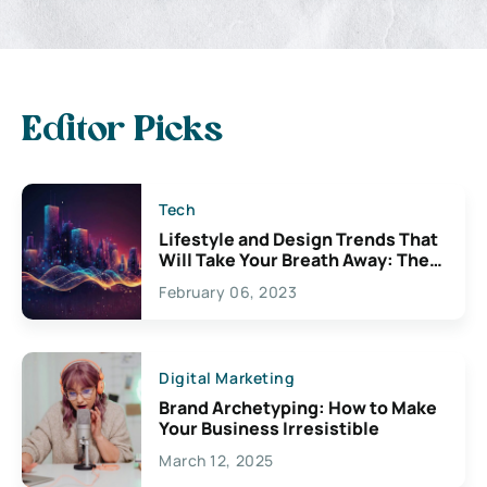
Editor Picks
Tech
Lifestyle and Design Trends That
Will Take Your Breath Away: The
Exciting Possibilities For
February 06, 2023
Creativity
Digital Marketing
Brand Archetyping: How to Make
Your Business Irresistible
March 12, 2025