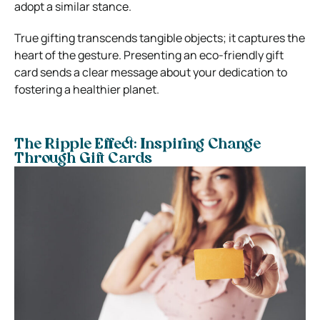
adopt a similar stance.
True gifting transcends tangible objects; it captures the
heart of the gesture. Presenting an eco-friendly gift
card sends a clear message about your dedication to
fostering a healthier planet.
The Ripple Effect: Inspiring Change
Through Gift Cards