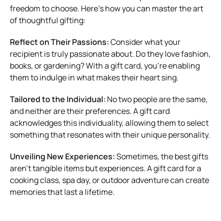
freedom to choose. Here’s how you can master the art
of thoughtful gifting:
Reflect on Their Passions:
Consider what your
recipient is truly passionate about. Do they love fashion,
books, or gardening? With a gift card, you’re enabling
them to indulge in what makes their heart sing.
Tailored to the Individual:
No two people are the same,
and neither are their preferences. A gift card
acknowledges this individuality, allowing them to select
something that resonates with their unique personality.
Unveiling New Experiences:
Sometimes, the best gifts
aren’t tangible items but experiences. A gift card for a
cooking class, spa day, or outdoor adventure can create
memories that last a lifetime.