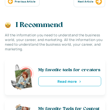
Previous Article
Next Article
I Recommend
All the information you need to understand the business
world, your career, and marketing. All the information you
need to understand the business world, your career, and
marketing.
My favorite tools for creators
Read more
My favorite Tools for Content