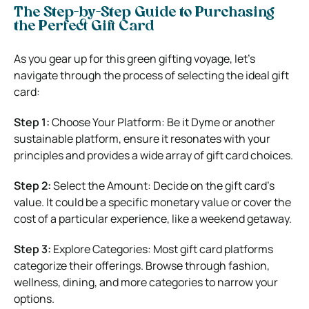
The Step-by-Step Guide to Purchasing
the Perfect Gift Card
As you gear up for this green gifting voyage, let’s
navigate through the process of selecting the ideal gift
card:
Step 1:
Choose Your Platform: Be it Dyme or another
sustainable platform, ensure it resonates with your
principles and provides a wide array of gift card choices.
Step 2:
Select the Amount: Decide on the gift card’s
value. It could be a specific monetary value or cover the
cost of a particular experience, like a weekend getaway.
Step 3:
Explore Categories: Most gift card platforms
categorize their offerings. Browse through fashion,
wellness, dining, and more categories to narrow your
options.