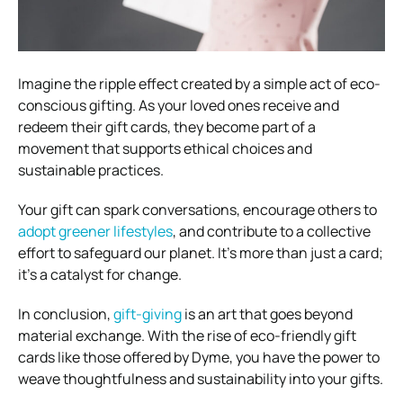
Imagine the ripple effect created by a simple act of eco-
conscious gifting. As your loved ones receive and
redeem their gift cards, they become part of a
movement that supports ethical choices and
sustainable practices.
Your gift can spark conversations, encourage others to
adopt greener lifestyles
, and contribute to a collective
effort to safeguard our planet. It’s more than just a card;
it’s a catalyst for change.
In conclusion,
gift-giving
is an art that goes beyond
material exchange. With the rise of eco-friendly gift
cards like those offered by Dyme, you have the power to
weave thoughtfulness and sustainability into your gifts.