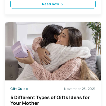
Read now
Gift Guide
November 23, 2021
5 Different Types of Gifts Ideas for
Your Mother