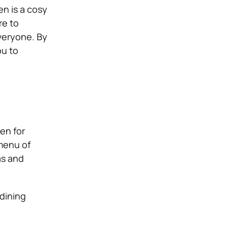
en is a cosy
re to
veryone. By
ou to
en for
 menu of
as and
 dining