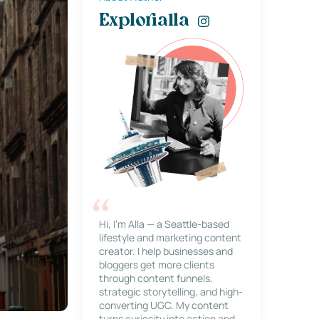
Explorialla
Hi, I’m Alla — a Seattle-based
lifestyle and marketing content
creator. I help businesses and
bloggers get more clients
through content funnels,
strategic storytelling, and high-
converting UGC. My content
turns curiosity into action and