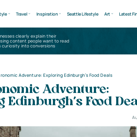
tyle
Travel
Inspiration
Seattle Lifestyle
Art
Latest Fi
inesses clearly explain their
using content people want to read
 curiosity into conversions
ronomic Adventure: Exploring Edinburgh’s Food Deals
onomic Adventure:
g Edinburgh’s Food De
Au