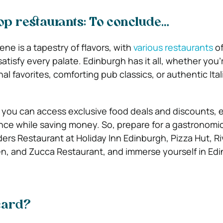
op restaurants: To conclude…
ne is a tapestry of flavors, with
various restaurants
of
satisfy every palate. Edinburgh has it all, whether you’
al favorites, comforting pub classics, or authentic Ital
 you can access exclusive food deals and discounts,
nce while saving money. So, prepare for a gastronomi
ders Restaurant at Holiday Inn Edinburgh, Pizza Hut, Riv
en, and Zucca Restaurant, and immerse yourself in Edi
card?