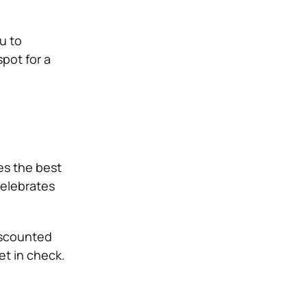
u to
spot for a
es the best
celebrates
iscounted
t in check.