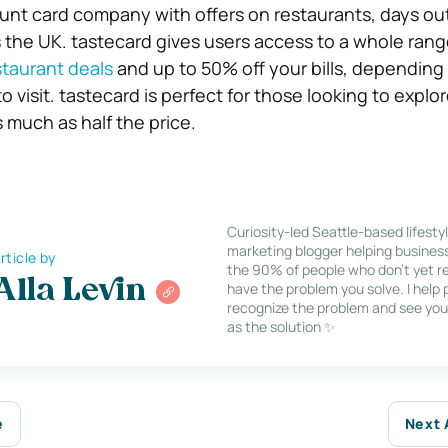
ount card company with offers on restaurants, days ou
s the UK. tastecard gives users access to a whole rang
staurant deals
and up to 50% off your bills, dependin
visit. tastecard is perfect for those looking to explor
s much as half the price.
Curiosity-led Seattle-based lifesty
marketing blogger helping busines
rticle by
the 90% of people who don’t yet re
Alla Levin
have the problem you solve. I help
recognize the problem and see you
as the solution ✨
e
Next 