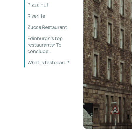
Pizza Hut
Riverlife
Zucca Restaurant
Edinburgh’s top
restaurants: To
conclude…
What is tastecard?