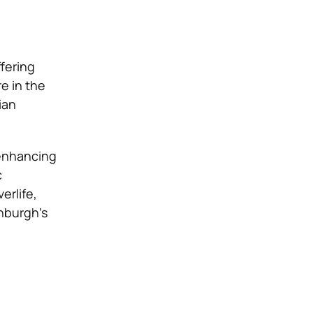
fering
re in the
ian
 enhancing
c
erlife,
nburgh’s