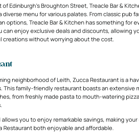
t of Edinburgh’s Broughton Street, Treacle Bar & Kitch
 diverse menu for various palates. From classic pub fa
n options, Treacle Bar & Kitchen has something for e
u can enjoy exclusive deals and discounts, allowing y
ul creations without worrying about the cost.
rant
ming neighborhood of Leith, Zucca Restaurant is a hav
rs. This family-friendly restaurant boasts an extensive
ishes, from freshly made pasta to mouth-watering pizz
.
rd allows you to enjoy remarkable savings, making your
a Restaurant both enjoyable and affordable.