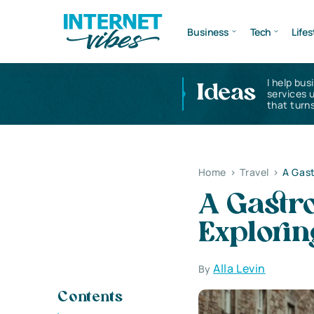
Business
Tech
Lifes
I help bus
Ideas
services 
that turns
Home
>
Travel
>
A Gast
A Gastr
Explorin
Alla Levin
By
Contents