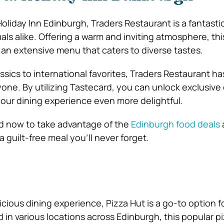
oliday Inn Edinburgh, Traders Restaurant is a fantasti
uals alike. Offering a warm and inviting atmosphere, thi
 an extensive menu that caters to diverse tastes.
sics to international favorites, Traders Restaurant ha
one. By utilizing Tastecard, you can unlock exclusive
our dining experience even more delightful.
rd now to take advantage of the
Edinburgh food deals
 guilt-free meal you’ll never forget.
icious dining experience, Pizza Hut is a go-to option fo
 in various locations across Edinburgh, this popular p