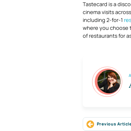
Tastecard is a disc
cinema visits acros
including 2-for-1
re
where you choose to 
of restaurants for a
A
Previous Articl