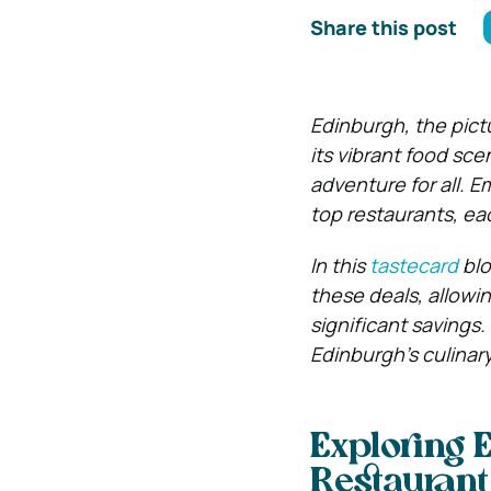
Share this post
Edinburgh, the pict
its vibrant food sce
adventure for all. 
top restaurants, ea
In this
tastecard
blo
these deals, allowi
significant savings.
Edinburgh’s culinary
Exploring 
Restaurant