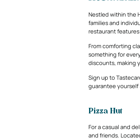
Nestled within the H
families and individ
restaurant features
From comforting clas
something for every
discounts, making y
Sign up to Tasteca
guarantee yourself a
Pizza Hut
For a casual and del
and friends. Located