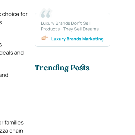
c choice for
s
Luxury Brands Don’t Sell
Products—They Sell Dreams
Luxury Brands Marketing
s
 deals and
Trending Posts
and
r families
izza chain