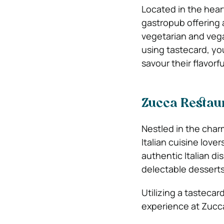
Located in the hear
gastropub offering a
vegetarian and vega
using tastecard, yo
savour their flavorf
Zucca Restau
Nestled in the char
Italian cuisine love
authentic Italian d
delectable desserts
Utilizing a tasteca
experience at Zucc