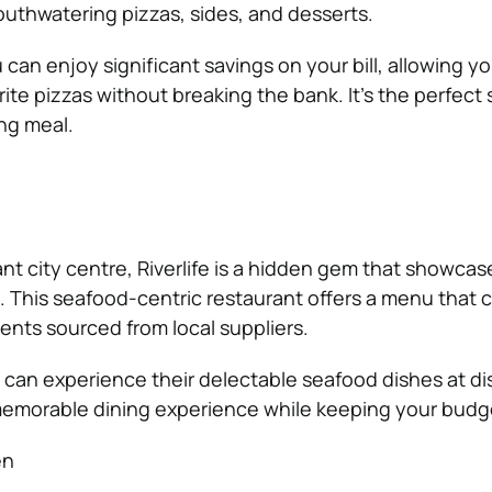
mouthwatering pizzas, sides, and desserts.
can enjoy significant savings on your bill, allowing yo
rite pizzas without breaking the bank. It’s the perfect 
ing meal.
ant city centre, Riverlife is a hidden gem that showcas
. This seafood-centric restaurant offers a menu that 
ents sourced from local suppliers.
 can experience their delectable seafood dishes at d
memorable dining experience while keeping your budge
en