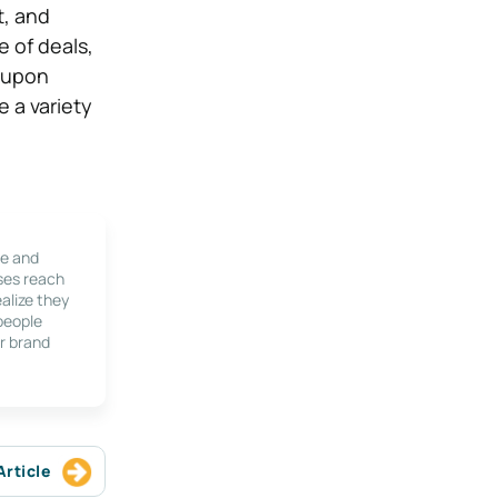
t, and
e of deals,
g upon
e a variety
le and
ses reach
alize they
 people
r brand
Article