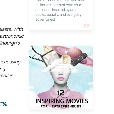
builds lasting trust with your
audience. Inspired by art,
books, beauty, and everyday
adventures!
iasts. With
 gastronomic
dinburgh’s
 accessing
ing
self in
rs