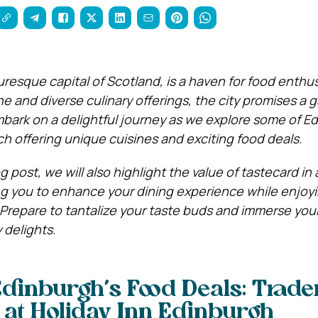
uresque capital of Scotland, is a haven for food enthus
ne and diverse culinary offerings, the city promises a
Embark on a delightful journey as we explore some of E
ch offering unique cuisines and exciting food deals.
g post, we will also highlight the value of tastecard in
ng you to enhance your dining experience while enjoy
 Prepare to tantalize your taste buds and immerse your
 delights.
Edinburgh’s Food Deals: Trade
 at Holiday Inn Edinburgh