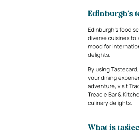
Edinburgh’s t
Edinburgh’s food sce
diverse cuisines to 
mood for internation
delights.
By using Tastecard,
your dining experie
adventure, visit Tra
Treacle Bar & Kitch
culinary delights.
What is taste