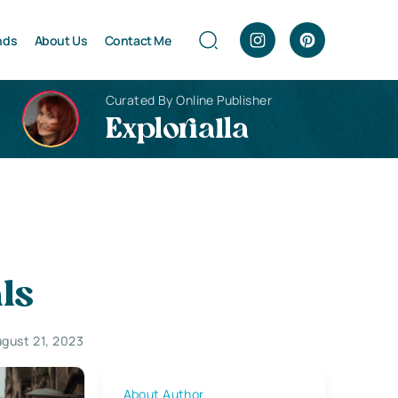
nds
About Us
Contact Me
Curated By Online Publisher
Explorialla
als
gust 21, 2023
About Author