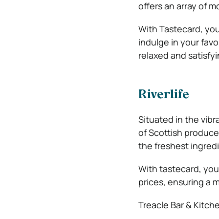
offers an array of 
With Tastecard, you 
indulge in your favo
relaxed and satisfy
Riverlife
Situated in the vibr
of Scottish produce
the freshest ingredi
With tastecard, you
prices, ensuring a 
Treacle Bar & Kitch