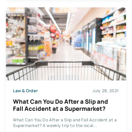
Law & Order
July 28, 2021
What Can You Do After a Slip and
Fall Accident at a Supermarket?
What Can You Do After a Slip and Fall Accident at a
Supermarket? A weekly trip to the local...