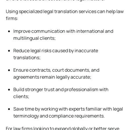
Using specialized legal translation services can help law
firms:
Improve communication with international and
multilingual clients;
Reduce legal risks caused by inaccurate
translations;
Ensure contracts, court documents, and
agreements remain legally accurate;
Build stronger trust and professionalism with
clients;
Save time by working with experts familiar with legal
terminology and compliance requirements.
For law firms looking to expand globally or better serve