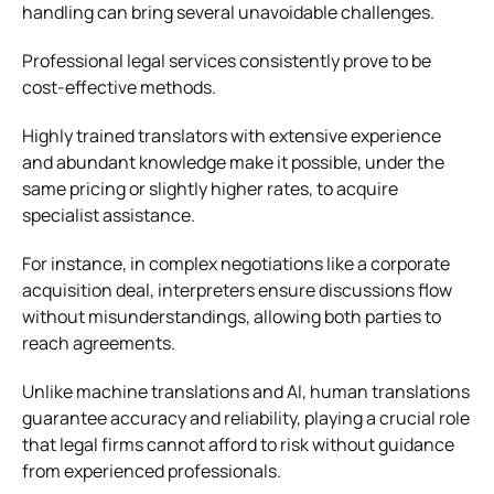
handling can bring several unavoidable challenges.
Professional legal services consistently prove to be
cost-effective methods.
Highly trained translators with extensive experience
and abundant knowledge make it possible, under the
same pricing or slightly higher rates, to acquire
specialist assistance.
For instance, in complex negotiations like a corporate
acquisition deal, interpreters ensure discussions flow
without misunderstandings, allowing both parties to
reach agreements.
Unlike machine translations and AI, human translations
guarantee accuracy and reliability, playing a crucial role
that legal firms cannot afford to risk without guidance
from experienced professionals.