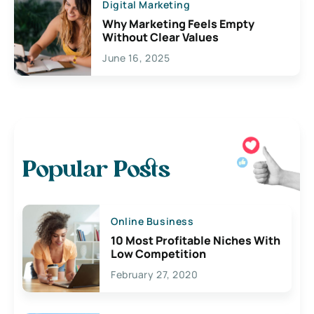
Digital Marketing
Why Marketing Feels Empty
Without Clear Values
June 16, 2025
Popular Posts
Online Business
10 Most Profitable Niches With
Low Competition
February 27, 2020