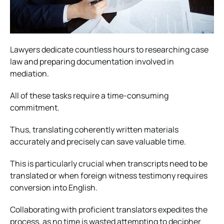
Lawyers dedicate countless hours to researching case
law and preparing documentation involved in
mediation.
All of these tasks require a time-consuming
commitment.
Thus, translating coherently written materials
accurately and precisely can save valuable time.
This is particularly crucial when transcripts need to be
translated or when foreign witness testimony requires
conversion into English.
Collaborating with proficient translators expedites the
process, as no time is wasted attempting to decipher