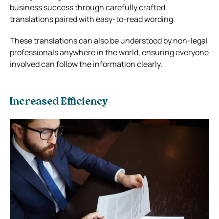
business success through carefully crafted
translations paired with easy-to-read wording.
These translations can also be understood by non-legal
professionals anywhere in the world, ensuring everyone
involved can follow the information clearly.
Increased Efficiency