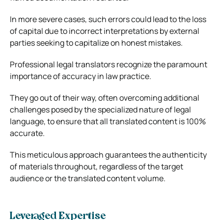
In more severe cases, such errors could lead to the loss
of capital due to incorrect interpretations by external
parties seeking to capitalize on honest mistakes.
Professional legal translators recognize the paramount
importance of accuracy in law practice.
They go out of their way, often overcoming additional
challenges posed by the specialized nature of legal
language, to ensure that all translated content is 100%
accurate.
This meticulous approach guarantees the authenticity
of materials throughout, regardless of the target
audience or the translated content volume.
Leveraged Expertise