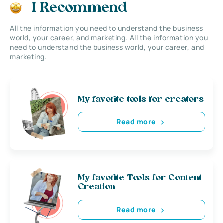
I Recommend
All the information you need to understand the business
world, your career, and marketing. All the information you
need to understand the business world, your career, and
marketing.
My favorite tools for creators
Read more
My favorite Tools for Content
Creation
Read more