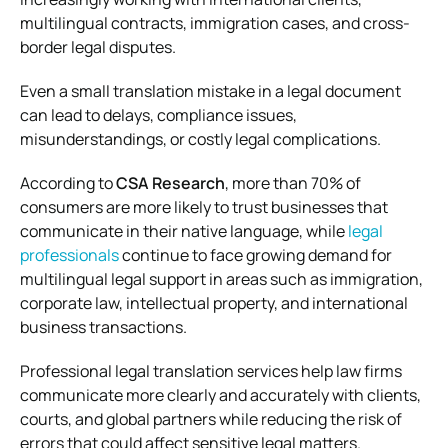
multilingual contracts, immigration cases, and cross-
border legal disputes.
Even a small translation mistake in a legal document
can lead to delays, compliance issues,
misunderstandings, or costly legal complications.
According to
CSA Research
, more than 70% of
consumers are more likely to trust businesses that
communicate in their native language, while
legal
professionals
continue to face growing demand for
multilingual legal support in areas such as immigration,
corporate law, intellectual property, and international
business transactions.
Professional legal translation services help law firms
communicate more clearly and accurately with clients,
courts, and global partners while reducing the risk of
errors that could affect sensitive legal matters.