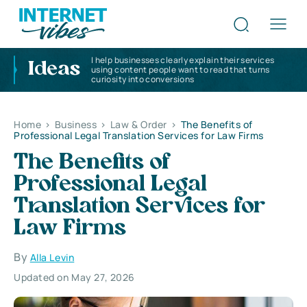
I help businesses clearly explain their services
Ideas
using content people want to read that turns
curiosity into conversions
Home
>
Business
>
Law & Order
>
The Benefits of
Professional Legal Translation Services for Law Firms
The Benefits of
Professional Legal
Translation Services for
Law Firms
By
Alla Levin
Updated on May 27, 2026