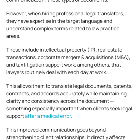
However, when hiring professional legal translators,
they have expertise in the target language and
understand complex terms related to law practice
areas.
These include intellectual property (IP), real estate
transactions, corporate mergers & acquisitions (M&A),
and tax litigation support work, among others, that
lawyers routinely deal with each day at work.
This allows them to translate legal documents, patents,
contracts, and accords accurately while maintaining
clarity and consistency across the document —
something especially important when clients seek legal
support
after a medical error
.
This improved communication goes beyond
strengthening client relationships; it directly affects