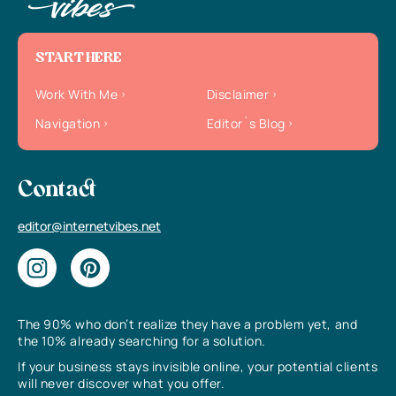
START HERE
Work With Me
Disclaimer
Navigation
Editor`s Blog
Contact
editor@internetvibes.net
The 90% who don’t realize they have a problem yet, and
the 10% already searching for a solution.
If your business stays invisible online, your potential clients
will never discover what you offer.