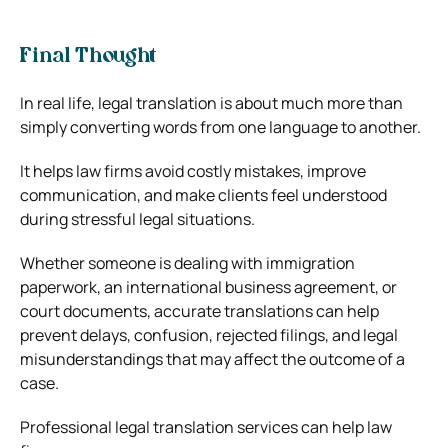
Final Thought
In real life, legal translation is about much more than
simply converting words from one language to another.
It helps law firms avoid costly mistakes, improve
communication, and make clients feel understood
during stressful legal situations.
Whether someone is dealing with immigration
paperwork, an international business agreement, or
court documents, accurate translations can help
prevent delays, confusion, rejected filings, and legal
misunderstandings that may affect the outcome of a
case.
Professional legal translation services can help law