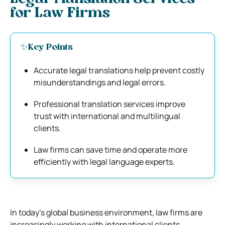
for Law Firms
✨Key Points
Accurate legal translations help prevent costly
misunderstandings and legal errors.
Professional translation services improve
trust with international and multilingual
clients.
Law firms can save time and operate more
efficiently with legal language experts.
In today’s global business environment, law firms are
increasingly working with international clients,