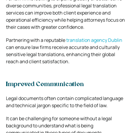
diverse communities, professional legal translation
services can improve both client experience and
operational efficiency while helping attorneys focus on
their cases with greater confidence.
Partnering with a reputable
translation agency Dublin
can ensure law firms receive accurate and culturally
sensitive legal translations, enhancing their global
reach and client satisfaction.
Improved Communication
Legal documents often contain complicated language
and technical jargon specific to the field of law.
It can be challenging for someone without a legal
background to understand what is being
communicated in these types of documents.