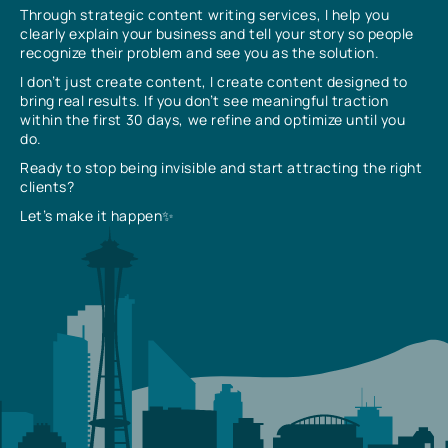
Through strategic content writing services, I help you
clearly explain your business and tell your story so people
recognize their problem and see you as the solution.
I don’t just create content, I create content designed to
bring real results. If you don’t see meaningful traction
within the first 30 days, we refine and optimize until you
do.
Ready to stop being invisible and start attracting the right
clients?
Let’s make it happen✨