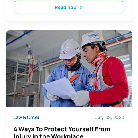
Read now
Law & Order
July 02, 2020
4 Ways To Protect Yourself From
Injury in the Workplace