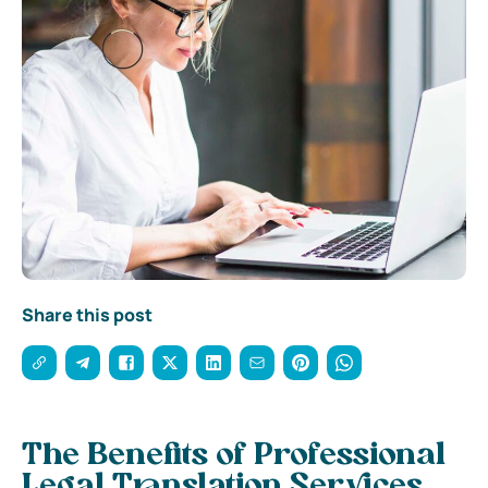
Share this post
The Benefits of Professional
Legal Translation Services