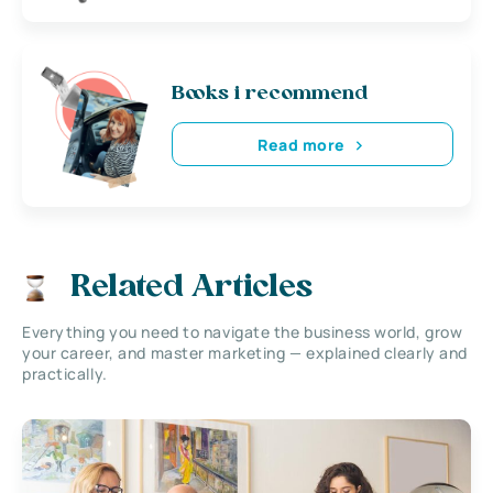
Books i recommend
Read more
Related Articles
Everything you need to navigate the business world, grow
your career, and master marketing — explained clearly and
practically.