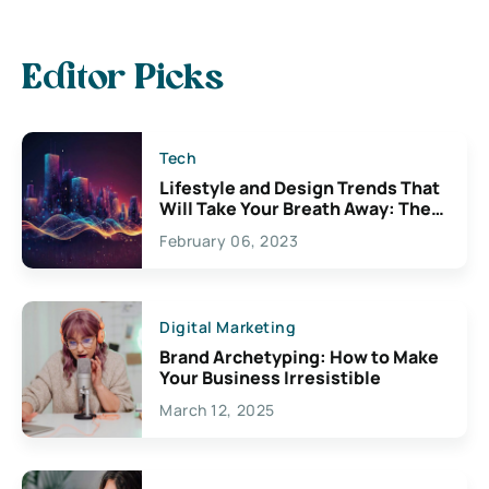
Editor Picks
Tech
Lifestyle and Design Trends That
Will Take Your Breath Away: The
Exciting Possibilities For
February 06, 2023
Creativity
Digital Marketing
Brand Archetyping: How to Make
Your Business Irresistible
March 12, 2025