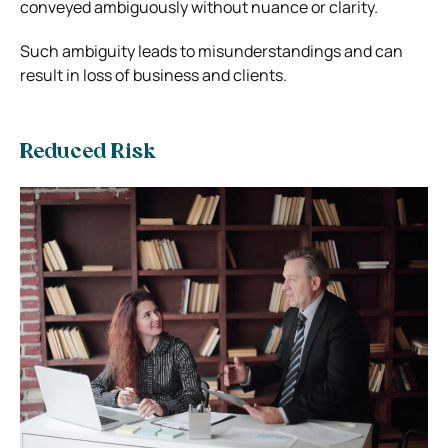
conveyed ambiguously without nuance or clarity.
Such ambiguity leads to misunderstandings and can
result in loss of business and clients.
Reduced Risk