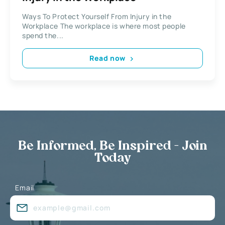
Ways To Protect Yourself From Injury in the
Workplace The workplace is where most people
spend the...
Read now
Be Informed, Be Inspired - Join
Today
Email