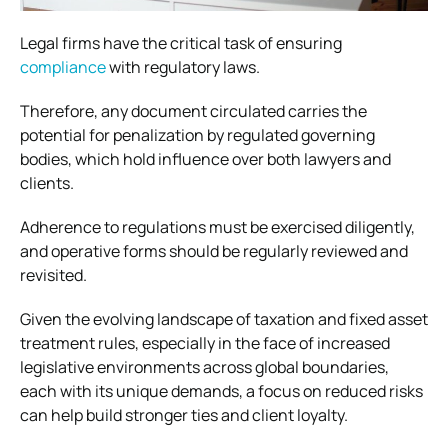
Legal firms have the critical task of ensuring
compliance
with regulatory laws.
Therefore, any document circulated carries the
potential for penalization by regulated governing
bodies, which hold influence over both lawyers and
clients.
Adherence to regulations must be exercised diligently,
and operative forms should be regularly reviewed and
revisited.
Given the evolving landscape of taxation and fixed asset
treatment rules, especially in the face of increased
legislative environments across global boundaries,
each with its unique demands, a focus on reduced risks
can help build stronger ties and client loyalty.