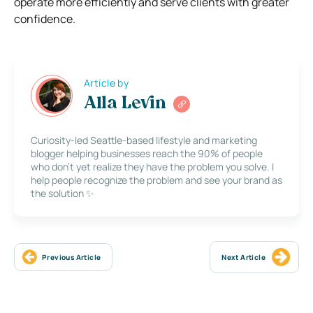
operate more efficiently and serve clients with greater
confidence.
Article by
Alla Levin
Curiosity-led Seattle-based lifestyle and marketing
blogger helping businesses reach the 90% of people
who don’t yet realize they have the problem you solve. I
help people recognize the problem and see your brand as
the solution ✨
Previous Article
Next Article