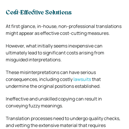
Cost-Effective Solutions
At first glance, in-house, non-professional translations
might appear as effective cost-cutting measures.
However, what initially seems inexpensive can
ultimately lead to significant costs arising from
misguided interpretations.
These misinterpretations can have serious
consequences, including costly
lawsuits
that
undermine the original positions established.
Ineffective and unskilled copying can result in
conveying fuzzy meanings.
Translation processes need to undergo quality checks,
and vetting the extensive material that requires