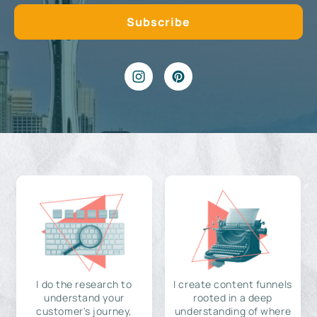
I do the research to
I create content funnels
understand your
rooted in a deep
customer's journey,
understanding of where