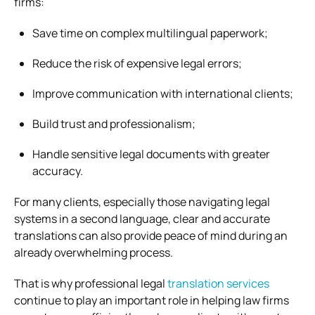
firms:
Save time on complex multilingual paperwork;
Reduce the risk of expensive legal errors;
Improve communication with international clients;
Build trust and professionalism;
Handle sensitive legal documents with greater
accuracy.
For many clients, especially those navigating legal
systems in a second language, clear and accurate
translations can also provide peace of mind during an
already overwhelming process.
That is why professional legal
translation services
continue to play an important role in helping law firms