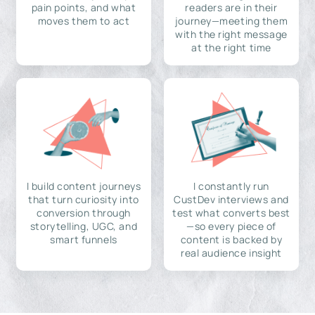
pain points, and what
readers are in their
moves them to act
journey—meeting them
with the right message
at the right time
I build content journeys
I constantly run
that turn curiosity into
CustDev interviews and
conversion through
test what converts best
storytelling, UGC, and
—so every piece of
smart funnels
content is backed by
real audience insight