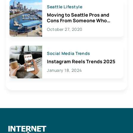
Seattle Lifestyle
Moving to Seattle Pros and
Cons From Someone Who
Lives Here
October 27, 2020
Social Media Trends
Instagram Reels Trends 2025
January 18, 2024