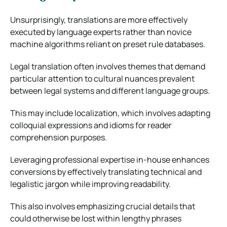
Unsurprisingly, translations are more effectively
executed by language experts rather than novice
machine algorithms reliant on preset rule databases.
Legal translation often involves themes that demand
particular attention to cultural nuances prevalent
between legal systems and different language groups.
This may include localization, which involves adapting
colloquial expressions and idioms for reader
comprehension purposes.
Leveraging professional expertise in-house enhances
conversions by effectively translating technical and
legalistic jargon while improving readability.
This also involves emphasizing crucial details that
could otherwise be lost within lengthy phrases