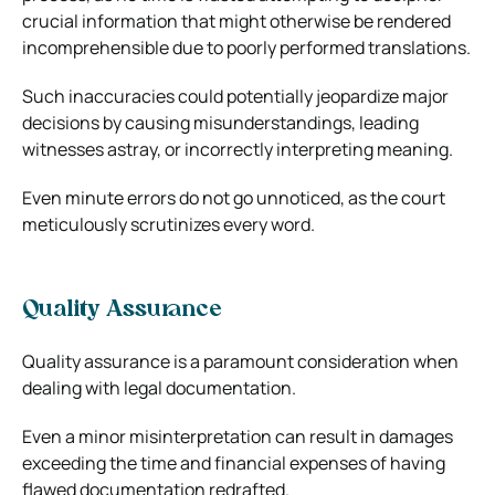
crucial information that might otherwise be rendered
incomprehensible due to poorly performed translations.
Such inaccuracies could potentially jeopardize major
decisions by causing misunderstandings, leading
witnesses astray, or incorrectly interpreting meaning.
Even minute errors do not go unnoticed, as the court
meticulously scrutinizes every word.
Quality Assurance
Quality assurance is a paramount consideration when
dealing with legal documentation.
Even a minor misinterpretation can result in damages
exceeding the time and financial expenses of having
flawed documentation redrafted.