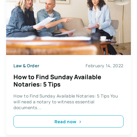
Law & Order
February 14, 2022
How to Find Sunday Available
Notaries: 5 Tips
How to Find Sunday Available Notaries: 5 Tips You
will need a notary to witness essential
documents...
Read now