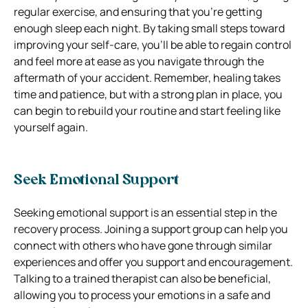
regular exercise, and ensuring that you’re getting
enough sleep each night. By taking small steps toward
improving your self-care, you’ll be able to regain control
and feel more at ease as you navigate through the
aftermath of your accident. Remember, healing takes
time and patience, but with a strong plan in place, you
can begin to rebuild your routine and start feeling like
yourself again.
Seek Emotional Support
Seeking emotional support is an essential step in the
recovery process. Joining a support group can help you
connect with others who have gone through similar
experiences and offer you support and encouragement.
Talking to a trained therapist can also be beneficial,
allowing you to process your emotions in a safe and