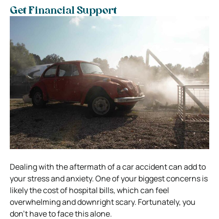
Get Financial Support
Dealing with the aftermath of a car accident can add to
your stress and anxiety. One of your biggest concerns is
likely the cost of hospital bills, which can feel
overwhelming and downright scary. Fortunately, you
don’t have to face this alone.