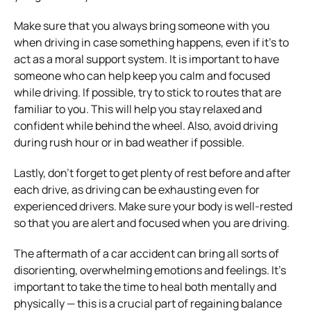
Make sure that you always bring someone with you
when driving in case something happens, even if it’s to
act as a moral support system. It is important to have
someone who can help keep you calm and focused
while driving. If possible, try to stick to routes that are
familiar to you. This will help you stay relaxed and
confident while behind the wheel. Also, avoid driving
during rush hour or in bad weather if possible.
Lastly, don’t forget to get plenty of rest before and after
each drive, as driving can be exhausting even for
experienced drivers. Make sure your body is well-rested
so that you are alert and focused when you are driving.
The aftermath of a car accident can bring all sorts of
disorienting, overwhelming emotions and feelings. It’s
important to take the time to heal both mentally and
physically — this is a crucial part of regaining balance