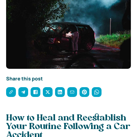
Share this post
How to Heal and Reestablish
Your Routine Following a Car
Accident