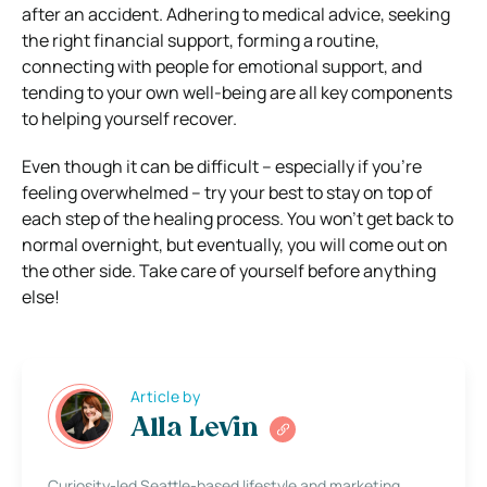
after an accident. Adhering to medical advice, seeking
the right financial support, forming a routine,
connecting with people for emotional support, and
tending to your own well-being are all key components
to helping yourself recover.
Even though it can be difficult – especially if you’re
feeling overwhelmed – try your best to stay on top of
each step of the healing process. You won’t get back to
normal overnight, but eventually, you will come out on
the other side. Take care of yourself before anything
else!
Article by
Alla Levin
Curiosity-led Seattle-based lifestyle and marketing