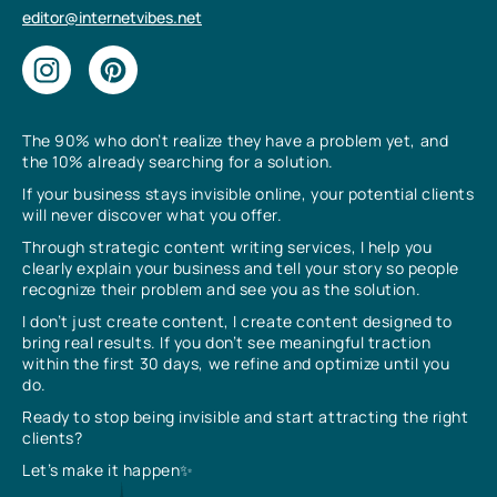
editor@internetvibes.net
The 90% who don’t realize they have a problem yet, and
the 10% already searching for a solution.
If your business stays invisible online, your potential clients
will never discover what you offer.
Through strategic content writing services, I help you
clearly explain your business and tell your story so people
recognize their problem and see you as the solution.
I don’t just create content, I create content designed to
bring real results. If you don’t see meaningful traction
within the first 30 days, we refine and optimize until you
do.
Ready to stop being invisible and start attracting the right
clients?
Let’s make it happen✨