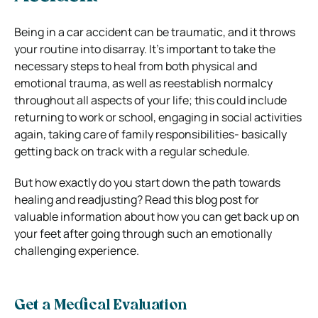
Being in a car accident can be traumatic, and it throws
your routine into disarray. It’s important to take the
necessary steps to heal from both physical and
emotional trauma, as well as reestablish normalcy
throughout all aspects of your life; this could include
returning to work or school, engaging in social activities
again, taking care of family responsibilities- basically
getting back on track with a regular schedule.
But how exactly do you start down the path towards
healing and readjusting? Read this blog post for
valuable information about how you can get back up on
your feet after going through such an emotionally
challenging experience.
Get a Medical Evaluation