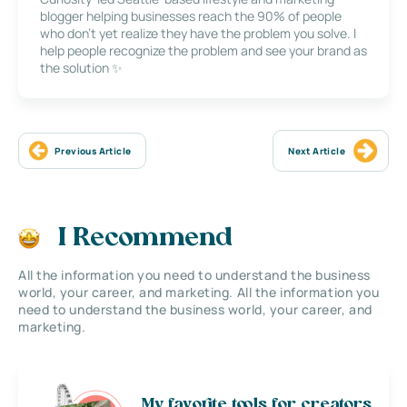
blogger helping businesses reach the 90% of people
who don’t yet realize they have the problem you solve. I
help people recognize the problem and see your brand as
the solution ✨
Previous Article
Next Article
I Recommend
All the information you need to understand the business
world, your career, and marketing. All the information you
need to understand the business world, your career, and
marketing.
My favorite tools for creators