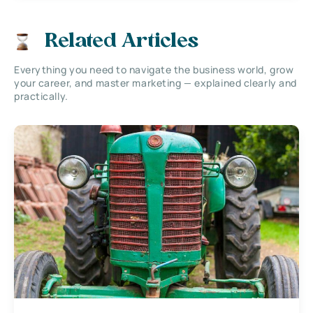
Related Articles
Everything you need to navigate the business world, grow
your career, and master marketing — explained clearly and
practically.