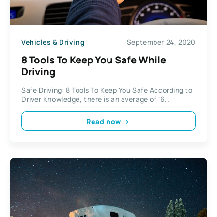
Vehicles & Driving
September 24, 2020
8 Tools To Keep You Safe While
Driving
Safe Driving: 8 Tools To Keep You Safe According to
Driver Knowledge, there is an average of ‘6...
Read now