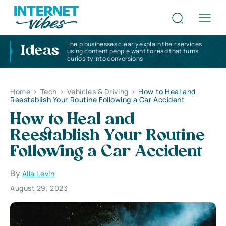
I help businesses clearly explain their services
Ideas
using content people want to read that turns
curiosity into conversions
Home
>
Tech
>
Vehicles & Driving
>
How to Heal and
Reestablish Your Routine Following a Car Accident
How to Heal and
Reestablish Your Routine
Following a Car Accident
By
Alla Levin
August 29, 2023