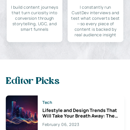
I build content journeys
I constantly run
that turn curiosity into
CustDev interviews and
conversion through
test what converts best
storytelling, UGC, and
—so every piece of
smart funnels
content is backed by
real audience insight
Editor Picks
Tech
Lifestyle and Design Trends That
Will Take Your Breath Away: The
Exciting Possibilities For
February 06, 2023
Creativity