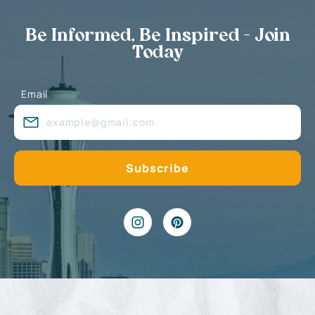
Be Informed, Be Inspired - Join
Today
Email