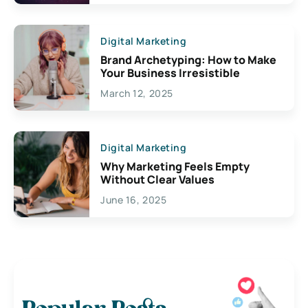
Digital Marketing
Brand Archetyping: How to Make
Your Business Irresistible
March 12, 2025
Digital Marketing
Why Marketing Feels Empty
Without Clear Values
June 16, 2025