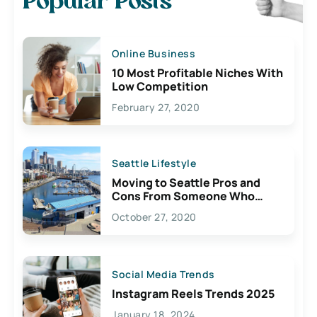
Popular Posts
Online Business
10 Most Profitable Niches With
Low Competition
February 27, 2020
Seattle Lifestyle
Moving to Seattle Pros and
Cons From Someone Who
Lives Here
October 27, 2020
Social Media Trends
Instagram Reels Trends 2025
January 18, 2024