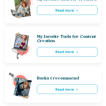
Read more
My favorite Tools for Content
Creation
Read more
Books i recommend
Read more