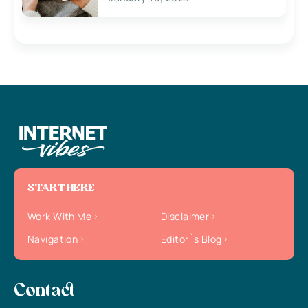
START HERE
Work With Me
Disclaimer
Navigation
Editor`s Blog
Contact