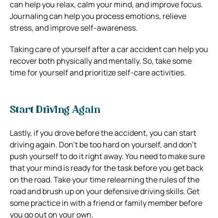
can help you relax, calm your mind, and improve focus.
Journaling can help you process emotions, relieve
stress, and improve self-awareness.
Taking care of yourself after a car accident can help you
recover both physically and mentally. So, take some
time for yourself and prioritize self-care activities.
Start Driving Again
Lastly, if you drove before the accident, you can start
driving again. Don’t be too hard on yourself, and don’t
push yourself to do it right away. You need to make sure
that your mind is ready for the task before you get back
on the road. Take your time relearning the rules of the
road and brush up on your defensive driving skills. Get
some practice in with a friend or family member before
you go out on your own.