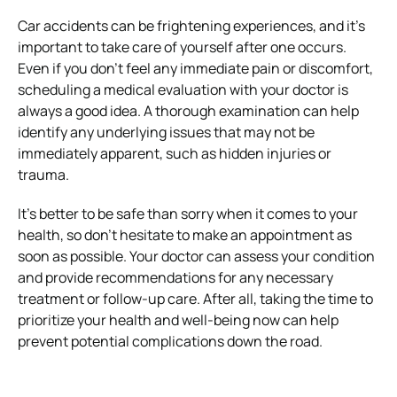
Car accidents can be frightening experiences, and it’s
important to take care of yourself after one occurs.
Even if you don’t feel any immediate pain or discomfort,
scheduling a medical evaluation with your doctor is
always a good idea. A thorough examination can help
identify any underlying issues that may not be
immediately apparent, such as hidden injuries or
trauma.
It’s better to be safe than sorry when it comes to your
health, so don’t hesitate to make an appointment as
soon as possible. Your doctor can assess your condition
and provide recommendations for any necessary
treatment or follow-up care. After all, taking the time to
prioritize your health and well-being now can help
prevent potential complications down the road.