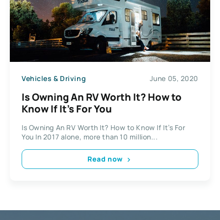
Vehicles & Driving
June 05, 2020
Is Owning An RV Worth It? How to
Know If It’s For You
Is Owning An RV Worth It? How to Know If It’s For
You In 2017 alone, more than 10 million...
Read now