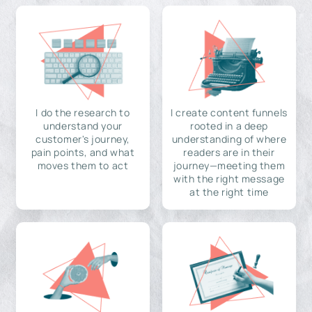
I do the research to
I create content funnels
understand your
rooted in a deep
customer's journey,
understanding of where
pain points, and what
readers are in their
moves them to act
journey—meeting them
with the right message
at the right time