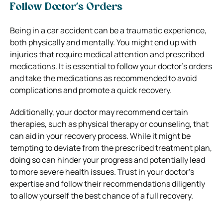
Follow Doctor’s Orders
Being in a car accident can be a traumatic experience,
both physically and mentally. You might end up with
injuries that require medical attention and prescribed
medications. It is essential to follow your doctor’s orders
and take the medications as recommended to avoid
complications and promote a quick recovery.
Additionally, your doctor may recommend certain
therapies, such as physical therapy or counseling, that
can aid in your recovery process. While it might be
tempting to deviate from the prescribed treatment plan,
doing so can hinder your progress and potentially lead
to more severe health issues. Trust in your doctor’s
expertise and follow their recommendations diligently
to allow yourself the best chance of a full recovery.