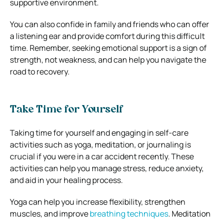
supportive environment.
You can also confide in family and friends who can offer
a listening ear and provide comfort during this difficult
time. Remember, seeking emotional support is a sign of
strength, not weakness, and can help you navigate the
road to recovery.
Take Time for Yourself
Taking time for yourself and engaging in self-care
activities such as yoga, meditation, or journaling is
crucial if you were in a car accident recently. These
activities can help you manage stress, reduce anxiety,
and aid in your healing process.
Yoga can help you increase flexibility, strengthen
muscles, and improve
breathing techniques
. Meditation