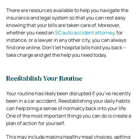
There are resources available to help you navigate the
insurance and legal system so that you can rest easy
knowing that your bills are taken care of. Moreover,
whether you need an
SC auto accident attorney
,
for
instance, or a lawyer in any other city, you can always
find one online. Don’t let hospital bills hold you back –
take charge and get the help you need today.
Reestablish Your Routine
Your routine has likely been disrupted if you’ve recently
been in a car accident. Reestablishing your daily habits
can help bring a sense of normalcy back into your life.
One of the most important things you can do is create a
plan of action for yourself.
This may include making healthy meal choices, getting