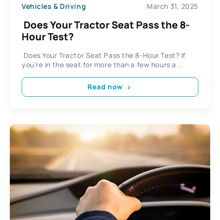
Vehicles & Driving
March 31, 2025
Does Your Tractor Seat Pass the 8-
Hour Test?
Does Your Tractor Seat Pass the 8-Hour Test? If
you’re in the seat for more than a few hours a...
Read now