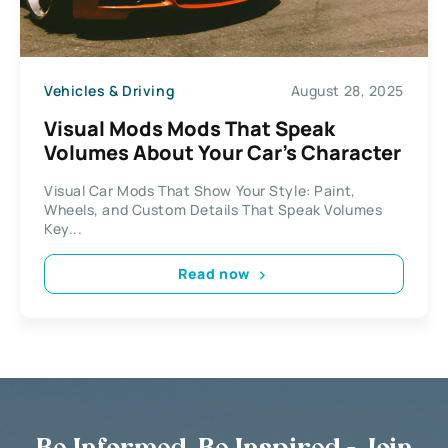
Vehicles & Driving
August 28, 2025
Visual Mods Mods That Speak
Volumes About Your Car’s Character
Visual Car Mods That Show Your Style: Paint,
Wheels, and Custom Details That Speak Volumes
Key...
Read now