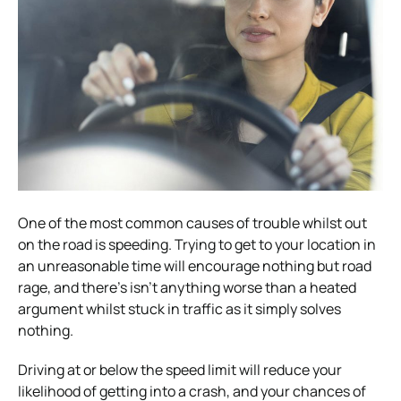
One of the most common causes of trouble whilst out
on the road is speeding. Trying to get to your location in
an unreasonable time will encourage nothing but road
rage, and there’s isn’t anything worse than a heated
argument whilst stuck in traffic as it simply solves
nothing.
Driving at or below the speed limit will reduce your
likelihood of getting into a crash, and your chances of