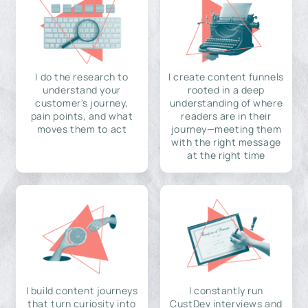
I do the research to
I create content funnels
understand your
rooted in a deep
customer's journey,
understanding of where
pain points, and what
readers are in their
moves them to act
journey—meeting them
with the right message
at the right time
I build content journeys
I constantly run
that turn curiosity into
CustDev interviews and