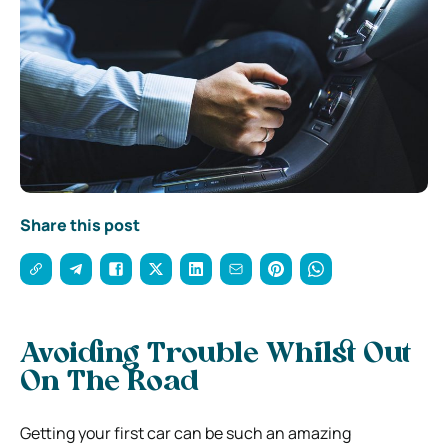
Share this post
Avoiding Trouble Whilst Out
On The Road
Getting your first car can be such an amazing