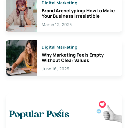
Digital Marketing
Brand Archetyping: How to Make
Your Business Irresistible
March 12, 2025
Digital Marketing
Why Marketing Feels Empty
Without Clear Values
June 16, 2025
Popular Posts