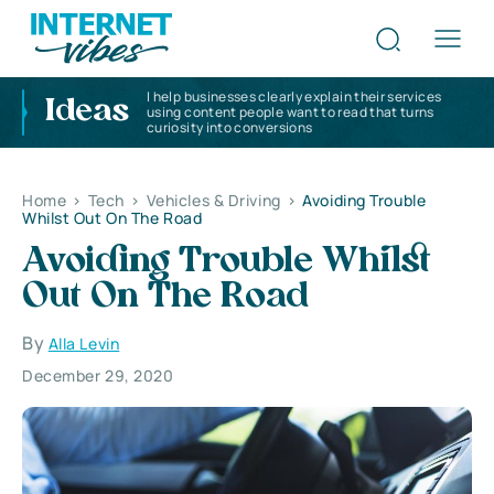
I help businesses clearly explain their services
Ideas
using content people want to read that turns
curiosity into conversions
Home
>
Tech
>
Vehicles & Driving
>
Avoiding Trouble
Whilst Out On The Road
Avoiding Trouble Whilst
Out On The Road
By
Alla Levin
December 29, 2020