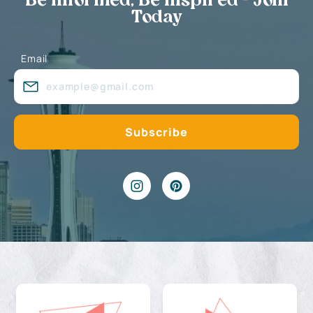
Be Informed, Be Inspired - Join
Today
Email