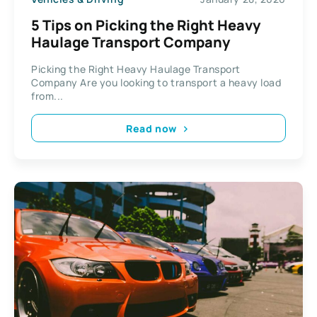
5 Tips on Picking the Right Heavy
Haulage Transport Company
Picking the Right Heavy Haulage Transport
Company Are you looking to transport a heavy load
from...
Read now