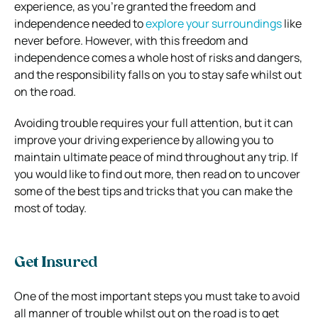
experience, as you’re granted the freedom and
independence needed to
explore your surroundings
like
never before. However, with this freedom and
independence comes a whole host of risks and dangers,
and the responsibility falls on you to stay safe whilst out
on the road.
Avoiding trouble requires your full attention, but it can
improve your driving experience by allowing you to
maintain ultimate peace of mind throughout any trip. If
you would like to find out more, then read on to uncover
some of the best tips and tricks that you can make the
most of today.
Get Insured
One of the most important steps you must take to avoid
all manner of trouble whilst out on the road is to get