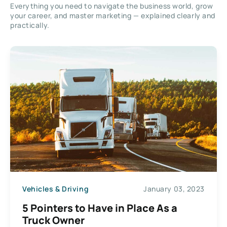
Everything you need to navigate the business world, grow
your career, and master marketing — explained clearly and
practically.
Vehicles & Driving
January 03, 2023
5 Pointers to Have in Place As a
Truck Owner