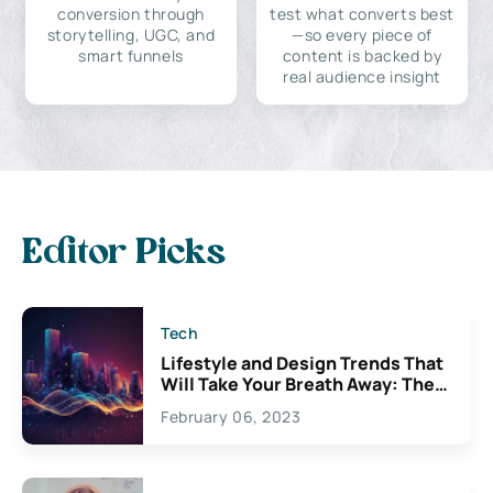
conversion through
test what converts best
storytelling, UGC, and
—so every piece of
smart funnels
content is backed by
real audience insight
Editor Picks
Tech
Lifestyle and Design Trends That
Will Take Your Breath Away: The
Exciting Possibilities For
February 06, 2023
Creativity