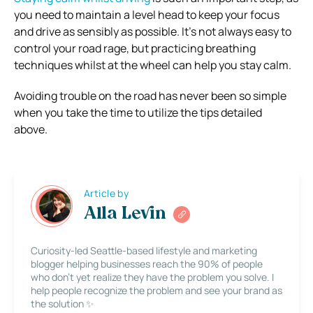
you need to maintain a level head to keep your focus
and drive as sensibly as possible. It’s not always easy to
control your road rage, but practicing breathing
techniques whilst at the wheel can help you stay calm.
Avoiding trouble on the road has never been so simple
when you take the time to utilize the tips detailed
above.
Article by
Alla Levin
Curiosity-led Seattle-based lifestyle and marketing
blogger helping businesses reach the 90% of people
who don’t yet realize they have the problem you solve. I
help people recognize the problem and see your brand as
the solution ✨