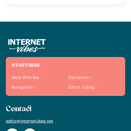
START HERE
Work With Me
Disclaimer
Navigation
Editor`s Blog
Contact
editor@internetvibes.net