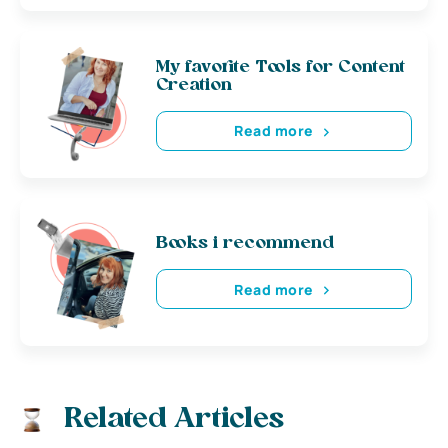
My favorite Tools for Content
Creation
Read more
Books i recommend
Read more
Related Articles