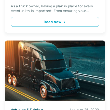
As a truck owner, having a plan in place for every
eventuality is important. From ensuring your...
Read now
Vehicles & Driving
January 28, 2020