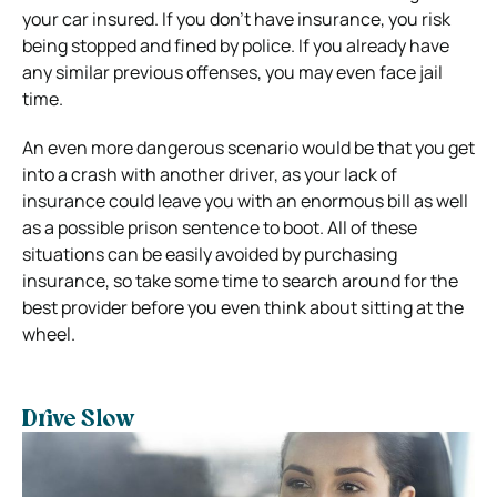
your car insured. If you don’t have insurance, you risk
being stopped and fined by police. If you already have
any similar previous offenses, you may even face jail
time.
An even more dangerous scenario would be that you get
into a crash with another driver, as your lack of
insurance could leave you with an enormous bill as well
as a possible prison sentence to boot. All of these
situations can be easily avoided by purchasing
insurance, so take some time to search around for the
best provider before you even think about sitting at the
wheel.
Drive Slow