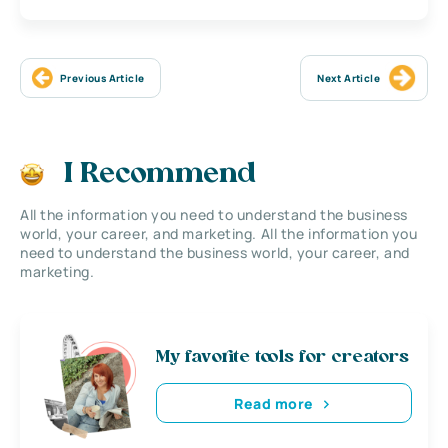
Previous Article
Next Article
I Recommend
All the information you need to understand the business
world, your career, and marketing. All the information you
need to understand the business world, your career, and
marketing.
My favorite tools for creators
Read more