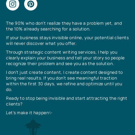
The 90% who don’t realize they have a problem yet, and
the 10% already searching for a solution.
If your business stays invisible online, your potential clients
will never discover what you offer.
Through strategic content writing services, I help you
clearly explain your business and tell your story so people
recognize their problem and see you as the solution.
I don’t just create content, I create content designed to
bring real results. If you don’t see meaningful traction
within the first 30 days, we refine and optimize until you
do.
Ready to stop being invisible and start attracting the right
clients?
Let’s make it happen✨