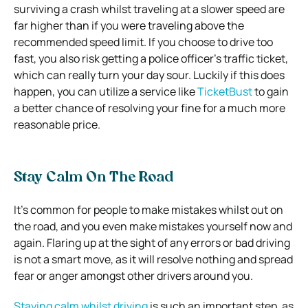
surviving a crash whilst traveling at a slower speed are
far higher than if you were traveling above the
recommended speed limit. If you choose to drive too
fast, you also risk getting a police officer’s traffic ticket,
which can really turn your day sour. Luckily if this does
happen, you can utilize a service like
TicketBust
to gain
a better chance of resolving your fine for a much more
reasonable price.
Stay Calm On The Road
It’s common for people to make mistakes whilst out on
the road, and you even make mistakes yourself now and
again. Flaring up at the sight of any errors or bad driving
is not a smart move, as it will resolve nothing and spread
fear or anger amongst other drivers around you.
Staying calm whilst driving
is such an important step, as