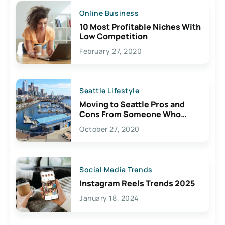
Online Business
10 Most Profitable Niches With
Low Competition
February 27, 2020
Seattle Lifestyle
Moving to Seattle Pros and
Cons From Someone Who
Lives Here
October 27, 2020
Social Media Trends
Instagram Reels Trends 2025
January 18, 2024