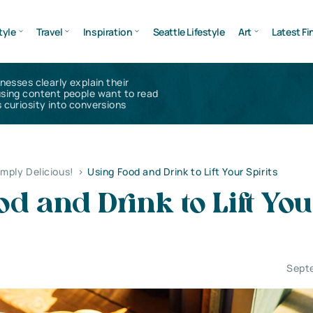
tyle
Travel
Inspiration
Seattle Lifestyle
Art
Latest Fi
inesses clearly explain their
using content people want to read
 curiosity into conversions
imply Delicious!
>
Using Food and Drink to Lift Your Spirits
od and Drink to Lift Yo
Sept