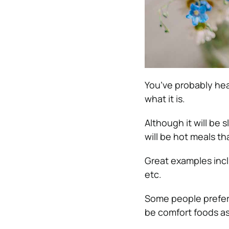
You’ve probably hea
what it is.
Although it will be 
will be hot meals th
Great examples incl
etc.
Some people prefer 
be comfort foods as