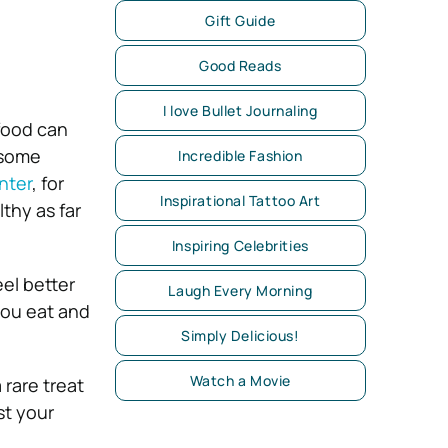
Gift Guide
Good Reads
I love Bullet Journaling
 food can
 some
Incredible Fashion
nter
, for
Inspirational Tattoo Art
thy as far
Inspiring Celebrities
el better
Laugh Every Morning
 you eat and
Simply Delicious!
Watch a Movie
 rare treat
st your