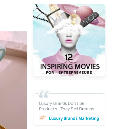
Luxury Brands Don’t Sell
Products—They Sell Dreams
Luxury Brands Marketing