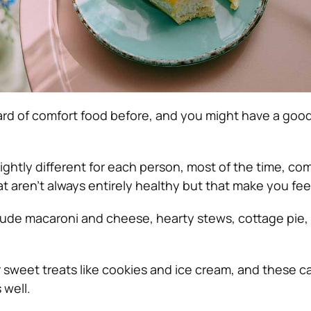
rd of comfort food before, and you might have a good
slightly different for each person, most of the time, co
at aren’t always entirely healthy but that make you fee
ude macaroni and cheese, hearty stews, cottage pie,
sweet treats like cookies and ice cream, and these ca
 well.