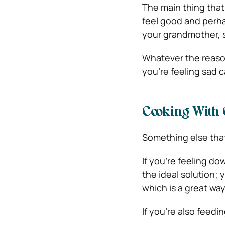
The main thing that 
feel good and per
your grandmother, 
Whatever the reason
you’re feeling sad 
Cooking With
Something else that
If you’re feeling d
the ideal solution; 
which is a great way
If you’re also feedi