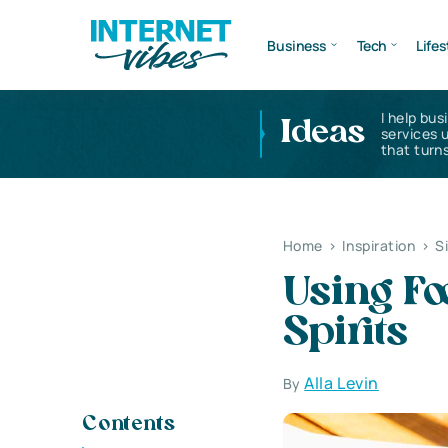
Business
Tech
Lifes
I help bus
Ideas
services 
that turns
Home
>
Inspiration
>
S
Using Fo
Spirits
Alla Levin
By
Contents