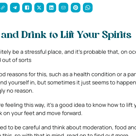
and Drink to Lift Your Spirits
tely be a stressful place, and it’s probable that, on o
 out of sorts
d reasons for this, such as a health condition or a par
und yourself in, but sometimes it just seems to happen,
gly no reason.
 feeling this way, it’s a good idea to know how to lift y
k on your feet and move forward.
d to be careful and think about moderation, food and
 this, so with that in mind, read on to find out more.