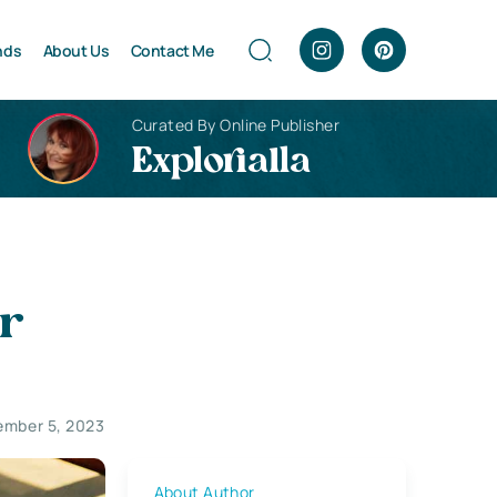
nds
About Us
Contact Me
Curated By Online Publisher
Explorialla
ur
ember 5, 2023
About Author