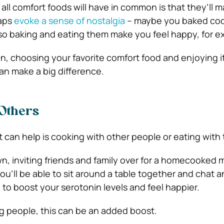
all comfort foods will have in common is that they’ll 
haps
evoke a sense of nostalgia
– maybe you baked coo
so baking and eating them make you feel happy, for e
, choosing your favorite comfort food and enjoying 
can make a big difference.
 Others
 can help is cooking with other people or eating with
own, inviting friends and family over for a homecooked 
you’ll be able to sit around a table together and chat a
 to boost your serotonin levels and feel happier.
ng people, this can be an added boost.