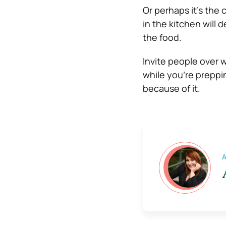
Or perhaps it’s the
in the kitchen will 
the food.
Invite people over 
while you’re preppin
because of it.
A