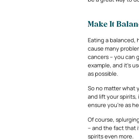
Make It Bala
Eating a balanced, h
cause many problem
cancers – you can 
example, and it’s us
as possible.
So no matter what y
and lift your spirit
ensure you’re as he
Of course, splurging
– and the fact that 
spirits even more.