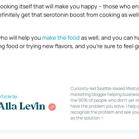
 cooking itself that will make you happy – those who e
definitely get that serotonin boost from cooking as well
who will help you
make the food
as well, and you can h
g food or trying new flavors, and you’re sure to feel g
Curiosity-led Seattle-based lifesty
marketing blogger helping busines
rticle by
the 90% of people who don’t yet re
Alla Levin
have the problem you solve. I help
recognize the problem and see you
as the solution ✨