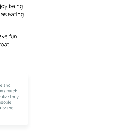
njoy being
 as eating
ave fun
reat
le and
ses reach
alize they
 people
r brand