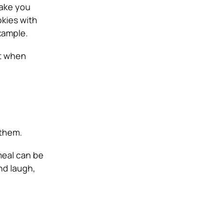
make you
kies with
xample.
it when
 them.
meal can be
nd laugh,