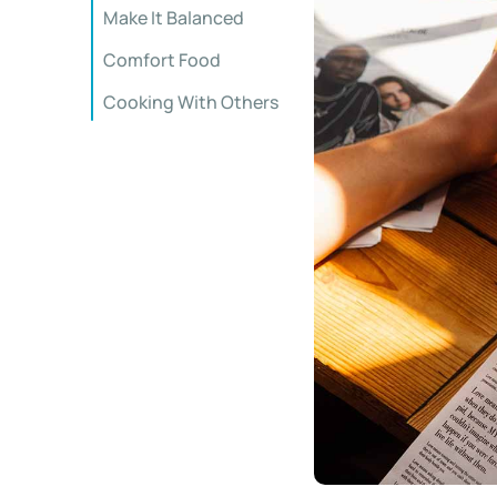
Make It Balanced
Comfort Food
Cooking With Others