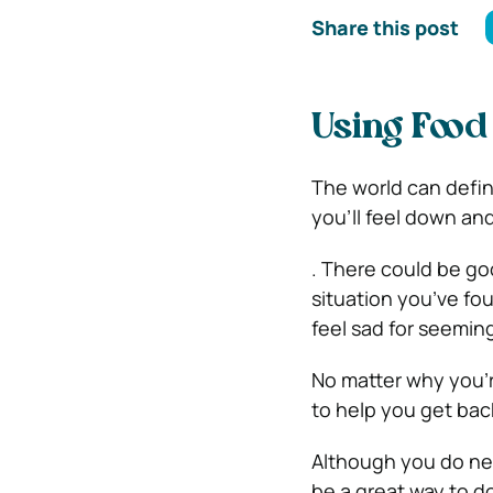
Share this post
Using Food 
The world can defini
you’ll feel down and
. There could be goo
situation you’ve fo
feel sad for seemin
No matter why you’re
to help you get bac
Although you do nee
be a great way to do