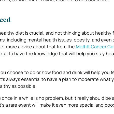
nced
ealthy diet is crucial, and not thinking about healthy
s, including mental health issues, obesity, and even
get more advice about that from the
Moffitt Cancer Ce
eful to have the knowledge that will help you stay heal
ou choose to do or how food and drink will help you fe
s, it’s always essential to have a plan to moderate what
althy as possible.
 once in a while is no problem, but it really should be a
it’s a rare event will make it even more special and boo