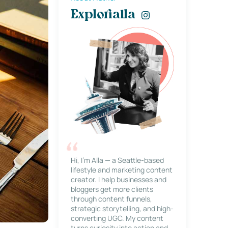
Explorialla
Hi, I’m Alla — a Seattle-based
lifestyle and marketing content
creator. I help businesses and
bloggers get more clients
through content funnels,
strategic storytelling, and high-
converting UGC. My content
turns curiosity into action and