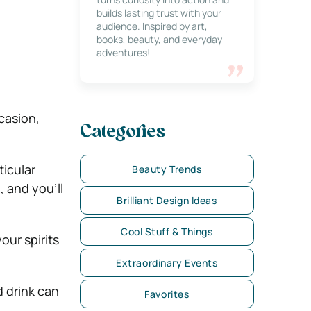
builds lasting trust with your
audience. Inspired by art,
books, beauty, and everyday
adventures!
ccasion,
Categories
ticular
Beauty Trends
 and you’ll
Brilliant Design Ideas
Cool Stuff & Things
our spirits
Extraordinary Events
 drink can
Favorites