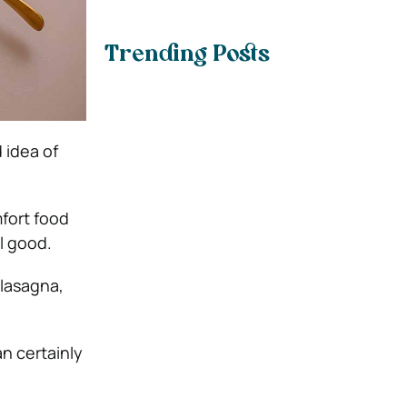
Trending Posts
 idea of
mfort food
l good.
 lasagna,
n certainly