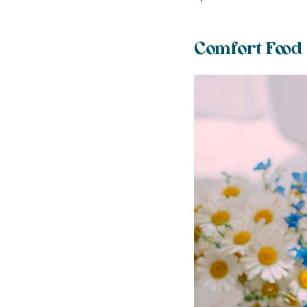
Comfort Food