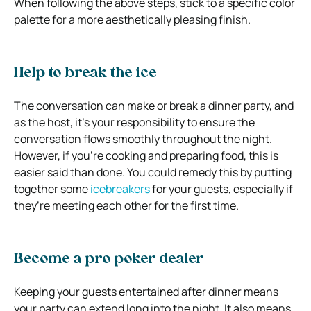
When following the above steps, stick to a specific color
palette for a more aesthetically pleasing finish.
Help to break the ice
The conversation can make or break a dinner party, and
as the host, it’s your responsibility to ensure the
conversation flows smoothly throughout the night.
However, if you’re cooking and preparing food, this is
easier said than done. You could remedy this by putting
together some
icebreakers
for your guests, especially if
they’re meeting each other for the first time.
Become a pro poker dealer
Keeping your guests entertained after dinner means
your party can extend long into the night. It also means