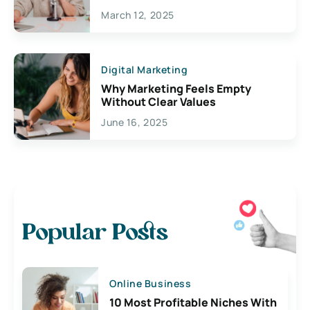
March 12, 2025
Digital Marketing
Why Marketing Feels Empty
Without Clear Values
June 16, 2025
Popular Posts
Online Business
10 Most Profitable Niches With