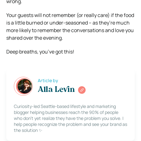
wrong.
Your guests will not remember (or really care) if the food
is a little burned or under-seasoned – as they’re much
more likely to remember the conversations and love you
shared over the evening.
Deep breaths, you’ve got this!
Article by
Alla Levin
Curiosity-led Seattle-based lifestyle and marketing
blogger helping businesses reach the 90% of people
who don’t yet realize they have the problem you solve. I
help people recognize the problem and see your brand as
the solution ✨