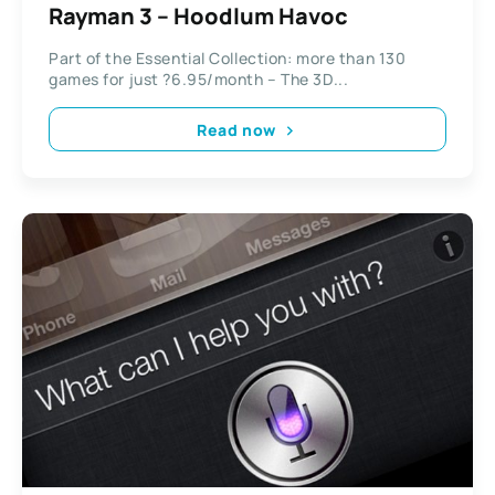
Rayman 3 – Hoodlum Havoc
Part of the Essential Collection: more than 130
games for just ?6.95/month – The 3D...
Read now