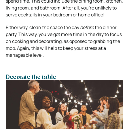
spend time. This could include the dining room, kitchen,
living room, and bathroom. After all, you’re unlikely to
serve cocktails in your bedroom or home office!
Either way, clean the space the day
before
the dinner
party. This way, you’ve got more time in the day to focus
on cooking and decorating, as opposed to grabbing the
mop. Again, this will help to keep your stress at a
manageable level.
Decorate the table