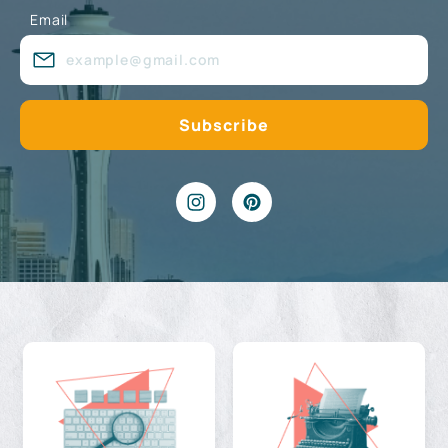
Email