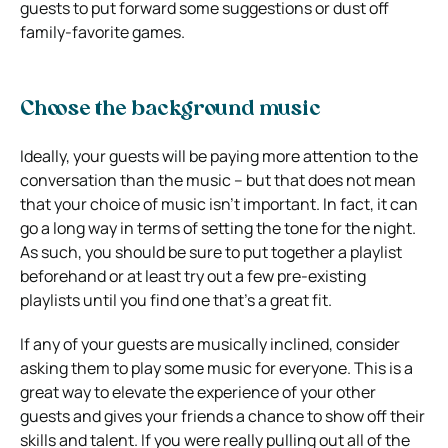
guests to put forward some suggestions or dust off
family-favorite games.
Choose the background music
Ideally, your guests will be paying more attention to the
conversation than the music – but that does not mean
that your choice of music isn’t important. In fact, it can
go a long way in terms of setting the tone for the night.
As such, you should be sure to put together a playlist
beforehand or at least try out a few pre-existing
playlists until you find one that’s a great fit.
If any of your guests are musically inclined, consider
asking them to play some music for everyone. This is a
great way to elevate the experience of your other
guests and gives your friends a chance to show off their
skills and talent. If you were really pulling out all of the