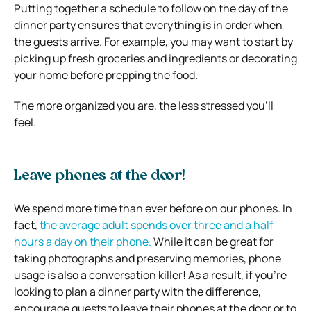
Putting together a schedule to follow on the day of the
dinner party ensures that everything is in order when
the guests arrive. For example, you may want to start by
picking up fresh groceries and ingredients or decorating
your home before prepping the food.
The more organized you are, the less stressed you’ll
feel.
Leave phones at the door!
We spend more time than ever before on our phones. In
fact,
the average adult spends over three and a half
hours a day on their phone.
While it can be great for
taking photographs and preserving memories, phone
usage is also a conversation killer! As a result, if you’re
looking to plan a dinner party with the difference,
encourage guests to leave their phones at the door or to