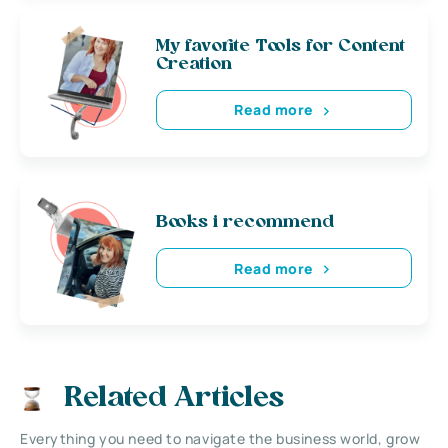
My favorite Tools for Content
Creation
Read more
Books i recommend
Read more
Related Articles
Everything you need to navigate the business world, grow