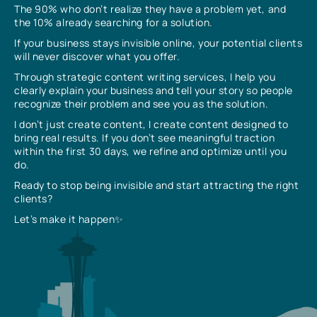
The 90% who don’t realize they have a problem yet, and
the 10% already searching for a solution.
If your business stays invisible online, your potential clients
will never discover what you offer.
Through strategic content writing services, I help you
clearly explain your business and tell your story so people
recognize their problem and see you as the solution.
I don’t just create content, I create content designed to
bring real results. If you don’t see meaningful traction
within the first 30 days, we refine and optimize until you
do.
Ready to stop being invisible and start attracting the right
clients?
Let’s make it happen✨