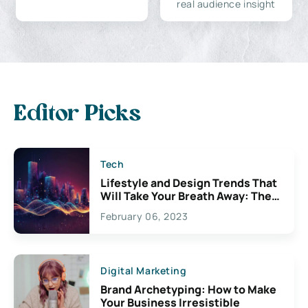
real audience insight
Editor Picks
Tech
Lifestyle and Design Trends That
Will Take Your Breath Away: The
Exciting Possibilities For
February 06, 2023
Creativity
Digital Marketing
Brand Archetyping: How to Make
Your Business Irresistible