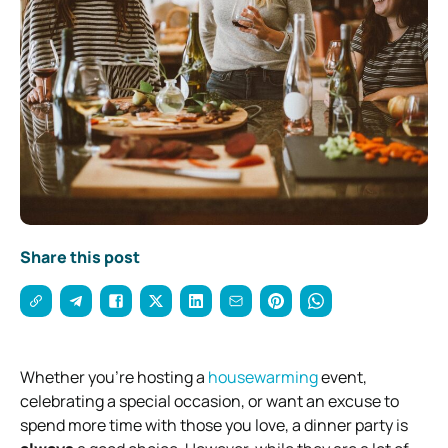
Share this post
Whether you’re hosting a
housewarming
event,
celebrating a special occasion, or want an excuse to
spend more time with those you love, a dinner party is