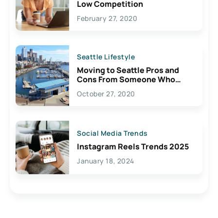
Low Competition
February 27, 2020
Seattle Lifestyle
Moving to Seattle Pros and
Cons From Someone Who
Lives Here
October 27, 2020
Social Media Trends
Instagram Reels Trends 2025
January 18, 2024