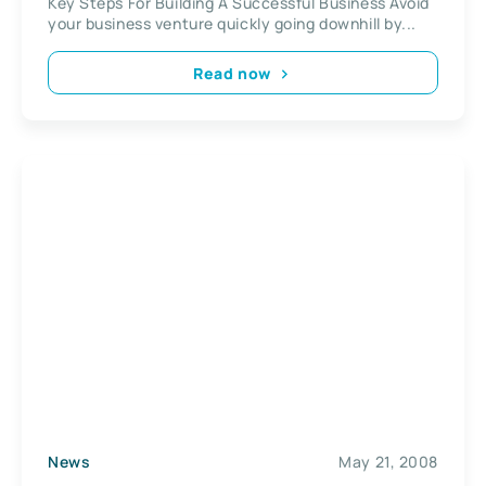
Key Steps For Building A Successful Business Avoid
your business venture quickly going downhill by...
Read now
News
May 21, 2008