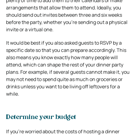
plenty of time to add them to their calendars or make
arrangements that allow them to attend. Ideally, you
should send out invites between three and six weeks
before the party, whether you’re sending out a physical
invite or a virtual one.
It would be best if you also asked guests to RSVP by a
specific date so that you can prepare accordingly. This
also means you know exactly how many people will
attend, which can shape the rest of your dinner party
plans. For example, if several guests cannot make it, you
may not need to spend quite as much on groceries or
drinks unless you want to be living off leftovers for a
while.
Determine your budget
If you’re worried about the costs of hosting a dinner