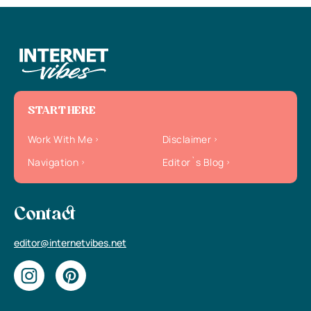
START HERE
Work With Me
Disclaimer
Navigation
Editor`s Blog
Contact
editor@internetvibes.net