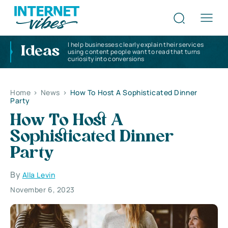
I help businesses clearly explain their services
Ideas
using content people want to read that turns
curiosity into conversions
Home
>
News
>
How To Host A Sophisticated Dinner
Party
How To Host A
Sophisticated Dinner
Party
By
Alla Levin
November 6, 2023