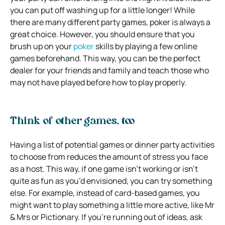
you can put off washing up for a little longer! While
there are many different party games, poker is always a
great choice. However, you should ensure that you
brush up on your
poker
skills by playing a few online
games beforehand. This way, you can be the perfect
dealer for your friends and family and teach those who
may not have played before how to play properly.
Think of other games, too
Having a list of potential games or dinner party activities
to choose from reduces the amount of stress you face
as a host. This way, if one game isn’t working or isn’t
quite as fun as you’d envisioned, you can try something
else. For example, instead of card-based games, you
might want to play something a little more active, like Mr
& Mrs or Pictionary. If you’re running out of ideas, ask