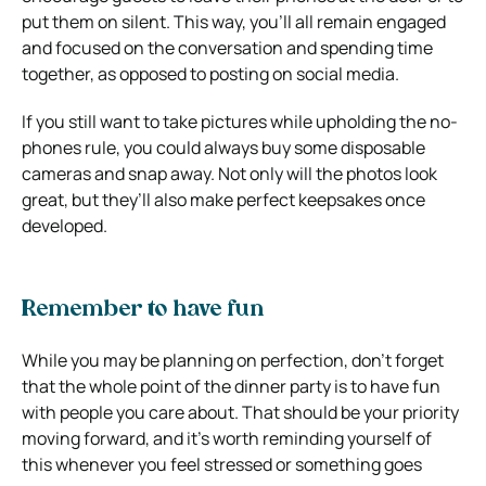
put them on silent. This way, you’ll all remain engaged
and focused on the conversation and spending time
together, as opposed to posting on social media.
If you still want to take pictures while upholding the no-
phones rule, you could always buy some disposable
cameras and snap away. Not only will the photos look
great, but they’ll also make perfect keepsakes once
developed.
Remember to have fun
While you may be planning on perfection, don’t forget
that the whole point of the dinner party is to have fun
with people you care about. That should be your priority
moving forward, and it’s worth reminding yourself of
this whenever you feel stressed or something goes