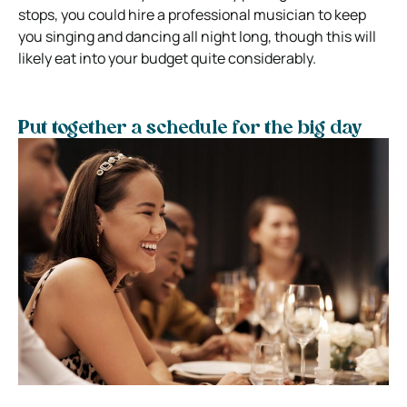
stops, you could hire a professional musician to keep
you singing and dancing all night long, though this will
likely eat into your budget quite considerably.
Put together a schedule for the big day