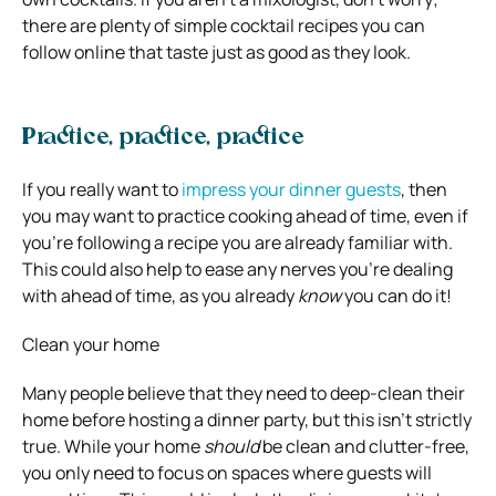
there are plenty of simple cocktail recipes you can
follow online that taste just as good as they look.
Practice, practice, practice
If you really want to
impress your dinner guests
, then
you may want to practice cooking ahead of time, even if
you’re following a recipe you are already familiar with.
This could also help to ease any nerves you’re dealing
with ahead of time, as you already
know
you can do it!
Clean your home
Many people believe that they need to deep-clean their
home before hosting a dinner party, but this isn’t strictly
true. While your home
should
be clean and clutter-free,
you only need to focus on spaces where guests will