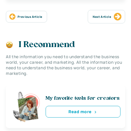
Previous Article
Next Article
I Recommend
All the information you need to understand the business
world, your career, and marketing. All the information you
need to understand the business world, your career, and
marketing.
My favorite tools for creators
Read more