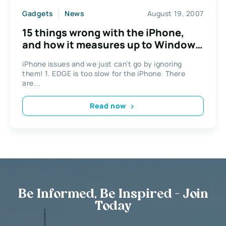
Gadgets
News
August 19, 2007
15 things wrong with the iPhone,
and how it measures up to Windows
Mobile
iPhone issues and we just can’t go by ignoring
them! 1. EDGE is too slow for the iPhone. There
are...
Read now
Be Informed, Be Inspired - Join
Today