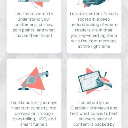
I do the research to
I create content funnels
understand your
rooted in a deep
customer's journey,
understanding of where
pain points, and what
readers are in their
moves them to act
journey—meeting them
with the right message
at the right time
I build content journeys
I constantly run
that turn curiosity into
CustDev interviews and
conversion through
test what converts best
storytelling, UGC, and
—so every piece of
smart funnels
content is backed by