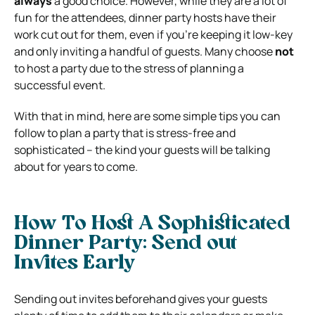
always
a good choice.
However, while they are a lot of
fun for the attendees, dinner party hosts have their
work cut out for them, even if you’re keeping it low-key
and only inviting a handful of guests. Many choose
not
to host a party due to the stress of planning a
successful event.
With that in mind, here are some simple tips you can
follow to plan a party that is stress-free and
sophisticated – the kind your guests will be talking
about for years to come.
How To Host A Sophisticated
Dinner Party: Send out
Invites Early
Sending out invites beforehand gives your guests