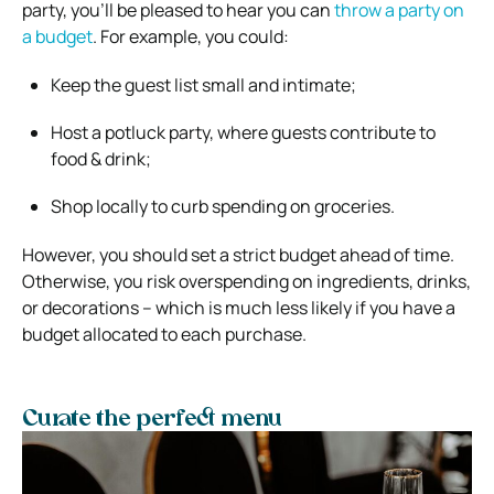
party, you’ll be pleased to hear you can
throw a party on
a budget
. For example, you could:
Keep the guest list small and intimate;
Host a potluck party, where guests contribute to
food & drink;
Shop locally to curb spending on groceries.
However, you should set a strict budget ahead of time.
Otherwise, you risk overspending on ingredients, drinks,
or decorations – which is much less likely if you have a
budget allocated to each purchase.
Curate the perfect menu