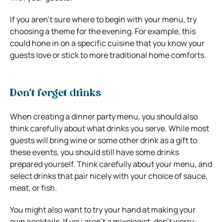
If you aren’t sure where to begin with your menu, try
choosing a theme for the evening. For example, this
could hone in on a specific cuisine that you know your
guests love or stick to more traditional home comforts.
Don’t forget drinks
When creating a dinner party menu, you should also
think carefully about what drinks you serve. While most
guests will bring wine or some other drink as a gift to
these events, you should still have some drinks
prepared yourself. Think carefully about your menu, and
select drinks that pair nicely with your choice of sauce,
meat, or fish.
You might also want to try your hand at making your
own cocktails. If you aren’t a mixologist, don’t worry;