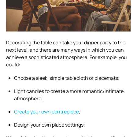
Decorating the table can take your dinner party to the
next level, and there are many ways in which you can
achieve a sophisticated atmosphere! For example, you
could:
Choose a sleek, simple tablecloth or placemats;
Light candles to create a more romantic/intimate
atmosphere;
Create your own centrepiece
;
Design your own place settings;