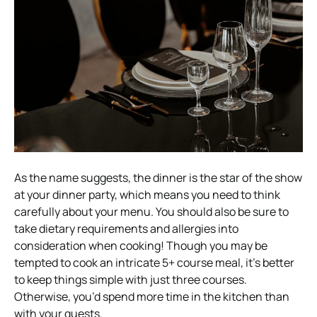
As the name suggests, the dinner is the star of the show
at your dinner party, which means you need to think
carefully about your menu. You should also be sure to
take dietary requirements and allergies into
consideration when cooking!
Though you may be
tempted to cook an intricate 5+ course meal, it’s better
to keep things simple with just three courses.
Otherwise, you’d spend more time in the kitchen than
with your guests.