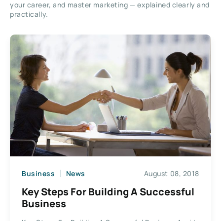
your career, and master marketing — explained clearly and
practically.
Business
News
August 08, 2018
Key Steps For Building A Successful
Business