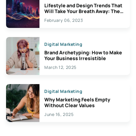
Lifestyle and Design Trends That
Will Take Your Breath Away: The
Exciting Possibilities For
February 06, 2023
Creativity
Digital Marketing
Brand Archetyping: How to Make
Your Business Irresistible
March 12, 2025
Digital Marketing
Why Marketing Feels Empty
Without Clear Values
June 16, 2025