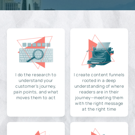
I do the research to
I create content funnels
understand your
rooted in a deep
customer's journey,
understanding of where
pain points, and what
readers are in their
moves them to act
journey—meeting them
with the right message
at the right time