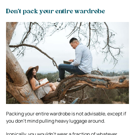
Don’t pack your entire wardrobe
Packing your entire wardrobe is not advisable, except if
you don’t mind pulling heavy luggage around.
Ironically, you wouldn’t wear a fraction of whatever