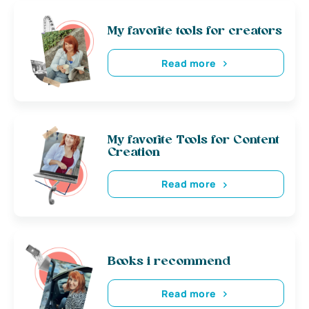
My favorite tools for creators
Read more
My favorite Tools for Content
Creation
Read more
Books i recommend
Read more