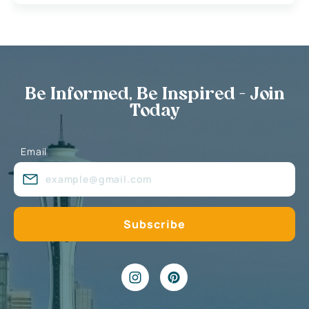
Be Informed, Be Inspired - Join
Today
Email