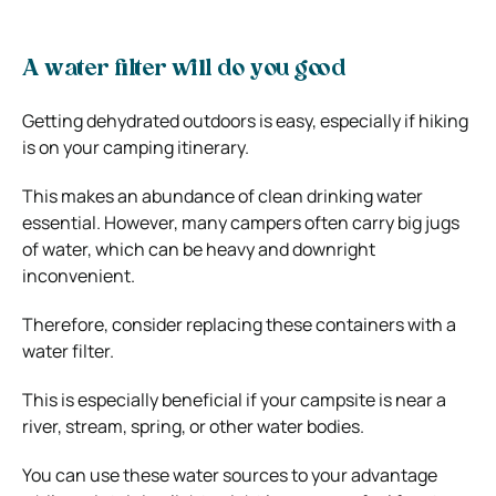
A water filter will do you good
Getting dehydrated outdoors is easy, especially if hiking
is on your camping itinerary.
This makes an abundance of clean drinking water
essential. However, many campers often carry big jugs
of water, which can be heavy and downright
inconvenient.
Therefore, consider replacing these containers with a
water filter.
This is especially beneficial if your campsite is near a
river, stream, spring, or other water bodies.
You can use these water sources to your advantage