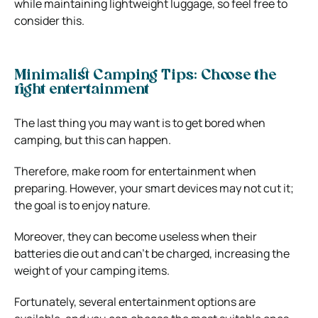
while maintaining lightweight luggage, so feel free to
consider this.
Minimalist Camping Tips: Choose the
right entertainment
The last thing you may want is to get bored when
camping, but this can happen.
Therefore, make room for entertainment when
preparing. However, your smart devices may not cut it;
the goal is to enjoy nature.
Moreover, they can become useless when their
batteries die out and can’t be charged, increasing the
weight of your camping items.
Fortunately, several entertainment options are