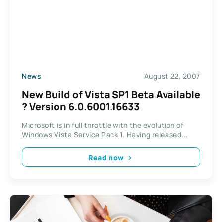
News
August 22, 2007
New Build of Vista SP1 Beta Available
? Version 6.0.6001.16633
Microsoft is in full throttle with the evolution of
Windows Vista Service Pack 1. Having released...
Read now