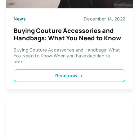
News
December 14, 2022
Buying Couture Accessories and
Handbags: What You Need to Know
Buying Couture Accessories and Handbags: What
You Need to Know When you have decided to
start...
Read now