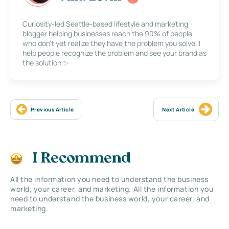
Curiosity-led Seattle-based lifestyle and marketing
blogger helping businesses reach the 90% of people
who don’t yet realize they have the problem you solve. I
help people recognize the problem and see your brand as
the solution ✨
Previous Article
Next Article
I Recommend
All the information you need to understand the business
world, your career, and marketing. All the information you
need to understand the business world, your career, and
marketing.