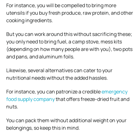
For instance, you will be compelled to bring more
utensils if you buy fresh produce, raw protein, and other
cooking ingredients.
But you can work around this without sacrificing these;
you only need to bring fuel, a camp stove, mess kits
(depending on how many people are with you), two pots
and pans, and aluminum foils.
Likewise, several alternatives can cater to your
nutritional needs without the added hassles.
For instance, you can patronize a credible
emergency
food supply company
that offers freeze-dried fruit and
nuts.
You can pack them without additional weight on your
belongings, so keep this in mind.