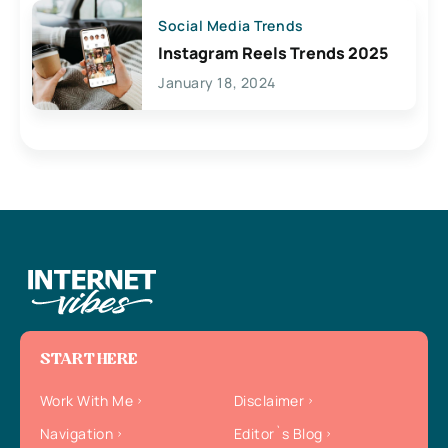
Social Media Trends
Instagram Reels Trends 2025
January 18, 2024
START HERE
Work With Me
Disclaimer
Navigation
Editor`s Blog