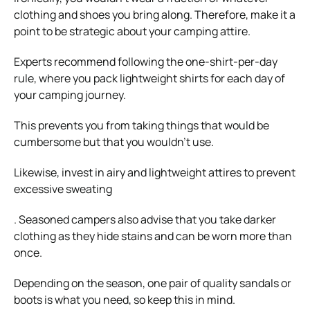
clothing and shoes you bring along. Therefore, make it a
point to be strategic about your
camping attire
.
Experts recommend following the one-shirt-per-day
rule, where you pack lightweight shirts for each day of
your camping journey.
This prevents you from taking things that would be
cumbersome but that you wouldn’t use.
Likewise, invest in airy and lightweight attires to prevent
excessive sweating
. Seasoned campers also advise that you take darker
clothing as they hide stains and can be worn more than
once.
Depending on the season, one pair of quality sandals or
boots is what you need, so keep this in mind.