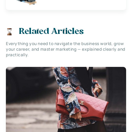
Related Articles
Everything you need to navigate the business world, grow
your career, and master marketing — explained clearly and
practically.