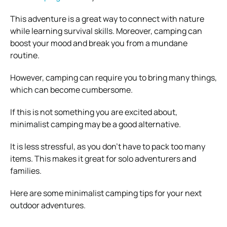
This adventure is a great way to connect with nature
while learning survival skills. Moreover, camping can
boost your mood and break you from a mundane
routine.
However, camping can require you to bring many things,
which can become cumbersome.
If this is not something you are excited about,
minimalist camping may be a good alternative.
It is less stressful, as you don’t have to pack too many
items. This makes it great for solo adventurers and
families.
Here are some minimalist camping tips for your next
outdoor adventures.