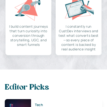
I build content journeys
I constantly run
that turn curiosity into
CustDev interviews and
conversion through
test what converts best
storytelling, UGC, and
—so every piece of
smart funnels
content is backed by
real audience insight
Editor Picks
Tech