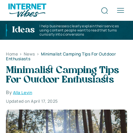
I help businesses clearly explain their services
Ideas
using content people want to read that turns
curiosity into conversions
Home
>
News
>
Minimalist Camping Tips For Outdoor
Enthusiasts
Minimalist Camping Tips
For Outdoor Enthusiasts
By
Alla Levin
Updated on April 17, 2025