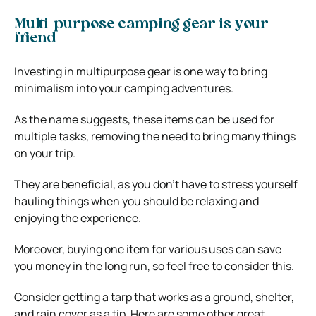
Multi-purpose camping gear is your
friend
Investing in multipurpose gear is one way to bring
minimalism into your camping adventures.
As the name suggests, these items can be used for
multiple tasks, removing the need to bring many things
on your trip.
They are beneficial, as you don’t have to stress yourself
hauling things when you should be relaxing and
enjoying the experience.
Moreover, buying one item for various uses can save
you money in the long run, so feel free to consider this.
Consider getting a tarp that works as a ground, shelter,
and rain cover as a tip. Here are some other great