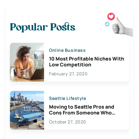
Popular Posts
Online Business
10 Most Profitable Niches With
Low Competition
February 27, 2020
Seattle Lifestyle
Moving to Seattle Pros and
Cons From Someone Who
Lives Here
October 27, 2020