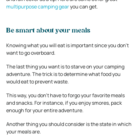
multipurpose camping gear
you can get.
Be smart about your meals
Knowing what you will eat is important since you don’t
want to go overboard.
The last thing you want is to starve on your camping
adventure. The trick is to determine what food you
would eat to prevent waste.
This way, you don’t have to forgo your favorite meals
and snacks. For instance, if you enjoy smores, pack
enough for your entire adventure.
Another thing you should consider is the state in which
your meals are.