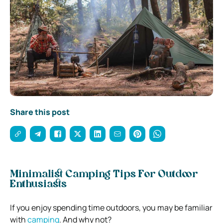
Share this post
Minimalist Camping Tips For Outdoor
Enthusiasts
If you enjoy spending time outdoors, you may be familiar
with
camping
. And why not?