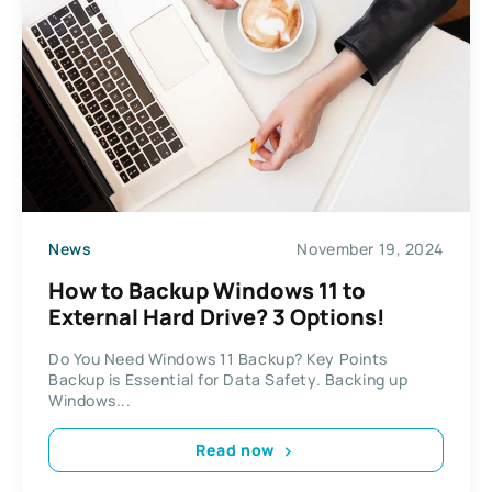
News
November 19, 2024
How to Backup Windows 11 to
External Hard Drive? 3 Options!
Do You Need Windows 11 Backup? Key Points
Backup is Essential for Data Safety. Backing up
Windows...
Read now