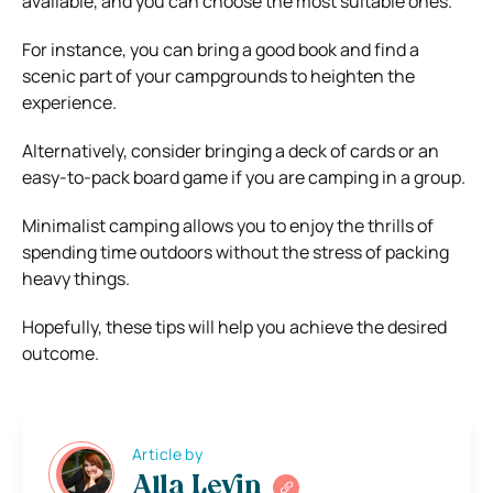
available, and you can choose the most suitable ones.
For instance, you can bring a good book and find a
scenic part of your campgrounds to heighten the
experience.
Alternatively, consider bringing a deck of cards or an
easy-to-pack board game if you are camping in a group.
Minimalist camping allows you to enjoy the thrills of
spending time outdoors without the stress of packing
heavy things.
Hopefully, these tips will help you achieve the desired
outcome.
Article by
Alla Levin