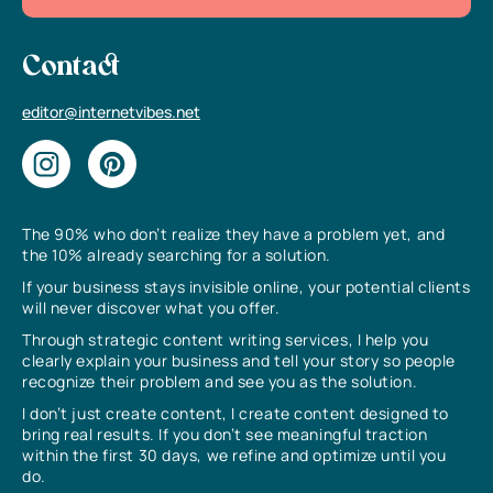
Contact
editor@internetvibes.net
The 90% who don’t realize they have a problem yet, and
the 10% already searching for a solution.
If your business stays invisible online, your potential clients
will never discover what you offer.
Through strategic content writing services, I help you
clearly explain your business and tell your story so people
recognize their problem and see you as the solution.
I don’t just create content, I create content designed to
bring real results. If you don’t see meaningful traction
within the first 30 days, we refine and optimize until you
do.