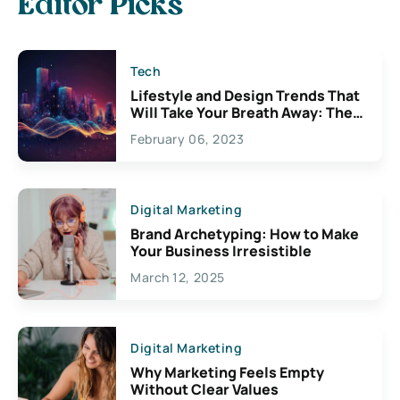
Editor Picks
Tech
Lifestyle and Design Trends That
Will Take Your Breath Away: The
Exciting Possibilities For
February 06, 2023
Creativity
Digital Marketing
Brand Archetyping: How to Make
Your Business Irresistible
March 12, 2025
Digital Marketing
Why Marketing Feels Empty
Without Clear Values