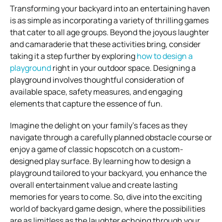
Transforming your backyard into an entertaining haven
is as simple as incorporating a variety of thrilling games
that cater to all age groups. Beyond the joyous laughter
and camaraderie that these activities bring, consider
taking it a step further by exploring
how to design a
playground
right in your outdoor space. Designing a
playground involves thoughtful consideration of
available space, safety measures, and engaging
elements that capture the essence of fun.
Imagine the delight on your family’s faces as they
navigate through a carefully planned obstacle course or
enjoy a game of classic hopscotch on a custom-
designed play surface. By learning how to design a
playground tailored to your backyard, you enhance the
overall entertainment value and create lasting
memories for years to come. So, dive into the exciting
world of backyard game design, where the possibilities
are as limitless as the laughter echoing through your