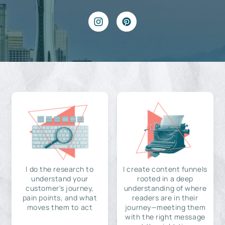
I do the research to
I create content funnels
understand your
rooted in a deep
customer's journey,
understanding of where
pain points, and what
readers are in their
moves them to act
journey—meeting them
with the right message