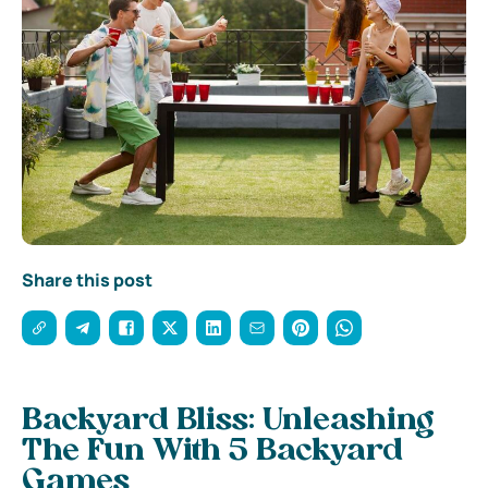
Share this post
Backyard Bliss: Unleashing
The Fun With 5 Backyard
Games