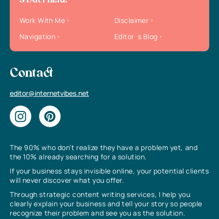
START HERE
Work With Me
Disclaimer
Navigation
Editor`s Blog
Contact
editor@internetvibes.net
The 90% who don’t realize they have a problem yet, and
the 10% already searching for a solution.
If your business stays invisible online, your potential clients
will never discover what you offer.
Through strategic content writing services, I help you
clearly explain your business and tell your story so people
recognize their problem and see you as the solution.