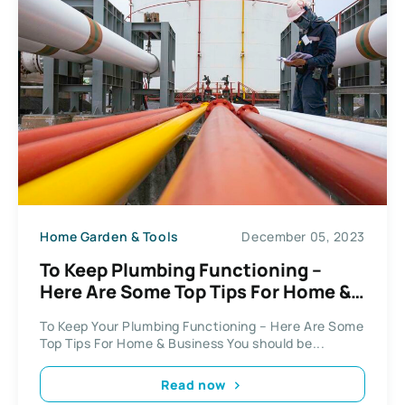
Home Garden & Tools
December 05, 2023
To Keep Plumbing Functioning –
Here Are Some Top Tips For Home &
Business
To Keep Your Plumbing Functioning – Here Are Some
Top Tips For Home & Business You should be...
Read now