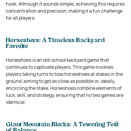
hook. Although it sounds simple, achieving this requires
concentration and precision, making it a fun challenge
for all players.
Horseshoes: A Timeless Backyard
Favorite
Horseshoes is an old-school backyard game that
continues to captivate players. This game involves
players taking turns to toss horseshoes at stakes in the
ground, aiming to get as close as possible or, ideally,
encircling the stake. Horseshoes combine elements of
luck, skill, and strategy, ensuring that no two games are
identical.
Giant Mountain Blocks: A Towering Test
of Balance