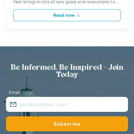
Year brings in lots of new goals and resolutions to...
Read now
Be Informed, Be Inspired - Join
Today
Email