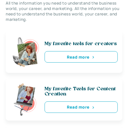
All the information you need to understand the business
world, your career, and marketing. All the information you
need to understand the business world, your career, and
marketing.
My favorite tools for creators
Read more
My favorite Tools for Content
Creation
Read more