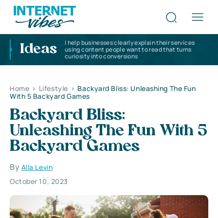
I help businesses clearly explain their services
Ideas
using content people want to read that turns
curiosity into conversions
Home
>
Lifestyle
>
Backyard Bliss: Unleashing The Fun
With 5 Backyard Games
Backyard Bliss:
Unleashing The Fun With 5
Backyard Games
By
Alla Levin
October 10, 2023