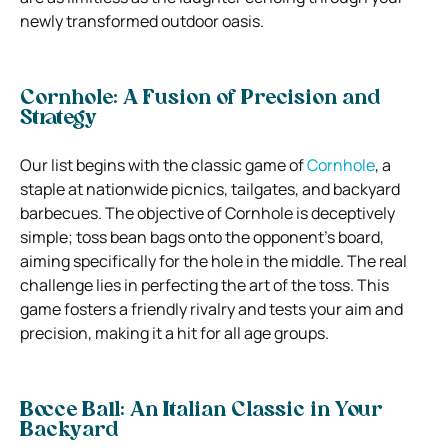
newly transformed outdoor oasis.
Cornhole: A Fusion of Precision and
Strategy
Our list begins with the classic game of
Cornhole
, a
staple at nationwide picnics, tailgates, and backyard
barbecues. The objective of Cornhole is deceptively
simple; toss bean bags onto the opponent’s board,
aiming specifically for the hole in the middle. The real
challenge lies in perfecting the art of the toss. This
game fosters a friendly rivalry and tests your aim and
precision, making it a hit for all age groups.
Bocce Ball: An Italian Classic in Your
Backyard