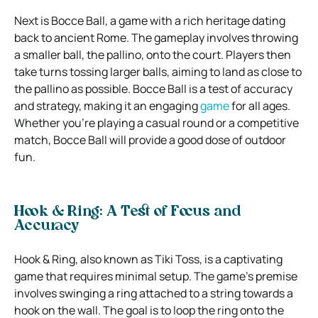
Next is Bocce Ball, a game with a rich heritage dating
back to ancient Rome. The gameplay involves throwing
a smaller ball, the pallino, onto the court. Players then
take turns tossing larger balls, aiming to land as close to
the pallino as possible. Bocce Ball is a test of accuracy
and strategy, making it an engaging
game
for all ages.
Whether you’re playing a casual round or a competitive
match, Bocce Ball will provide a good dose of outdoor
fun.
Hook & Ring: A Test of Focus and
Accuracy
Hook & Ring, also known as Tiki Toss, is a captivating
game that requires minimal setup. The game’s premise
involves swinging a ring attached to a string towards a
hook on the wall. The goal is to loop the ring onto the