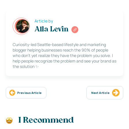
Article by
Alla Levin
Curiosity-led Seattle-based lifestyle and marketing
blogger helping businesses reach the 90% of people
who don’t yet realize they have the problem you solve. I
help people recognize the problem and see your brand as
the solution ✨
Previous Article
Next Article
I Recommend