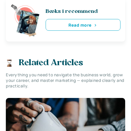
Books i recommend
Read more
Related Articles
Everything you need to navigate the business world, grow
your career, and master marketing — explained clearly and
practically.