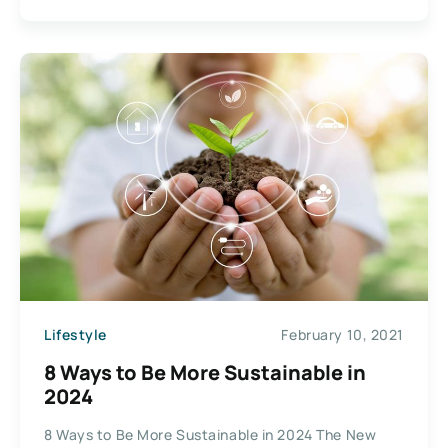
Lifestyle
February 10, 2021
8 Ways to Be More Sustainable in
2024
8 Ways to Be More Sustainable in 2024 The New