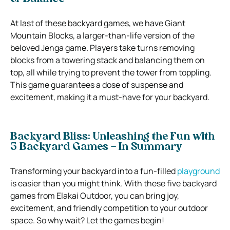
At last of these backyard games, we have Giant
Mountain Blocks, a larger-than-life version of the
beloved Jenga game. Players take turns removing
blocks from a towering stack and balancing them on
top, all while trying to prevent the tower from toppling.
This game guarantees a dose of suspense and
excitement, making it a must-have for your backyard.
Backyard Bliss: Unleashing the Fun with
5 Backyard Games – In Summary
Transforming your backyard into a fun-filled
playground
is easier than you might think. With these five backyard
games from Elakai Outdoor, you can bring joy,
excitement, and friendly competition to your outdoor
space. So why wait? Let the games begin!