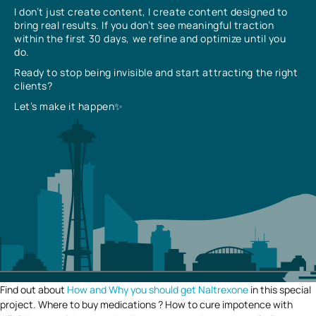
I don’t just create content, I create content designed to
bring real results. If you don’t see meaningful traction
within the first 30 days, we refine and optimize until you
do.
Ready to stop being invisible and start attracting the right
clients?
Let’s make it happen✨
Find out about
How and Why you should get Naltrexone
in this special
project. Where to buy medications ? How to cure impotence with