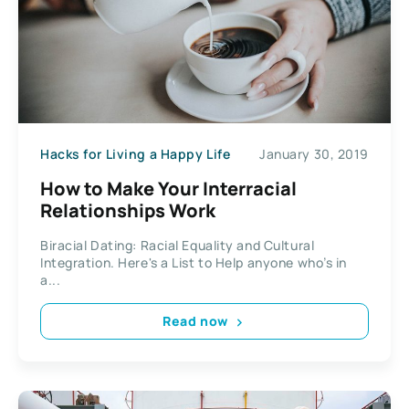
Hacks for Living a Happy Life
January 30, 2019
How to Make Your Interracial
Relationships Work
Biracial Dating: Racial Equality and Cultural
Integration. Here's a List to Help anyone who’s in
a...
Read now