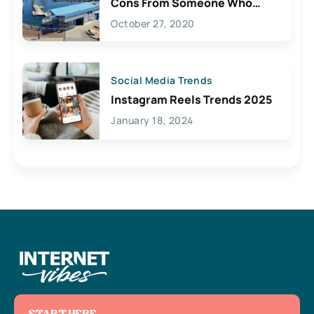
Cons From Someone Who
Lives Here
October 27, 2020
Social Media Trends
Instagram Reels Trends 2025
January 18, 2024