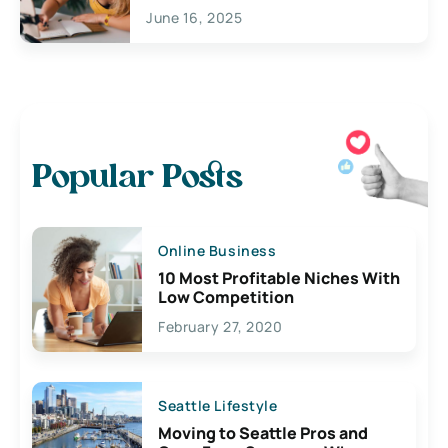
June 16, 2025
Popular Posts
Online Business
10 Most Profitable Niches With
Low Competition
February 27, 2020
Seattle Lifestyle
Moving to Seattle Pros and