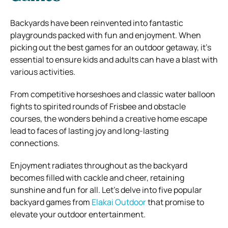
Backyards have been reinvented into fantastic
playgrounds packed with fun and enjoyment. When
picking out the best games for an outdoor getaway, it’s
essential to ensure kids and adults can have a blast with
various activities.
From competitive horseshoes and classic water balloon
fights to spirited rounds of Frisbee and obstacle
courses, the wonders behind a creative home escape
lead to faces of lasting joy and long-lasting
connections.
Enjoyment radiates throughout as the backyard
becomes filled with cackle and cheer, retaining
sunshine and fun for all. Let’s delve into five popular
backyard games from
Elakai Outdoor
that promise to
elevate your outdoor entertainment.