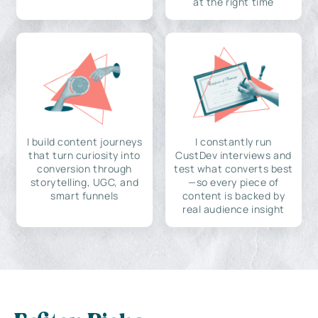
at the right time
I build content journeys
I constantly run
that turn curiosity into
CustDev interviews and
conversion through
test what converts best
storytelling, UGC, and
—so every piece of
smart funnels
content is backed by
real audience insight