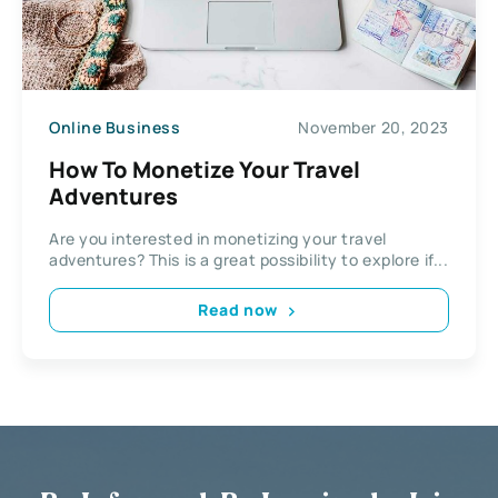
Online Business
November 20, 2023
How To Monetize Your Travel
Adventures
Are you interested in monetizing your travel
adventures? This is a great possibility to explore if...
Read now