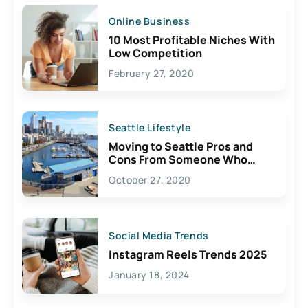
Online Business
10 Most Profitable Niches With
Low Competition
February 27, 2020
Seattle Lifestyle
Moving to Seattle Pros and
Cons From Someone Who
Lives Here
October 27, 2020
Social Media Trends
Instagram Reels Trends 2025
January 18, 2024