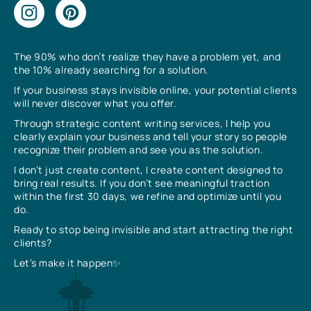
The 90% who don’t realize they have a problem yet, and
the 10% already searching for a solution.
If your business stays invisible online, your potential clients
will never discover what you offer.
Through strategic content writing services, I help you
clearly explain your business and tell your story so people
recognize their problem and see you as the solution.
I don’t just create content, I create content designed to
bring real results. If you don’t see meaningful traction
within the first 30 days, we refine and optimize until you
do.
Ready to stop being invisible and start attracting the right
clients?
Let’s make it happen✨