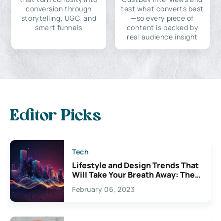
conversion through
test what converts best
storytelling, UGC, and
—so every piece of
smart funnels
content is backed by
real audience insight
Editor Picks
Tech
Lifestyle and Design Trends That
Will Take Your Breath Away: The
Exciting Possibilities For
February 06, 2023
Creativity