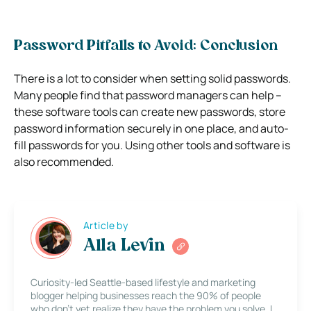
Password Pitfalls to Avoid: Conclusion
There is a lot to consider when setting solid passwords.
Many people find that password managers can help –
these software tools can create new passwords, store
password information securely in one place, and auto-
fill passwords for you. Using other tools and software is
also recommended.
Article by
Alla Levin
Curiosity-led Seattle-based lifestyle and marketing
blogger helping businesses reach the 90% of people
who don’t yet realize they have the problem you solve. I