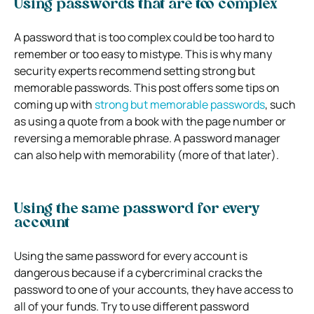
Using passwords that are too complex
A password that is too complex could be too hard to
remember or too easy to mistype. This is why many
security experts recommend setting strong but
memorable passwords. This post offers some tips on
coming up with
strong but memorable passwords
,
such
as using a quote from a book with the page number or
reversing a memorable phrase. A password manager
can also help with memorability (more of that later).
Using the same password for every
account
Using the same password for every account is
dangerous because if a cybercriminal cracks the
password to one of your accounts, they have access to
all of your funds. Try to use different password