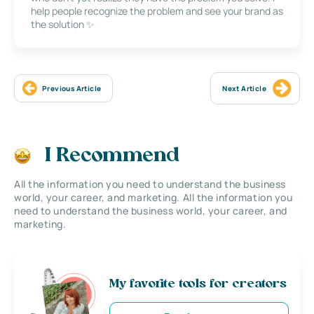
help people recognize the problem and see your brand as
the solution ✨
Previous Article
Next Article
I Recommend
All the information you need to understand the business
world, your career, and marketing. All the information you
need to understand the business world, your career, and
marketing.
My favorite tools for creators