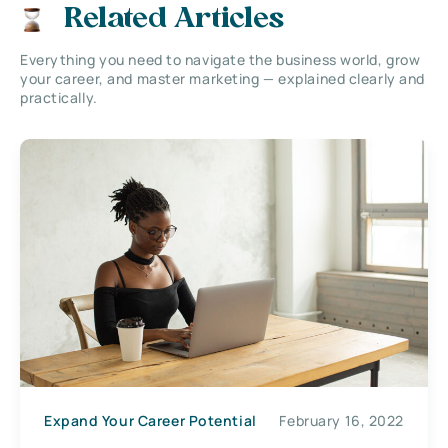
Related Articles
Everything you need to navigate the business world, grow
your career, and master marketing — explained clearly and
practically.
Expand Your Career Potential
February 16, 2022