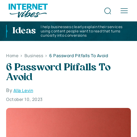
I help businesses clearly explain their services
Ideas
using content people want to read that turns
curiosity into conversions
Home
>
Business
>
6 Password Pitfalls To Avoid
6 Password Pitfalls To
Avoid
By
Alla Levin
October 10, 2023