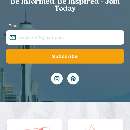
Be Informed, Be Inspired - Join
Today
Email