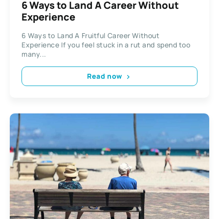
6 Ways to Land A Career Without
Experience
6 Ways to Land A Fruitful Career Without
Experience If you feel stuck in a rut and spend too
many...
Read now