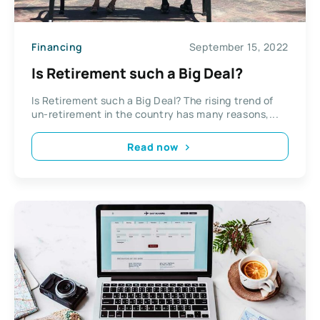
Financing
September 15, 2022
Is Retirement such a Big Deal?
Is Retirement such a Big Deal? The rising trend of
un-retirement in the country has many reasons,...
Read now