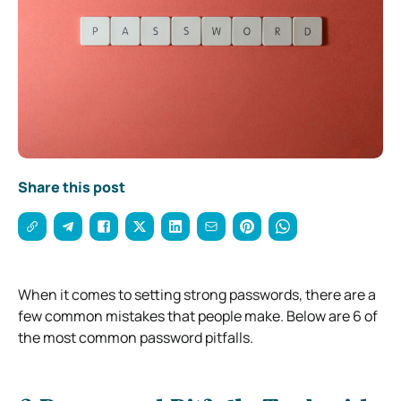
Share this post
When it comes to setting strong passwords, there are a
few common mistakes that people make. Below are 6 of
the most common password pitfalls.