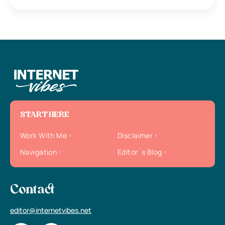
START HERE
Work With Me
Disclaimer
Navigation
Editor`s Blog
Contact
editor@internetvibes.net