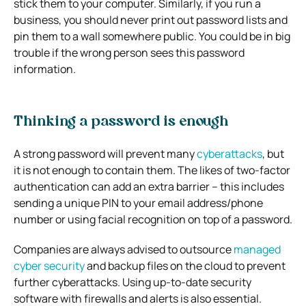
stick them to your computer. Similarly, if you run a
business, you should never print out password lists and
pin them to a wall somewhere public. You could be in big
trouble if the wrong person sees this password
information.
Thinking a password is enough
A strong password will prevent many
cyberattacks
, but
it is not enough to contain them. The likes of two-factor
authentication can add an extra barrier – this includes
sending a unique PIN to your email address/phone
number or using facial recognition on top of a password.
Companies are always advised to outsource
managed
cyber security
and backup files on the cloud to prevent
further cyberattacks. Using up-to-date security
software with firewalls and alerts is also essential.