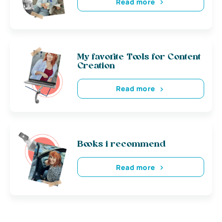
Read more
My favorite Tools for Content
Creation
Read more
Books i recommend
Read more