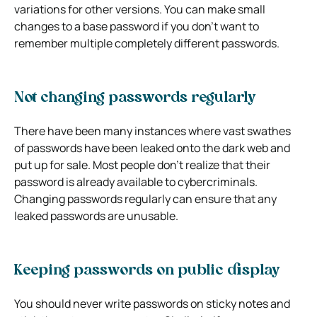
variations for other versions. You can make small
changes to a base password if you don’t want to
remember multiple completely different passwords.
Not changing passwords regularly
There have been many instances where vast swathes
of passwords have been leaked onto the dark web and
put up for sale. Most people don’t realize that their
password is already available to cybercriminals.
Changing passwords regularly can ensure that any
leaked passwords are unusable.
Keeping passwords on public display
You should never write passwords on sticky notes and