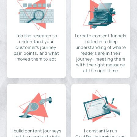
I do the research to
I create content funnels
understand your
rooted in a deep
customer's journey,
understanding of where
pain points, and what
readers are in their
moves them to act
journey—meeting them
with the right message
at the right time
I build content journeys
I constantly run
that turn curiosity into
CustDev interviews and