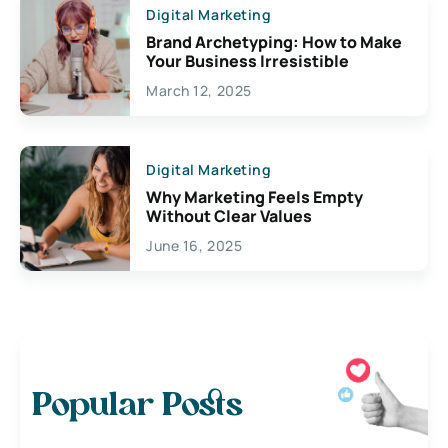
Digital Marketing
Brand Archetyping: How to Make
Your Business Irresistible
March 12, 2025
Digital Marketing
Why Marketing Feels Empty
Without Clear Values
June 16, 2025
Popular Posts