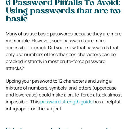
6 Password Pitfalls To Avoid:
Using passwords that are too
basic
Many of us use basic passwords because they are more
memorable. However, such passwords are more
accessible to crack. Did you know that passwords that
only use numbers of less than ten characters can be
cracked instantly in most brute-force password
attacks?
Upping your password to 12 characters and using a
mixture of numbers, symbols, and letters (uppercase
and lowercase) could make a brute-force attack almost
impossible. This
password strength guide
has a helpful
infographic on the subject.