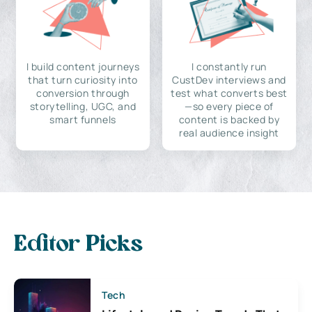
I build content journeys
I constantly run
that turn curiosity into
CustDev interviews and
conversion through
test what converts best
storytelling, UGC, and
—so every piece of
smart funnels
content is backed by
real audience insight
Editor Picks
Tech