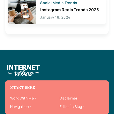
Social Media Trends
Instagram Reels Trends 2025
January 18, 2024
START HERE
Work With Me
Disclaimer
Navigation
Editor`s Blog