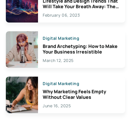
Lifestyle and Design Trends That
Will Take Your Breath Away: The
Exciting Possibilities For
February 06, 2023
Creativity
Digital Marketing
Brand Archetyping: How to Make
Your Business Irresistible
March 12, 2025
Digital Marketing
Why Marketing Feels Empty
Without Clear Values
June 16, 2025