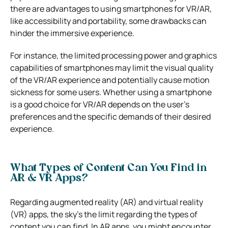
there are advantages to using smartphones for VR/AR,
like accessibility and portability, some drawbacks can
hinder the immersive experience.
For instance, the limited processing power and graphics
capabilities of smartphones may limit the visual quality
of the VR/AR experience and potentially cause motion
sickness for some users. Whether using a smartphone
is a good choice for VR/AR depends on the user’s
preferences and the specific demands of their desired
experience.
What Types of Content Can You Find in
AR & VR Apps?
Regarding augmented reality (AR) and virtual reality
(VR) apps, the sky’s the limit regarding the types of
content you can find. In AR apps, you might encounter