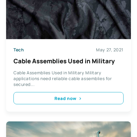
Tech
May 27, 2021
Cable Assemblies Used in Military
Cable Assemblies Used in Military Military
applications need reliable cable assemblies for
secured...
Read now