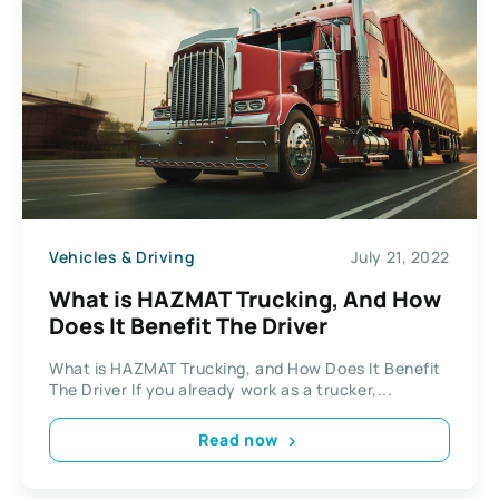
Vehicles & Driving
July 21, 2022
What is HAZMAT Trucking, And How
Does It Benefit The Driver
What is HAZMAT Trucking, and How Does It Benefit
The Driver If you already work as a trucker,...
Read now