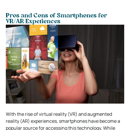
Pros and Cons of Smartphones for
VR/AR Experiences
With the rise of virtual reality (VR) and augmented
reality (AR) experiences, smartphones have become a
popular source for accessing this technology. While