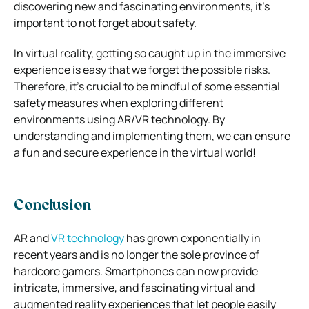
discovering new and fascinating environments, it’s
important to not forget about safety.
In virtual reality, getting so caught up in the immersive
experience is easy that we forget the possible risks.
Therefore, it’s crucial to be mindful of some essential
safety measures when exploring different
environments using AR/VR technology. By
understanding and implementing them, we can ensure
a fun and secure experience in the virtual world!
Conclusion
AR and
VR technology
has grown exponentially in
recent years and is no longer the sole province of
hardcore gamers. Smartphones can now provide
intricate, immersive, and fascinating virtual and
augmented reality experiences that let people easily