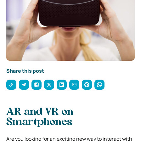
Share this post
AR and VR on
Smartphones
Are you looking for an exciting new way to interact with