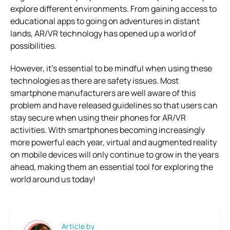
explore different environments. From gaining access to
educational apps to going on adventures in distant
lands, AR/VR technology has opened up a world of
possibilities.
However, it’s essential to be mindful when using these
technologies as there are safety issues. Most
smartphone manufacturers are well aware of this
problem and have released guidelines so that users can
stay secure when using their phones for AR/VR
activities. With smartphones becoming increasingly
more powerful each year, virtual and augmented reality
on mobile devices will only continue to grow in the years
ahead, making them an essential tool for exploring the
world around us today!
Article by