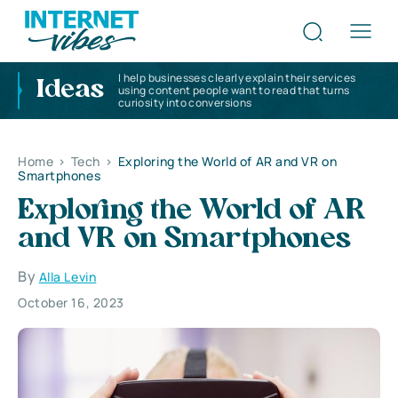
I help businesses clearly explain their services
Ideas
using content people want to read that turns
curiosity into conversions
Home
>
Tech
>
Exploring the World of AR and VR on
Smartphones
Exploring the World of AR
and VR on Smartphones
By
Alla Levin
October 16, 2023