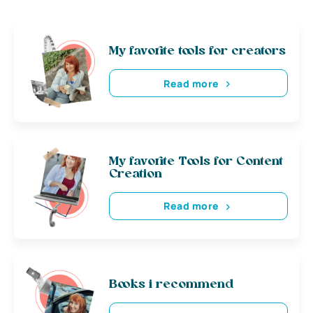
My favorite tools for creators
Read more
My favorite Tools for Content
Creation
Read more
Books i recommend