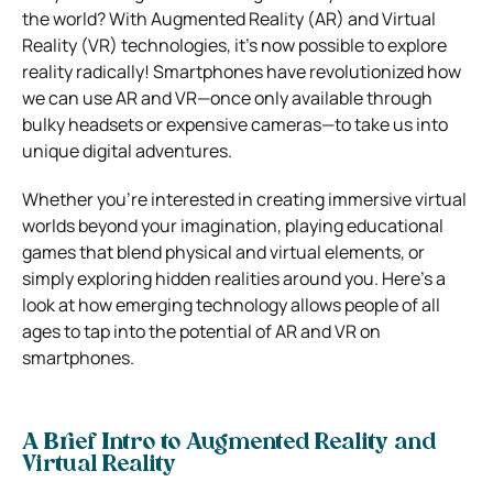
the world? With Augmented Reality (AR) and Virtual
Reality (VR) technologies, it’s now possible to explore
reality radically! Smartphones have revolutionized how
we can use AR and VR—once only available through
bulky headsets or expensive cameras—to take us into
unique digital adventures.
Whether you’re interested in creating immersive virtual
worlds beyond your imagination, playing educational
games that blend physical and virtual elements, or
simply exploring hidden realities around you. Here’s a
look at how emerging technology allows people of all
ages to tap into the potential of AR and VR on
smartphones.
A Brief Intro to Augmented Reality and
Virtual Reality