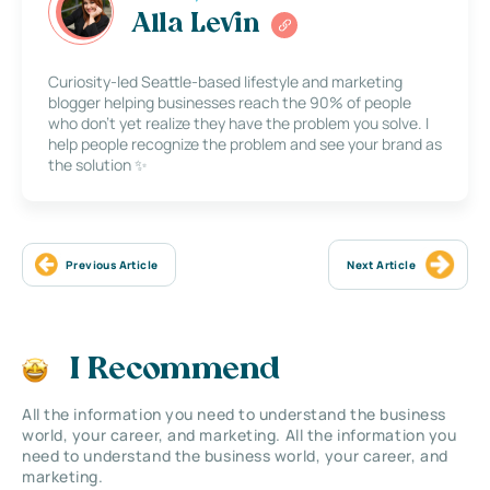
Alla Levin
Curiosity-led Seattle-based lifestyle and marketing
blogger helping businesses reach the 90% of people
who don’t yet realize they have the problem you solve. I
help people recognize the problem and see your brand as
the solution ✨
Previous Article
Next Article
I Recommend
All the information you need to understand the business
world, your career, and marketing. All the information you
need to understand the business world, your career, and
marketing.