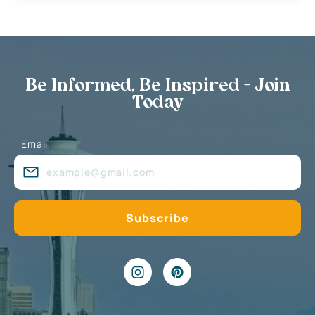
Be Informed, Be Inspired - Join
Today
Email