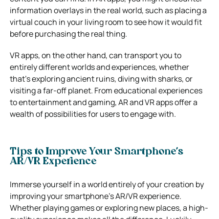
information overlays in the real world, such as placing a
virtual couch in your living room to see how it would fit
before purchasing the real thing.
VR apps, on the other hand, can transport you to
entirely different worlds and experiences, whether
that’s exploring ancient ruins, diving with sharks, or
visiting a far-off planet. From educational experiences
to entertainment and gaming, AR and VR apps offer a
wealth of possibilities for users to engage with.
Tips to Improve Your Smartphone’s
AR/VR Experience
Immerse yourself in a world entirely of your creation by
improving your smartphone’s AR/VR experience.
Whether playing games or exploring new places, a high-