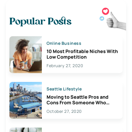
Popular Posts
Online Business
10 Most Profitable Niches With
Low Competition
February 27, 2020
Seattle Lifestyle
Moving to Seattle Pros and
Cons From Someone Who
Lives Here
October 27, 2020