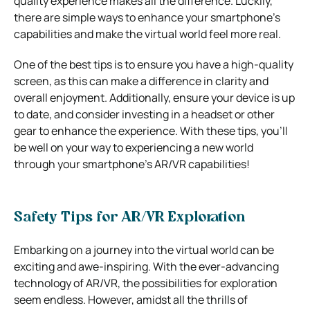
quality experience makes all the difference. Luckily,
there are simple ways to enhance your smartphone’s
capabilities and make the virtual world feel more real.
One of the best tips is to ensure you have a high-quality
screen, as this can make a difference in clarity and
overall enjoyment. Additionally, ensure your device is up
to date, and consider investing in a headset or other
gear to enhance the experience. With these tips, you’ll
be well on your way to experiencing a new world
through your smartphone’s AR/VR capabilities!
Safety Tips for AR/VR Exploration
Embarking on a journey into the virtual world can be
exciting and awe-inspiring. With the ever-advancing
technology of AR/VR, the possibilities for exploration
seem endless. However, amidst all the thrills of