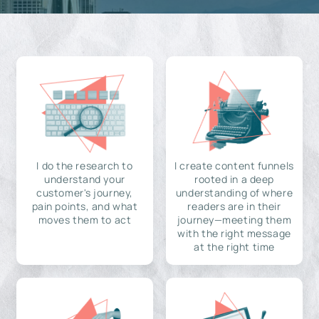
I do the research to
I create content funnels
understand your
rooted in a deep
customer's journey,
understanding of where
pain points, and what
readers are in their
moves them to act
journey—meeting them
with the right message
at the right time