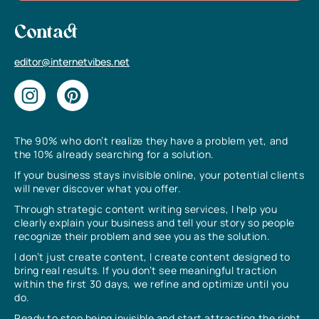
Contact
editor@internetvibes.net
The 90% who don’t realize they have a problem yet, and
the 10% already searching for a solution.
If your business stays invisible online, your potential clients
will never discover what you offer.
Through strategic content writing services, I help you
clearly explain your business and tell your story so people
recognize their problem and see you as the solution.
I don’t just create content, I create content designed to
bring real results. If you don’t see meaningful traction
within the first 30 days, we refine and optimize until you
do.
Ready to stop being invisible and start attracting the right