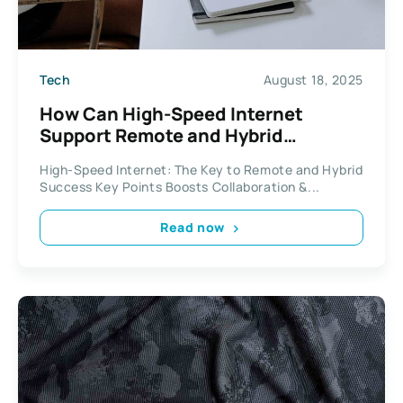
Tech
August 18, 2025
How Can High-Speed Internet
Support Remote and Hybrid
Workforces?
High-Speed Internet: The Key to Remote and Hybrid
Success Key Points Boosts Collaboration &...
Read now