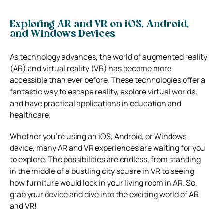
Exploring AR and VR on iOS, Android,
and Windows Devices
As technology advances, the world of augmented reality
(AR) and virtual reality (VR) has become more
accessible than ever before. These technologies offer a
fantastic way to escape reality, explore virtual worlds,
and have practical applications in education and
healthcare.
Whether you’re using an iOS, Android, or Windows
device, many AR and VR experiences are waiting for you
to explore. The possibilities are endless, from standing
in the middle of a bustling city square in VR to seeing
how furniture would look in your living room in AR. So,
grab your device and dive into the exciting world of AR
and VR!