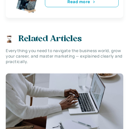
Read more
Related Articles
Everything you need to navigate the business world, grow
your career, and master marketing — explained clearly and
practically.