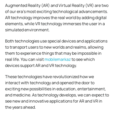
Augmented Reality (AR) and Virtual Reality (VR) are two
of our era’s most exciting technological advancements.
AR technology improves the real world by adding digital
elements, while VR technology immerses the user in a
simulated environment.
Both technologies use special devices and applications
to transport users to new worlds and realms, allowing
them to experience things that may be impossible in
real life. You can visit
mobilemarkaz
to see which
devices support AR and VR technology.
These technologies have revolutionized how we
interact with technology and opened the door to
exciting new possibilities in education, entertainment,
and medicine. As technology develops, we can expect to
see new and innovative applications for AR and VR in
the years ahead.