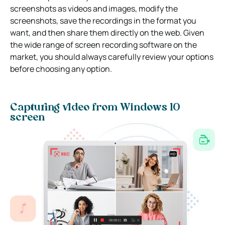
screenshots as videos and images, modify the
screenshots, save the recordings in the format you
want, and then share them directly on the web. Given
the wide range of screen recording software on the
market, you should always carefully review your options
before choosing any option.
Capturing video from Windows 10
screen