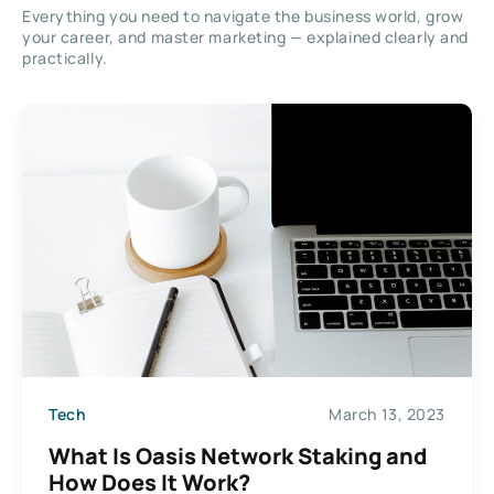
Everything you need to navigate the business world, grow
your career, and master marketing — explained clearly and
practically.
Tech
March 13, 2023
What Is Oasis Network Staking and
How Does It Work?