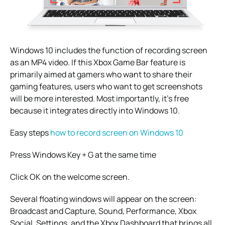
Windows 10 includes the function of recording screen
as an MP4 video. If this Xbox Game Bar feature is
primarily aimed at gamers who want to share their
gaming features, users who want to get screenshots
will be more interested. Most importantly, it’s free
because it integrates directly into Windows 10.
Easy steps
how to record screen on Windows 10
Press Windows Key + G at the same time
Click OK on the welcome screen.
Several floating windows will appear on the screen:
Broadcast and Capture, Sound, Performance, Xbox
Social, Settings, and the Xbox Dashboard that brings all