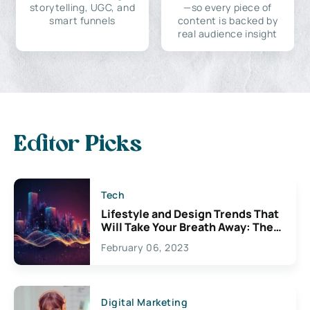
storytelling, UGC, and
—so every piece of
smart funnels
content is backed by
real audience insight
Editor Picks
Tech
Lifestyle and Design Trends That
Will Take Your Breath Away: The
Exciting Possibilities For
February 06, 2023
Creativity
Digital Marketing