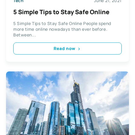
Tech
June 21, 2021
5 Simple Tips to Stay Safe Online
5 Simple Tips to Stay Safe Online People spend
more time online nowadays than ever before.
Between...
Read now