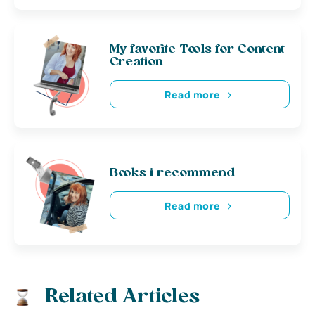
My favorite Tools for Content
Creation
Read more
Books i recommend
Read more
Related Articles