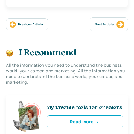
Previous Article
Next Article
I Recommend
All the information you need to understand the business
world, your career, and marketing. All the information you
need to understand the business world, your career, and
marketing.
My favorite tools for creators
Read more