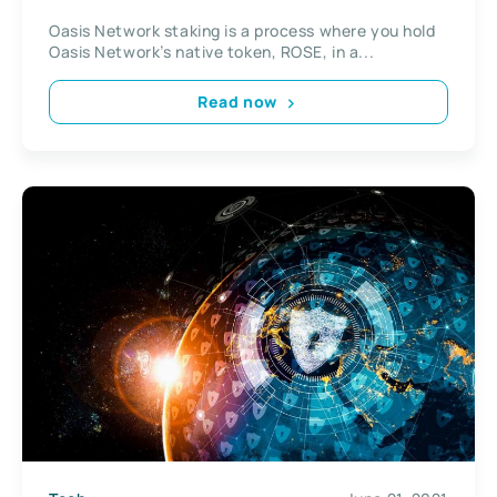
Oasis Network staking is a process where you hold
Oasis Network’s native token, ROSE, in a...
Read now