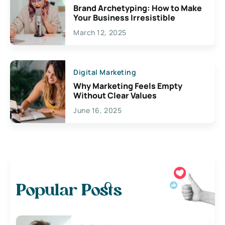
Brand Archetyping: How to Make
Your Business Irresistible
March 12, 2025
Digital Marketing
Why Marketing Feels Empty
Without Clear Values
June 16, 2025
Popular Posts