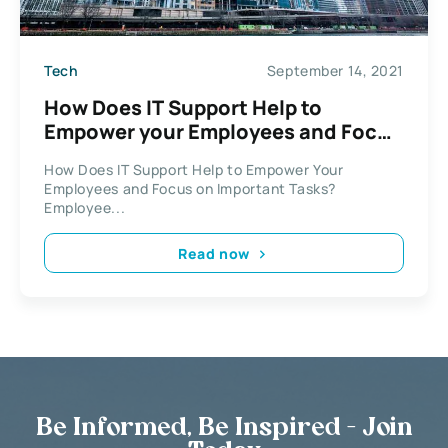
Tech
September 14, 2021
How Does IT Support Help to
Empower your Employees and Focus
on Important Tasks?
How Does IT Support Help to Empower Your
Employees and Focus on Important Tasks?
Employee...
Read now
Be Informed, Be Inspired - Join