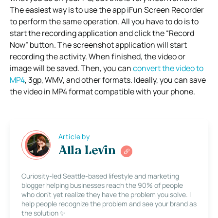
The easiest way is to use the app iFun Screen Recorder
to perform the same operation. All you have to do is to
start the recording application and click the “Record
Now” button. The screenshot application will start
recording the activity. When finished, the video or
image will be saved. Then, you can
convert the video to
MP4
, 3gp, WMV, and other formats. Ideally, you can save
the video in MP4 format compatible with your phone.
Article by
Alla Levin
Curiosity-led Seattle-based lifestyle and marketing
blogger helping businesses reach the 90% of people
who don’t yet realize they have the problem you solve. I
help people recognize the problem and see your brand as
the solution ✨