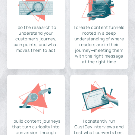
I do the research to
I create content funnels
understand your
rooted in a deep
customer's journey,
understanding of where
pain points, and what
readers are in their
moves them to act
journey—meeting them
with the right message
at the right time
I build content journeys
I constantly run
that turn curiosity into
CustDev interviews and
conversion through
test what converts best