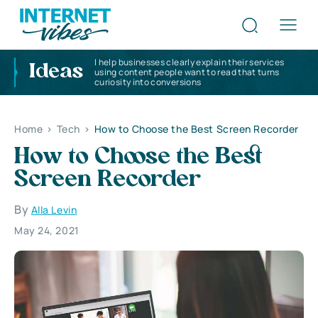
I help businesses clearly explain their services
Ideas
using content people want to read that turns
curiosity into conversions
Home
>
Tech
>
How to Choose the Best Screen Recorder
How to Choose the Best
Screen Recorder
By
Alla Levin
May 24, 2021