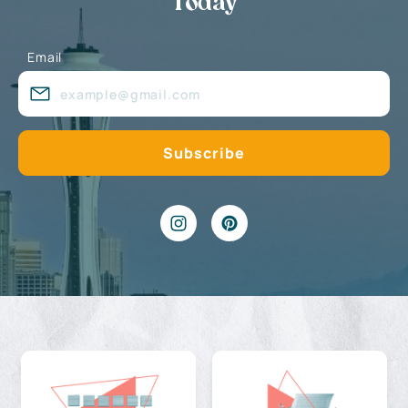
Today
Email