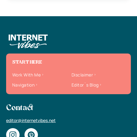
START HERE
Work With Me
Disclaimer
Navigation
Editor`s Blog
Contact
editor@internetvibes.net