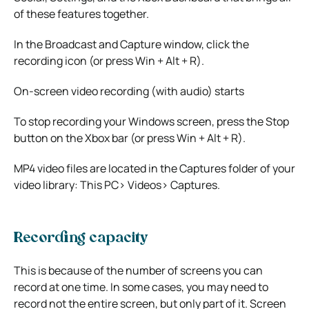
of these features together.
In the Broadcast and Capture window, click the
recording icon (or press Win + Alt + R).
On-screen video recording (with audio) starts
To stop recording your Windows screen, press the Stop
button on the Xbox bar (or press Win + Alt + R).
MP4 video files are located in the Captures folder of your
video library: This PC> Videos> Captures.
Recording capacity
This is because of the number of screens you can
record at one time. In some cases, you may need to
record not the entire screen, but only part of it. Screen