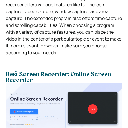
recorder offers various features like full-screen
capture, video capture, window capture, and area
capture. The extended program also offers time capture
and scrolling capabilities. When choosing a program
with a variety of capture features, you can place the
video in the center of a particular topic or event to make
it more relevant. However, make sure you choose
according to your needs.
Best Screen Recorder: Online Screen
Recorder