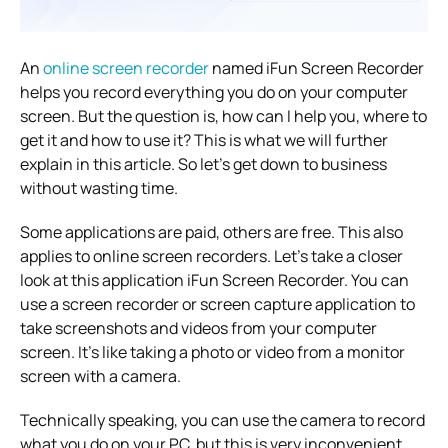
An
online screen recorder
named iFun Screen Recorder
helps you record everything you do on your computer
screen. But the question is, how can I help you, where to
get it and how to use it? This is what we will further
explain in this article. So let’s get down to business
without wasting time.
Some applications are paid, others are free. This also
applies to online screen recorders. Let’s take a closer
look at this application iFun Screen Recorder. You can
use a screen recorder or screen capture application to
take screenshots and videos from your computer
screen. It’s like taking a photo or video from a monitor
screen with a camera.
Technically speaking, you can use the camera to record
what you do on your PC, but this is very inconvenient.