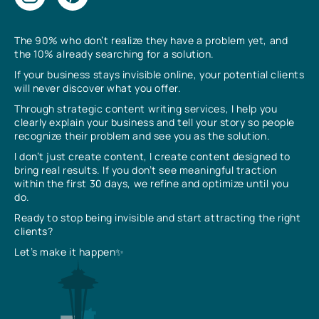
The 90% who don’t realize they have a problem yet, and
the 10% already searching for a solution.
If your business stays invisible online, your potential clients
will never discover what you offer.
Through strategic content writing services, I help you
clearly explain your business and tell your story so people
recognize their problem and see you as the solution.
I don’t just create content, I create content designed to
bring real results. If you don’t see meaningful traction
within the first 30 days, we refine and optimize until you
do.
Ready to stop being invisible and start attracting the right
clients?
Let’s make it happen✨