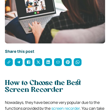
Share this post
How to Choose the Best
Screen Recorder
Nowadays, they have become very popular due to the
functions provided by the
screen recorder
. You can take