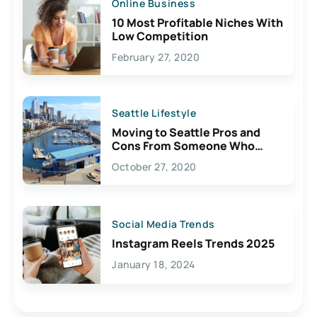
Online Business
10 Most Profitable Niches With
Low Competition
February 27, 2020
Seattle Lifestyle
Moving to Seattle Pros and
Cons From Someone Who
Lives Here
October 27, 2020
Social Media Trends
Instagram Reels Trends 2025
January 18, 2024